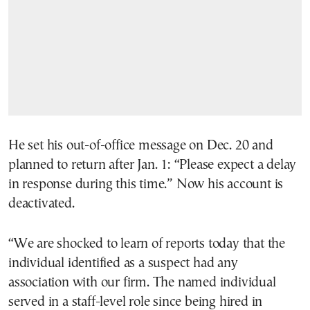
He set his out-of-office message on Dec. 20 and
planned to return after Jan. 1: “Please expect a delay
in response during this time.” Now his account is
deactivated.
“We are shocked to learn of reports today that the
individual identified as a suspect had any
association with our firm. The named individual
served in a staff-level role since being hired in