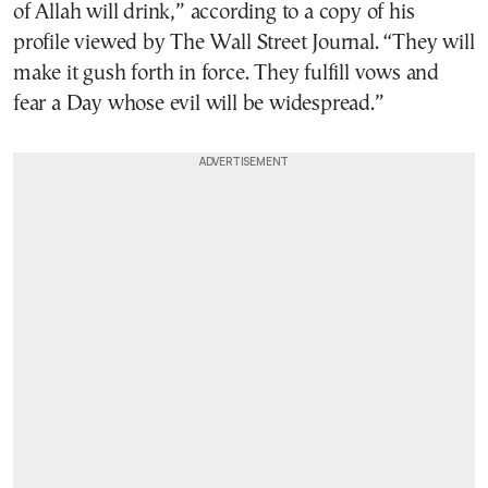
of Allah will drink,” according to a copy of his
profile viewed by The Wall Street Journal. “They will
make it gush forth in force. They fulfill vows and
fear a Day whose evil will be widespread.”