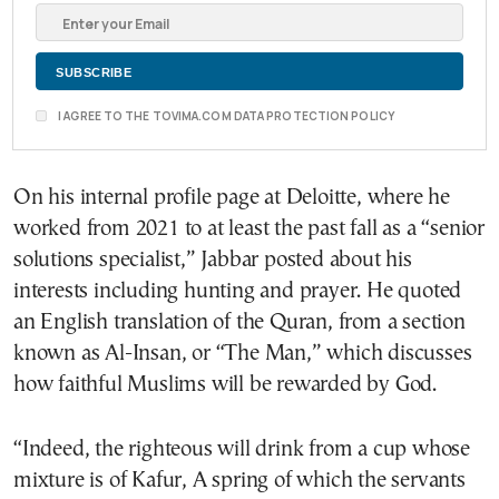
I AGREE TO THE TOVIMA.COM DATA PROTECTION POLICY
On his internal profile page at Deloitte, where he
worked from 2021 to at least the past fall as a “senior
solutions specialist,” Jabbar posted about his
interests including hunting and prayer. He quoted
an English translation of the Quran, from a section
known as Al-Insan, or “The Man,” which discusses
how faithful Muslims will be rewarded by God.
“Indeed, the righteous will drink from a cup whose
mixture is of Kafur, A spring of which the servants