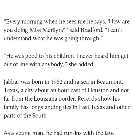
“Every morning when he sees me he says, ‘How are
you doing Miss Marilyn?’” said Bradford. “I can’t
understand what he was going through.”
“He was good to his children. I never heard him get
out of line with anybody,” she added.
Jabbar was born in 1982 and raised in Beaumont,
Texas, a city about an hour east of Houston and not
far from the Louisiana border. Records show his
family has longstanding ties in East Texas and other
parts of the South.
As a young man, he had run-ins with the law,