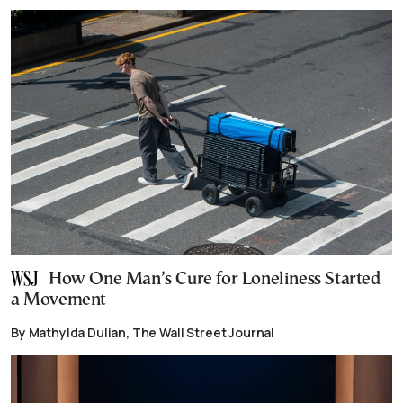
How One Man’s Cure for Loneliness Started
a Movement
By Mathylda Dulian, The Wall Street Journal