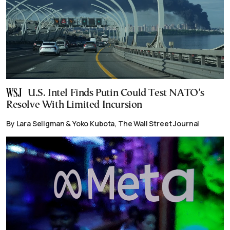
U.S. Intel Finds Putin Could Test NATO’s
Resolve With Limited Incursion
By Lara Seligman & Yoko Kubota, The Wall Street Journal