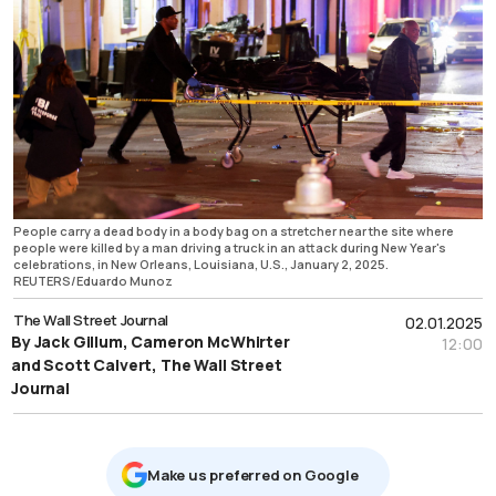
People carry a dead body in a body bag on a stretcher near the site where
people were killed by a man driving a truck in an attack during New Year's
celebrations, in New Orleans, Louisiana, U.S., January 2, 2025.
REUTERS/Eduardo Munoz
The Wall Street Journal
02.01.2025
By Jack Gillum, Cameron McWhirter
12:00
and Scott Calvert, The Wall Street
Journal
Μake us preferred on Google