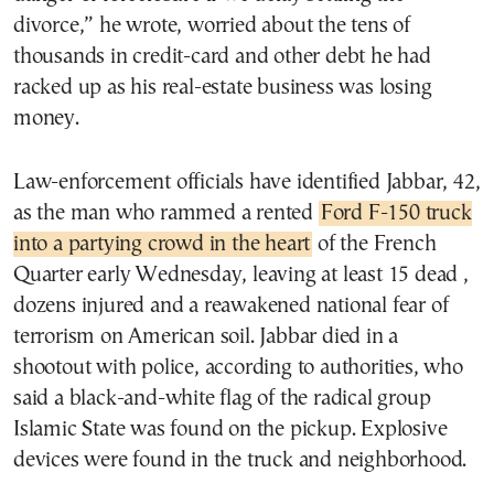
divorce,” he wrote, worried about the tens of
thousands in credit-card and other debt he had
racked up as his real-estate business was losing
money.
Law-enforcement officials have identified Jabbar, 42,
as the man who rammed a rented
Ford F-150 truck
into a partying crowd in the heart
of the French
Quarter early Wednesday, leaving at least 15 dead ,
dozens injured and a reawakened national fear of
terrorism on American soil. Jabbar died in a
shootout with police, according to authorities, who
said a black-and-white flag of the radical group
Islamic State was found on the pickup. Explosive
devices were found in the truck and neighborhood.