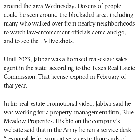
around the area Wednesday. Dozens of people
could be seen around the blockaded area, including
many who walked over from nearby neighborhoods
to watch law-enforcement officials come and go,
and to see the TV live shots.
Until 2023, Jabbar was a licensed real-estate sales
agent in the state, according to the Texas Real Estate
Commission. That license expired in February of
that year.
In his real-estate promotional video, Jabbar said he
was working for a property-management firm, Blue
Meadow Properties. His bio on the company’s
website said that in the Army he ran a service desk
“responsible for support services to thousands of