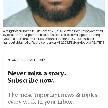
A mugshot of Shamsud-Din Jabbar, 42, a U.S. citizen from Texas identified
by police as the suspect in a truck attack that killed several people during
New Year’s celebrations in New Orleans, Louisiana, U.S., is seen in this
handout obtained by Reuters on January 1, 2025. FBI/Handout via REUTERS
NEWSLETTER TABLE TALK
Never miss a story.
Subscribe now.
The most important news & topics
every week in your inbox.