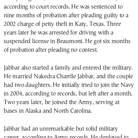
according to court records. He was sentenced to
nine months of probation after pleading guilty to a
2002 charge of petty theft in Katy, Texas. Three
years later he was arrested for driving with a
suspended license in Beaumont. He got six months
of probation after pleading no contest.
Jabbar also started a family and entered the military.
He married Nakedra Charrlle Jabbar, and the couple
had two daughters. He initially tried to join the Navy
in 2004, according to records, but left after a month.
Two years later, he joined the Army, serving at
bases in Alaska and North Carolina.
Jabbar had an unremarkable but solid military
career, according to Army records. He deployed to