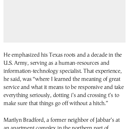
He emphasized his Texas roots and a decade in the
U.S. Army, serving as a human-resources and
information-technology specialist. That experience,
he said, was “where I learned the meaning of great
service and what it means to be responsive and take
everything seriously, dotting i’s and crossing t’s to
make sure that things go off without a hitch.”
Marilyn Bradford, a former neighbor of Jabbar’s at
an apartment complex in the northern part of