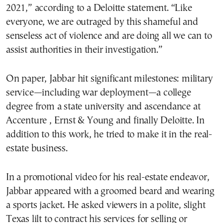
2021,” according to a Deloitte statement. “Like
everyone, we are outraged by this shameful and
senseless act of violence and are doing all we can to
assist authorities in their investigation.”
On paper, Jabbar hit significant milestones: military
service—including war deployment—a college
degree from a state university and ascendance at
Accenture , Ernst & Young and finally Deloitte. In
addition to this work, he tried to make it in the real-
estate business.
In a promotional video for his real-estate endeavor,
Jabbar appeared with a groomed beard and wearing
a sports jacket. He asked viewers in a polite, slight
Texas lilt to contract his services for selling or