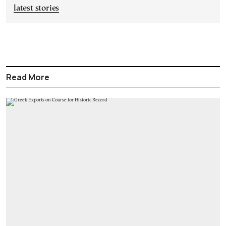
latest stories
Read More