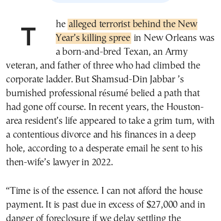
The
alleged terrorist behind the New
Year’s killing spree
in New Orleans was
a born-and-bred Texan, an Army
veteran, and father of three who had climbed the
corporate ladder. But Shamsud-Din Jabbar ’s
burnished professional résumé belied a path that
had gone off course. In recent years, the Houston-
area resident’s life appeared to take a grim turn, with
a contentious divorce and his finances in a deep
hole, according to a desperate email he sent to his
then-wife’s lawyer in 2022.
“Time is of the essence. I can not afford the house
payment. It is past due in excess of $27,000 and in
danger of foreclosure if we delay settling the