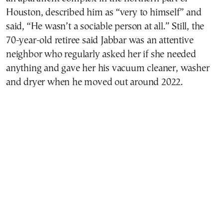
Houston, described him as “very to himself” and
said, “He wasn’t a sociable person at all.” Still, the
70-year-old retiree said Jabbar was an attentive
neighbor who regularly asked her if she needed
anything and gave her his vacuum cleaner, washer
and dryer when he moved out around 2022.