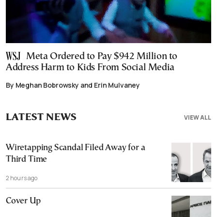
Meta Ordered to Pay $942 Million to
Address Harm to Kids From Social Media
By Meghan Bobrowsky and Erin Mulvaney
LATEST NEWS
VIEW ALL
Wiretapping Scandal Filed Away for a
Third Time
2 hours ago
Cover Up