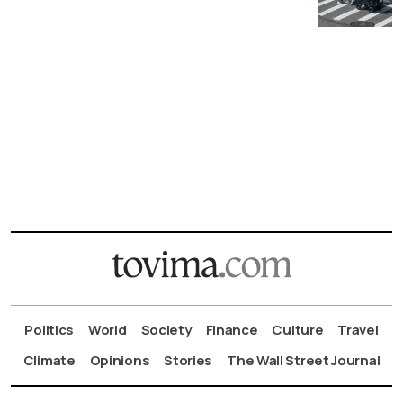
Politics
World
Society
Finance
Culture
Travel
Climate
Opinions
Stories
The Wall Street Journal