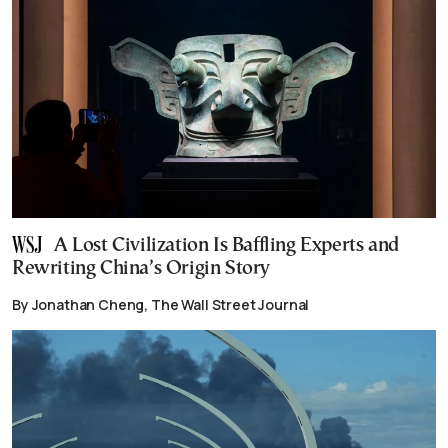
A Lost Civilization Is Baffling Experts and
Rewriting China’s Origin Story
By Jonathan Cheng, The Wall Street Journal