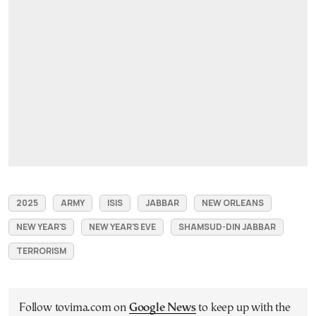
2025
ARMY
ISIS
JABBAR
NEW ORLEANS
NEW YEAR'S
NEW YEAR'S EVE
SHAMSUD-DIN JABBAR
TERRORISM
Follow tovima.com on
Google News
to keep up with the