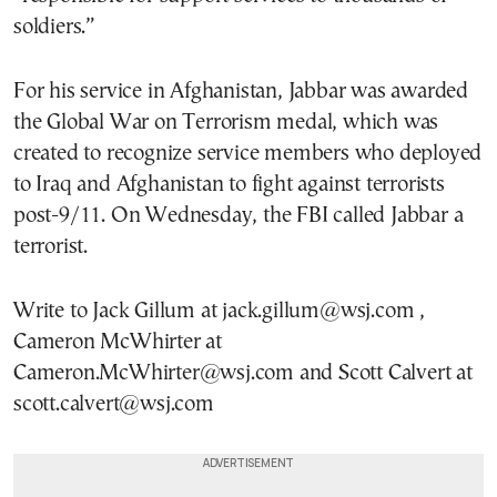
soldiers.”
For his service in Afghanistan, Jabbar was awarded
the Global War on Terrorism medal, which was
created to recognize service members who deployed
to Iraq and Afghanistan to fight against terrorists
post-9/11. On Wednesday, the FBI called Jabbar a
terrorist.
Write to Jack Gillum at jack.gillum@wsj.com ,
Cameron McWhirter at
Cameron.McWhirter@wsj.com and Scott Calvert at
scott.calvert@wsj.com