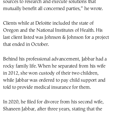
sources to research and execute solutions that
mutually benefit all concerned parties,” he wrote.
Clients while at Deloitte included the state of
Oregon and the National Institutes of Health. His
last client listed was Johnson & Johnson for a project
that ended in October.
Behind his professional advancement, Jabbar had a
rocky family life. When he separated from his wife
in 2012, she won custody of their two children,
while Jabbar was ordered to pay child support and
told to provide medical insurance for them.
In 2020, he filed for divorce from his second wife,
Shaneen Jabbar, after three years, stating that the