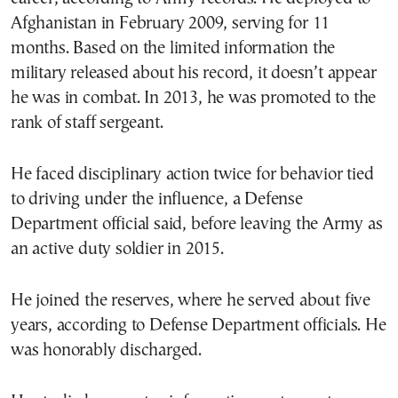
Afghanistan in February 2009, serving for 11
months. Based on the limited information the
military released about his record, it doesn’t appear
he was in combat. In 2013, he was promoted to the
rank of staff sergeant.
He faced disciplinary action twice for behavior tied
to driving under the influence, a Defense
Department official said, before leaving the Army as
an active duty soldier in 2015.
He joined the reserves, where he served about five
years, according to Defense Department officials. He
was honorably discharged.