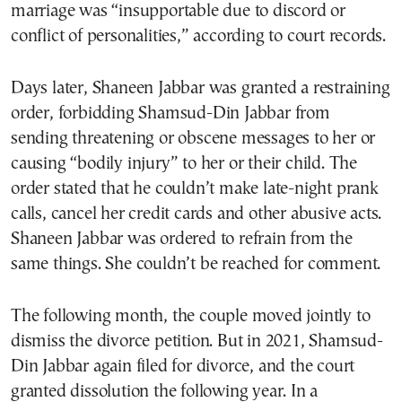
marriage was “insupportable due to discord or
conflict of personalities,” according to court records.
Days later, Shaneen Jabbar was granted a restraining
order, forbidding Shamsud-Din Jabbar from
sending threatening or obscene messages to her or
causing “bodily injury” to her or their child. The
order stated that he couldn’t make late-night prank
calls, cancel her credit cards and other abusive acts.
Shaneen Jabbar was ordered to refrain from the
same things. She couldn’t be reached for comment.
The following month, the couple moved jointly to
dismiss the divorce petition. But in 2021, Shamsud-
Din Jabbar again filed for divorce, and the court
granted dissolution the following year. In a