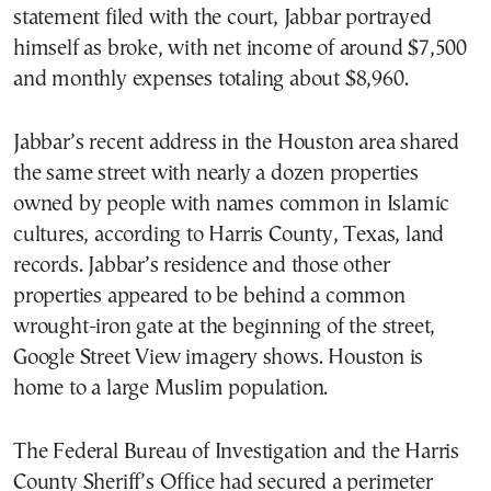
statement filed with the court, Jabbar portrayed
himself as broke, with net income of around $7,500
and monthly expenses totaling about $8,960.
Jabbar’s recent address in the Houston area shared
the same street with nearly a dozen properties
owned by people with names common in Islamic
cultures, according to Harris County, Texas, land
records. Jabbar’s residence and those other
properties appeared to be behind a common
wrought-iron gate at the beginning of the street,
Google Street View imagery shows. Houston is
home to a large Muslim population.
The Federal Bureau of Investigation and the Harris
County Sheriff’s Office had secured a perimeter