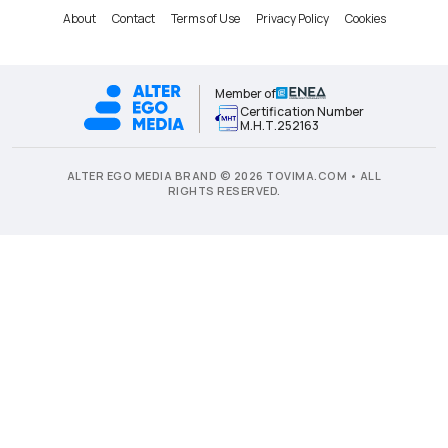
About
Contact
Terms of Use
Privacy Policy
Cookies
Member of
Certification Number
Μ.Η.Τ.252163
ALTER EGO MEDIA BRAND © 2026 TOVIMA.COM • ALL
RIGHTS RESERVED.