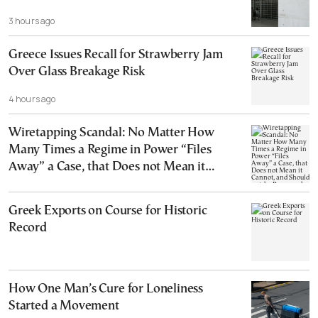
3 hours ago
Greece Issues Recall for Strawberry Jam
Over Glass Breakage Risk
4 hours ago
Wiretapping Scandal: No Matter How
Many Times a Regime in Power “Files
Away” a Case, that Does not Mean it
Cannot, and Should not, be Reopened
Greek Exports on Course for Historic
Record
How One Man’s Cure for Loneliness
Started a Movement