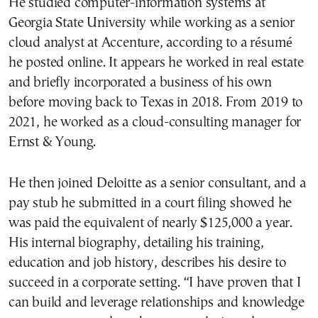
He studied computer-information systems at
Georgia State University while working as a senior
cloud analyst at Accenture, according to a résumé
he posted online. It appears he worked in real estate
and briefly incorporated a business of his own
before moving back to Texas in 2018. From 2019 to
2021, he worked as a cloud-consulting manager for
Ernst & Young.
He then joined Deloitte as a senior consultant, and a
pay stub he submitted in a court filing showed he
was paid the equivalent of nearly $125,000 a year.
His internal biography, detailing his training,
education and job history, describes his desire to
succeed in a corporate setting. “I have proven that I
can build and leverage relationships and knowledge