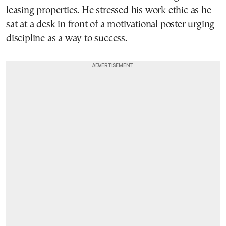
leasing properties. He stressed his work ethic as he
sat at a desk in front of a motivational poster urging
discipline as a way to success.