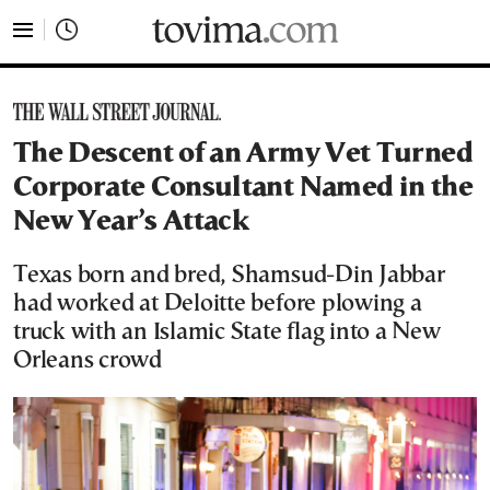
tovima.com - Breaking News, Analysis and Opinion fr
The Descent of an Army Vet Turned
Corporate Consultant Named in the
New Year’s Attack
Texas born and bred, Shamsud-Din Jabbar
had worked at Deloitte before plowing a
truck with an Islamic State flag into a New
Orleans crowd