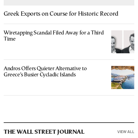
Greek Exports on Course for Historic Record
Wiretapping Scandal Filed Away for a Third
Time
Andros Offers Quieter Alternative to
Greece’s Busier Cycladic Islands
VIEW ALL
THE WALL STREET JOURNAL