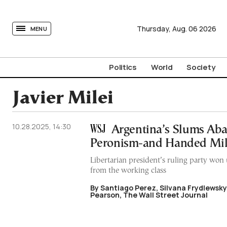
tovima.com - Breaking News, Analysis and Opinion fr
Thursday,
Aug.
06
2026
MENU
Politics
World
Society
Javier Milei
10.28.2025, 14:30
Argentina’s Slums Ab
Peronism-and Handed Mil
Libertarian president’s ruling party wo
from the working class
By Santiago Perez, Silvana Frydlewsk
Pearson, The Wall Street Journal