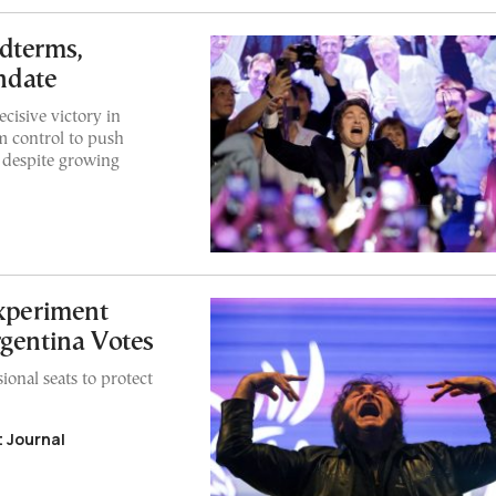
dterms,
ndate
ecisive victory in
m control to push
 despite growing
xperiment
rgentina Votes
onal seats to protect
 Journal