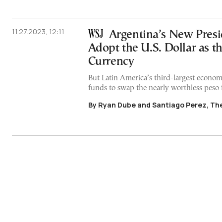
11.27.2023, 12:11
Argentina’s New Presi
Adopt the U.S. Dollar as t
Currency
But Latin America’s third-largest econom
funds to swap the nearly worthless peso 
By Ryan Dube and Santiago Perez, The