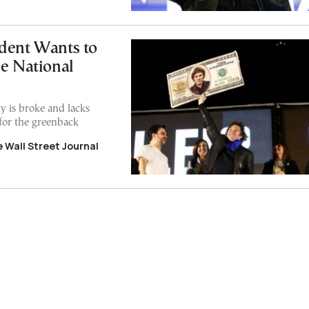
dent Wants to
he National
y is broke and lacks
for the greenback
 Wall Street Journal