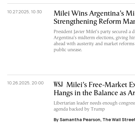
10.27.2025, 10:30
Milei Wins Argentina’s Mi
Strengthening Reform Ma
President Javier Milei’s party secured a d
Argentina’s midterm elections, giving hi
ahead with austerity and market reforms
public unease.
10.26.2025, 20:00
Milei’s Free-Market E
Hangs in the Balance as A
Libertarian leader needs enough congressi
agenda backed by Trump
By Samantha Pearson, The Wall Street