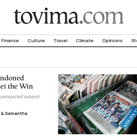
om To Vima’s International Edition
Finance
Culture
Travel
Climate
Opinions
St
andoned
ei the Win
n unexpected support
y & Samantha