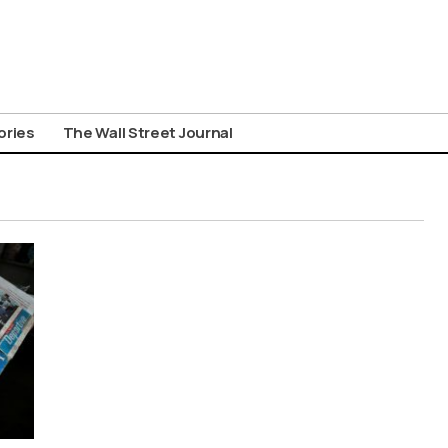
ories
The Wall Street Journal