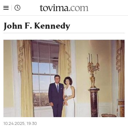
tovima.com - Breaking News, Analysis and Opinion fr
John F. Kennedy
10.24.2025, 19:30