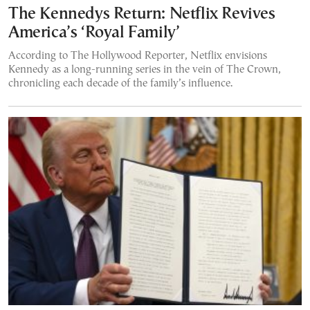
The Kennedys Return: Netflix Revives
America’s ‘Royal Family’
According to The Hollywood Reporter, Netflix envisions
Kennedy as a long-running series in the vein of The Crown,
chronicling each decade of the family’s influence.