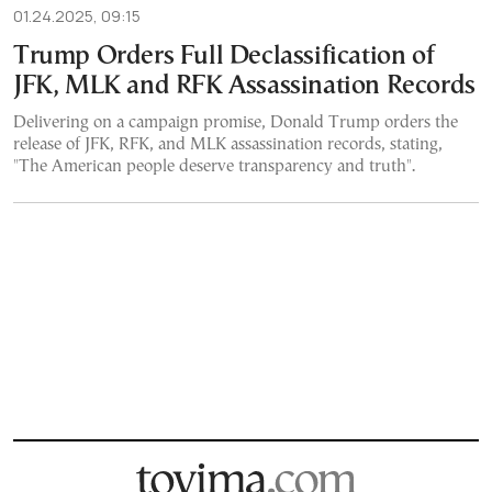
01.24.2025, 09:15
Trump Orders Full Declassification of
JFK, MLK and RFK Assassination Records
Delivering on a campaign promise, Donald Trump orders the
release of JFK, RFK, and MLK assassination records, stating,
"The American people deserve transparency and truth".