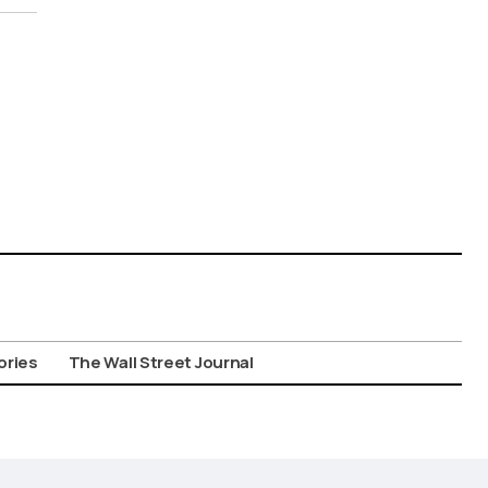
ories
The Wall Street Journal