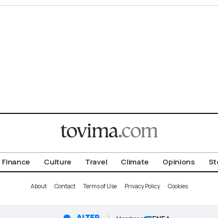
Finance
Culture
Travel
Climate
Opinions
St
About
Contact
Terms of Use
Privacy Policy
Cookies