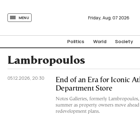
tovima.com - Breaking News, Analysis and Opinion fr
Friday,
Aug.
07
2026
MENU
Politics
World
Society
Lambropoulos
05.12.2026, 20:30
End of an Era for Iconic A
Department Store
Notos Galleries, formerly Lambropoulos,
summer as property owners move ahead
redevelopment plans.