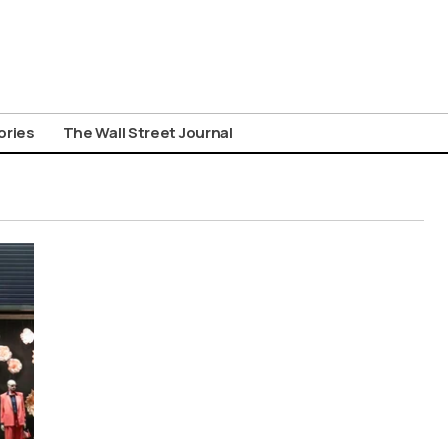
ories
The Wall Street Journal