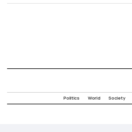
Politics
World
Society