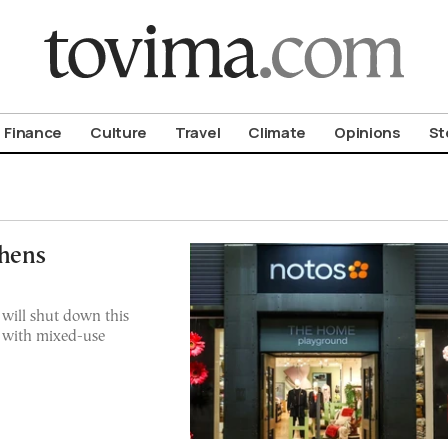
om To Vima’s International Edition
Finance
Culture
Travel
Climate
Opinions
St
thens
 will shut down this
 with mixed-use