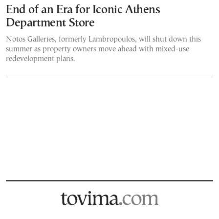
End of an Era for Iconic Athens
Department Store
Notos Galleries, formerly Lambropoulos, will shut down this
summer as property owners move ahead with mixed-use
redevelopment plans.