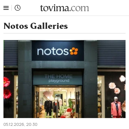
tovima.com - Breaking News, Analysis and Opinion fr
Notos Galleries
05.12.2026, 20:30