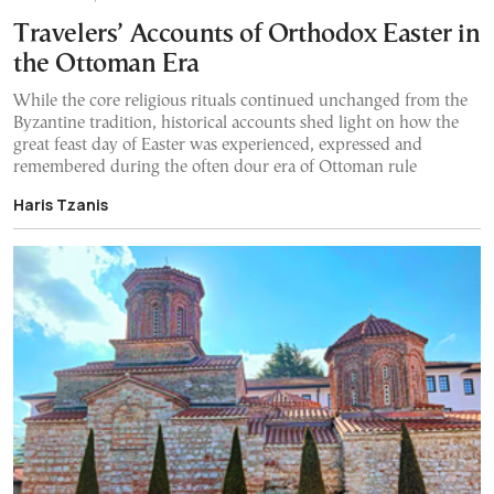
Travelers’ Accounts of Orthodox Easter in
the Ottoman Era
While the core religious rituals continued unchanged from the
Byzantine tradition, historical accounts shed light on how the
great feast day of Easter was experienced, expressed and
remembered during the often dour era of Ottoman rule
Haris Tzanis