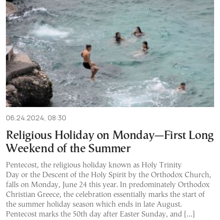
06.24.2024, 08:30
Religious Holiday on Monday—First Long
Weekend of the Summer
Pentecost, the religious holiday known as Holy Trinity
Day or the Descent of the Holy Spirit by the Orthodox Church,
falls on Monday, June 24 this year. In predominately Orthodox
Christian Greece, the celebration essentially marks the start of
the summer holiday season which ends in late August.
Pentecost marks the 50th day after Easter Sunday, and […]