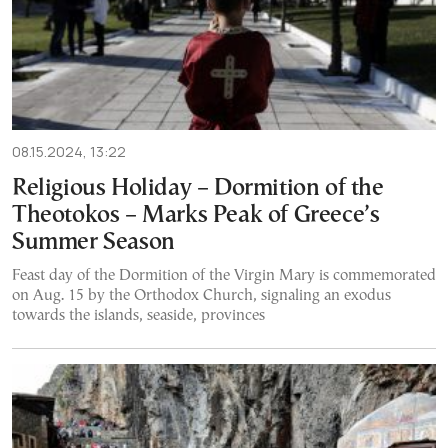
08.15.2024, 13:22
Religious Holiday – Dormition of the
Theotokos – Marks Peak of Greece’s
Summer Season
Feast day of the Dormition of the Virgin Mary is commemorated
on Aug. 15 by the Orthodox Church, signaling an exodus
towards the islands, seaside, provinces