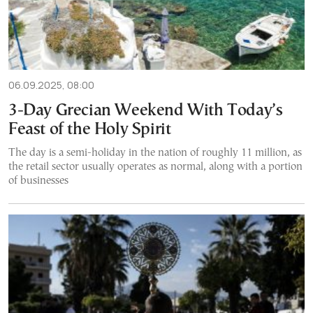
06.09.2025, 08:00
3-Day Grecian Weekend With Today’s
Feast of the Holy Spirit
The day is a semi-holiday in the nation of roughly 11 million, as
the retail sector usually operates as normal, along with a portion
of businesses