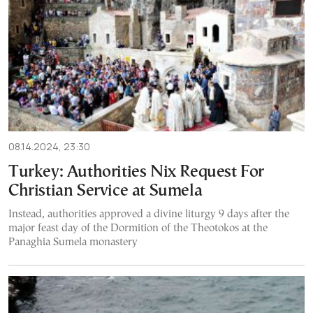
08.14.2024, 23:30
Turkey: Authorities Nix Request For
Christian Service at Sumela
Instead, authorities approved a divine liturgy 9 days after the
major feast day of the Dormition of the Theotokos at the
Panaghia Sumela monastery