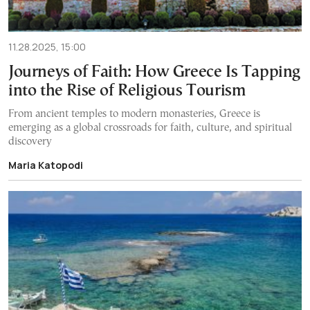
11.28.2025, 15:00
Journeys of Faith: How Greece Is Tapping
into the Rise of Religious Tourism
From ancient temples to modern monasteries, Greece is
emerging as a global crossroads for faith, culture, and spiritual
discovery
Maria Katopodi