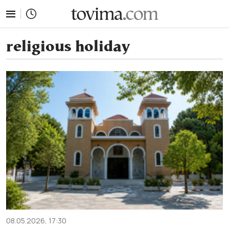
tovima.com - Breaking News, Analysis and Opinion fr
religious holiday
08.05.2026, 17:30