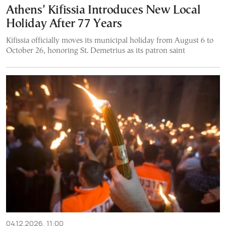
Athens’ Kifissia Introduces New Local
Holiday After 77 Years
Kifissia officially moves its municipal holiday from August 6 to
October 26, honoring St. Demetrius as its patron saint
04.12.2026, 11:00