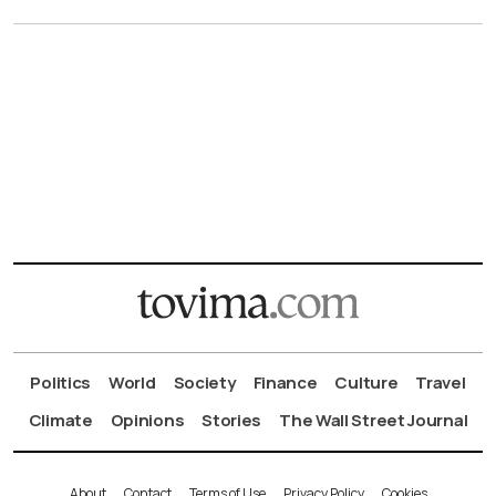
Politics
World
Society
Finance
Culture
Travel
Climate
Opinions
Stories
The Wall Street Journal
About
Contact
Terms of Use
Privacy Policy
Cookies