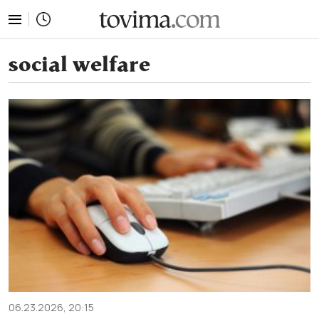
tovima.com - Breaking News, Analysis and Opinion fr
social welfare
06.23.2026, 20:15