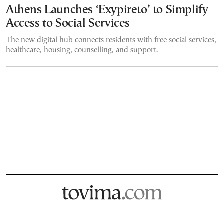
Athens Launches ‘Exypireto’ to Simplify
Access to Social Services
The new digital hub connects residents with free social services,
healthcare, housing, counselling, and support.