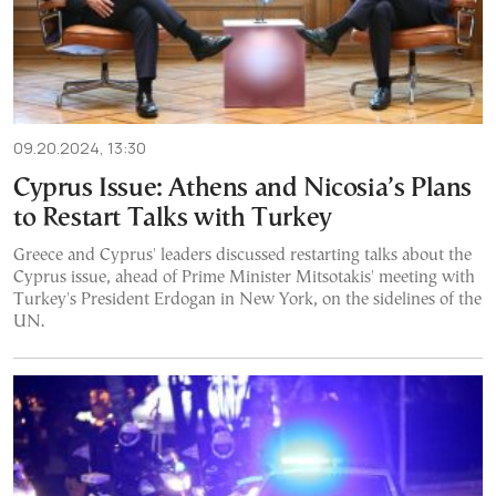
09.20.2024, 13:30
Cyprus Issue: Athens and Nicosia’s Plans
to Restart Talks with Turkey
Greece and Cyprus' leaders discussed restarting talks about the
Cyprus issue, ahead of Prime Minister Mitsotakis' meeting with
Turkey's President Erdogan in New York, on the sidelines of the
UN.