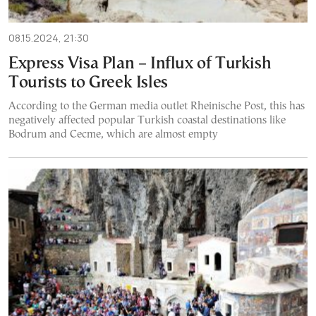
08.15.2024, 21:30
Express Visa Plan – Influx of Turkish
Tourists to Greek Isles
According to the German media outlet Rheinische Post, this has
negatively affected popular Turkish coastal destinations like
Bodrum and Cecme, which are almost empty