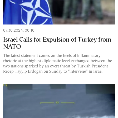
07.30.2024, 00:16
Israel Calls for Expulsion of Turkey from
NATO
The latest statement comes on the heels of inflammatory
rhetoric at the highest diplomatic level exchanged between the
two nations sparked by an overt threat by Turkish President
Recep Tayyip Erdogan on Sunday to “intervene” in Israel