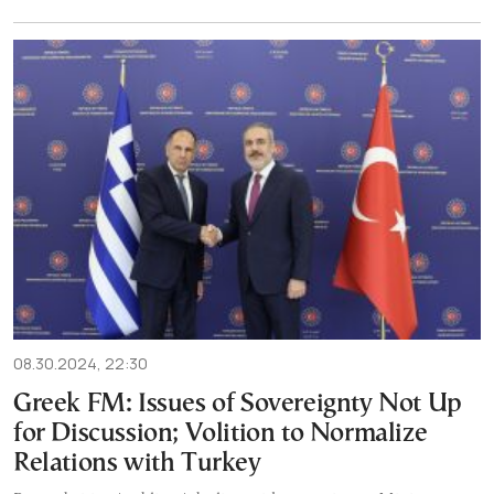
08.30.2024, 22:30
Greek FM: Issues of Sovereignty Not Up
for Discussion; Volition to Normalize
Relations with Turkey