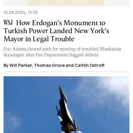
10.08.2024, 13:55
How Erdogan’s Monument to
Turkish Power Landed New York’s
Mayor in Legal Trouble
Eric Adams cleared path for opening of troubled Manhattan
skyscraper after Fire Department flagged defects
By Will Parker, Thomas Grove and Caitlin Ostroff