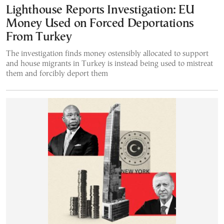
Lighthouse Reports Investigation: EU
Money Used on Forced Deportations
From Turkey
The investigation finds money ostensibly allocated to support
and house migrants in Turkey is instead being used to mistreat
them and forcibly deport them