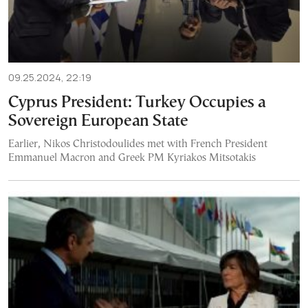
09.25.2024, 22:19
Cyprus President: Turkey Occupies a
Sovereign European State
Earlier, Nikos Christodoulides met with French President
Emmanuel Macron and Greek PM Kyriakos Mitsotakis