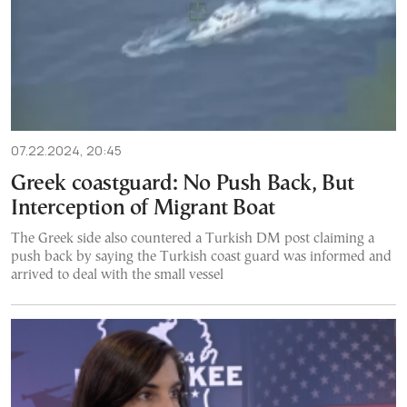
07.22.2024, 20:45
Greek coastguard: No Push Back, But
Interception of Migrant Boat
The Greek side also countered a Turkish DM post claiming a
push back by saying the Turkish coast guard was informed and
arrived to deal with the small vessel