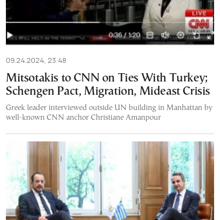
09.24.2024, 23:48
Mitsotakis to CNN on Ties With Turkey;
Schengen Pact, Migration, Mideast Crisis
Greek leader interviewed outside UN building in Manhattan by
well-known CNN anchor Christiane Amanpour