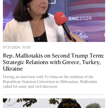
07.21.2024, 15:00
Rep. Malliotakis on Second Trump Term:
Strategic Relations with Greece, Turkey,
Ukraine
During an interview with To Vima on the sidelines of the
Republican National Convention in Milwaukee, Malliotakis
called for unity and civil discourse