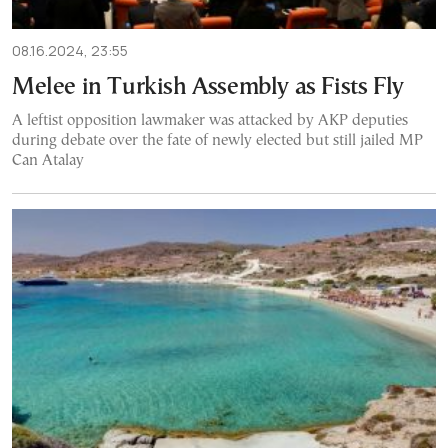
08.16.2024, 23:55
Melee in Turkish Assembly as Fists Fly
A leftist opposition lawmaker was attacked by AKP deputies
during debate over the fate of newly elected but still jailed MP
Can Atalay