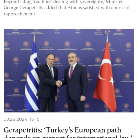
Beyond citing 'red lines' dealing with sovereignty, Minister
George Gerapetritis added that Athens satisfied with course of
rapprochement
08.29.2024, 15:15
Gerapetritis: ‘Turkey’s European path