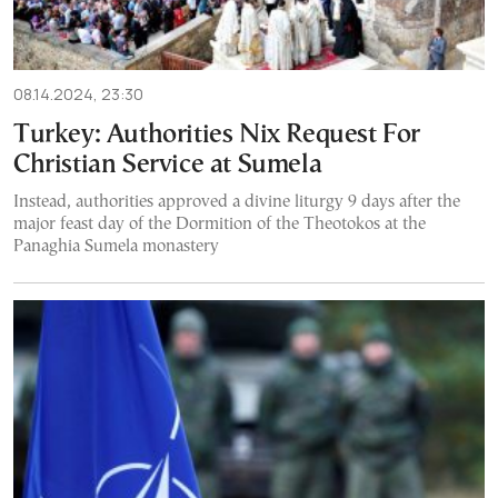
08.14.2024, 23:30
Turkey: Authorities Nix Request For
Christian Service at Sumela
Instead, authorities approved a divine liturgy 9 days after the
major feast day of the Dormition of the Theotokos at the
Panaghia Sumela monastery