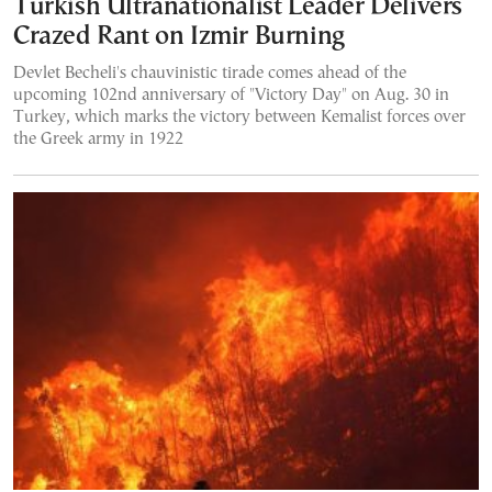
Turkish Ultranationalist Leader Delivers
Crazed Rant on Izmir Burning
Devlet Becheli's chauvinistic tirade comes ahead of the
upcoming 102nd anniversary of "Victory Day" on Aug. 30 in
Turkey, which marks the victory between Kemalist forces over
the Greek army in 1922