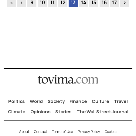
«
‹
9
10
11
12
13
14
15
16
17
›
Politics
World
Society
Finance
Culture
Travel
Climate
Opinions
Stories
The Wall Street Journal
About
Contact
Terms of Use
Privacy Policy
Cookies