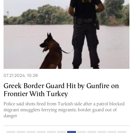
07.21.2024, 10:28
Greek Border Guard Hit by Gunfire on
Frontier With Turkey
Police said shots fired from Turkish side after a patrol blocked
migrant smugglers ferrying migrants; border guard out of
danger