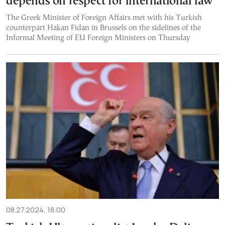
depends on respect for international law’
The Greek Minister of Foreign Affairs met with his Turkish
counterpart Hakan Fidan in Brussels on the sidelines of the
Informal Meeting of EU Foreign Ministers on Thursday
08.27.2024, 18:00