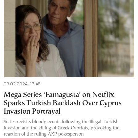
09.02.2024, 17:45
Mega Series ‘Famagusta’ on Netflix
Sparks Turkish Backlash Over Cyprus
Invasion Portrayal
Series revisits bloody events following the illegal Turkish
invasion and the killing of Greek Cypriots, provoking the
reaction of the ruling AKP pokesperson