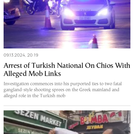
09.13.2024, 20:19
Arrest of Turkish National On Chios With
Alleged Mob Links
Investigation commences into his purported ties to two fatal
gangland-style shooting sprees on the Greek mainland and
alleged role in the Turkish mob