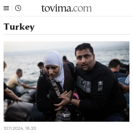
tovima.com - Breaking News, Analysis and Opinion fr
Turkey
10.11.2024, 16:20