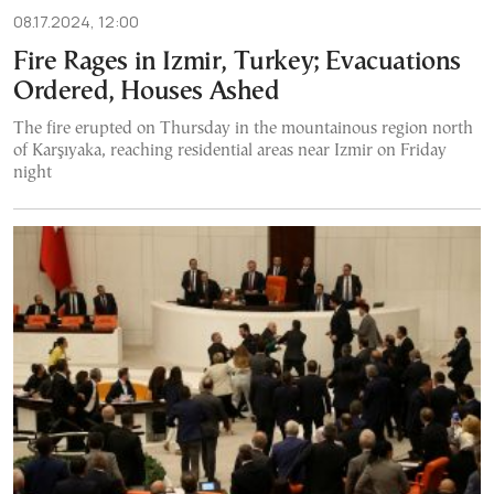
08.17.2024, 12:00
Fire Rages in Izmir, Turkey; Evacuations
Ordered, Houses Ashed
The fire erupted on Thursday in the mountainous region north
of Karşıyaka, reaching residential areas near Izmir on Friday
night