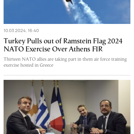
10.03.2024, 16:40
Turkey Pulls out of Ramstein Flag 2024
NATO Exercise Over Athens FIR
Thirteen NATO allies are taking part in them air force training
exercise hosted in Greece