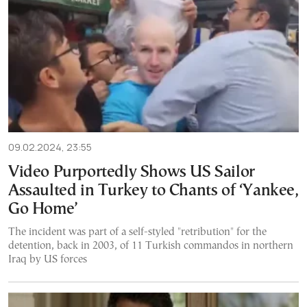
09.02.2024, 23:55
Video Purportedly Shows US Sailor
Assaulted in Turkey to Chants of ‘Yankee,
Go Home’
The incident was part of a self-styled "retribution" for the
detention, back in 2003, of 11 Turkish commandos in northern
Iraq by US forces