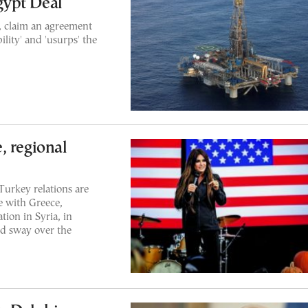
gypt Deal
, claim an agreement
ility' and 'usurps' the
, regional
Turkey relations are
e with Greece,
tion in Syria, in
d sway over the