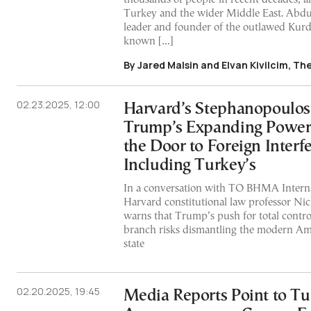
Turkey and the wider Middle East. Abdul
leader and founder of the outlawed Kurd
known […]
By Jared Malsin and Elvan Kivilcim, Th
02.23.2025, 12:00
Harvard’s Stephanopoulos
Trump’s Expanding Powe
the Door to Foreign Interf
Including Turkey’s
In a conversation with TO BHMA Internat
Harvard constitutional law professor Ni
warns that Trump’s push for total contro
branch risks dismantling the modern Am
state
02.20.2025, 19:45
Media Reports Point to Tu