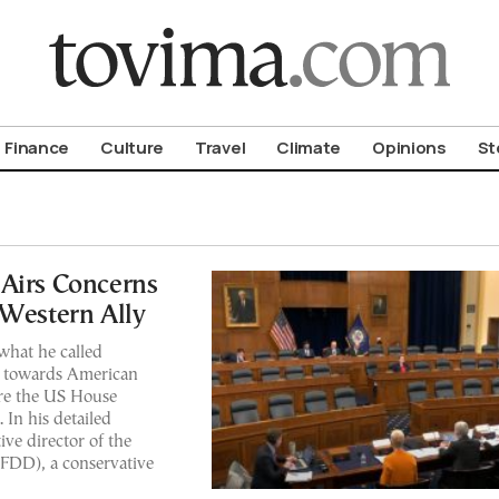
om To Vima’s International Edition
Finance
Culture
Travel
Climate
Opinions
St
 Airs Concerns
 Western Ally
what he called
e towards American
ore the US House
In his detailed
ve director of the
FDD), a conservative