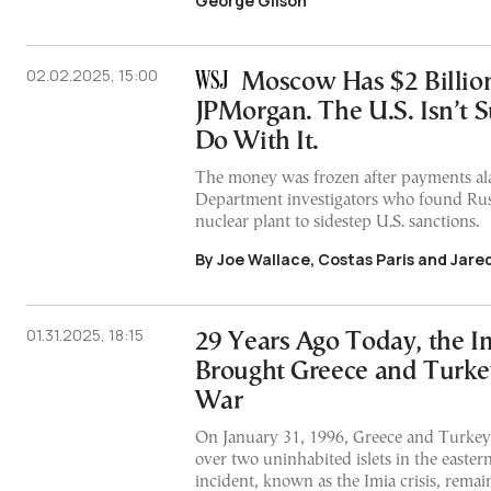
George Gilson
02.02.2025, 15:00
Moscow Has $2 Billion
JPMorgan. The U.S. Isn’t 
Do With It.
The money was frozen after payments al
Department investigators who found Rus
nuclear plant to sidestep U.S. sanctions.
By Joe Wallace, Costas Paris and Jare
01.31.2025, 18:15
29 Years Ago Today, the Im
Brought Greece and Turkey
War
On January 31, 1996, Greece and Turkey
over two uninhabited islets in the easte
incident, known as the Imia crisis, remai