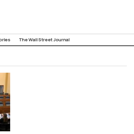
ories
The Wall Street Journal