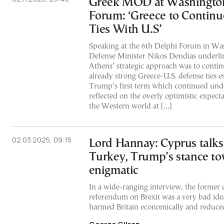
Greek MOD at Washingto
Forum: ‘Greece to Continu
Ties With U.S’
Speaking at the 6th Delphi Forum in Wa
Defense Minister Nikos Dendias underlin
Athens’ strategic approach was to contin
already strong Greece-U.S. defense ties e
Trump’s first term which continued und
reflected on the overly optimistic expecta
the Western world at […]
02.03.2025, 09:15
Lord Hannay: Cyprus talks
Turkey, Trump’s stance t
enigmatic
In a wide-ranging interview, the former 
referendum on Brexit was a very bad idea,
harmed Britain economically and reduced 