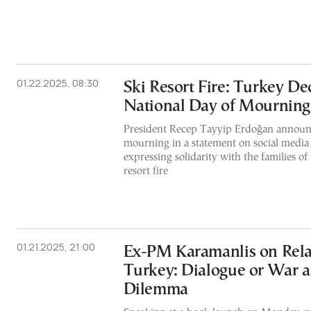
01.22.2025, 08:30
Ski Resort Fire: Turkey De
National Day of Mourning
President Recep Tayyip Erdoğan announc
mourning in a statement on social media
expressing solidarity with the families of 
resort fire
01.21.2025, 21:00
Ex-PM Karamanlis on Rela
Turkey: Dialogue or War a
Dilemma