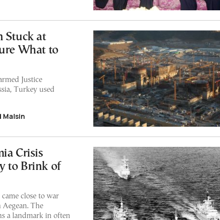
 Stuck at
Sure What to
armed Justice
sia, Turkey used
d Malsin
ia Crisis
 to Brink of
 came close to war
rn Aegean. The
ns a landmark in often