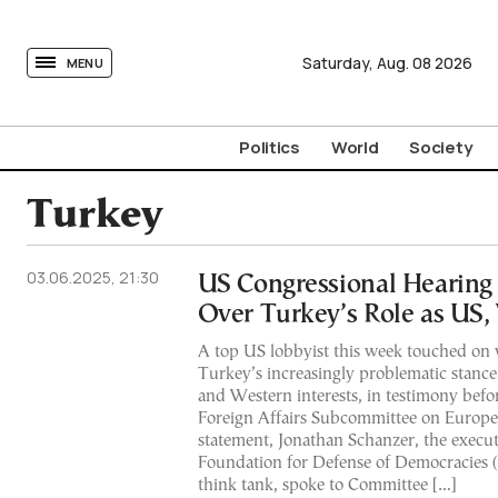
tovima.com - Breaking News, Analysis and Opinion fr
Saturday,
Aug.
08
2026
MENU
Politics
World
Society
Turkey
03.06.2025, 21:30
US Congressional Hearing
Over Turkey’s Role as US,
A top US lobbyist this week touched on 
Turkey’s increasingly problematic stanc
and Western interests, in testimony bef
Foreign Affairs Subcommittee on Europe. 
statement, Jonathan Schanzer, the executi
Foundation for Defense of Democracies (
think tank, spoke to Committee […]