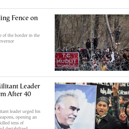
ding Fence on
e of the border in the
overnor
litant Leader
rm After 40
ant leader urged his
weapons, opening an
illed tens of
nd destabilized