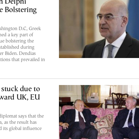
n Delphi
e Bolstering
shington D.C, Greek
ed a key part of
ue bolstering the
stablished during
er Biden. Dendias
tions that prevailed in
 stuck due to
oward UK, EU
diplomat says that the
 as the result has
its global influence