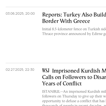
03.06.2025, 20:00
Reports: Turkey Also Buil
Border With Greece
Initial 8.5-kilometer fence on Turkish sid
Thrace province announced by Edirne g
02.27.2025, 22:30
Imprisoned Kurdish Mi
Calls on Followers to Disa
Years of Conflict
ISTANBUL—An imprisoned Kurdish milit
followers on Thursday to give up their 
opportunity to defuse a conflict that has k
thousands of people in recent decades, a