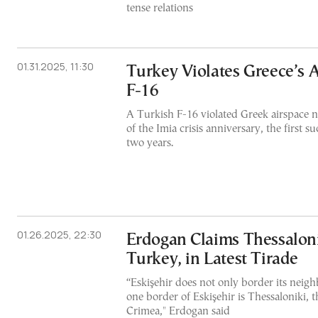
tense relations
01.31.2025, 11:30
Turkey Violates Greece’s 
F-16
A Turkish F-16 violated Greek airspace 
of the Imia crisis anniversary, the first s
two years.
01.26.2025, 22:30
Erdogan Claims Thessalonik
Turkey, in Latest Tirade
“Eskişehir does not only border its neigh
one border of Eskişehir is Thessaloniki, t
Crimea," Erdogan said