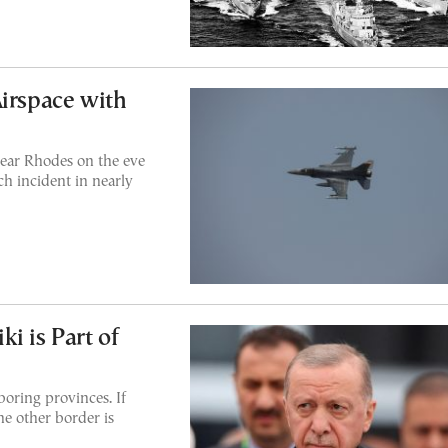
Airspace with
near Rhodes on the eve
uch incident in nearly
i is Part of
boring provinces. If
he other border is