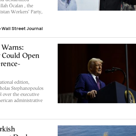
lah Öcalan , the
istan Workers’ Party,
e Wall Street Journal
 Warns:
r Could Open
erence-
ional edition,
cholas Stephanopoulos
l over the executive
erican administrative
rkish