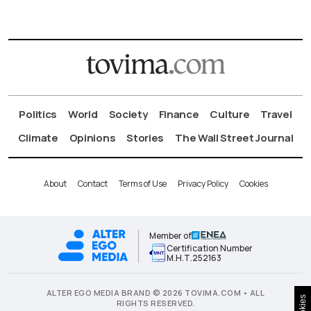
Politics
World
Society
Finance
Culture
Travel
Climate
Opinions
Stories
The Wall Street Journal
About
Contact
Terms of Use
Privacy Policy
Cookies
Member of
Certification Number
Μ.Η.Τ.252163
ALTER EGO MEDIA BRAND © 2026 TOVIMA.COM • ALL
Cookies
RIGHTS RESERVED.