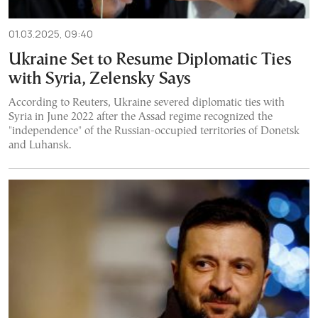
01.03.2025, 09:40
Ukraine Set to Resume Diplomatic Ties
with Syria, Zelensky Says
According to Reuters, Ukraine severed diplomatic ties with
Syria in June 2022 after the Assad regime recognized the
"independence" of the Russian-occupied territories of Donetsk
and Luhansk.