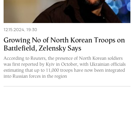
12.15.2024, 19:30
Growing No of North Korean Troops on
Battlefield, Zelensky Says
According to Reuters, the presence of North Korean soldiers
was first reported by Kyiv in October, with Ukrainian officials
estimating that up to 11,000 troops have now been integrated
into Russian forces in the region