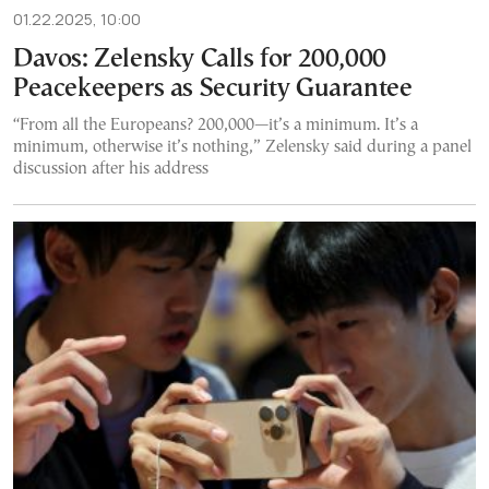
01.22.2025, 10:00
Davos: Zelensky Calls for 200,000
Peacekeepers as Security Guarantee
“From all the Europeans? 200,000—it’s a minimum. It’s a
minimum, otherwise it’s nothing,” Zelensky said during a panel
discussion after his address