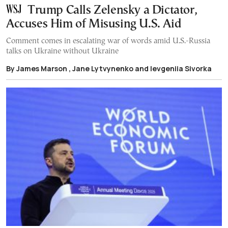
Trump Calls Zelensky a Dictator,
Accuses Him of Misusing U.S. Aid
Comment comes in escalating war of words amid U.S.-Russia
talks on Ukraine without Ukraine
By James Marson , Jane Lytvynenko and Ievgeniia Sivorka