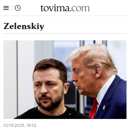
tovima.com - Breaking News, Analysis and Opinion fr
Zelenskiy
02.19.2025, 18:52