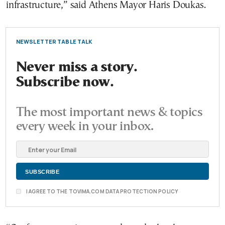
infrastructure,” said Athens Mayor Haris Doukas.
NEWSLETTER TABLE TALK
Never miss a story.
Subscribe now.
The most important news & topics
every week in your inbox.
I AGREE TO THE TOVIMA.COM DATA PROTECTION POLICY