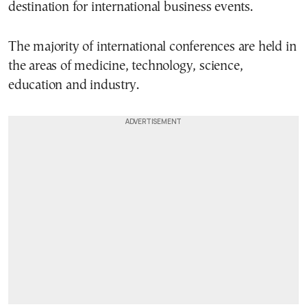
destination for international business events.
The majority of international conferences are held in
the areas of medicine, technology, science,
education and industry.