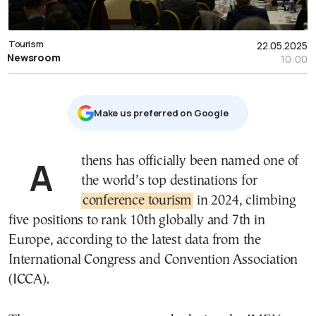
Tourism
22.05.2025
Newsroom
10:00
Μake us preferred on Google
Athens has officially been named one of
the world’s top destinations for
conference tourism
in 2024, climbing
five positions to rank 10th globally and 7th in
Europe, according to the latest data from the
International Congress and Convention Association
(ICCA).