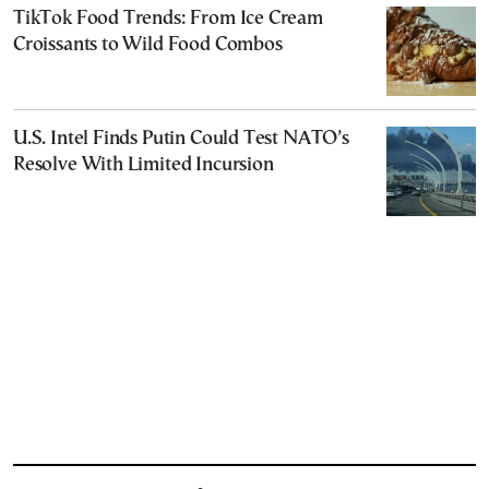
TikTok Food Trends: From Ice Cream
Croissants to Wild Food Combos
U.S. Intel Finds Putin Could Test NATO’s
Resolve With Limited Incursion