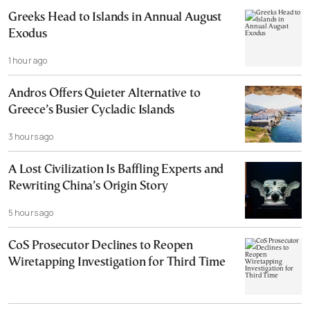
Greeks Head to Islands in Annual August
Exodus
1 hour ago
Andros Offers Quieter Alternative to
Greece’s Busier Cycladic Islands
3 hours ago
A Lost Civilization Is Baffling Experts and
Rewriting China’s Origin Story
5 hours ago
CoS Prosecutor Declines to Reopen
Wiretapping Investigation for Third Time