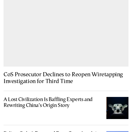
CoS Prosecutor Declines to Reopen Wiretapping
Investigation for Third Time
A Lost Civilization Is Baffling Experts and
Rewriting China’s Origin Story