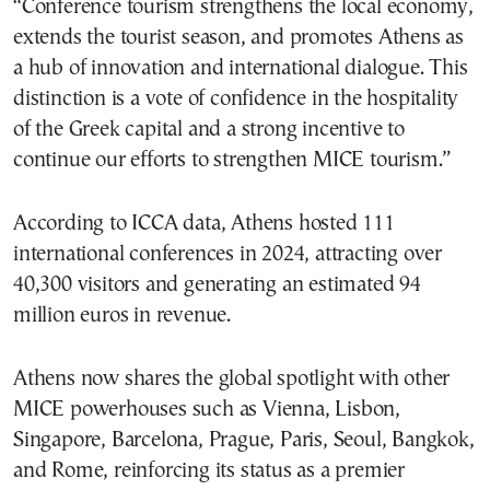
“Conference tourism strengthens the local economy,
extends the tourist season, and promotes Athens as
a hub of innovation and international dialogue. This
distinction is a vote of confidence in the hospitality
of the Greek capital and a strong incentive to
continue our efforts to strengthen MICE tourism.”
According to ICCA data, Athens hosted 111
international conferences in 2024, attracting over
40,300 visitors and generating an estimated 94
million euros in revenue.
Athens now shares the global spotlight with other
MICE powerhouses such as Vienna, Lisbon,
Singapore, Barcelona, Prague, Paris, Seoul, Bangkok,
and Rome, reinforcing its status as a premier