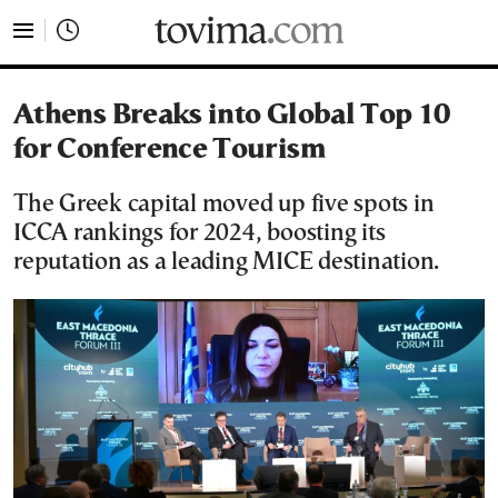
tovima.com - Breaking News, Analysis and Opinion fr
Athens Breaks into Global Top 10
for Conference Tourism
The Greek capital moved up five spots in
ICCA rankings for 2024, boosting its
reputation as a leading MICE destination.