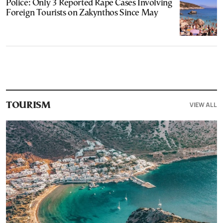
Police: Only 3 Reported Rape Cases Involving
Foreign Tourists on Zakynthos Since May
VIEW ALL
TOURISM