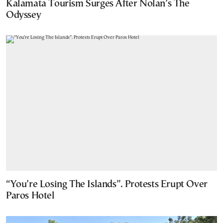
Kalamata Tourism Surges After Nolan’s The
Odyssey
“You’re Losing The Islands”. Protests Erupt Over
Paros Hotel