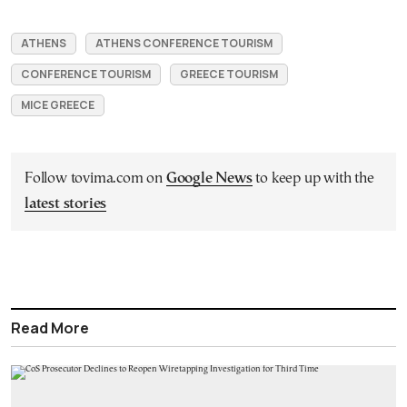
ATHENS
ATHENS CONFERENCE TOURISM
CONFERENCE TOURISM
GREECE TOURISM
MICE GREECE
Follow tovima.com on
Google News
to keep up with the
latest stories
Read More