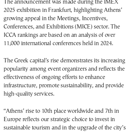
The announcement was made during the IMEX
2025 exhibition in Frankfurt, highlighting Athens’
growing appeal in the Meetings, Incentives,
Conferences, and Exhibitions (MICE) sector. The
ICCA rankings are based on an analysis of over
11,000 international conferences held in 2024.
The Greek capital’s rise demonstrates its increasing
popularity among event organizers and reflects the
effectiveness of ongoing efforts to enhance
infrastructure, promote sustainability, and provide
high-quality services.
“Athens’ rise to 10th place worldwide and 7th in
Europe reflects our strategic choice to invest in
sustainable tourism and in the upgrade of the city’s