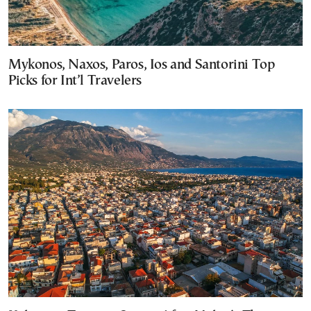
Mykonos, Naxos, Paros, Ios and Santorini Top
Picks for Int’l Travelers