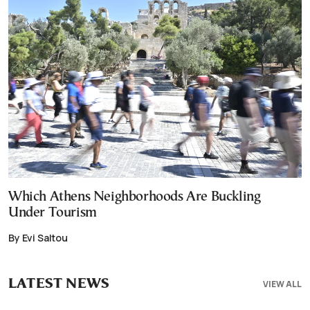
Which Athens Neighborhoods Are Buckling
Under Tourism
By Evi Saltou
LATEST NEWS
VIEW ALL