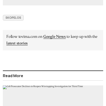
SKOPELOS
Follow tovima.com on
Google News
to keep up with the
latest stories
Read More