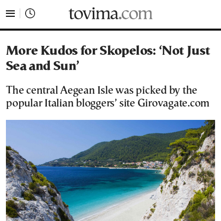
tovima.com - Breaking News, Analysis and Opinion fr
More Kudos for Skopelos: ‘Not Just
Sea and Sun’
The central Aegean Isle was picked by the
popular Italian bloggers’ site Girovagate.com