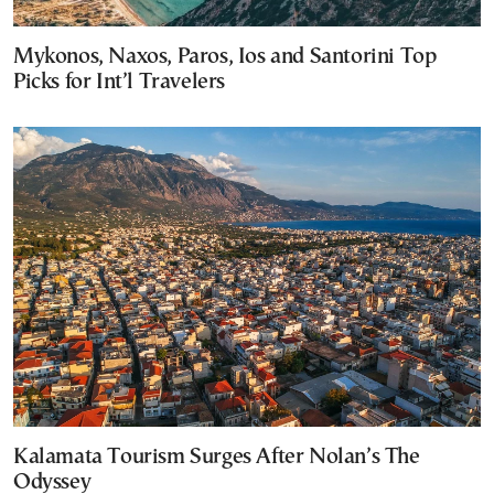
Mykonos, Naxos, Paros, Ios and Santorini Top
Picks for Int’l Travelers
Kalamata Tourism Surges After Nolan’s The
Odyssey