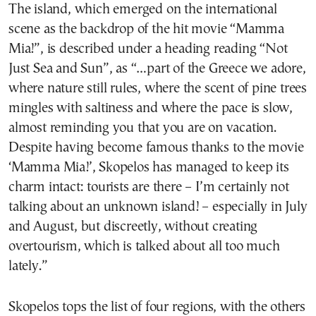
The island, which emerged on the international
scene as the backdrop of the hit movie “Mamma
Mia!”, is described under a heading reading “Not
Just Sea and Sun”, as “…part of the Greece we adore,
where nature still rules, where the scent of pine trees
mingles with saltiness and where the pace is slow,
almost reminding you that you are on vacation.
Despite having become famous thanks to the movie
‘Mamma Mia!’, Skopelos has managed to keep its
charm intact: tourists are there – I’m certainly not
talking about an unknown island! – especially in July
and August, but discreetly, without creating
overtourism, which is talked about all too much
lately.”
Skopelos tops the list of four regions, with the others