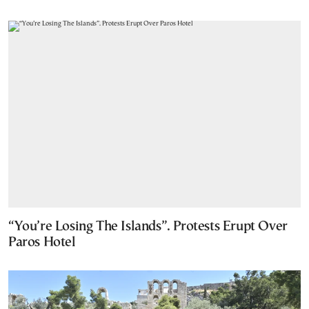
“You’re Losing The Islands”. Protests Erupt Over
Paros Hotel