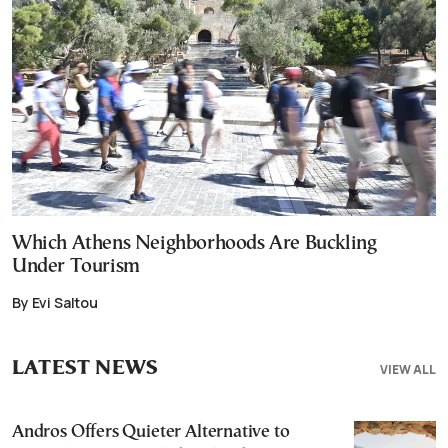
Which Athens Neighborhoods Are Buckling
Under Tourism
By Evi Saltou
LATEST NEWS
VIEW ALL
Andros Offers Quieter Alternative to