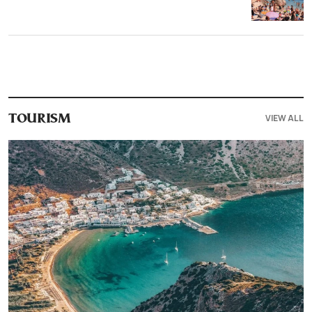
VIEW ALL
TOURISM