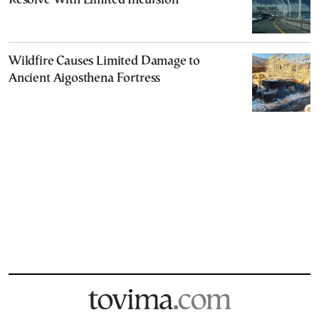
Resolve With Limited Incursion
Wildfire Causes Limited Damage to
Ancient Aigosthena Fortress