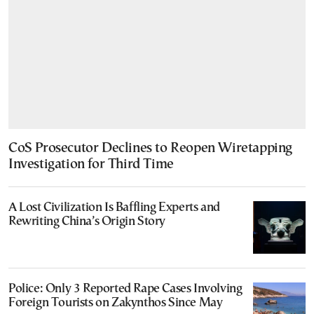
CoS Prosecutor Declines to Reopen Wiretapping
Investigation for Third Time
A Lost Civilization Is Baffling Experts and
Rewriting China’s Origin Story
Police: Only 3 Reported Rape Cases Involving
Foreign Tourists on Zakynthos Since May