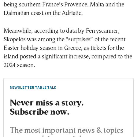
being southern France’s Provence, Malta and the
Dalmatian coast on the Adriatic.
Meanwhile, according to data by Ferryscanner,
Skopelos was among the “surprises” of the recent
Easter holiday season in Greece, as tickets for the
island posted a significant increase, compared to the
2024 season.
NEWSLETTER TABLE TALK
Never miss a story.
Subscribe now.
The most important news & topics