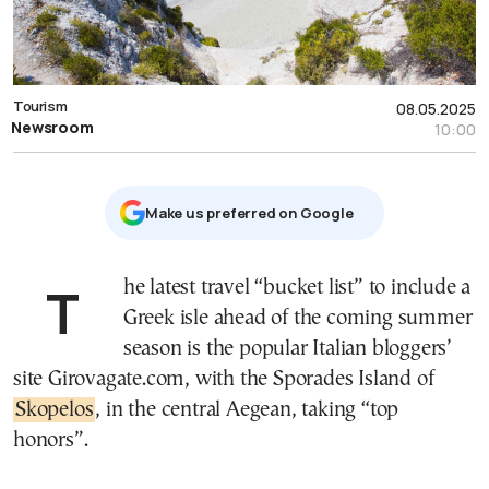
Tourism
08.05.2025
Newsroom
10:00
Μake us preferred on Google
The latest travel “bucket list” to include a
Greek isle ahead of the coming summer
season is the popular Italian bloggers’
site Girovagate.com, with the Sporades Island of
Skopelos
, in the central Aegean, taking “top
honors”.