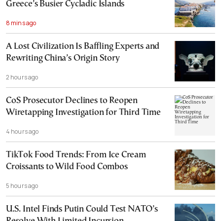
Greece’s Busier Cycladic Islands
8 mins ago
A Lost Civilization Is Baffling Experts and
Rewriting China’s Origin Story
2 hours ago
CoS Prosecutor Declines to Reopen
Wiretapping Investigation for Third Time
4 hours ago
TikTok Food Trends: From Ice Cream
Croissants to Wild Food Combos
5 hours ago
U.S. Intel Finds Putin Could Test NATO’s