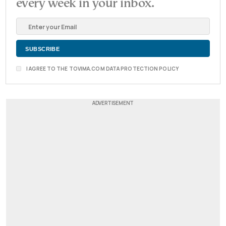
every week in your inbox.
I AGREE TO THE TOVIMA.COM DATA PROTECTION POLICY