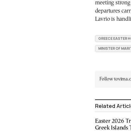
meeting strong 
departures carr
Lavrio is handl
GREECE EASTER H
MINISTER OF MARI
Follow tovima
Related Artic
Easter 2026 Tr
Greek Islands 