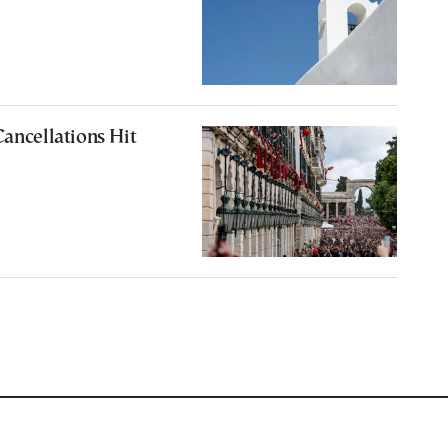
Cancellations Hit