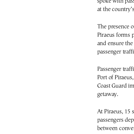
spoke with pass
at the country’s
The presence of
Piraeus forms 
and ensure the 
passenger traffi
Passenger traf
Port of Piraeus,
Coast Guard im
getaway.
At Piraeus, 15 
passengers depa
between conven