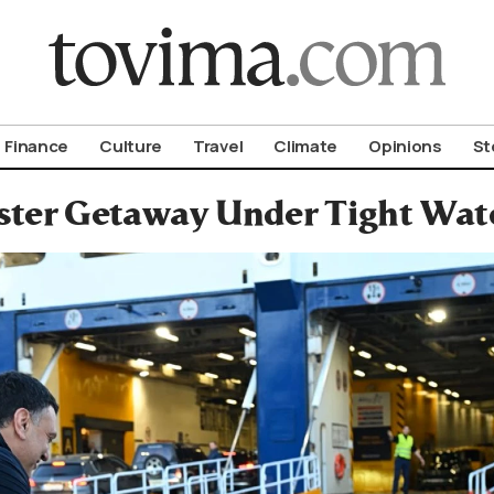
om To Vima’s International Edition
Finance
Culture
Travel
Climate
Opinions
St
ster Getaway Under Tight Watc