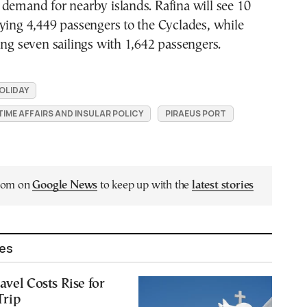
demand for nearby islands. Rafina will see 10
ying 4,449 passengers to the Cyclades, while
ing seven sailings with 1,642 passengers.
OLIDAY
TIME AFFAIRS AND INSULAR POLICY
PIRAEUS PORT
.com on
Google News
to keep up with the
latest stories
les
avel Costs Rise for
Trip