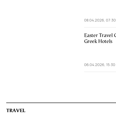
08.04.2026, 07:30
Easter Travel 
Greek Hotels
06.04.2026, 15:30
TRAVEL