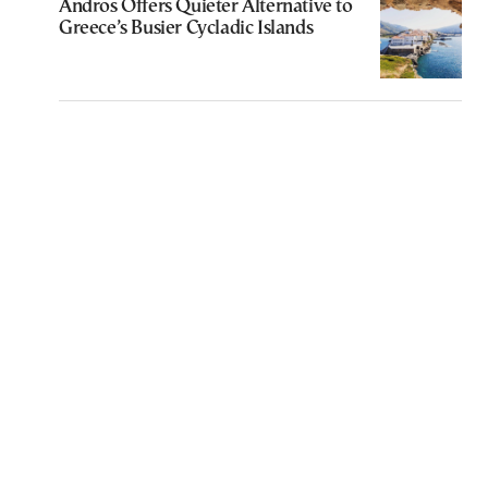
Andros Offers Quieter Alternative to
Greece’s Busier Cycladic Islands