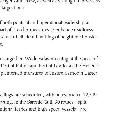
engers and crew, as well as visiting other vessels
 largest port.
 both political and operational leadership at
part of broader measures to enhance readiness
safe and efficient handling of heightened Easter
c.
fic surged on Wednesday morning at the ports of
 Port of Rafina and Port of Lavrio, as the Hellenic
plemented measures to ensure a smooth Easter
sailings are scheduled, with an estimated 12,349
rting. In the Saronic Gulf, 30 routes—split
tional ferries and high-speed vessels—are