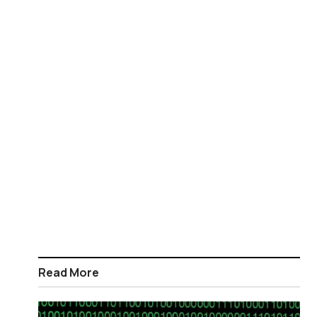
Read More