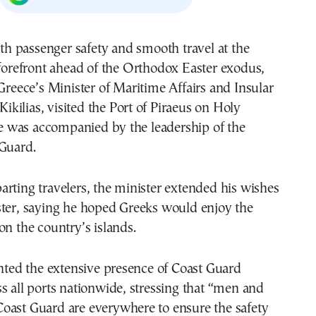
forefront ahead of the Orthodox Easter exodus,
Greece’s Minister of Maritime Affairs and Insular
 Kikilias, visited the Port of Piraeus on Holy
was accompanied by the leadership of the
 Guard.
rting travelers, the minister extended his wishes
ster, saying he hoped Greeks would enjoy the
on the country’s islands.
ghted the extensive presence of Coast Guard
s all ports nationwide, stressing that “men and
oast Guard are everywhere to ensure the safety