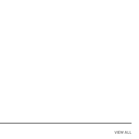
VIEW ALL