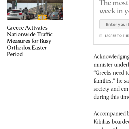
The most 
week in y
Greece Activates
Nationwide Traffic
I AGREE TO TH
Measures for Busy
Orthodox Easter
Period
Acknowledging 
minister underl
“Greeks need to
families,” he s
society and emp
during this tim
Accompanied by
Kikilias boarde