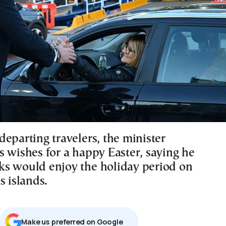
eparting travelers, the minister
s wishes for a happy Easter, saying he
s would enjoy the holiday period on
s islands.
Μake us preferred on Google