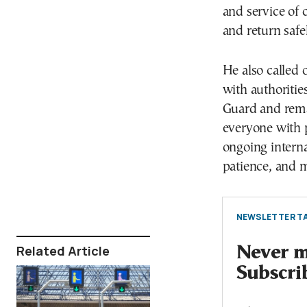
and service of 
and return safe
He also called 
with authoritie
Guard and remai
everyone with 
ongoing interna
patience, and m
NEWSLETTER TA
Related Article
Never mi
Subscri