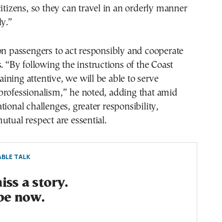
citizens, so they can travel in an orderly manner
ly.”
on passengers to act responsibly and cooperate
s. “By following the instructions of the Coast
ning attentive, we will be able to serve
professionalism,” he noted, adding that amid
tional challenges, greater responsibility,
utual respect are essential.
BLE TALK
ss a story.
be now.