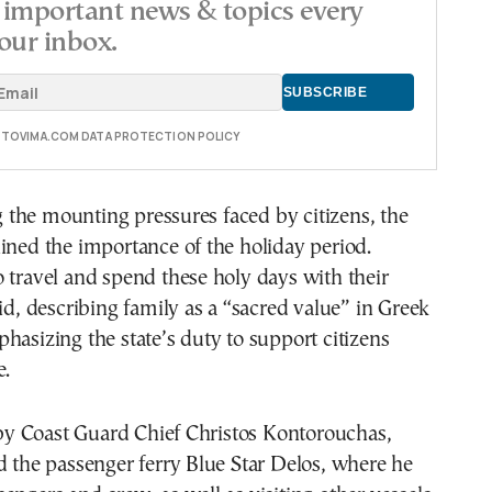
important news & topics every
our inbox.
E TOVIMA.COM DATA PROTECTION POLICY
the mounting pressures faced by citizens, the
ined the importance of the holiday period.
 travel and spend these holy days with their
aid, describing family as a “sacred value” in Greek
hasizing the state’s duty to support citizens
e.
 Coast Guard Chief Christos Kontorouchas,
d the passenger ferry Blue Star Delos, where he