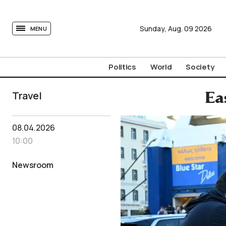
tovima.com - Breaking News, Analysis and Opinion fr
Sunday,
Aug.
09
2026
MENU
Politics
World
Society
Travel
Ea
08.04.2026
10:00
Newsroom