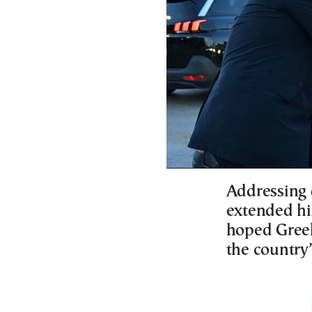
Addressing d
extended hi
hoped Greek
the country’