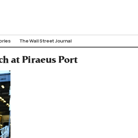
ories
The Wall Street Journal
h at Piraeus Port