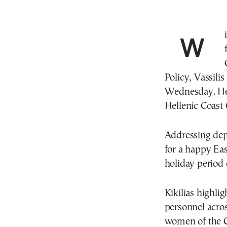
With passenger safety and smooth travel at the
Policy, Vassilis
Wednesday. He 
Hellenic Coast
Addressing depa
for a happy Ea
holiday period 
Kikilias highli
personnel acros
women of the C