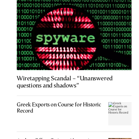
Wiretapping Scandal – “Unanswered
questions and shadows”
Greek Exports on Course for Historic
Record