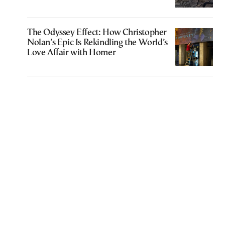
The Odyssey Effect: How Christopher
Nolan’s Epic Is Rekindling the World’s
Love Affair with Homer