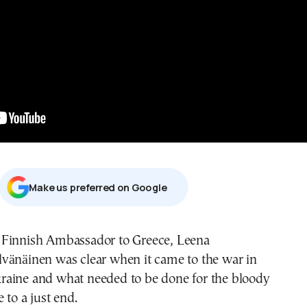
Μake us preferred on Google
lvänäinen was clear when it came to the war in
raine and what needed to be done for the bloody
 to a just end.