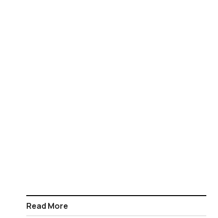
Read More