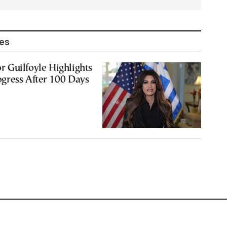
les
 Guilfoyle Highlights
gress After 100 Days