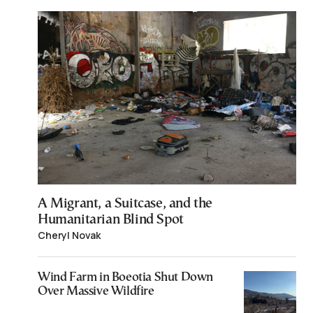
A Migrant, a Suitcase, and the
Humanitarian Blind Spot
Cheryl Novak
Wind Farm in Boeotia Shut Down
Over Massive Wildfire