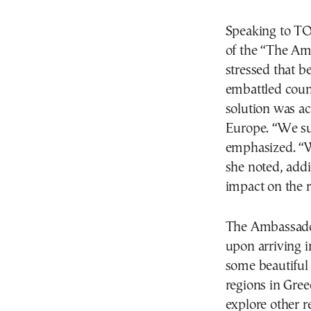
Speaking to TΟ
of the “The Am
stressed that b
embattled count
solution was ac
Europe. “We sup
emphasized. “We
she noted, addi
impact on the r
The Ambassador
upon arriving i
some beautiful 
regions in Gree
explore other r