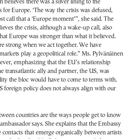
 believes there was a silver lining to the
s for Europe. ‘The way the crisis was defused,
t call that a ‘Europe moment’”, she said. The
eves the crisis, although a wake-up call, also
hat Europe was stronger than what it believed.
re strong when we act together. We have
markets play a geopolitical role.” Ms. Pylvänäinen
owever, emphasizing that the EU’s relationship
me transatlantic ally and partner, the US, was
lity the bloc would have to come to terms with.
 foreign policy does not always align with our
etween countries are the ways people get to know
e ambassador says. She explains that the Embassy
ate contacts that emerge organically between artists