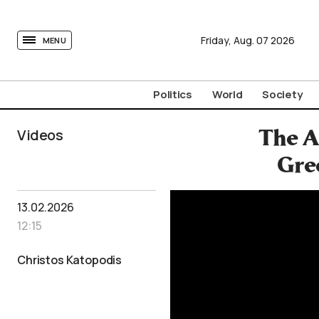
tovima.com - Breaking News, Analysis and Opinion fr
Friday,
Aug.
07
2026
MENU
Politics
World
Society
Videos
The A
Gre
13.02.2026
12:15
Christos Katopodis