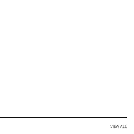
VIEW ALL