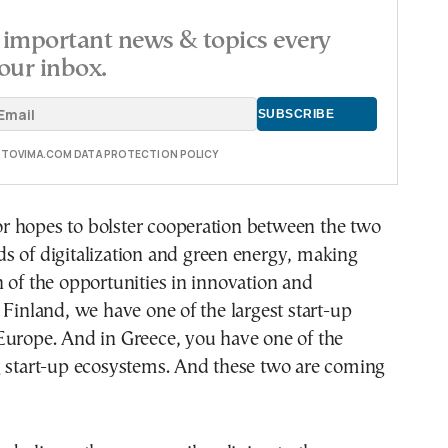
important news & topics every
our inbox.
E TOVIMA.COM DATA PROTECTION POLICY
 hopes to bolster cooperation between the two
elds of digitalization and green energy, making
 of the opportunities in innovation and
 Finland, we have one of the largest start-up
Europe. And in Greece, you have one of the
g start-up ecosystems. And these two are coming