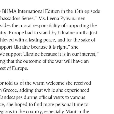
 ΒΗΜΑ International Edition in the 13th episode
bassadors Series,” Ms. Leena Pylvänäinen
esides the moral responsibility of supporting the
ry, Europe had to stand by Ukraine until a just
hieved with a lasting peace, and for the sake of
port Ukraine because it is right,” she
 support Ukraine because it is in our interest,”
ng that the outcome of the war will have an
est of Europe.
 told us of the warm welcome she received
n Greece, adding that while she experienced
landscapes during official visits to various
ce, she hoped to find more personal time to
egions in the country, especially Mani in the