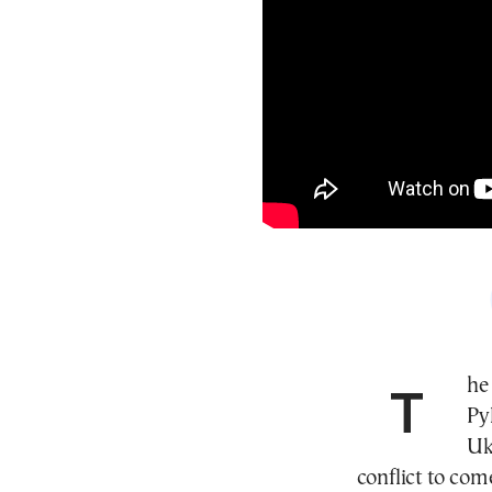
The Finnish Ambassador to Greece, Leena
Py
Uk
conflict to come