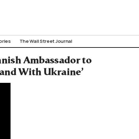
ories
The Wall Street Journal
innish Ambassador to
tand With Ukraine’