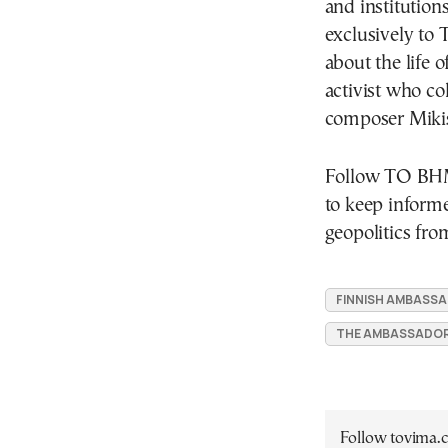
and institution
exclusively to
about the life o
activist who co
composer Mikis
Follow ΤΟ ΒΗΜ
to keep inform
geopolitics fro
FINNISH AMBASSA
THE AMBASSADOR
Follow tovima