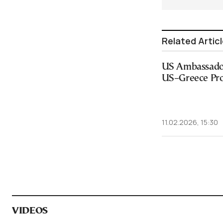
Related Artic
US Ambassador
US–Greece Pro
11.02.2026, 15:30
VIDEOS