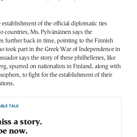
 establishment of the official diplomatic ties
o countries, Ms. Pylvänäinen says the
es further back in time, pointing to the Finnish
ho took part in the Greek War of Independence in
sador says the story of these philhellenes, like
, spurred on nationalists in Finland, along with
sophers, to fight for the establishment of their
tions.
BLE TALK
ss a story.
be now.