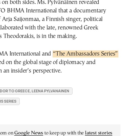
s on both sides. Ms. Pylvänäinen revealed
 TO BHMA International that a documentary
f Arja Saijonmaa, a Finnish singer, political
llaborated with the late, renowned Greek
 Theodorakis, is in the making.
Α International and
“The Ambassadors Series”
ed on the global stage of diplomacy and
m an insider’s perspective.
DOR TO GREECE, LEENA PYLVANAINEN
S SERIES
.com on
Google News
to keep up with the
latest stories