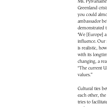
Ms. Pylvänäinen
Greenland crisi
you could almos
ambassador beli
demonstrated t
‘We [Europe] a
influence. Our 
is realistic, h
with its longti
changing, a rea
“The current US
values.”
Cultural ties b
each other, th
tries to facilit