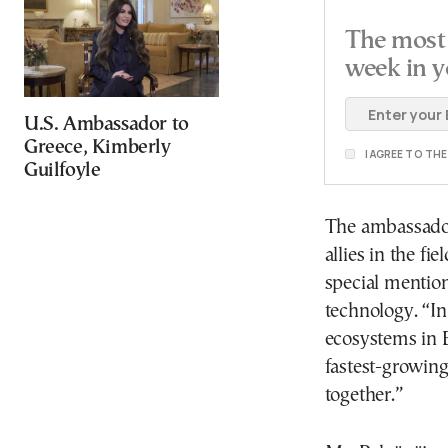
The most 
week in y
U.S. Ambassador to
Greece, Kimberly
I AGREE TO TH
Guilfoyle
The ambassador
allies in the fi
special mention
technology. “In
ecosystems in 
fastest-growin
together.”