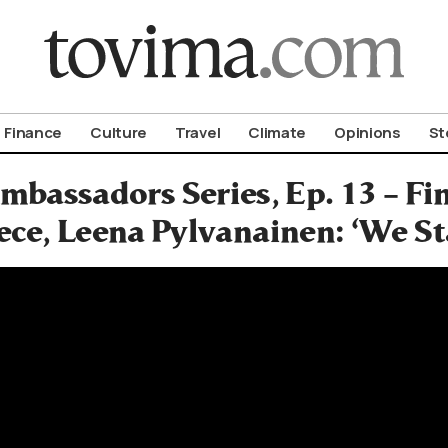
om To Vima’s International Edition
Finance
Culture
Travel
Climate
Opinions
St
mbassadors Series, Ep. 13 – F
ece, Leena Pylvanainen: ‘We S