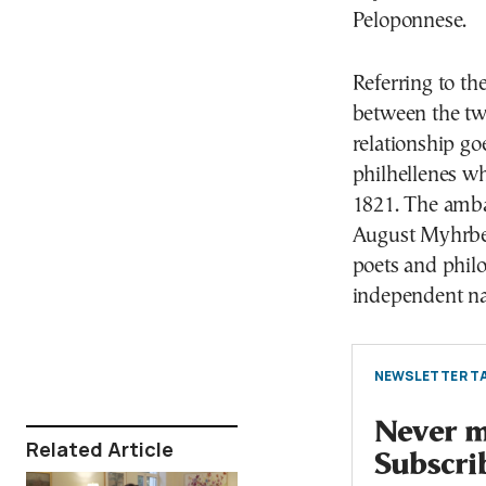
Peloponnese.
Referring to the
between the tw
relationship go
philhellenes w
1821. The ambas
August Myhrberg
poets and philo
independent na
NEWSLETTER TA
Never mi
Related Article
Subscri