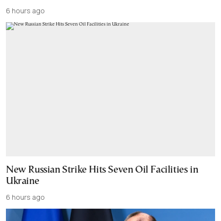
6 hours ago
New Russian Strike Hits Seven Oil Facilities in
Ukraine
6 hours ago