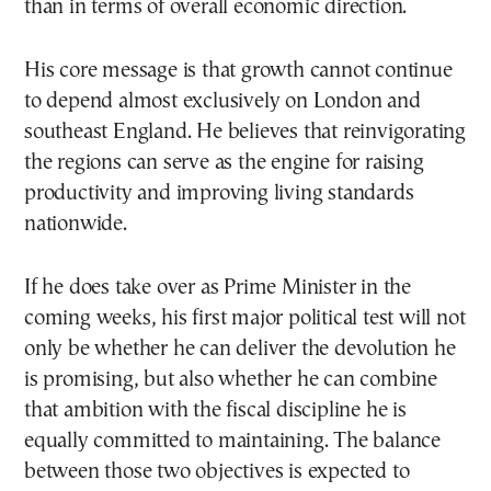
than in terms of overall economic direction.
His core message is that growth cannot continue
to depend almost exclusively on London and
southeast England. He believes that reinvigorating
the regions can serve as the engine for raising
productivity and improving living standards
nationwide.
If he does take over as Prime Minister in the
coming weeks, his first major political test will not
only be whether he can deliver the devolution he
is promising, but also whether he can combine
that ambition with the fiscal discipline he is
equally committed to maintaining. The balance
between those two objectives is expected to