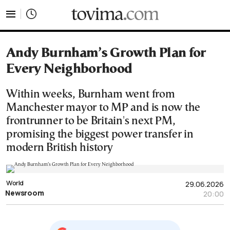
tovima.com - Breaking News, Analysis and Opinion fr
Andy Burnham’s Growth Plan for
Every Neighborhood
Within weeks, Burnham went from
Manchester mayor to MP and is now the
frontrunner to be Britain's next PM,
promising the biggest power transfer in
modern British history
World
29.06.2026
Newsroom
20:00