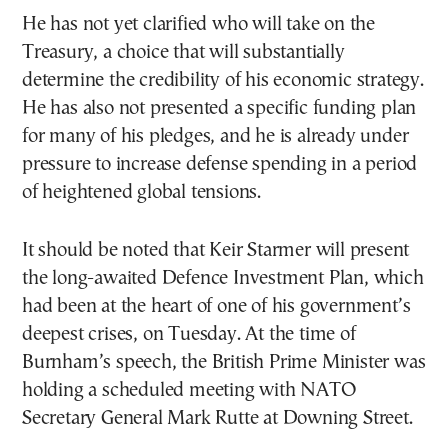
He has not yet clarified who will take on the
Treasury, a choice that will substantially
determine the credibility of his economic strategy.
He has also not presented a specific funding plan
for many of his pledges, and he is already under
pressure to increase defense spending in a period
of heightened global tensions.
It should be noted that Keir Starmer will present
the long-awaited Defence Investment Plan, which
had been at the heart of one of his government’s
deepest crises, on Tuesday. At the time of
Burnham’s speech, the British Prime Minister was
holding a scheduled meeting with NATO
Secretary General Mark Rutte at Downing Street.