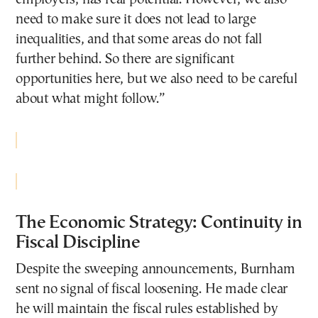
need to make sure it does not lead to large
inequalities, and that some areas do not fall
further behind. So there are significant
opportunities here, but we also need to be careful
about what might follow.”
The Economic Strategy: Continuity in
Fiscal Discipline
Despite the sweeping announcements, Burnham
sent no signal of fiscal loosening. He made clear
he will maintain the fiscal rules established by