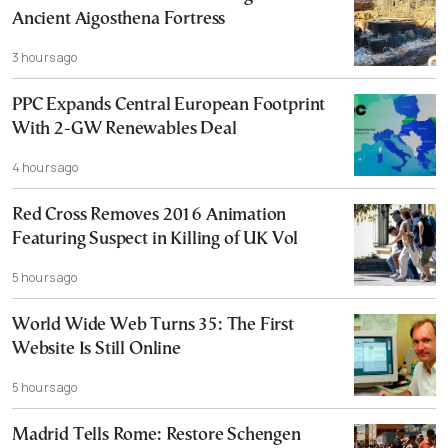
Ancient Aigosthena Fortress
3 hours ago
PPC Expands Central European Footprint
With 2-GW Renewables Deal
4 hours ago
Red Cross Removes 2016 Animation
Featuring Suspect in Killing of UK Vol
5 hours ago
World Wide Web Turns 35: The First
Website Is Still Online
5 hours ago
Madrid Tells Rome: Restore Schengen