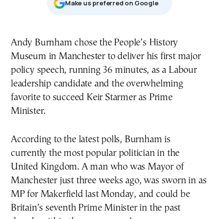
Μake us preferred on Google
Andy Burnham chose the People’s History
Museum in Manchester to deliver his first major
policy speech, running 36 minutes, as a Labour
leadership candidate and the overwhelming
favorite to succeed Keir Starmer as Prime
Minister.
According to the latest polls, Burnham is
currently the most popular politician in the
United Kingdom. A man who was Mayor of
Manchester just three weeks ago, was sworn in as
MP for Makerfield last Monday, and could be
Britain’s seventh Prime Minister in the past