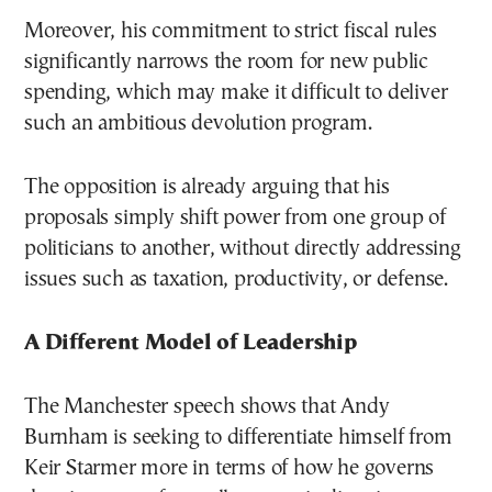
Moreover, his commitment to strict fiscal rules
significantly narrows the room for new public
spending, which may make it difficult to deliver
such an ambitious devolution program.
The opposition is already arguing that his
proposals simply shift power from one group of
politicians to another, without directly addressing
issues such as taxation, productivity, or defense.
A Different Model of Leadership
The Manchester speech shows that Andy
Burnham is seeking to differentiate himself from
Keir Starmer more in terms of how he governs