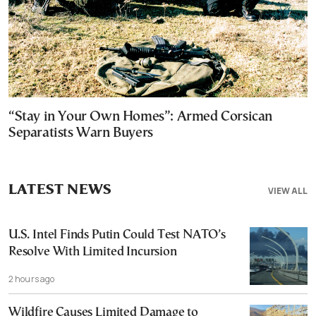
“Stay in Your Own Homes”: Armed Corsican
Separatists Warn Buyers
LATEST NEWS
VIEW ALL
U.S. Intel Finds Putin Could Test NATO’s
Resolve With Limited Incursion
2 hours ago
Wildfire Causes Limited Damage to