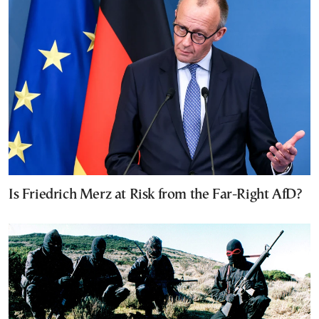
Is Friedrich Merz at Risk from the Far-Right AfD?