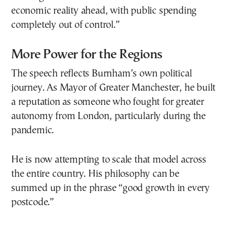
economic reality ahead, with public spending
completely out of control.”
More Power for the Regions
The speech reflects Burnham’s own political
journey. As Mayor of Greater Manchester, he built
a reputation as someone who fought for greater
autonomy from London, particularly during the
pandemic.
He is now attempting to scale that model across
the entire country. His philosophy can be
summed up in the phrase “good growth in every
postcode.”