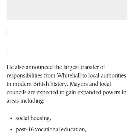
He also announced the largest transfer of
responsibilities from Whitehall to local authorities
in modern British history. Mayors and local
councils are expected to gain expanded powers in
areas including:
social housing,
post-16 vocational education,