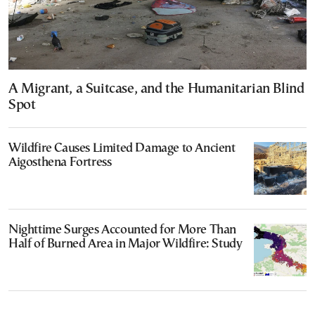
A Migrant, a Suitcase, and the Humanitarian Blind
Spot
Wildfire Causes Limited Damage to Ancient
Aigosthena Fortress
Nighttime Surges Accounted for More Than
Half of Burned Area in Major Wildfire: Study