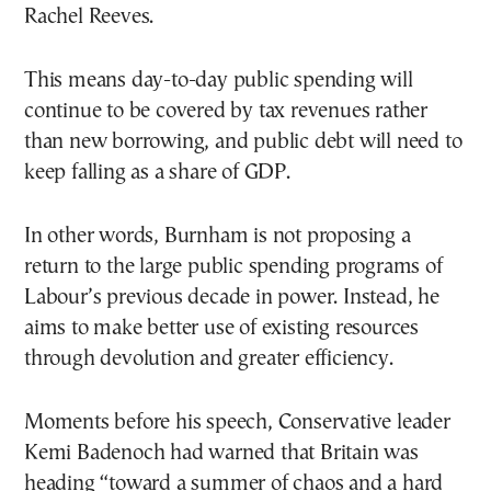
Rachel Reeves.
This means day-to-day public spending will
continue to be covered by tax revenues rather
than new borrowing, and public debt will need to
keep falling as a share of GDP.
In other words, Burnham is not proposing a
return to the large public spending programs of
Labour’s previous decade in power. Instead, he
aims to make better use of existing resources
through devolution and greater efficiency.
Moments before his speech, Conservative leader
Kemi Badenoch had warned that Britain was
heading “toward a summer of chaos and a hard