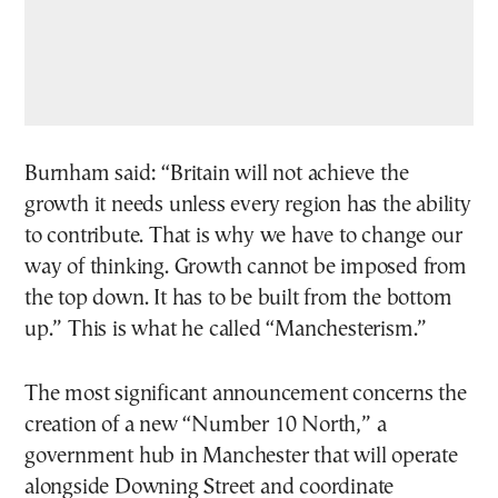
Burnham said: “Britain will not achieve the
growth it needs unless every region has the ability
to contribute. That is why we have to change our
way of thinking. Growth cannot be imposed from
the top down. It has to be built from the bottom
up.” This is what he called “Manchesterism.”
The most significant announcement concerns the
creation of a new “Number 10 North,” a
government hub in Manchester that will operate
alongside Downing Street and coordinate