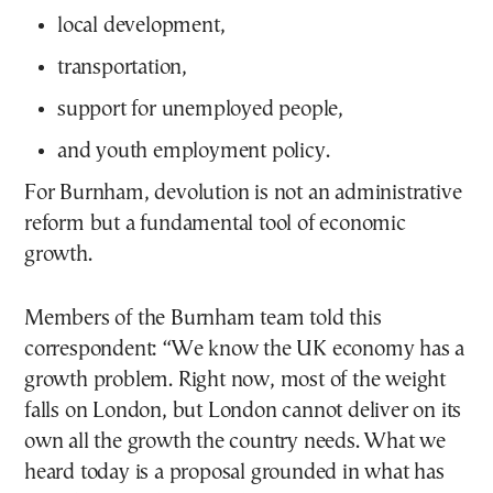
local development,
transportation,
support for unemployed people,
and youth employment policy.
For Burnham, devolution is not an administrative
reform but a fundamental tool of economic
growth.
Members of the Burnham team told this
correspondent: “We know the UK economy has a
growth problem. Right now, most of the weight
falls on London, but London cannot deliver on its
own all the growth the country needs. What we
heard today is a proposal grounded in what has