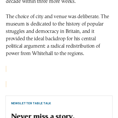
decade within three more weeks.
The choice of city and venue was deliberate. The
museum is dedicated to the history of popular
struggles and democracy in Britain, and it
provided the ideal backdrop for his central
political argument: a radical redistribution of
power from Whitehall to the regions.
NEWSLETTER TABLE TALK
Never miss a story.