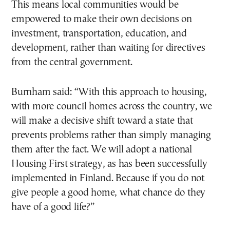
This means local communities would be
empowered to make their own decisions on
investment, transportation, education, and
development, rather than waiting for directives
from the central government.
Burnham said: “With this approach to housing,
with more council homes across the country, we
will make a decisive shift toward a state that
prevents problems rather than simply managing
them after the fact. We will adopt a national
Housing First strategy, as has been successfully
implemented in Finland. Because if you do not
give people a good home, what chance do they
have of a good life?”