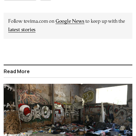
Follow tovima.com on
Google News
to keep up with the
latest stories
Read More