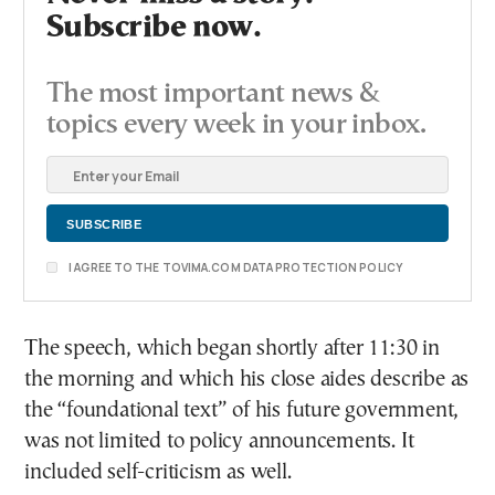
Subscribe now.
The most important news &
topics every week in your inbox.
I AGREE TO THE TOVIMA.COM DATA PROTECTION POLICY
The speech, which began shortly after 11:30 in
the morning and which his close aides describe as
the “foundational text” of his future government,
was not limited to policy announcements. It
included self-criticism as well.