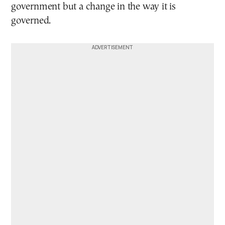
government but a change in the way it is
governed.