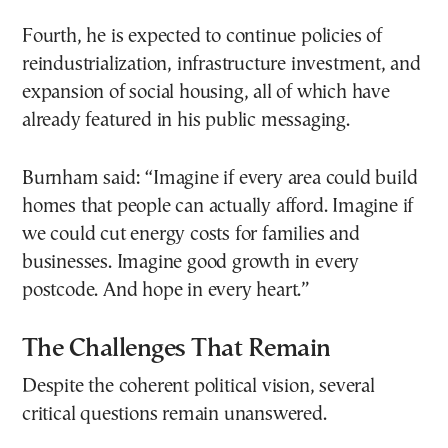
Fourth, he is expected to continue policies of
reindustrialization, infrastructure investment, and
expansion of social housing, all of which have
already featured in his public messaging.
Burnham said: “Imagine if every area could build
homes that people can actually afford. Imagine if
we could cut energy costs for families and
businesses. Imagine good growth in every
postcode. And hope in every heart.”
The Challenges That Remain
Despite the coherent political vision, several
critical questions remain unanswered.