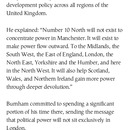
development policy across all regions of the
United Kingdom.
He explained: “Number 10 North will not exist to
concentrate power in Manchester. It will exist to
make power flow outward. To the Midlands, the
South West, the East of England, London, the
North East, Yorkshire and the Humber, and here
in the North West. It will also help Scotland,
Wales, and Northern Ireland gain more power
through deeper devolution.”
Burnham committed to spending a significant
portion of his time there, sending the message
that political power will not sit exclusively in
London.