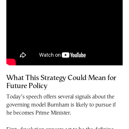
What This Strategy Could Mean for
Future Policy
Today’s speech offers several signals about the
governing model Burnham is likely to pursue if
he becomes Prime Minister.