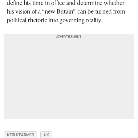
define his time in office and determine whether
his vision of a “new Britain” can be turned from
political rhetoric into governing reality.
KEIR STARMER
UK