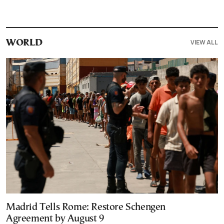
VIEW ALL
WORLD
Madrid Tells Rome: Restore Schengen
Agreement by August 9