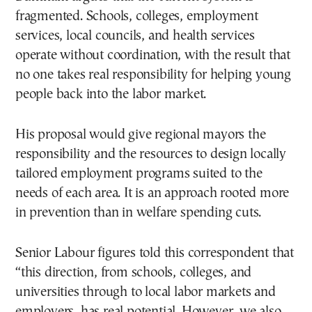
fragmented. Schools, colleges, employment
services, local councils, and health services
operate without coordination, with the result that
no one takes real responsibility for helping young
people back into the labor market.
His proposal would give regional mayors the
responsibility and the resources to design locally
tailored employment programs suited to the
needs of each area. It is an approach rooted more
in prevention than in welfare spending cuts.
Senior Labour figures told this correspondent that
“this direction, from schools, colleges, and
universities through to local labor markets and
employers, has real potential. However, we also