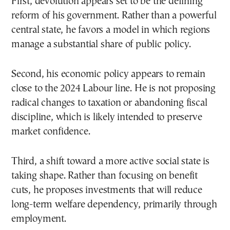
First, devolution appears set to be the defining
reform of his government. Rather than a powerful
central state, he favors a model in which regions
manage a substantial share of public policy.
Second, his economic policy appears to remain
close to the 2024 Labour line. He is not proposing
radical changes to taxation or abandoning fiscal
discipline, which is likely intended to preserve
market confidence.
Third, a shift toward a more active social state is
taking shape. Rather than focusing on benefit
cuts, he proposes investments that will reduce
long-term welfare dependency, primarily through
employment.