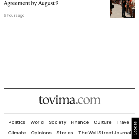
Agreement by August 9
6 hours ago
Politics
World
Society
Finance
Culture
Travel
Cookies
Climate
Opinions
Stories
The Wall Street Journal