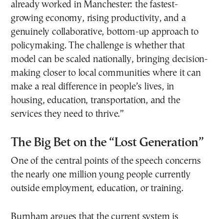
already worked in Manchester: the fastest-
growing economy, rising productivity, and a
genuinely collaborative, bottom-up approach to
policymaking. The challenge is whether that
model can be scaled nationally, bringing decision-
making closer to local communities where it can
make a real difference in people’s lives, in
housing, education, transportation, and the
services they need to thrive.”
The Big Bet on the “Lost Generation”
One of the central points of the speech concerns
the nearly one million young people currently
outside employment, education, or training.
Burnham argues that the current system is