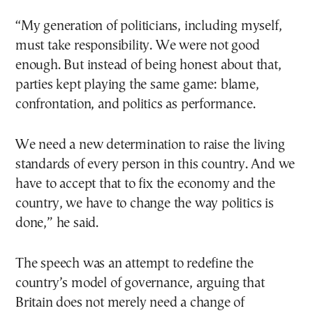
“My generation of politicians, including myself,
must take responsibility. We were not good
enough. But instead of being honest about that,
parties kept playing the same game: blame,
confrontation, and politics as performance.
We need a new determination to raise the living
standards of every person in this country. And we
have to accept that to fix the economy and the
country, we have to change the way politics is
done,” he said.
The speech was an attempt to redefine the
country’s model of governance, arguing that
Britain does not merely need a change of