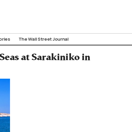
ories
The Wall Street Journal
Seas at Sarakiniko in