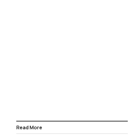
Read More