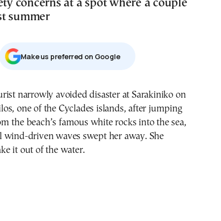
ety concerns at a spot where a couple
st summer
Μake us preferred on Google
los, one of the Cyclades islands, after jumping
om the beach’s famous white rocks into the sea,
 wind-driven waves swept her away. She
 it out of the water.