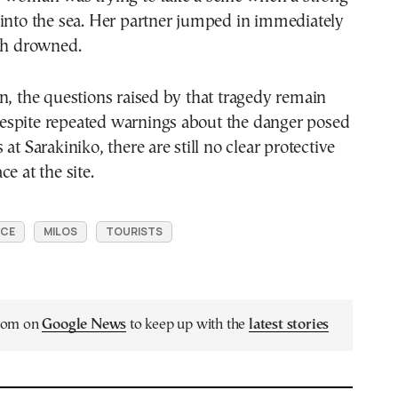
 into the sea. Her partner jumped in immediately
oth drowned.
n, the questions raised by that tragedy remain
spite repeated warnings about the danger posed
at Sarakiniko, there are still no clear protective
e at the site.
ECE
MILOS
TOURISTS
.com on
Google News
to keep up with the
latest stories