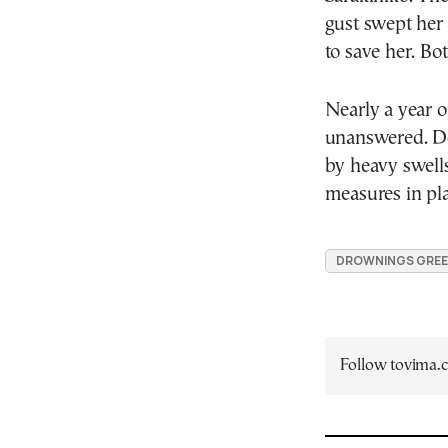
gust swept her
to save her. B
Nearly a year o
unanswered. De
by heavy swells 
measures in plac
DROWNINGS GRE
Follow tovima