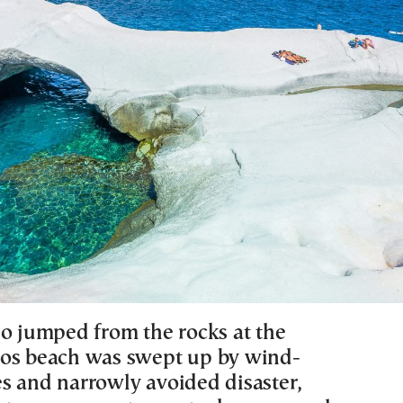
ho jumped from the rocks at the
os beach was swept up by wind-
s and narrowly avoided disaster,