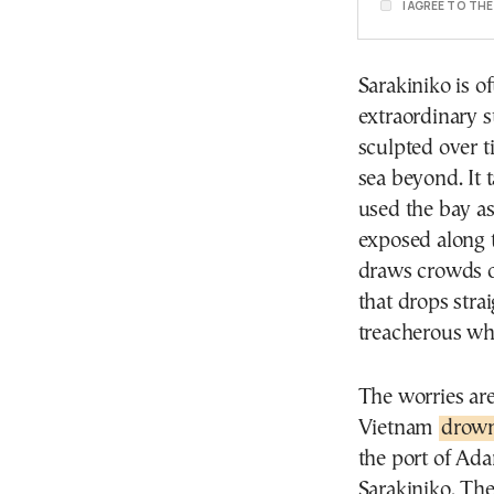
I AGREE TO TH
Sarakiniko is o
extraordinary 
sculpted over t
sea beyond. It 
used the bay as 
exposed along t
draws crowds o
that drops stra
treacherous wh
The worries are
Vietnam
drow
the port of Ad
Sarakiniko. The