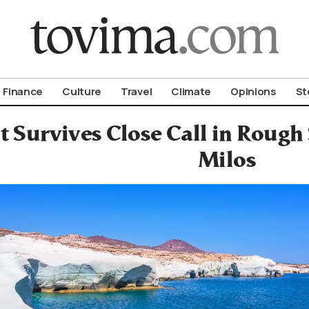
om To Vima’s International Edition
Finance
Culture
Travel
Climate
Opinions
St
t Survives Close Call in Rough 
Milos