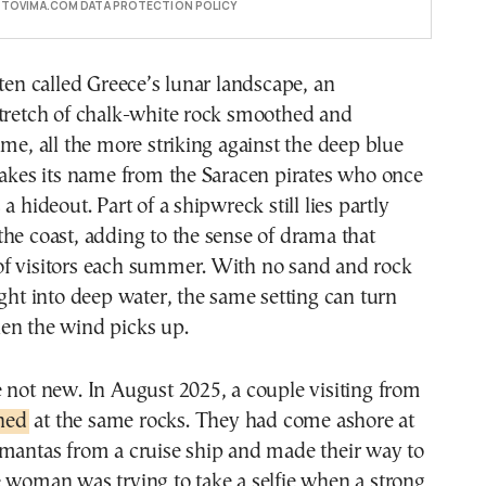
E TOVIMA.COM DATA PROTECTION POLICY
ften called Greece’s lunar landscape, an
stretch of chalk-white rock smoothed and
ime, all the more striking against the deep blue
takes its name from the Saracen pirates who once
a hideout. Part of a shipwreck still lies partly
he coast, adding to the sense of drama that
f visitors each summer. With no sand and rock
ight into deep water, the same setting can turn
en the wind picks up.
 not new. In August 2025, a couple visiting from
ned
at the same rocks. They had come ashore at
amantas from a cruise ship and made their way to
 woman was trying to take a selfie when a strong