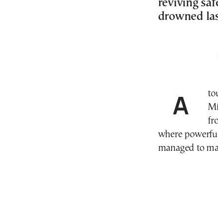
reviving saf
drowned la
A tourist narrowly avoided disaster at Sarakiniko on
Mi
fr
where powerful
managed to make