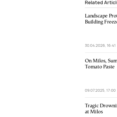
Related Artic
Landscape Pro
Building Freez
30.04.2026, 16:41
On Milos, Sum
Tomato Paste
09.07.2025, 17:00
Tragic Drowni
at Milos