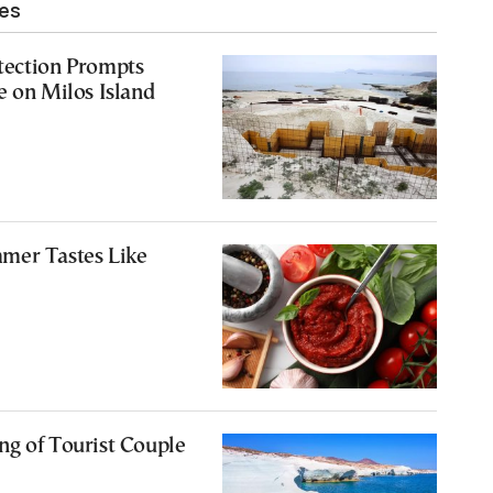
les
tection Prompts
e on Milos Island
mer Tastes Like
ng of Tourist Couple