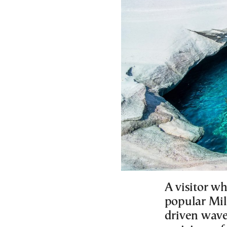
A visitor w
popular Mil
driven wave