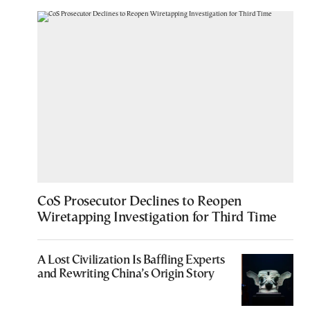
CoS Prosecutor Declines to Reopen
Wiretapping Investigation for Third Time
A Lost Civilization Is Baffling Experts
and Rewriting China’s Origin Story