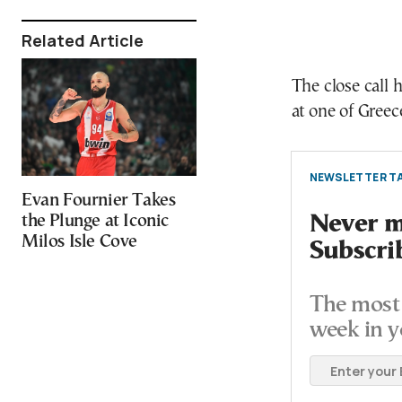
Related Article
The close call
at one of Gree
NEWSLETTER TA
Evan Fournier Takes
the Plunge at Iconic
Never mi
Milos Isle Cove
Subscri
The most 
week in y