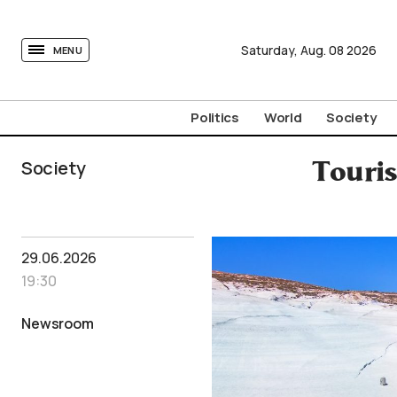
tovima.com - Breaking News, Analysis and Opinion fr
Saturday,
Aug.
08
2026
MENU
Politics
World
Society
Society
Touris
29.06.2026
19:30
Newsroom