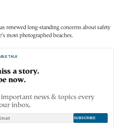
 has renewed long-standing concerns about safety
ce’s most photographed beaches.
BLE TALK
ss a story.
be now.
important news & topics every
our inbox.