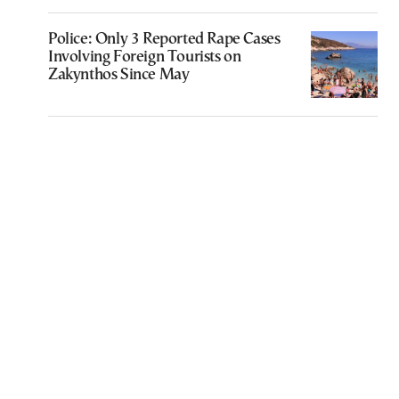
Police: Only 3 Reported Rape Cases
Involving Foreign Tourists on
Zakynthos Since May