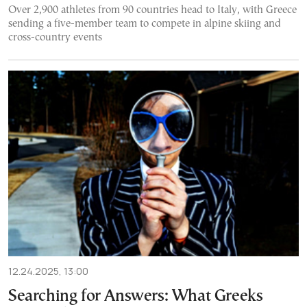
Over 2,900 athletes from 90 countries head to Italy, with Greece
sending a five-member team to compete in alpine skiing and
cross-country events
12.24.2025, 13:00
Searching for Answers: What Greeks