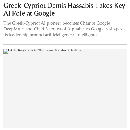
Greek-Cypriot Demis Hassabis Takes Key
AI Role at Google
The Greek-Cypriot AI pioneer becomes Chair of Google
DeepMind and Chief Scientist of Alphabet as Google reshapes
its leadership around artificial general intelligence