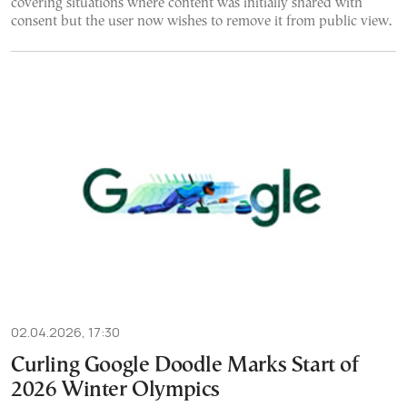
covering situations where content was initially shared with
consent but the user now wishes to remove it from public view.
02.04.2026, 17:30
Curling Google Doodle Marks Start of
2026 Winter Olympics