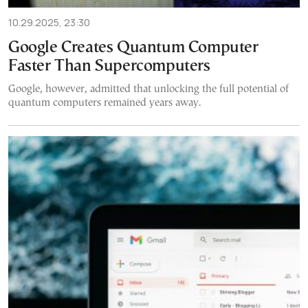
10.29.2025, 23:30
Google Creates Quantum Computer
Faster Than Supercomputers
Google, however, admitted that unlocking the full potential of
quantum computers remained years away.