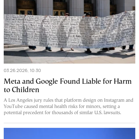
03.26.2026, 10:30
Meta and Google Found Liable for Harm
to Children
A Los Angeles jury rules that platform design on Instagram and
YouTube caused mental health risks for minors, setting a
potential precedent for thousands of similar U.S. lawsuits.