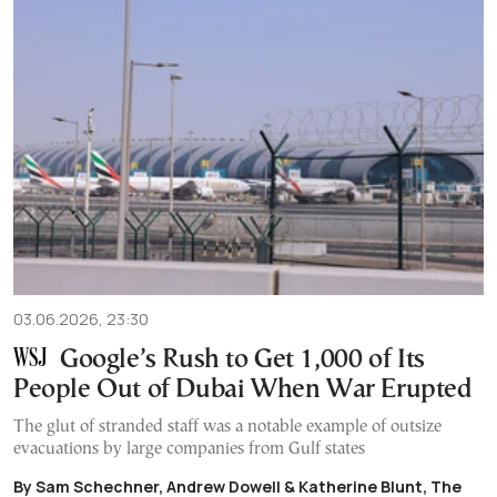
03.06.2026, 23:30
Google’s Rush to Get 1,000 of Its
People Out of Dubai When War Erupted
The glut of stranded staff was a notable example of outsize
evacuations by large companies from Gulf states
By Sam Schechner, Andrew Dowell & Katherine Blunt, The