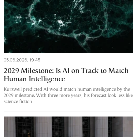
05.06.2026, 19:45
2029 Milestone: Is AI on Track to Match
Human Intelligence
Kurzweil predicted AI would match human intelligence by the
2029 milestone. With three more years, his forecast look less like
science fiction