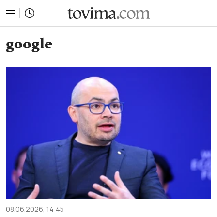
tovima.com - Breaking News, Analysis and Opinion fr
google
08.06.2026, 14:45