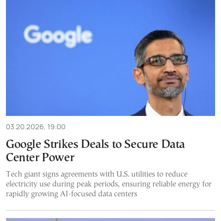
03.20.2026, 19:00
Google Strikes Deals to Secure Data
Center Power
Tech giant signs agreements with U.S. utilities to reduce
electricity use during peak periods, ensuring reliable energy for
rapidly growing AI-focused data centers