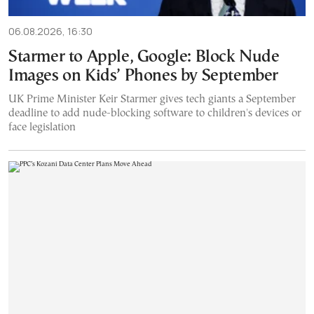
06.08.2026, 16:30
Starmer to Apple, Google: Block Nude
Images on Kids’ Phones by September
UK Prime Minister Keir Starmer gives tech giants a September
deadline to add nude-blocking software to children's devices or
face legislation