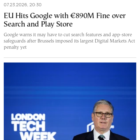
07.23.2026, 20:30
EU Hits Google with €890M Fine over
Search and Play Store
Google warns it may have to cut search features and app-store
safeguards after Brussels imposed its largest Digital Markets Act
penalty yet