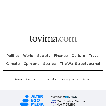
Politics
World
Society
Finance
Culture
Travel
Climate
Opinions
Stories
The Wall Street Journal
About
Contact
Terms of Use
Privacy Policy
Cookies
Member of
Certification Number
Μ.Η.Τ.252163