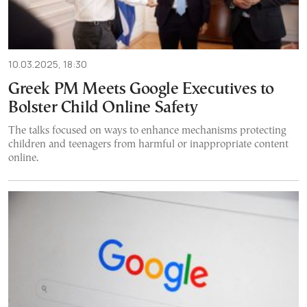
10.03.2025, 18:30
Greek PM Meets Google Executives to
Bolster Child Online Safety
The talks focused on ways to enhance mechanisms protecting
children and teenagers from harmful or inappropriate content
online.