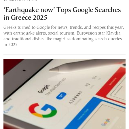
‘Earthquake now’ Tops Google Searches
in Greece 2025
Greeks turned to Google for news, trends, and recipes this year,
with earthquake alerts, social tourism, Eurovision star Klavdia,
and traditional dishes like magiritsa dominating search queries
in 2025