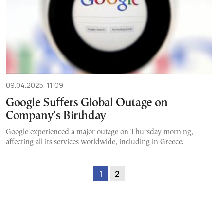
09.04.2025, 11:09
Google Suffers Global Outage on
Company’s Birthday
Google experienced a major outage on Thursday morning,
affecting all its services worldwide, including in Greece.
1
2