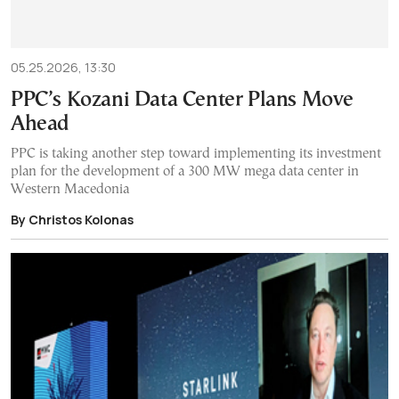
05.25.2026, 13:30
PPC’s Kozani Data Center Plans Move
Ahead
PPC is taking another step toward implementing its investment
plan for the development of a 300 MW mega data center in
Western Macedonia
By Christos Kolonas