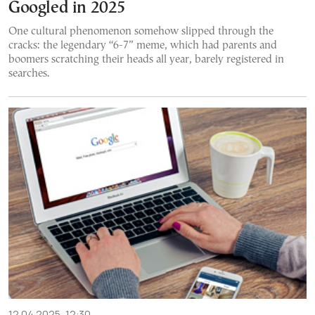
Googled in 2025
One cultural phenomenon somehow slipped through the
cracks: the legendary “6-7” meme, which had parents and
boomers scratching their heads all year, barely registered in
searches.
12.04.2025, 12:30