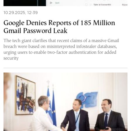
10.29.2025, 12:39
Google Denies Reports of 185 Million
Gmail Password Leak
The tech giant clarifies that recent claims of a massive Gmail
breach were based on misinterpreted infostealer databases,
urging users to enable two-factor authentication for added
security