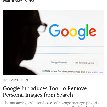
Wall Street Journal
02.11.2026, 18:30
Google Introduces Tool to Remove
Personal Images from Search
The initiative goes beyond cases of revenge pornography, also