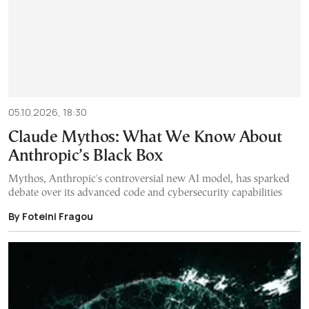
05.10.2026, 18:30
Claude Mythos: What We Know About
Anthropic’s Black Box
Mythos, Anthropic's controversial new AI model, has sparked
debate over its advanced code and cybersecurity capabilities
By Foteini Fragou