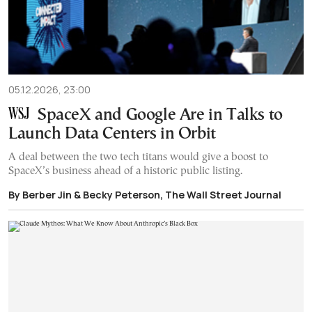
05.12.2026, 23:00
SpaceX and Google Are in Talks to
Launch Data Centers in Orbit
A deal between the two tech titans would give a boost to
SpaceX’s business ahead of a historic public listing.
By Berber Jin & Becky Peterson, The Wall Street Journal