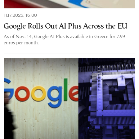
11.17.2025, 16:00
Google Rolls Out AI Plus Across the EU
As of Nov. 14, Google AI Plus is available in Greece for 7.99
euros per month.