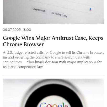
09.07.2025, 18:00
Google Wins Major Antitrust Case, Keeps
Chrome Browser
A U.S. judge rejected calls for Google to sell its Chrome browser,
instead ordering the company to share search data with
competitors — a landmark decision with major implications for
tech and competition law