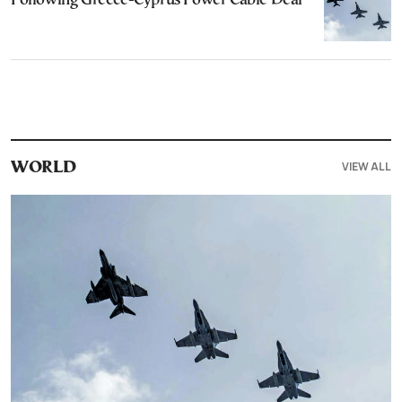
Following Greece-Cyprus Power Cable Deal
VIEW ALL
WORLD