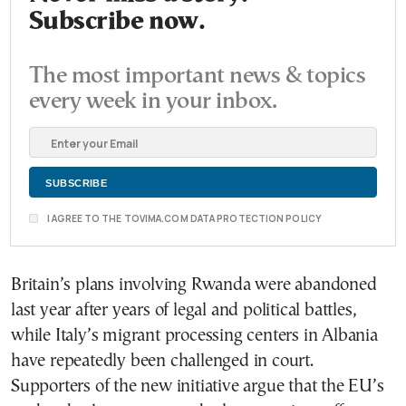
Subscribe now.
The most important news & topics
every week in your inbox.
I AGREE TO THE TOVIMA.COM DATA PROTECTION POLICY
Britain’s plans involving Rwanda were abandoned
last year after years of legal and political battles,
while Italy’s migrant processing centers in Albania
have repeatedly been challenged in court.
Supporters of the new initiative argue that the EU’s