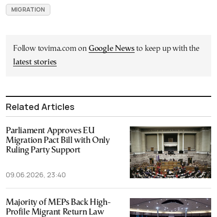
MIGRATION
Follow tovima.com on
Google News
to keep up with the
latest stories
Related Articles
Parliament Approves EU
Migration Pact Bill with Only
Ruling Party Support
09.06.2026, 23:40
Majority of MEPs Back High-
Profile Migrant Return Law