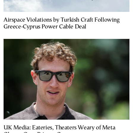
Airspace Violations by Turkish Craft Following
Greece-Cyprus Power Cable Deal
UK Media: Eateries, Theaters Weary of Meta