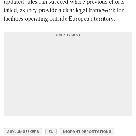
updated rules can succeed where previous efforts
failed, as they provide a clear legal framework for
facilities operating outside European territory.
ASYLUM SEEKERS
EU
MIGRANT DEPORTATIONS