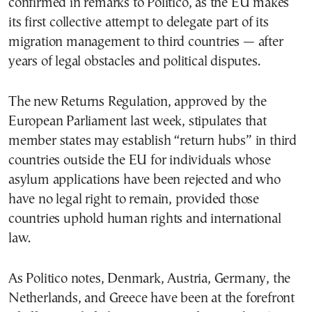
confirmed in remarks to Politico, as the EU makes
its first collective attempt to delegate part of its
migration management to third countries — after
years of legal obstacles and political disputes.
The new Returns Regulation, approved by the
European Parliament last week, stipulates that
member states may establish “return hubs” in third
countries outside the EU for individuals whose
asylum applications have been rejected and who
have no legal right to remain, provided those
countries uphold human rights and international
law.
As Politico notes, Denmark, Austria, Germany, the
Netherlands, and Greece have been at the forefront