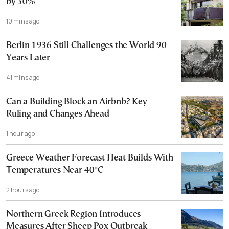
by 30%
10 mins ago
Berlin 1936 Still Challenges the World 90
Years Later
41 mins ago
Can a Building Block an Airbnb? Key
Ruling and Changes Ahead
1 hour ago
Greece Weather Forecast Heat Builds With
Temperatures Near 40°C
2 hours ago
Northern Greek Region Introduces
Measures After Sheep Pox Outbreak