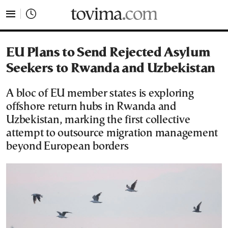
tovima.com - Breaking News, Analysis and Opinion fr
EU Plans to Send Rejected Asylum
Seekers to Rwanda and Uzbekistan
A bloc of EU member states is exploring
offshore return hubs in Rwanda and
Uzbekistan, marking the first collective
attempt to outsource migration management
beyond European borders