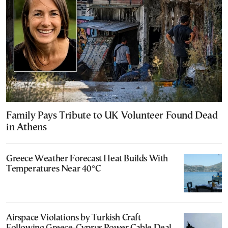
Family Pays Tribute to UK Volunteer Found Dead
in Athens
Greece Weather Forecast Heat Builds With
Temperatures Near 40°C
Airspace Violations by Turkish Craft