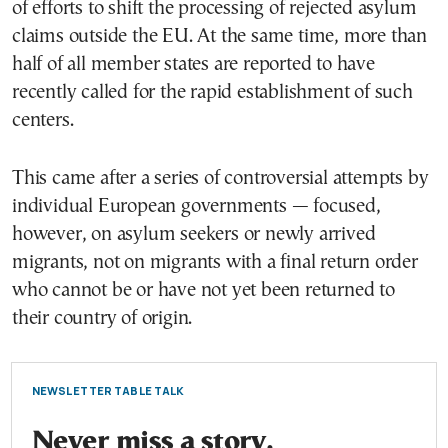
of efforts to shift the processing of rejected asylum
claims outside the EU. At the same time, more than
half of all member states are reported to have
recently called for the rapid establishment of such
centers.
This came after a series of controversial attempts by
individual European governments — focused,
however, on asylum seekers or newly arrived
migrants, not on migrants with a final return order
who cannot be or have not yet been returned to
their country of origin.
NEWSLETTER TABLE TALK
Never miss a story.