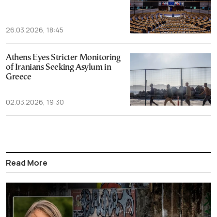
26.03.2026, 18:45
Athens Eyes Stricter Monitoring
of Iranians Seeking Asylum in
Greece
02.03.2026, 19:30
Read More