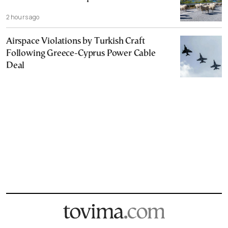
2 hours ago
Airspace Violations by Turkish Craft
Following Greece-Cyprus Power Cable
Deal