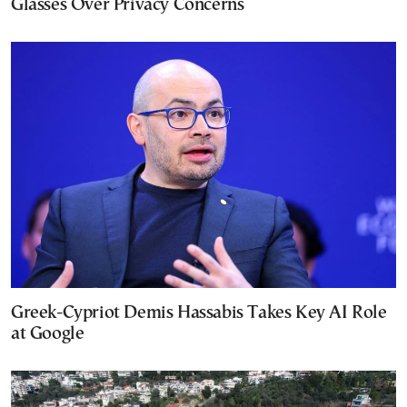
Glasses Over Privacy Concerns
Greek-Cypriot Demis Hassabis Takes Key AI Role
at Google