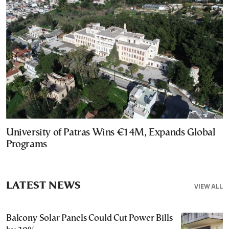
University of Patras Wins €14M, Expands Global
Programs
LATEST NEWS
VIEW ALL
Balcony Solar Panels Could Cut Power Bills