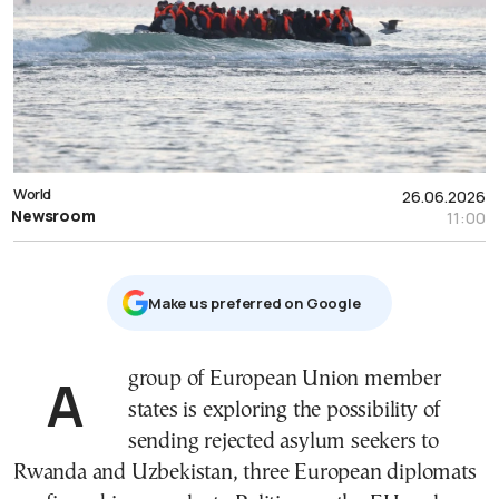
World
26.06.2026
Newsroom
11:00
Μake us preferred on Google
A group of European Union member
states is exploring the possibility of
sending rejected asylum seekers to
Rwanda and Uzbekistan, three European diplomats