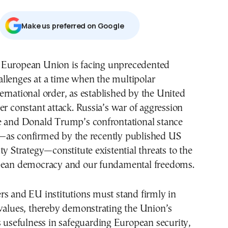
Μake us preferred on Google
allenges at a time when the multipolar
ternational order, as established by the United
er constant attack. Russia’s war of aggression
e and Donald Trump’s confrontational stance
as confirmed by the recently published US
ty Strategy—constitute existential threats to the
pean democracy and our fundamental freedoms.
rs and EU institutions must stand firmly in
 values, thereby demonstrating the Union’s
s usefulness in safeguarding European security,