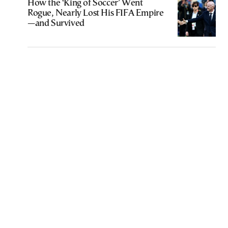
How the ‘King of Soccer’ Went
Rogue, Nearly Lost His FIFA Empire
—and Survived