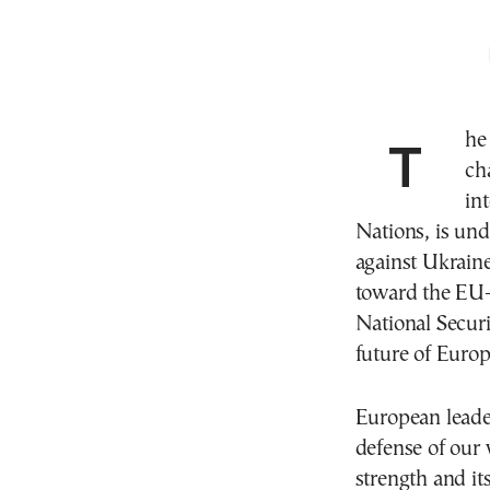
The European Union is facing unprecedented
ch
in
Nations, is und
against Ukrain
toward the EU—
National Securi
future of Euro
European leade
defense of our
strength and it