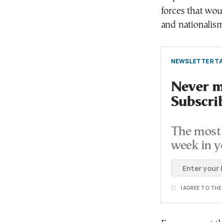
forces that wou
and nationalism
NEWSLETTER TA
Never mi
Subscri
The most 
week in y
I AGREE TO TH