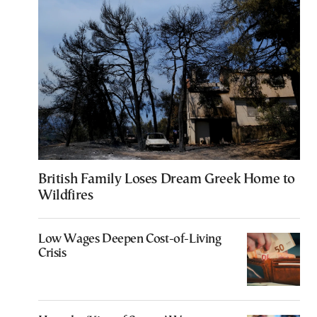
British Family Loses Dream Greek Home to
Wildfires
Low Wages Deepen Cost-of-Living
Crisis