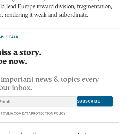
ld lead Europe toward division, fragmentation,
, rendering it weak and subordinate.
BLE TALK
ss a story.
be now.
important news & topics every
our inbox.
E TOVIMA.COM DATA PROTECTION POLICY