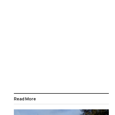
Read More