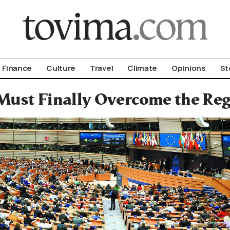
om To Vima’s International Edition
Finance
Culture
Travel
Climate
Opinions
St
Must Finally Overcome the Reg