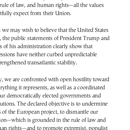
 rule of law, and human rights—all the values
fully expect from their Union.
e may wish to believe that the United States
, the public statements of President Trump and
of his administration clearly show that
essions have neither curbed unpredictable
rengthened transatlantic stability.
, we are confronted with open hostility toward
ything it represents, as well as a coordinated
 our democratically elected governments and
utions. The declared objective is to undermine
 of the European project, to dismantle our
on—which is grounded in the rule of law and
man rights—and to promote extremist, populist