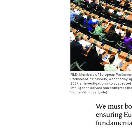
FILE - Members of European Parliament 
Parliament in Brussels, Wednesday, Apr
2024 an investigation into suspected 
intelligence service has confirmed th
Vanden Wijngaert, File)
We must bol
ensuring Eu
fundamental