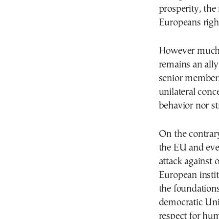
prosperity, the
Europeans right
However much w
remains an ally
senior members 
unilateral conc
behavior nor st
On the contrary
the EU and ever
attack against
European instit
the foundations
democratic Uni
respect for hu