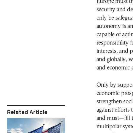
Europe must th
security and d
only be safegua
autonomy is an
capable of acti
responsibility 
interests, and 
and globally, w
and economic c
Only by suppor
economic prospe
strengthen soci
against efforts
Related Article
and must—fill t
multipolar syst