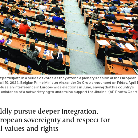
participate in a series of votes as they attend a plenary session at the European
il 10, 2024. Belgian Prime Minister Alexander De Croo announced on Friday, April 1
Russian interference in Europe-wide elections in June, saying that his country's
e existence of a network trying to undermine support for Ukraine. (AP Photo/Geert
dly pursue deeper integration,
ropean sovereignty and respect for
 values and rights