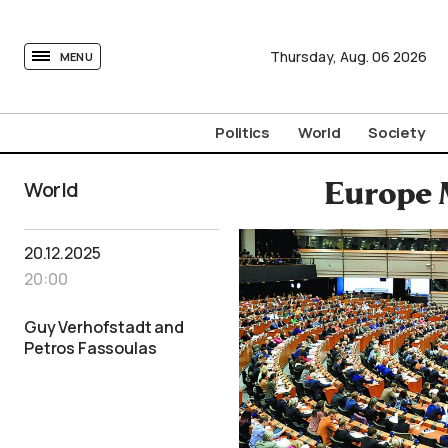
tovima.com - Breaking News, Analysis and Opinion fr
Thursday,
Aug.
06
2026
MENU
Politics
World
Society
World
Europe 
20.12.2025
20:00
Guy Verhofstadt and
Petros Fassoulas