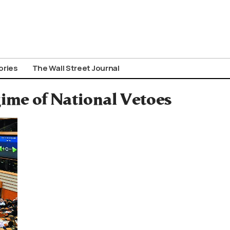
ories
The Wall Street Journal
ime of National Vetoes