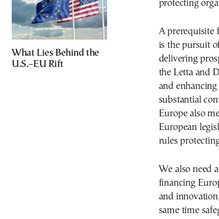
protecting orga
A prerequisite 
is the pursuit 
What Lies Behind the
delivering prosp
U.S.–EU Rift
the Letta and 
and enhancing 
substantial con
Europe also mea
European legisl
rules protectin
We also need a 
financing Euro
and innovation,
same time safe