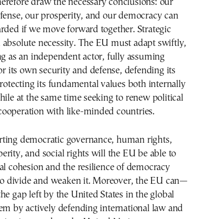
erefore draw the necessary conclusions: our
efense, our prosperity, and our democracy can
rded if we move forward together. Strategic
 absolute necessity. The EU must adapt swiftly,
ng as an independent actor, fully assuming
for its own security and defense, defending its
protecting its fundamental values both internally
hile at the same time seeking to renew political
ooperation with like-minded countries.
ting democratic governance, human rights,
rity, and social rights will the EU be able to
al cohesion and the resilience of democracy
 to divide and weaken it. Moreover, the EU can—
he gap left by the United States in the global
em by actively defending international law and