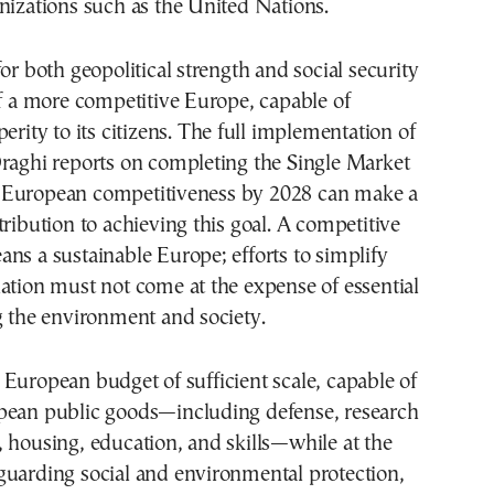
nizations such as the United Nations.
for both geopolitical strength and social security
of a more competitive Europe, capable of
erity to its citizens. The full implementation of
Draghi reports on completing the Single Market
European competitiveness by 2028 can make a
tribution to achieving this goal. A competitive
ns a sustainable Europe; efforts to simplify
ation must not come at the expense of essential
g the environment and society.
European budget of sufficient scale, capable of
pean public goods—including defense, research
 housing, education, and skills—while at the
guarding social and environmental protection,