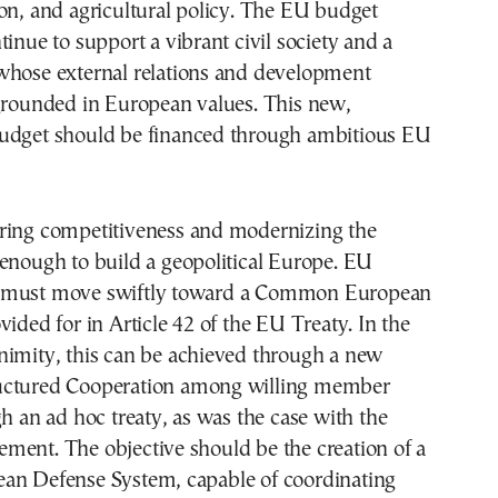
on, and agricultural policy. The EU budget
tinue to support a vibrant civil society and a
whose external relations and development
 grounded in European values. This new,
udget should be financed through ambitious EU
ring competitiveness and modernizing the
enough to build a geopolitical Europe. EU
 must move swiftly toward a Common European
vided for in Article 42 of the EU Treaty. In the
nimity, this can be achieved through a new
uctured Cooperation among willing member
gh an ad hoc treaty, as was the case with the
ment. The objective should be the creation of a
an Defense System, capable of coordinating