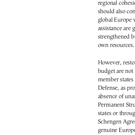
regional cohesi
should also con
global Europe 
assistance are
strengthened b
own resources.
However, resto
budget are not 
member states
Defense, as pro
absence of una
Permanent Str
states or throu
Schengen Agree
genuine Europe