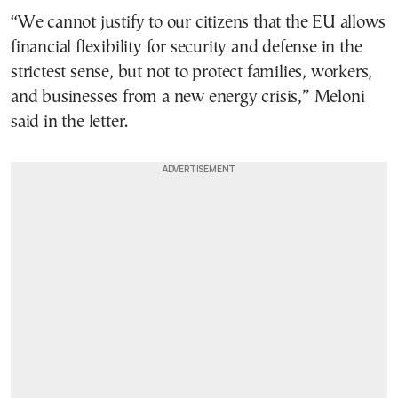
“We cannot justify to our citizens that the EU allows
financial flexibility for security and defense in the
strictest sense, but not to protect families, workers,
and businesses from a new energy crisis,” Meloni
said in the letter.