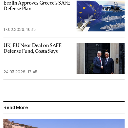
Ecofin Approves Greece’s SAFE
Defense Plan
17.02.2026, 16:15
UK, EU Near Deal on SAFE
Defense Fund, Costa Says
24.03.2026, 17:45
Read More