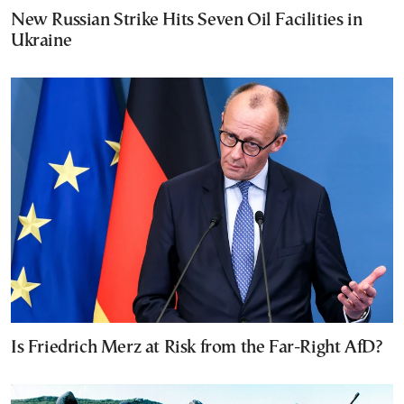
New Russian Strike Hits Seven Oil Facilities in
Ukraine
Is Friedrich Merz at Risk from the Far-Right AfD?