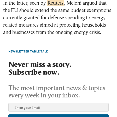
In the letter, seen by
Reuters
, Meloni argued that
the EU should extend the same budget exemptions
currently granted for defense spending to energy-
related measures aimed at protecting households
and businesses from the ongoing energy crisis.
NEWSLETTER TABLE TALK
Never miss a story.
Subscribe now.
The most important news & topics
every week in your inbox.