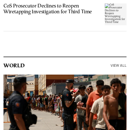
CoS Prosecutor Declines to Reopen
Wiretapping Investigation for Third Time
VIEW ALL
WORLD