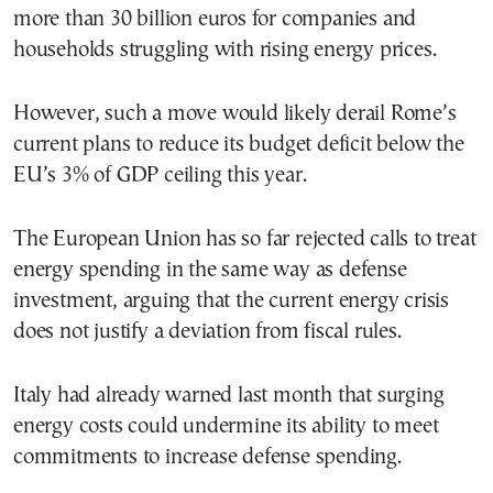
more than 30 billion euros for companies and
households struggling with rising energy prices.
However, such a move would likely derail Rome’s
current plans to reduce its budget deficit below the
EU’s 3% of GDP ceiling this year.
The European Union has so far rejected calls to treat
energy spending in the same way as defense
investment, arguing that the current energy crisis
does not justify a deviation from fiscal rules.
Italy had already warned last month that surging
energy costs could undermine its ability to meet
commitments to increase defense spending.