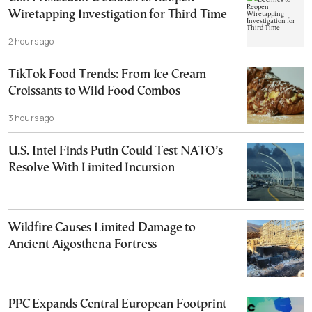
Wiretapping Investigation for Third Time
2 hours ago
TikTok Food Trends: From Ice Cream
Croissants to Wild Food Combos
3 hours ago
U.S. Intel Finds Putin Could Test NATO’s
Resolve With Limited Incursion
Wildfire Causes Limited Damage to
Ancient Aigosthena Fortress
PPC Expands Central European Footprint