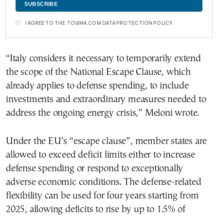
I AGREE TO THE TOVIMA.COM DATA PROTECTION POLICY
“Italy considers it necessary to temporarily extend
the scope of the National Escape Clause, which
already applies to defense spending, to include
investments and extraordinary measures needed to
address the ongoing energy crisis,” Meloni wrote.
Under the EU’s “escape clause”, member states are
allowed to exceed deficit limits either to increase
defense spending or respond to exceptionally
adverse economic conditions. The defense-related
flexibility can be used for four years starting from
2025, allowing deficits to rise by up to 1.5% of