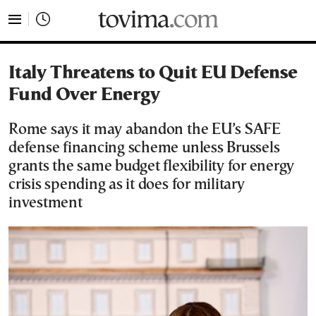
tovima.com - Breaking News, Analysis and Opinion fr
Italy Threatens to Quit EU Defense
Fund Over Energy
Rome says it may abandon the EU’s SAFE
defense financing scheme unless Brussels
grants the same budget flexibility for energy
crisis spending as it does for military
investment