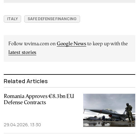
ITALY
SAFE DEFENSE FINANCING
Follow tovima.com on
Google News
to keep up with the
latest stories
Related Articles
Romania Approves €8.3bn EU
Defense Contracts
29.04.2026, 13:30