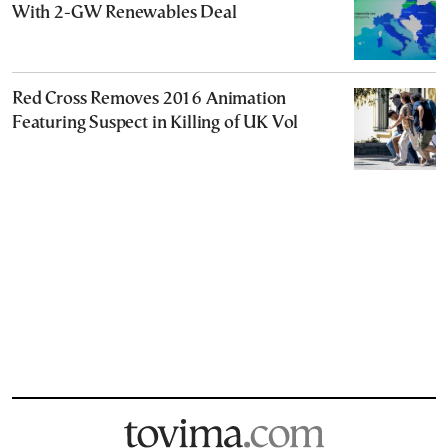
With 2-GW Renewables Deal
Red Cross Removes 2016 Animation
Featuring Suspect in Killing of UK Vol