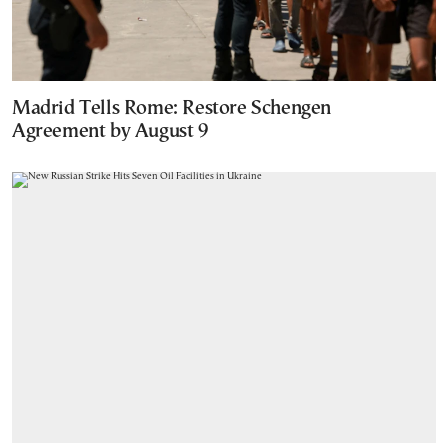
Madrid Tells Rome: Restore Schengen
Agreement by August 9