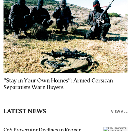
“Stay in Your Own Homes”: Armed Corsican
Separatists Warn Buyers
LATEST NEWS
VIEW ALL
CoS Prosecutor Declines to Reopen