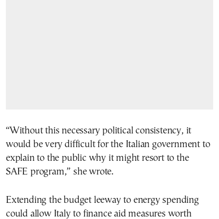
“Without this necessary political consistency, it
would be very difficult for the Italian government to
explain to the public why it might resort to the
SAFE program,” she wrote.
Extending the budget leeway to energy spending
could allow Italy to finance aid measures worth