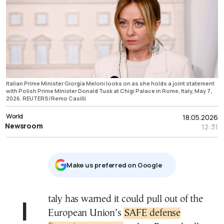
Italian Prime Minister Giorgia Meloni looks on as she holds a joint statement
with Polish Prime Minister Donald Tusk at Chigi Palace in Rome, Italy, May 7,
2026. REUTERS/Remo Casilli
World
18.05.2026
Newsroom
12:31
Μake us preferred on Google
Italy has warned it could pull out of the
European Union’s
SAFE defense