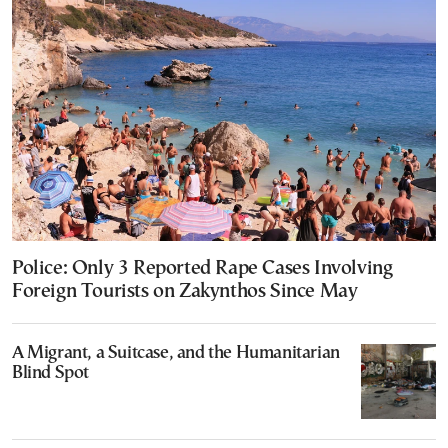
Police: Only 3 Reported Rape Cases Involving
Foreign Tourists on Zakynthos Since May
A Migrant, a Suitcase, and the Humanitarian
Blind Spot