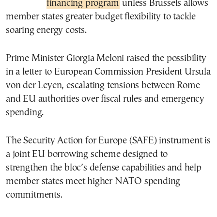
financing program
unless Brussels allows
member states greater budget flexibility to tackle
soaring energy costs.
Prime Minister Giorgia Meloni raised the possibility
in a letter to European Commission President Ursula
von der Leyen, escalating tensions between Rome
and EU authorities over fiscal rules and emergency
spending.
The Security Action for Europe (SAFE) instrument is
a joint EU borrowing scheme designed to
strengthen the bloc’s defense capabilities and help
member states meet higher NATO spending
commitments.