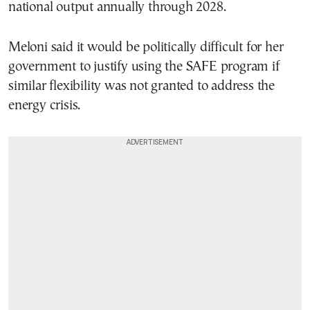
national output annually through 2028.
Meloni said it would be politically difficult for her
government to justify using the SAFE program if
similar flexibility was not granted to address the
energy crisis.