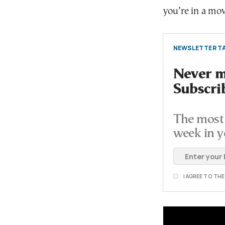
you’re in a mov
NEWSLETTER TA
Never mi
Subscri
The most 
week in y
I AGREE TO TH