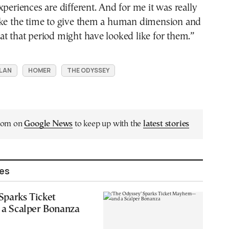
xperiences are different. And for me it was really
ake the time to give them a human dimension and
t that period might have looked like for them.”
LAN
HOMER
THE ODYSSEY
.com on
Google News
to keep up with the
latest stories
les
Sparks Ticket
 Scalper Bonanza