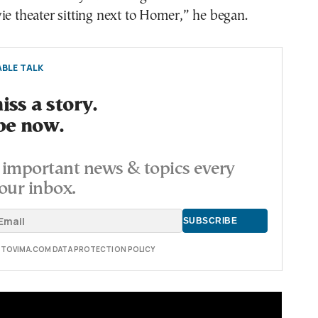
ie theater sitting next to Homer,” he began.
BLE TALK
ss a story.
be now.
important news & topics every
our inbox.
E TOVIMA.COM DATA PROTECTION POLICY