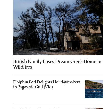
British Family Loses Dream Greek Home to
Wildfires
Dolphin Pod Delights Holidaymakers
in Pagasetic Gulf (Vid)