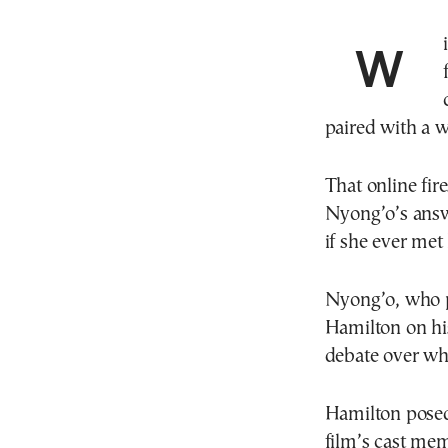
paired with a 
That online fir
Nyong’o’s answ
if she ever met
Nyong’o, who pl
Hamilton on hi
debate over whet
Hamilton posed 
film’s cast mem