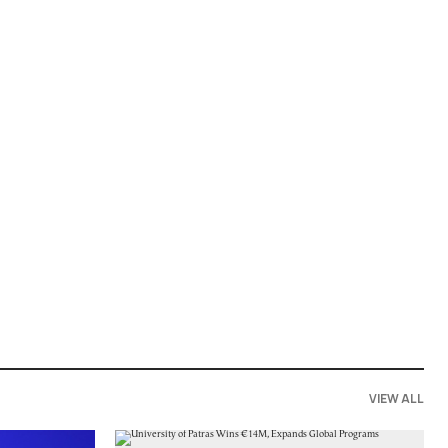
VIEW ALL