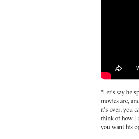
“Let’s say he s
movies are, an
it’s over, you 
think of how I 
you want his o