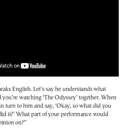
peaks English. Let’s say he understands what
d you’re watching ‘The Odyssey’ together. When
can turn to him and say, ‘Okay, so what did you
did it?’ What part of your performance would
pinion on?”