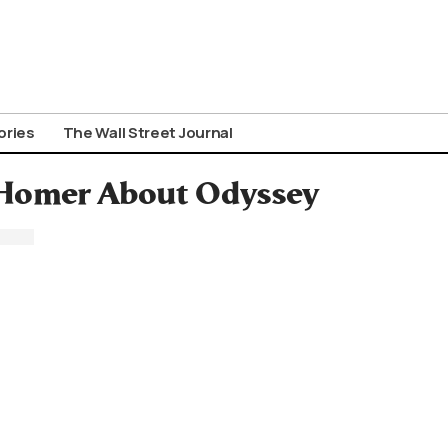
ories
The Wall Street Journal
 Homer About Odyssey