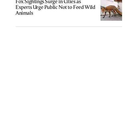
Fox Sightings Surge in Cities as
Experts Urge Public Not to Feed Wild
Animals