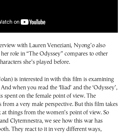
nterview with Lauren Veneziani, Nyong’o also
her role in “The Odyssey” compares to other
haracters she’s played before.
lan) is interested in with this film is examining
. And when you read the ‘Iliad’ and the ‘Odyssey’,
 is spent on the female point of view. The
 from a very male perspective. But this film takes
k at things from the women’s point of view. So
and Clytemnestra, we see how this war has
oth. They react to it in very different ways,