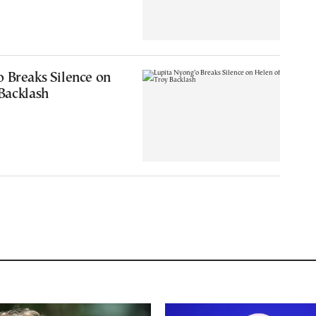
 Breaks Silence on
Backlash