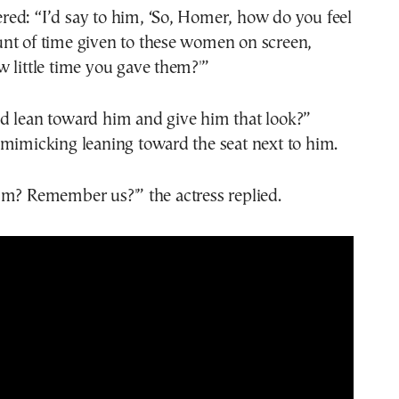
ed: “I’d say to him, ‘So, Homer, how do you feel
nt of time given to these women on screen,
 little time you gave them?'”
d lean toward him and give him that look?”
 mimicking leaning toward the seat next to him.
mm? Remember us?'” the actress replied.