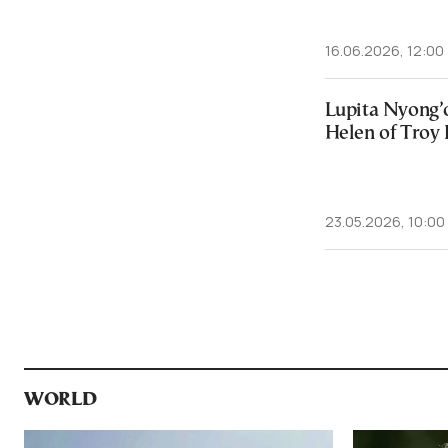
16.06.2026, 12:00
Lupita Nyong’o
Helen of Troy 
23.05.2026, 10:00
WORLD