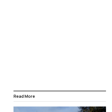
Read More