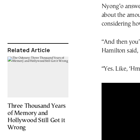
Nyong’o answer
about the amou
considering how
“And then you’
Related Article
Hamilton said,
“Yes. Like, ‘H
Three Thousand Years
of Memory and
Hollywood Still Got it
Wrong