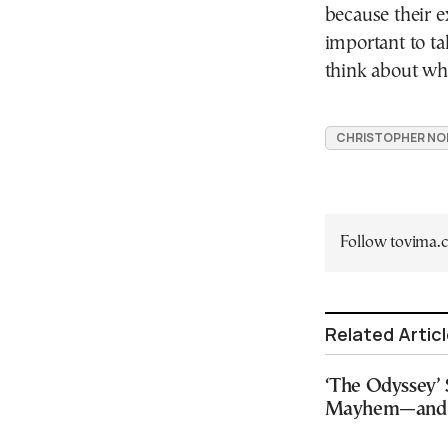
because their e
important to t
think about wha
CHRISTOPHER NO
Follow tovima
Related Artic
‘The Odyssey’ 
Mayhem—and a