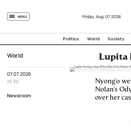
tovima.com - Breaking News, Analysis and Opinion fr
Friday,
Aug.
07
2026
MENU
Politics
World
Society
World
Lupita
07.07.2026
Nyong'o wei
19:30
Nolan's Ody
Newsroom
over her cas