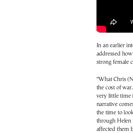
In an earlier i
addressed how 
strong female c
“What Chris (No
the cost of war
very little time
narrative comes
the time to loo
through Helen 
affected them b