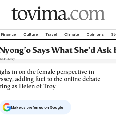
om To Vima’s International Edition
Finance
Culture
Travel
Climate
Opinions
St
 Nyong’o Says What She’d Ask
ghs in on the female perspective in
ssey, adding fuel to the online debate
ting as Helen of Troy
Μake us preferred on Google