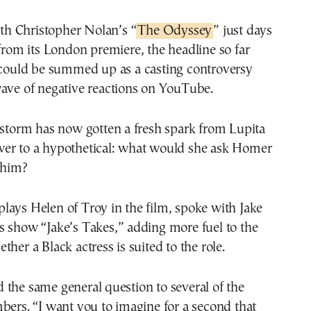
With Christopher Nolan’s “
The Odyssey
” just days
from its London premiere, the headline so far
could be summed up as a casting controversy
wave of negative reactions on YouTube.
estorm has now gotten a fresh spark from Lupita
er to a hypothetical: what would she ask Homer
 him?
ays Helen of Troy in the film, spoke with Jake
s show “Jake’s Takes,” adding more fuel to the
her a Black actress is suited to the role.
the same general question to several of the
bers. “I want you to imagine for a second that