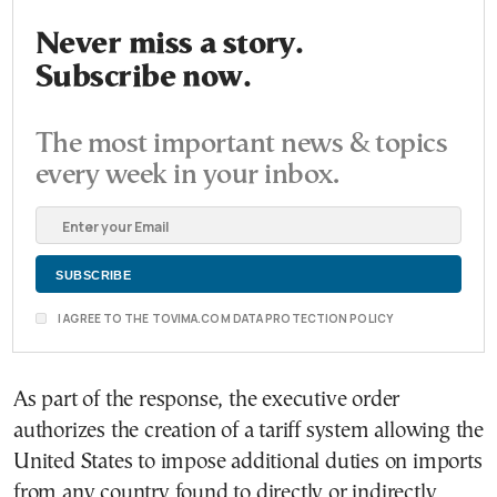
Never miss a story.
Subscribe now.
The most important news & topics
every week in your inbox.
I AGREE TO THE TOVIMA.COM DATA PROTECTION POLICY
As part of the response, the executive order
authorizes the creation of a tariff system allowing the
United States to impose additional duties on imports
from any country found to directly or indirectly