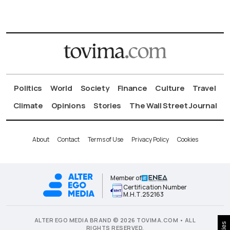
Politics
World
Society
Finance
Culture
Travel
Climate
Opinions
Stories
The Wall Street Journal
About
Contact
Terms of Use
Privacy Policy
Cookies
Member of
Certification Number
Μ.Η.Τ.252163
ALTER EGO MEDIA BRAND © 2026 TOVIMA.COM • ALL
RIGHTS RESERVED.