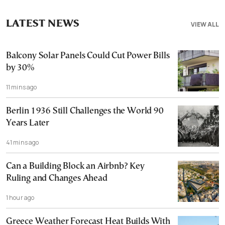
LATEST NEWS
VIEW ALL
Balcony Solar Panels Could Cut Power Bills
by 30%
11 mins ago
Berlin 1936 Still Challenges the World 90
Years Later
41 mins ago
Can a Building Block an Airbnb? Key
Ruling and Changes Ahead
1 hour ago
Greece Weather Forecast Heat Builds With