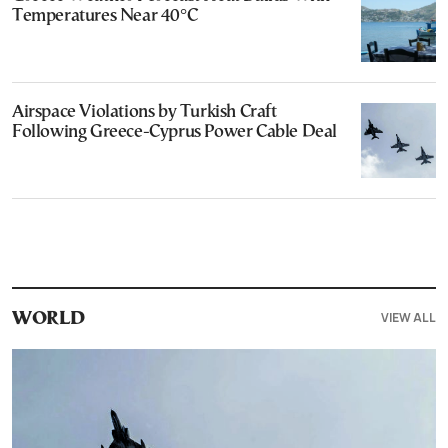
Temperatures Near 40°C
Airspace Violations by Turkish Craft
Following Greece-Cyprus Power Cable Deal
VIEW ALL
WORLD