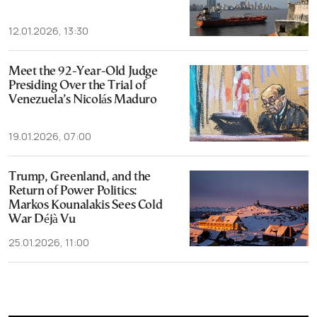
12.01.2026, 13:30
Meet the 92-Year-Old Judge
Presiding Over the Trial of
Venezuela’s Nicolás Maduro
19.01.2026, 07:00
Trump, Greenland, and the
Return of Power Politics:
Markos Kounalakis Sees Cold
War Déjà Vu
25.01.2026, 11:00