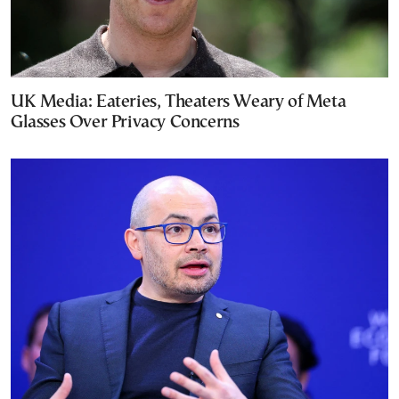
UK Media: Eateries, Theaters Weary of Meta
Glasses Over Privacy Concerns