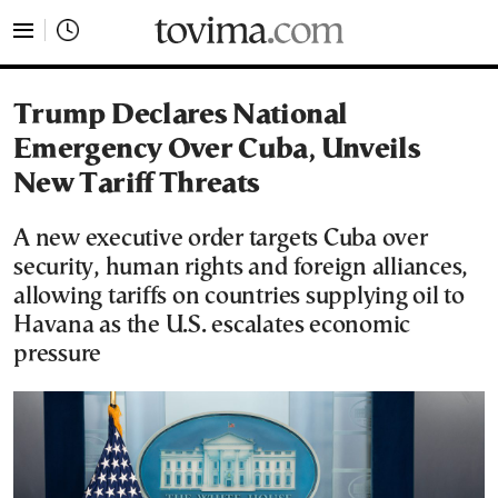
tovima.com - Breaking News, Analysis and Opinion fr
Trump Declares National
Emergency Over Cuba, Unveils
New Tariff Threats
A new executive order targets Cuba over
security, human rights and foreign alliances,
allowing tariffs on countries supplying oil to
Havana as the U.S. escalates economic
pressure