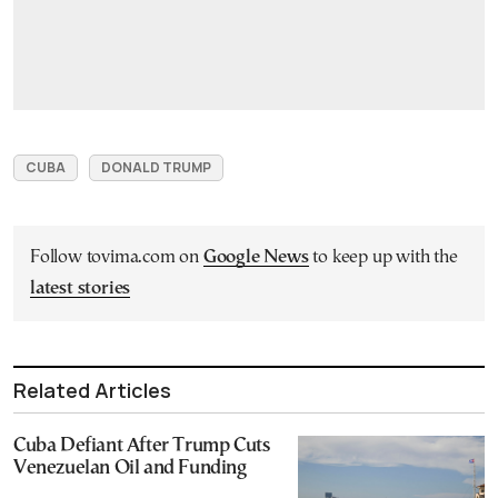
CUBA
DONALD TRUMP
Follow tovima.com on
Google News
to keep up with the
latest stories
Related Articles
Cuba Defiant After Trump Cuts
Venezuelan Oil and Funding