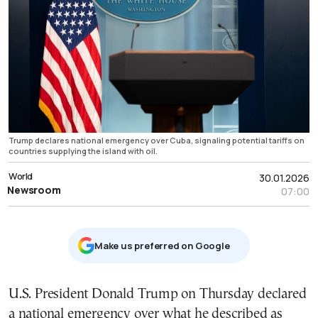
Trump declares national emergency over Cuba, signaling potential tariffs on
countries supplying the island with oil.
World
30.01.2026
Newsroom
07:00
Μake us preferred on Google
U.S. President Donald Trump on Thursday declared
a national emergency over what he described as