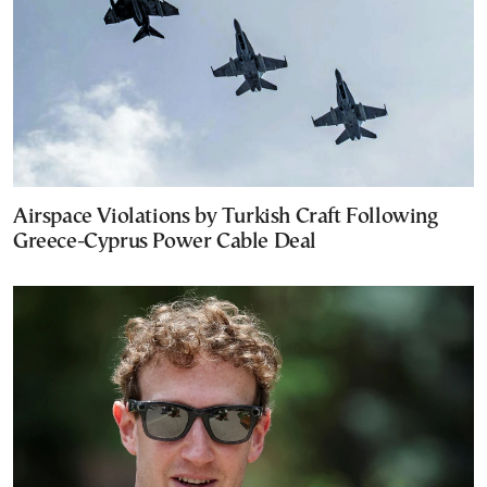
Airspace Violations by Turkish Craft Following
Greece-Cyprus Power Cable Deal