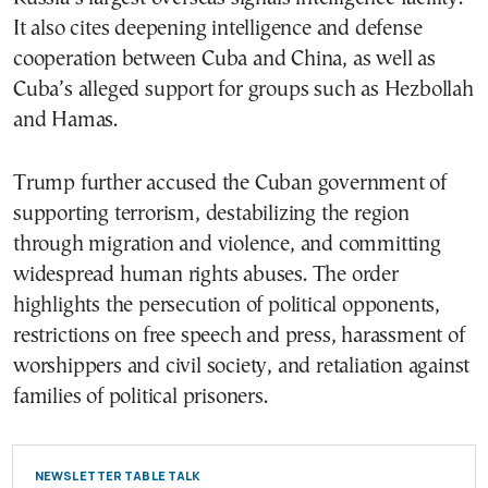
It also cites deepening intelligence and defense
cooperation between Cuba and China, as well as
Cuba’s alleged support for groups such as Hezbollah
and Hamas.
Trump further accused the Cuban government of
supporting terrorism, destabilizing the region
through migration and violence, and committing
widespread human rights abuses. The order
highlights the persecution of political opponents,
restrictions on free speech and press, harassment of
worshippers and civil society, and retaliation against
families of political prisoners.
NEWSLETTER TABLE TALK