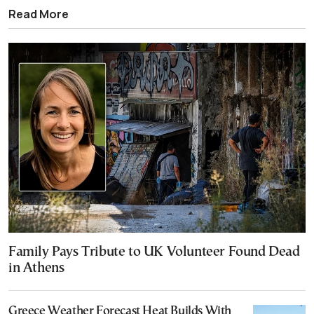
Read More
Family Pays Tribute to UK Volunteer Found Dead
in Athens
Greece Weather Forecast Heat Builds With