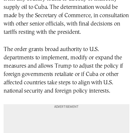
supply oil to Cuba. The determination would be
made by the Secretary of Commerce, in consultation
with other senior officials, with final decisions on
tariffs resting with the president.
The order grants broad authority to U.S.
departments to implement, modify or expand the
measures and allows Trump to adjust the policy if
foreign governments retaliate or if Cuba or other
affected countries take steps to align with U.S.
national security and foreign policy interests.