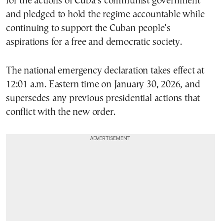
for the actions of Cuba’s communist government
and pledged to hold the regime accountable while
continuing to support the Cuban people’s
aspirations for a free and democratic society.
The national emergency declaration takes effect at
12:01 a.m. Eastern time on January 30, 2026, and
supersedes any previous presidential actions that
conflict with the new order.