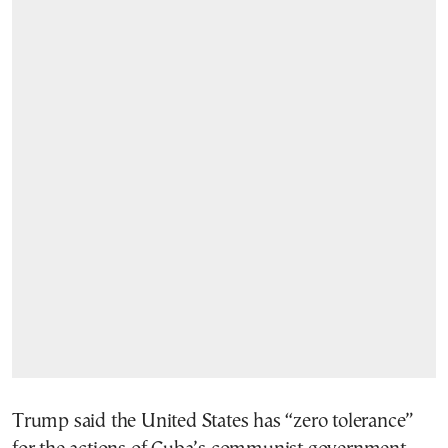
Trump said the United States has “zero tolerance”