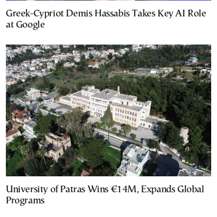
Greek-Cypriot Demis Hassabis Takes Key AI Role
at Google
University of Patras Wins €14M, Expands Global
Programs