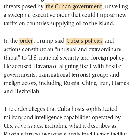
threats posed by
the Cuban government
, unveiling
a sweeping executive order that could impose new
tariffs on countries supplying oil to the island.
In the
order
, Trump said
Cuba’s policies
and
actions constitute an “unusual and extraordinary
threat” to U.S. national security and foreign policy.
He accused Havana of aligning itself with hostile
governments, transnational terrorist groups and
malign actors, including Russia, China, Iran, Hamas
and Hezbollah.
The order alleges that Cuba hosts sophisticated
military and intelligence capabilities operated by
U.S. adversaries, including what it describes as
Russia’s largest overseas signals intelligence facility.