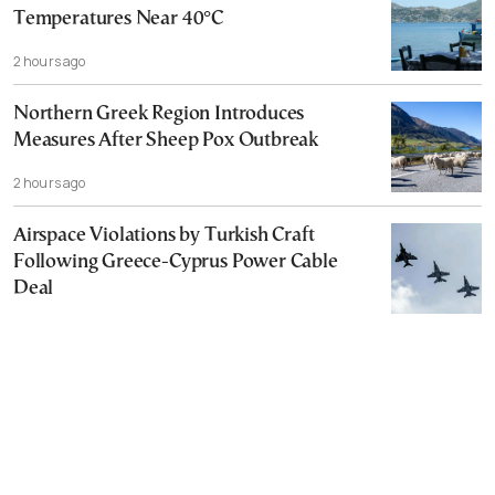
Temperatures Near 40°C
2 hours ago
Northern Greek Region Introduces
Measures After Sheep Pox Outbreak
2 hours ago
Airspace Violations by Turkish Craft
Following Greece-Cyprus Power Cable
Deal