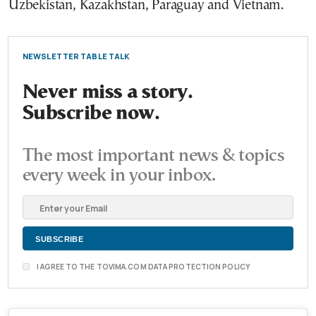
Uzbekistan, Kazakhstan, Paraguay and Vietnam.
NEWSLETTER TABLE TALK
Never miss a story.
Subscribe now.
The most important news & topics
every week in your inbox.
I AGREE TO THE TOVIMA.COM DATA PROTECTION POLICY