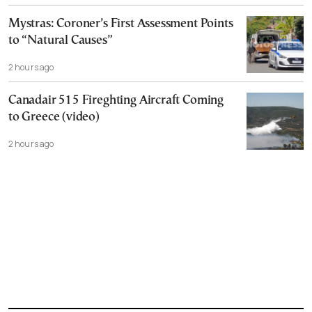
Mystras: Coroner’s First Assessment Points
to “Natural Causes”
2 hours ago
Canadair 515 Fireghting Aircraft Coming
to Greece (video)
2 hours ago