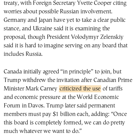
treaty, with Foreign Secretary Yvette Cooper citing
worries about possible Russian involvement.
Germany and Japan have yet to take a clear public
stance, and Ukraine said it is examining the
proposal, though President Volodymyr Zelenskiy
said it is hard to imagine serving on any board that
includes Russia.
Canada initially agreed “in principle” to join, but
Trump withdrew the invitation after Canadian Prime
Minister Mark Carney
criticized the use
of tariffs
and economic pressure at the World Economic
Forum in Davos. Trump later said permanent
members must pay $1 billion each, adding: “Once
this board is completely formed, we can do pretty
much whatever we want to do.”