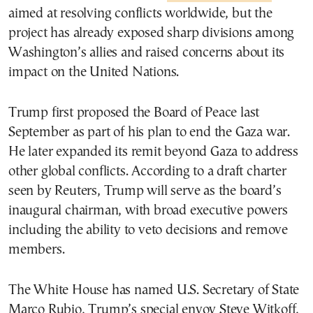
aimed at resolving conflicts worldwide, but the
project has already exposed sharp divisions among
Washington’s allies and raised concerns about its
impact on the United Nations.
Trump first proposed the Board of Peace last
September as part of his plan to end the Gaza war.
He later expanded its remit beyond Gaza to address
other global conflicts. According to a draft charter
seen by Reuters, Trump will serve as the board’s
inaugural chairman, with broad executive powers
including the ability to veto decisions and remove
members.
The White House has named U.S. Secretary of State
Marco Rubio, Trump’s special envoy Steve Witkoff,