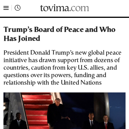
tovima.com - Breaking News, Analysis and Opinion fr
Trump’s Board of Peace and Who
Has Joined
President Donald Trump’s new global peace
initiative has drawn support from dozens of
countries, caution from key U.S. allies, and
questions over its powers, funding and
relationship with the United Nations