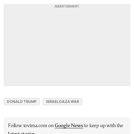
DONALD TRUMP
ISRAEL GAZA WAR
Follow tovima.com on
Google News
to keep up with the