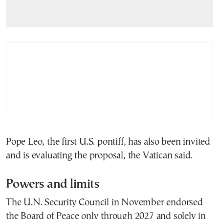
Pope Leo, the first U.S. pontiff, has also been invited
and is evaluating the proposal, the Vatican said.
Powers and limits
The U.N. Security Council in November endorsed
the Board of Peace only through 2027 and solely in