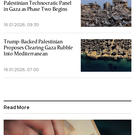
Palestinian Technocratic Panel
in Gaza as Phase Two Begins
16.01.2026, 09:30
Trump-Backed Palestinian
Proposes Clearing Gaza Rubble
Into Mediterranean
16.01.2026, 07:00
Read More