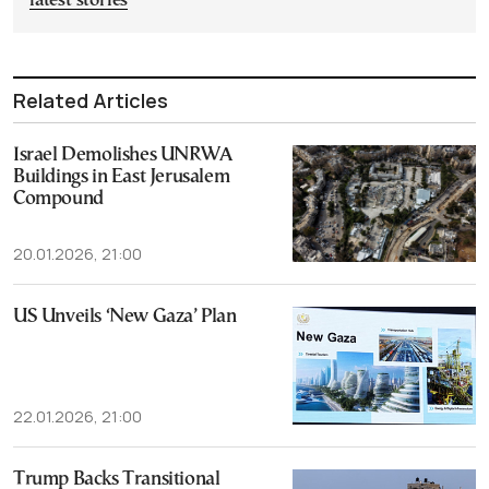
latest stories
Related Articles
Israel Demolishes UNRWA
Buildings in East Jerusalem
Compound
20.01.2026, 21:00
US Unveils ‘New Gaza’ Plan
22.01.2026, 21:00
Trump Backs Transitional