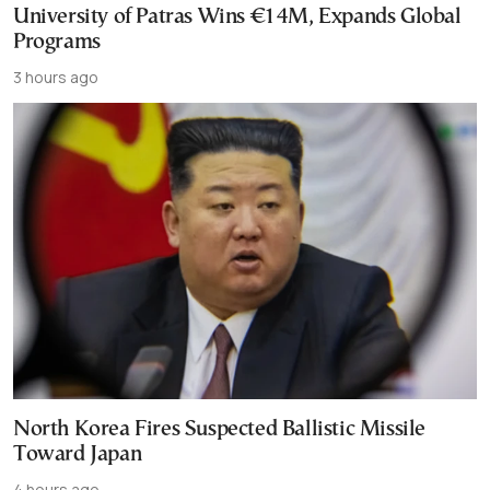
University of Patras Wins €14M, Expands Global
Programs
3 hours ago
North Korea Fires Suspected Ballistic Missile
Toward Japan
4 hours ago