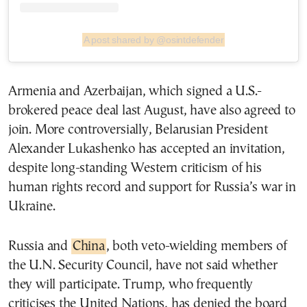
A post shared by @osintdefender
Armenia and Azerbaijan, which signed a U.S.-
brokered peace deal last August, have also agreed to
join. More controversially, Belarusian President
Alexander Lukashenko has accepted an invitation,
despite long-standing Western criticism of his
human rights record and support for Russia’s war in
Ukraine.
Russia and
China
, both veto-wielding members of
the U.N. Security Council, have not said whether
they will participate. Trump, who frequently
criticises the United Nations, has denied the board