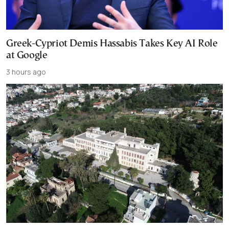
Greek-Cypriot Demis Hassabis Takes Key AI Role
at Google
3 hours ago