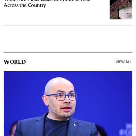
Across the Country
VIEW ALL
WORLD