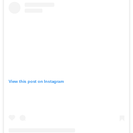
View this post on Instagram