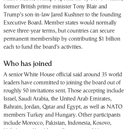
former British prime minister Tony Blair and
Trump’s son-in-law Jared Kushner to the founding
Executive Board. Member states would normally
serve three-year terms, but countries can secure
permanent membership by contributing $1 billion
each to fund the board’s activities.
Who has joined
A senior White House official said around 35 world
leaders have committed to joining the board out of
roughly 50 invitations sent. Those accepting include
Israel, Saudi Arabia, the United Arab Emirates,
Bahrain, Jordan, Qatar and Egypt, as well as NATO
members Turkey and Hungary. Other participants
include Morocco, Pakistan, Indonesia, Kosovo,