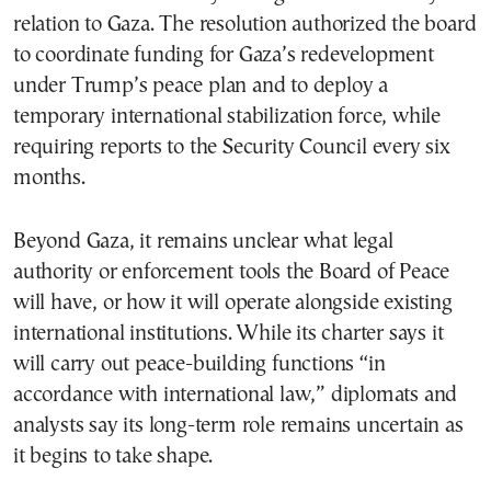
relation to Gaza. The resolution authorized the board
to coordinate funding for Gaza’s redevelopment
under Trump’s peace plan and to deploy a
temporary international stabilization force, while
requiring reports to the Security Council every six
months.
Beyond Gaza, it remains unclear what legal
authority or enforcement tools the Board of Peace
will have, or how it will operate alongside existing
international institutions. While its charter says it
will carry out peace-building functions “in
accordance with international law,” diplomats and
analysts say its long-term role remains uncertain as
it begins to take shape.