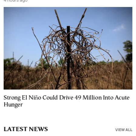
Strong El Niño Could Drive 49 Million Into Acute
Hunger
LATEST NEWS
VIEW ALL