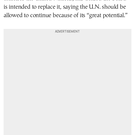
is intended to replace it, saying the U.N. should be
allowed to continue because of its “great potential.”