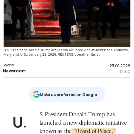
U.S. President Donald Trump arrives via Air Force One at Joint Base Andrews,
Maryland, U.S., January 22, 2026. REUTERS/Jonathan Ernst
World
23.01.2026
Newsroom
12:00
Μake us preferred on Google
U.S. President Donald Trump has
launched a new diplomatic initiative
known as the
“Board of Peace,”