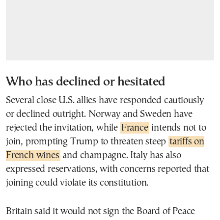
Who has declined or hesitated
Several close U.S. allies have responded cautiously
or declined outright. Norway and Sweden have
rejected the invitation, while
France
intends not to
join, prompting Trump to threaten steep
tariffs on
French wines
and champagne. Italy has also
expressed reservations, with concerns reported that
joining could violate its constitution.
Britain said it would not sign the Board of Peace