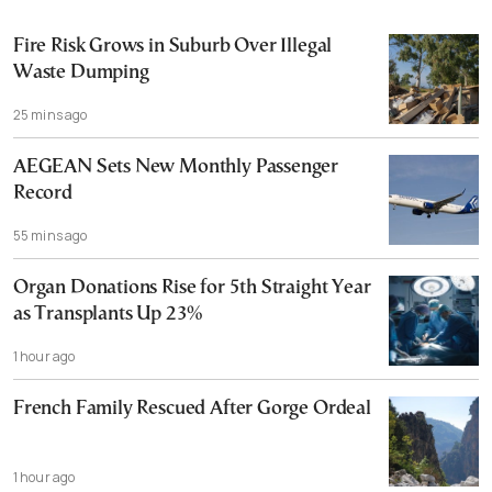
Fire Risk Grows in Suburb Over Illegal
Waste Dumping
25 mins ago
AEGEAN Sets New Monthly Passenger
Record
55 mins ago
Organ Donations Rise for 5th Straight Year
as Transplants Up 23%
1 hour ago
French Family Rescued After Gorge Ordeal
1 hour ago