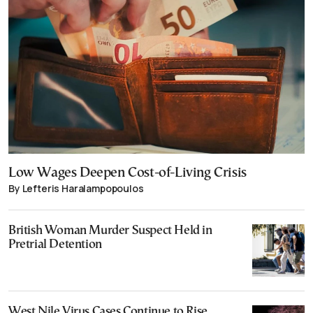
Low Wages Deepen Cost-of-Living Crisis
By Lefteris Haralampopoulos
British Woman Murder Suspect Held in
Pretrial Detention
West Nile Virus Cases Continue to Rise