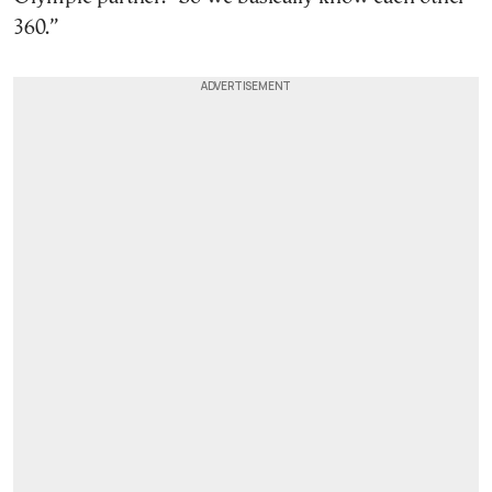
360.”