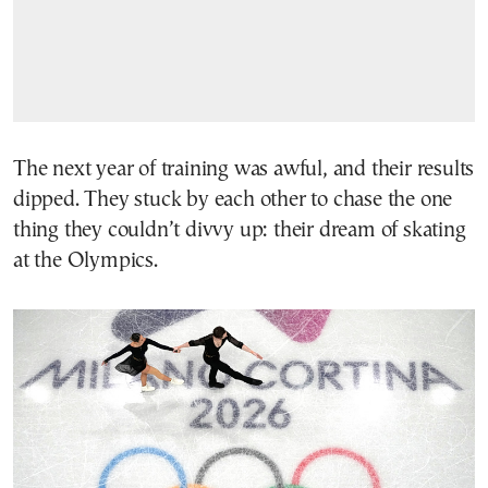
The next year of training was awful, and their results
dipped. They stuck by each other to chase the one
thing they couldn’t divvy up: their dream of skating
at the Olympics.