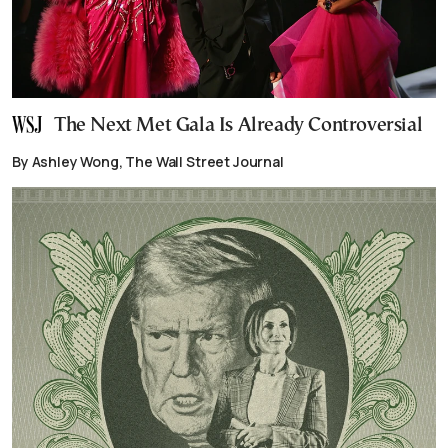
The Next Met Gala Is Already Controversial
By Ashley Wong, The Wall Street Journal