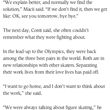
“We explain better, and normally we find the
solution,” Macii said. “If we don’t find it, then we get
like: OK, see you tomorrow, bye bye.”
The next day, Conti said, she often couldn’t
remember what they were fighting about.
In the lead-up to the Olympics, they were back
among the three best pairs in the world. Both are in
new relationships with other skaters. Separating
their work lives from their love lives has paid off.
“I want to go home, and I don’t want to think about
the work,” she said.
“We were always talking about figure skating,” he