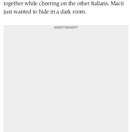
together while cheering on the other Italians. Macii
just wanted to hide in a dark room.