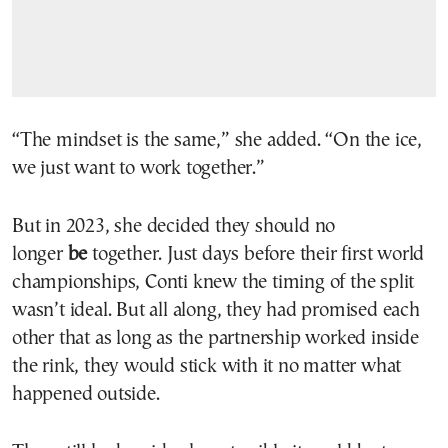
“The mindset is the same,” she added. “On the ice,
we just want to work together.”
But in 2023, she decided they should no
longer
be
together. Just days before their first world
championships, Conti knew the timing of the split
wasn’t ideal. But all along, they had promised each
other that as long as the partnership worked inside
the rink, they would stick with it no matter what
happened outside.