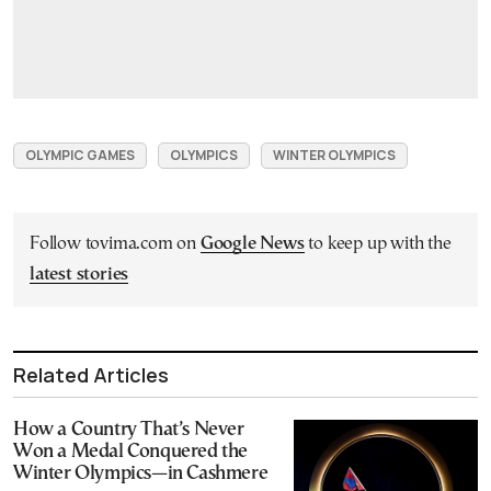
OLYMPIC GAMES
OLYMPICS
WINTER OLYMPICS
Follow tovima.com on
Google News
to keep up with the
latest stories
Related Articles
How a Country That’s Never
Won a Medal Conquered the
Winter Olympics—in Cashmere