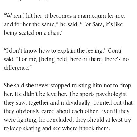
“When I lift her, it becomes a mannequin for me,
and for her the same,” he said. “For Sara, it’s like
being seated on a chair.”
“I don’t know how to explain the feeling,” Conti
said. “For me, [being held] here or there, there’s no
difference.”
She said she never stopped trusting him not to drop
her. He didn’t believe her. The sports psychologist
they saw, together and individually, pointed out that
they obviously cared about each other. Even if they
were fighting, he concluded, they should at least try
to keep skating and see where it took them.