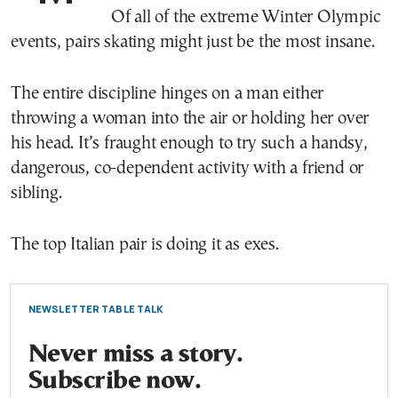
Of all of the extreme Winter Olympic
events, pairs skating might just be the most insane.
The entire discipline hinges on a man either
throwing a woman into the air or holding her over
his head. It’s fraught enough to try such a handsy,
dangerous, co-dependent activity with a friend or
sibling.
The top Italian pair is doing it as exes.
NEWSLETTER TABLE TALK
Never miss a story.
Subscribe now.