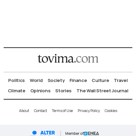
Politics
World
Society
Finance
Culture
Travel
Climate
Opinions
Stories
The Wall Street Journal
About
Contact
Terms of Use
Privacy Policy
Cookies
Member of