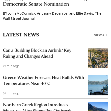
Democratic Senate Nomination
BY John McCormick, Anthony Debarros, and Ellie Davis, The
Wall Street Journal
LATEST NEWS
VIEW ALL
Can a Building Block an Airbnb? Key
Ruling and Changes Ahead
27 mins ago
Greece Weather Forecast Heat Builds With
Temperatures Near 40°C
57 mins ago
Northern Greek Region Introduces