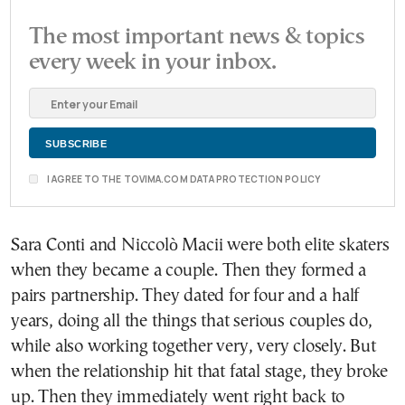
The most important news & topics
every week in your inbox.
I AGREE TO THE TOVIMA.COM DATA PROTECTION POLICY
Sara Conti and Niccolò Macii were both elite skaters
when they became a couple. Then they formed a
pairs partnership. They dated for four and a half
years, doing all the things that serious couples do,
while also working together very, very closely. But
when the relationship hit that fatal stage, they broke
up. Then they immediately went right back to