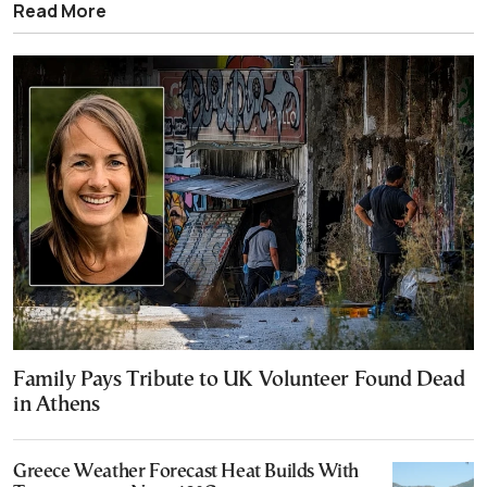
Read More
Family Pays Tribute to UK Volunteer Found Dead
in Athens
Greece Weather Forecast Heat Builds With