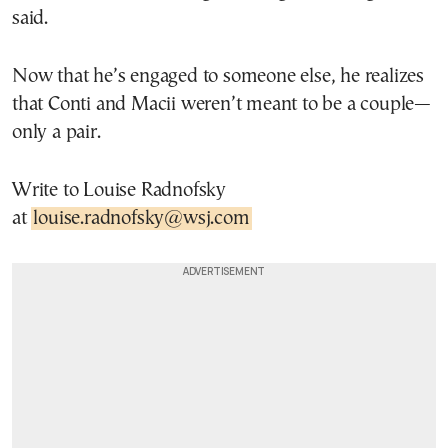
said.
Now that he’s engaged to someone else, he realizes
that Conti and Macii weren’t meant to be a couple—
only a pair.
Write to Louise Radnofsky
at
louise.radnofsky@wsj.com