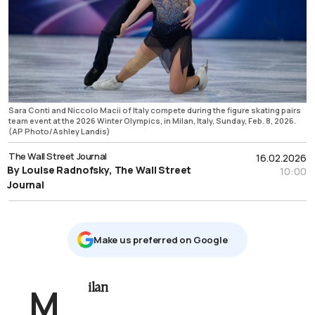
Sara Conti and Niccolo Macii of Italy compete during the figure skating pairs
team event at the 2026 Winter Olympics, in Milan, Italy, Sunday, Feb. 8, 2026.
(AP Photo/Ashley Landis)
The Wall Street Journal
16.02.2026
By Louise Radnofsky, The Wall Street
10:00
Journal
Μake us preferred on Google
Milan