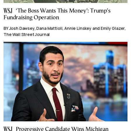
‘The Boss Wants This Money’: Trump’s
Fundraising Operation
BY Josh Dawsey, Dana Mattioli, Annie Linskey and Emily Glazer,
The Wall Street Journal
Progressive Candidate Wins Michigan