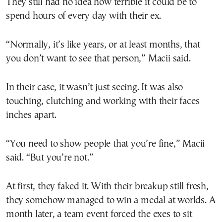
They still had no idea how terrible it could be to
spend hours of every day with their ex.
“Normally, it’s like years, or at least months, that
you don’t want to see that person,” Macii said.
In their case, it wasn’t just seeing. It was also
touching, clutching and working with their faces
inches apart.
“You need to show people that you’re fine,” Macii
said. “But you’re not.”
At first, they faked it. With their breakup still fresh,
they somehow managed to win a medal at worlds. A
month later, a team event forced the exes to sit