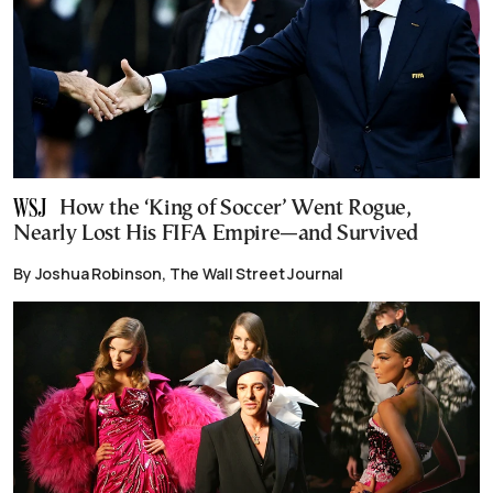
How the ‘King of Soccer’ Went Rogue,
Nearly Lost His FIFA Empire—and Survived
By Joshua Robinson, The Wall Street Journal