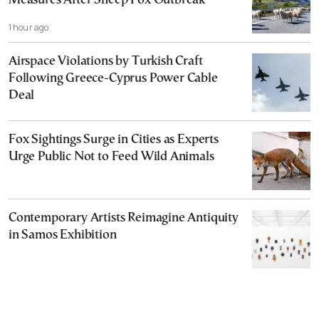
Measures After Sheep Pox Outbreak
1 hour ago
Airspace Violations by Turkish Craft
Following Greece-Cyprus Power Cable
Deal
Fox Sightings Surge in Cities as Experts
Urge Public Not to Feed Wild Animals
Contemporary Artists Reimagine Antiquity
in Samos Exhibition