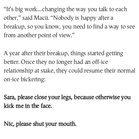
“It’s big work…changing the way you talk to each
other,” said Macii. “Nobody is happy after a
breakup, so you know, you need to find a way to see
from another point of view.”
A year after their breakup, things started getting
better. Once they no longer had an off-ice
relationship at stake, they could resume their normal
on-ice bickering:
Sara, please close your legs, because otherwise you
kick me in the face.
Nic, please shut your mouth.