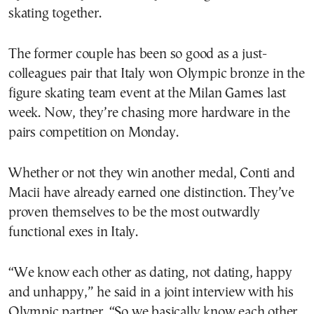
skating together.
The former couple has been so good as a just-
colleagues pair that Italy won Olympic bronze in the
figure skating team event at the Milan Games last
week. Now, they’re chasing more hardware in the
pairs competition on Monday.
Whether or not they win another medal, Conti and
Macii have already earned one distinction. They’ve
proven themselves to be the most outwardly
functional exes in Italy.
“We know each other as dating, not dating, happy
and unhappy,” he said in a joint interview with his
Olympic partner. “So we basically know each other