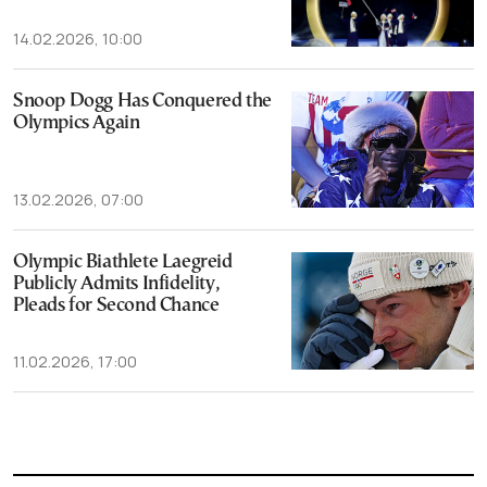
14.02.2026, 10:00
Snoop Dogg Has Conquered the
Olympics Again
13.02.2026, 07:00
Olympic Biathlete Laegreid
Publicly Admits Infidelity,
Pleads for Second Chance
11.02.2026, 17:00