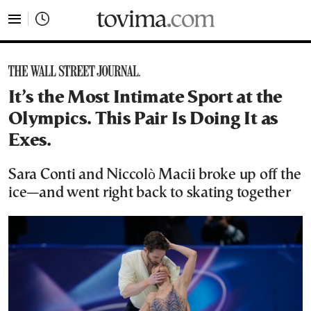
tovima.com - Breaking News, Analysis and Opinion fr
It’s the Most Intimate Sport at the
Olympics. This Pair Is Doing It as
Exes.
Sara Conti and Niccolò Macii broke up off the
ice—and went right back to skating together