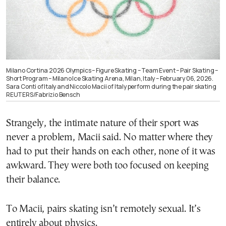
Milano Cortina 2026 Olympics – Figure Skating – Team Event – Pair Skating –
Short Program – Milano Ice Skating Arena, Milan, Italy – February 06, 2026.
Sara Conti of Italy and Niccolo Macii of Italy perform during the pair skating
REUTERS/Fabrizio Bensch
Strangely, the intimate nature of their sport was
never a problem, Macii said. No matter where they
had to put their hands on each other, none of it was
awkward. They were both too focused on keeping
their balance.
To Macii, pairs skating isn’t remotely sexual. It’s
entirely about physics.