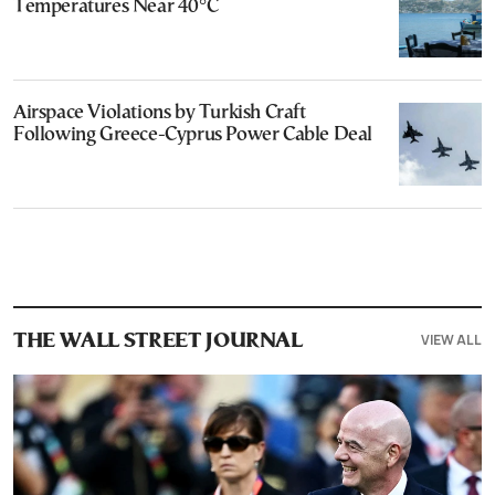
Temperatures Near 40°C
Airspace Violations by Turkish Craft
Following Greece-Cyprus Power Cable Deal
VIEW ALL
THE WALL STREET JOURNAL