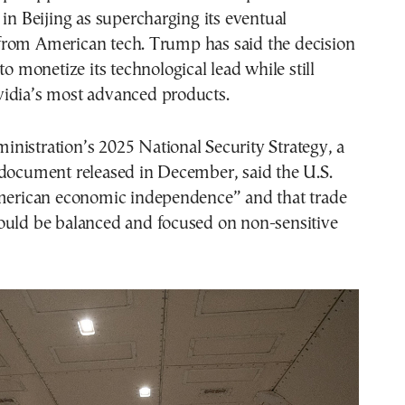
 in Beijing as supercharging its eventual
rom American tech. Trump has said the decision
to monetize its technological lead while still
idia’s most advanced products.
nistration’s 2025 National Security Strategy, a
 document released in December, said the U.S.
American economic independence” and that trade
ould be balanced and focused on non-sensitive