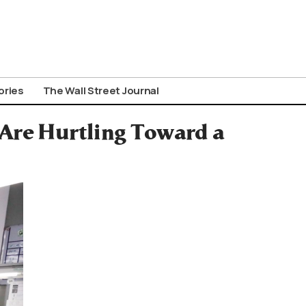
ories
The Wall Street Journal
Are Hurtling Toward a