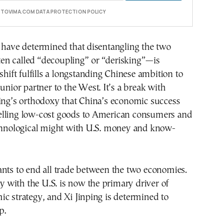
E TOVIMA.COM DATA PROTECTION POLICY
 have determined that disentangling the two
n called “decoupling” or “derisking”—is
shift fulfills a longstanding Chinese ambition to
junior partner to the West. It’s a break with
jing’s orthodoxy that China’s economic success
lling low-cost goods to American consumers and
echnological might with U.S. money and know-
nts to end all trade between the two economies.
lry with the U.S. is now the primary driver of
c strategy, and Xi Jinping is determined to
p.