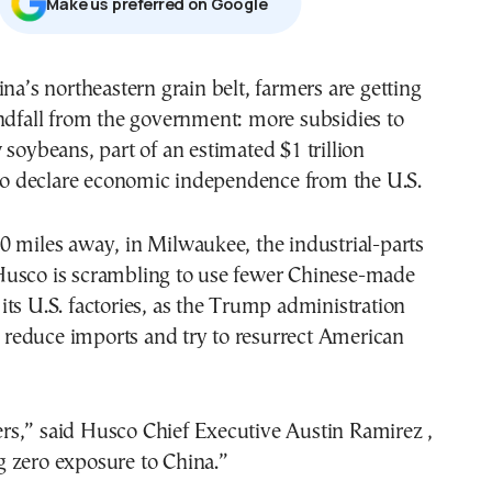
Μake us preferred on Google
ndfall from the government: more subsidies to
soybeans, part of an estimated $1 trillion
 to declare economic independence from the U.S.
 miles away, in Milwaukee, the industrial-parts
usco is scrambling to use fewer Chinese-made
ts U.S. factories, as the Trump administration
to reduce imports and try to resurrect American
s,” said Husco Chief Executive Austin Ramirez ,
 zero exposure to China.”