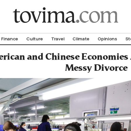
om To Vima’s International Edition
Finance
Culture
Travel
Climate
Opinions
St
rican and Chinese Economies 
Messy Divorce