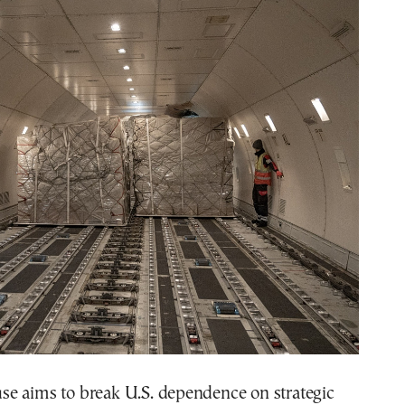
e aims to break U.S. dependence on strategic