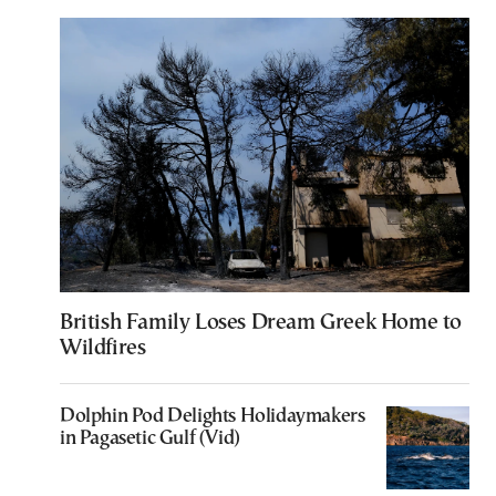
British Family Loses Dream Greek Home to
Wildfires
Dolphin Pod Delights Holidaymakers
in Pagasetic Gulf (Vid)