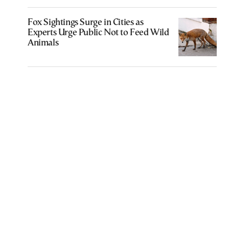
Fox Sightings Surge in Cities as
Experts Urge Public Not to Feed Wild
Animals