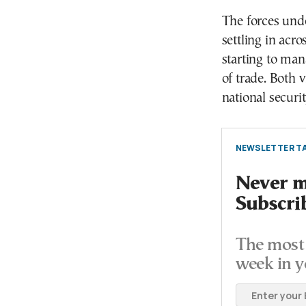
The forces unde
settling in acr
starting to man
of trade. Both 
national securit
NEWSLETTER TA
Never mi
Subscri
The most 
week in y