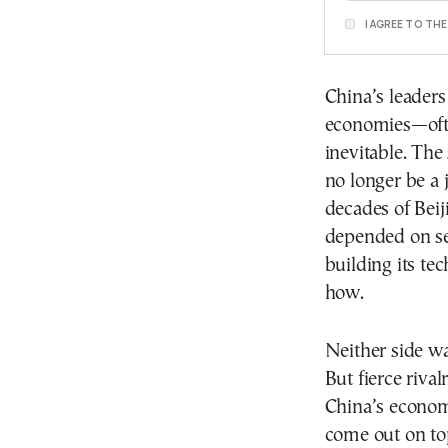
I AGREE TO TH
China’s leaders
economies—ofte
inevitable. The 
no longer be a 
decades of Bei
depended on se
building its t
how.
Neither side wa
But fierce riva
China’s economi
come out on to