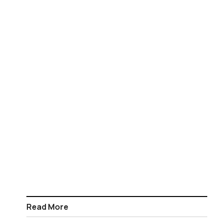
Read More