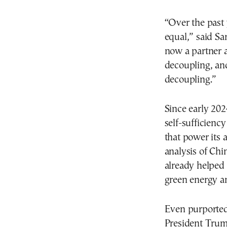
“Over the past 
equal,” said S
now a partner 
decoupling, and
decoupling.”
Since early 2024
self-sufficienc
that power its a
analysis of Ch
already helped 
green energy an
Even purported 
President Trump