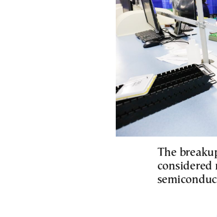
The breakup
considered n
semiconduct