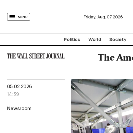
tovima.com - Breaking News, Analysis and Opinion fr
Friday,
Aug.
07
2026
MENU
Politics
World
Society
The Ame
05.02.2026
14:39
Newsroom