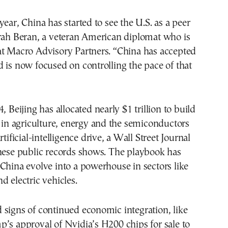
year, China has started to see the U.S. as a peer
arah Beran, a veteran American diplomat who is
at Macro Advisory Partners. “China has accepted
 is now focused on controlling the pace of that
, Beijing has allocated nearly $1 trillion to build
y in agriculture, energy and the semiconductors
rtificial-intelligence drive, a Wall Street Journal
inese public records shows. The playbook has
China evolve into a powerhouse in sectors like
d electric vehicles.
signs of continued economic integration, like
’s approval of Nvidia’s H200 chips for sale to