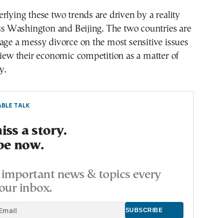
rlying these two trends are driven by a reality
oss Washington and Beijing. The two countries are
age a messy divorce on the most sensitive issues
view their economic competition as a matter of
y.
BLE TALK
ss a story.
be now.
important news & topics every
our inbox.