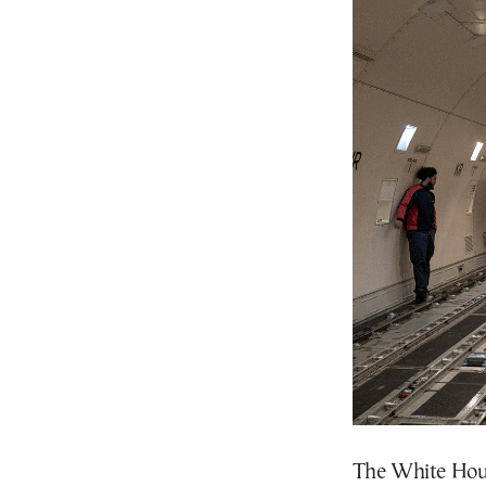
The White Hous