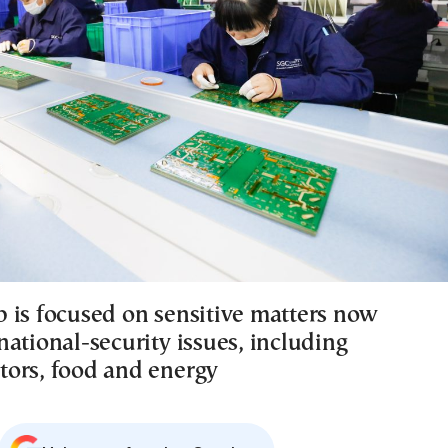
 is focused on sensitive matters now
ational-security issues, including
ors, food and energy