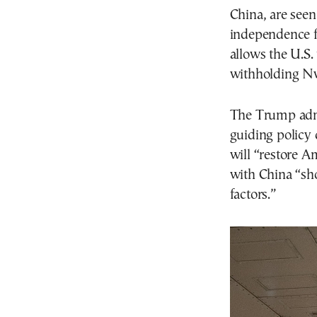
China, are seen
independence f
allows the U.S. 
withholding Nv
The Trump admi
guiding policy
will “restore 
with China “sh
factors.”