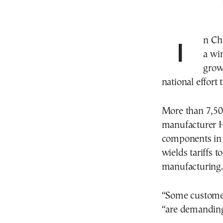
In China’s northeastern grain belt, farmers are getting
a wi
grow 
national effort
More than 7,500
manufacturer H
components in i
wields tariffs 
manufacturing.
“Some customer
“are demanding