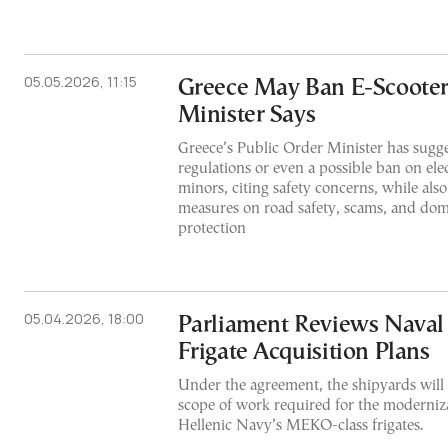
05.05.2026, 11:15
Greece May Ban E-Scooters
Minister Says
Greece’s Public Order Minister has sugge
regulations or even a possible ban on elec
minors, citing safety concerns, while als
measures on road safety, scams, and dom
protection
05.04.2026, 18:00
Parliament Reviews Naval
Frigate Acquisition Plans
Under the agreement, the shipyards will 
scope of work required for the moderniz
Hellenic Navy’s MEKO-class frigates.