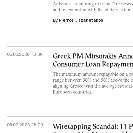
Ankara is attempting to frame Greece as a
and by extension with its military actions
By Pierros I. Tzanetakos
05.03.2026, 12:00
Greek PM Mitsotakis Ann
Consumer Loan Repaymen
The maximum amount repayable on a co
range between 30% and 50% above the or
aligning Greece with the average standar
European countries.
05.02.2026, 16:00
Wiretapping Scandal: 11 P