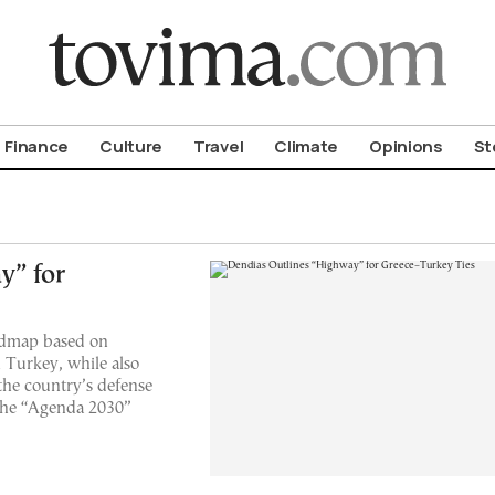
om To Vima’s International Edition
Finance
Culture
Travel
Climate
Opinions
St
y” for
oadmap based on
h Turkey, while also
the country’s defense
 the “Agenda 2030”