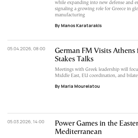
while expanding into new defense and en
signaling a growing role for Greece in gl
manufacturing
By Manos Karatarakis
05.04.2026, 08:00
German FM Visits Athens 
Stakes Talks
Meetings with Greek leadership will focu
Middle East, EU coordination, and bilater
By Maria Mourelatou
05.03.2026, 14:00
Power Games in the Easte
Mediterranean