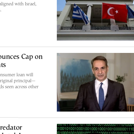
ligned with Israel,
.
ounces Cap on
ts
nsumer loan will
iginal principal—
ds seen across other
redator