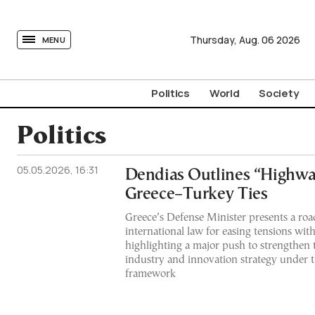
tovima.com - Breaking News, Analysis and Opinion fr
Thursday,
Aug.
06
2026
MENU
Politics
World
Society
Politics
05.05.2026, 16:31
Dendias Outlines “Highwa
Greece–Turkey Ties
Greece’s Defense Minister presents a r
international law for easing tensions wit
highlighting a major push to strengthen 
industry and innovation strategy under
framework