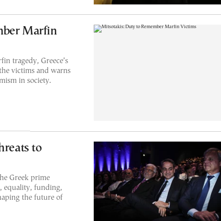
mber Marfin
fin tragedy, Greece’s
 the victims and warns
mism in society.
hreats to
the Greek prime
e, equality, funding,
haping the future of