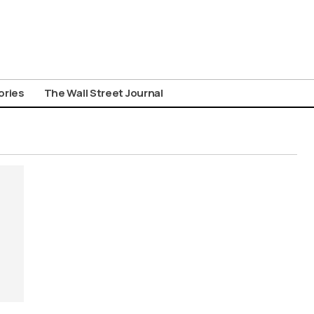
ories
The Wall Street Journal