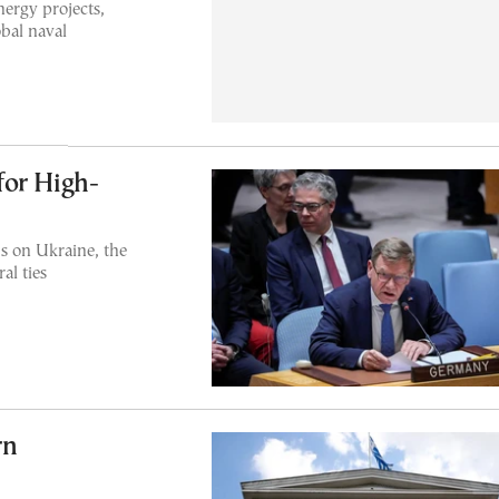
ergy projects,
obal naval
for High-
s on Ukraine, the
al ties
rn