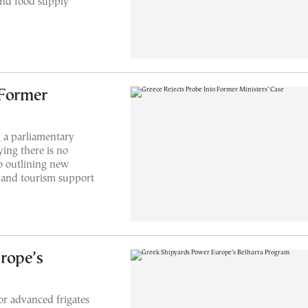
 and food supply
 Former
 a parliamentary
ying there is no
so outlining new
y and tourism support
rope’s
r advanced frigates