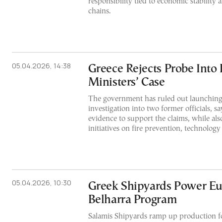
responsibility tied to economic stability
chains.
05.04.2026, 14:38
Greece Rejects Probe Into
Ministers’ Case
The government has ruled out launching
investigation into two former officials, sa
evidence to support the claims, while al
initiatives on fire prevention, technolog
05.04.2026, 10:30
Greek Shipyards Power Eu
Belharra Program
Salamis Shipyards ramp up production fo