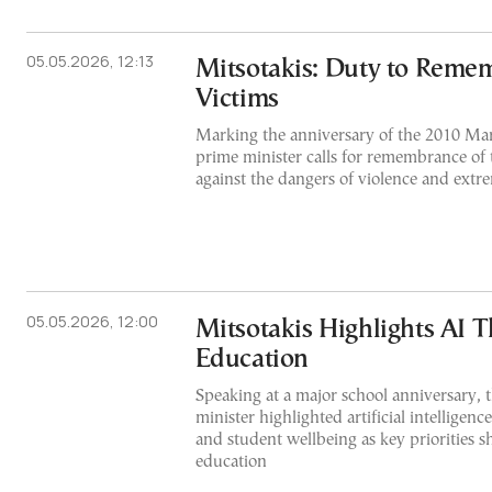
05.05.2026, 12:13
Mitsotakis: Duty to Reme
Victims
Marking the anniversary of the 2010 Mar
prime minister calls for remembrance of
against the dangers of violence and extre
05.05.2026, 12:00
Mitsotakis Highlights AI T
Education
Speaking at a major school anniversary, 
minister highlighted artificial intelligenc
and student wellbeing as key priorities s
education