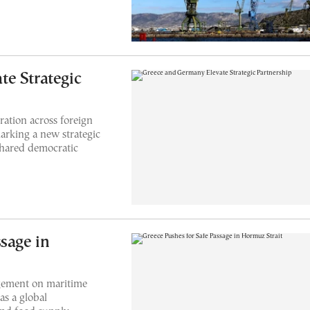
e Strategic
ation across foreign
arking a new strategic
 shared democratic
sage in
agement on maritime
as a global