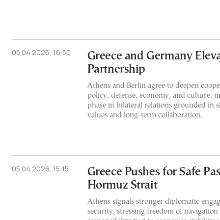
05.04.2026, 16:50
Greece and Germany Elevat
Partnership
Athens and Berlin agree to deepen cooper
policy, defense, economy, and culture, m
phase in bilateral relations grounded in
values and long-term collaboration.
05.04.2026, 15:15
Greece Pushes for Safe Pas
Hormuz Strait
Athens signals stronger diplomatic eng
security, stressing freedom of navigation 