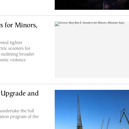
 for Minors,
sted tighter
tric scooters for
o outlining broader
estic violence
 Upgrade and
undertake the full
ation program of the