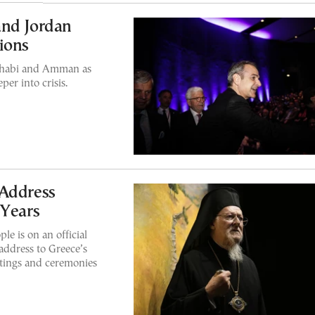
and Jordan
ions
 Dhabi and Amman as
per into crisis.
 Address
 Years
e is on an official
 address to Greece’s
etings and ceremonies