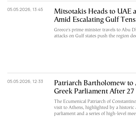
05.05.2026, 13:45
Mitsotakis Heads to UAE 
Amid Escalating Gulf Tens
Greece's prime minister travels to Abu
attacks on Gulf states push the region dee
05.05.2026, 12:33
Patriarch Bartholomew to
Greek Parliament After 27
The Ecumenical Patriarch of Constantinopl
visit to Athens, highlighted by a historic
parliament and a series of high-level me