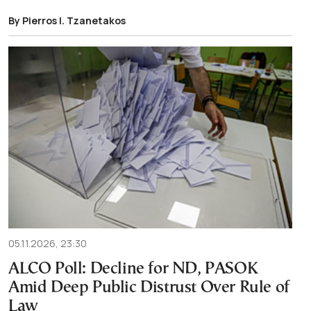
By Pierros I. Tzanetakos
05.11.2026, 23:30
ALCO Poll: Decline for ND, PASOK
Amid Deep Public Distrust Over Rule of
Law