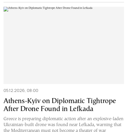
05.12.2026, 08:00
Athens-Kyiv on Diplomatic Tightrope
After Drone Found in Lefkada
Greece is preparing diplomatic action after an explosive-laden
Ukrainian-built drone was found near Lefkada, warning that
the Mediterranean must not become a theater of war