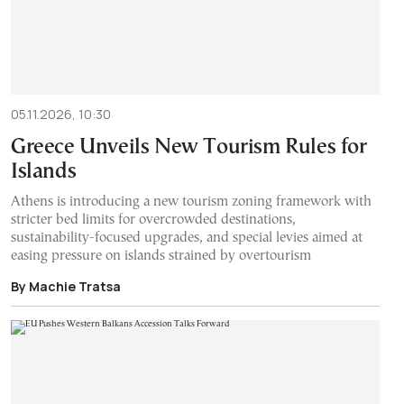
05.11.2026, 10:30
Greece Unveils New Tourism Rules for
Islands
Athens is introducing a new tourism zoning framework with
stricter bed limits for overcrowded destinations,
sustainability-focused upgrades, and special levies aimed at
easing pressure on islands strained by overtourism
By Machie Tratsa