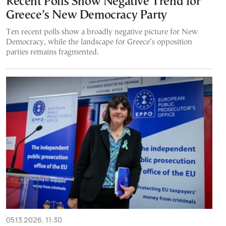
Recent Polls Show Negative Trend for
Greece’s New Democracy Party
Ten recent polls show a broadly negative picture for New
Democracy, while the landscape for Greece’s opposition
parties remains fragmented.
05.13.2026, 11:30