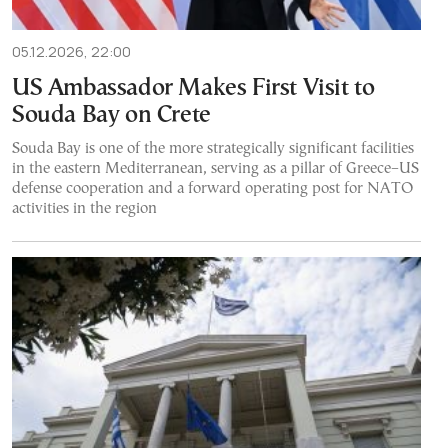
05.12.2026, 22:00
US Ambassador Makes First Visit to
Souda Bay on Crete
Souda Bay is one of the more strategically significant facilities
in the eastern Mediterranean, serving as a pillar of Greece–US
defense cooperation and a forward operating post for NATO
activities in the region