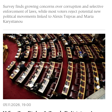
Survey finds growing concerns over corruption and selective
enforcement of laws, while most voters reject potential new
political movements linked to Alexis Tsipras and Maria
Karystianou
05.11.2026, 19:00