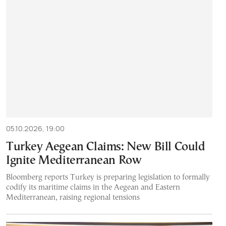
05.10.2026, 19:00
Turkey Aegean Claims: New Bill Could
Ignite Mediterranean Row
Bloomberg reports Turkey is preparing legislation to formally
codify its maritime claims in the Aegean and Eastern
Mediterranean, raising regional tensions