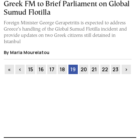
Greek FM to Brief Parliament on Global
Sumud Flotilla
Foreign Minister George Gerapetritis is expected to address
Greece’s handling of the Global Sumud Flotilla incident and
provide updates on two Greek citizens still detained in
Istanbul
By Maria Mourelatou
«
‹
15
16
17
18
19
20
21
22
23
›