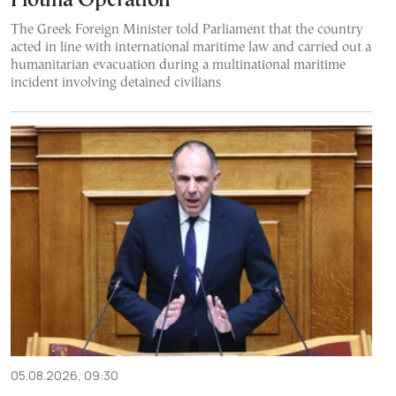
Flotilla Operation
The Greek Foreign Minister told Parliament that the country
acted in line with international maritime law and carried out a
humanitarian evacuation during a multinational maritime
incident involving detained civilians
05.08.2026, 09:30