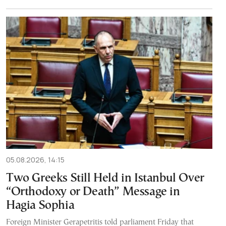
05.08.2026, 14:15
Two Greeks Still Held in Istanbul Over
“Orthodoxy or Death” Message in
Hagia Sophia
Foreign Minister Gerapetritis told parliament Friday that