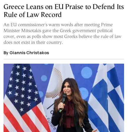
Greece Leans on EU Praise to Defend Its
Rule of Law Record
An EU commissioner's warm words after meeting Prime
Minister Mitsotakis gave the Greek government political
cover, even as polls show most Greeks believe the rule of law
does not exist in their country.
By Giannis Christakos