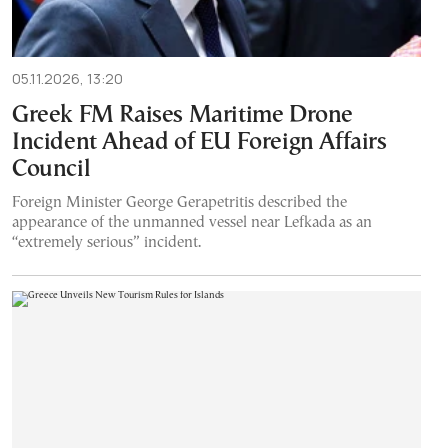
05.11.2026, 13:20
Greek FM Raises Maritime Drone
Incident Ahead of EU Foreign Affairs
Council
Foreign Minister George Gerapetritis described the
appearance of the unmanned vessel near Lefkada as an
“extremely serious” incident.