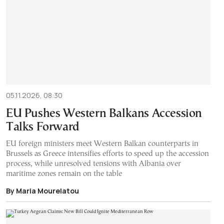
05.11.2026, 08:30
EU Pushes Western Balkans Accession
Talks Forward
EU foreign ministers meet Western Balkan counterparts in
Brussels as Greece intensifies efforts to speed up the accession
process, while unresolved tensions with Albania over
maritime zones remain on the table
By Maria Mourelatou