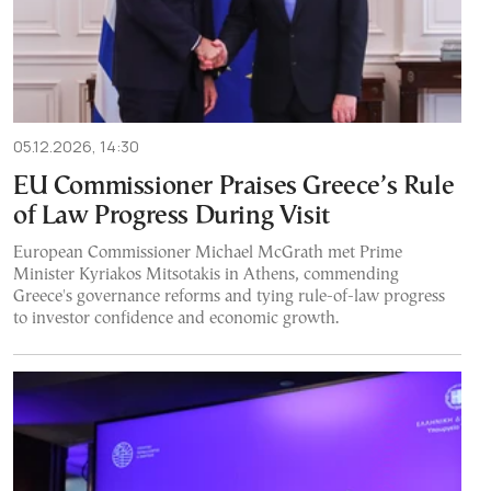
05.12.2026, 14:30
EU Commissioner Praises Greece’s Rule
of Law Progress During Visit
European Commissioner Michael McGrath met Prime
Minister Kyriakos Mitsotakis in Athens, commending
Greece's governance reforms and tying rule-of-law progress
to investor confidence and economic growth.