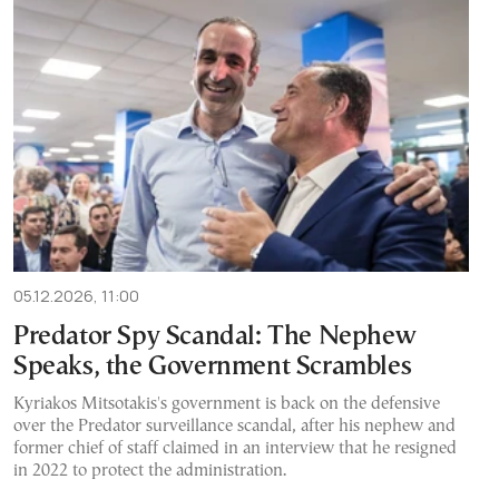
05.12.2026, 11:00
Predator Spy Scandal: The Nephew
Speaks, the Government Scrambles
Kyriakos Mitsotakis's government is back on the defensive
over the Predator surveillance scandal, after his nephew and
former chief of staff claimed in an interview that he resigned
in 2022 to protect the administration.