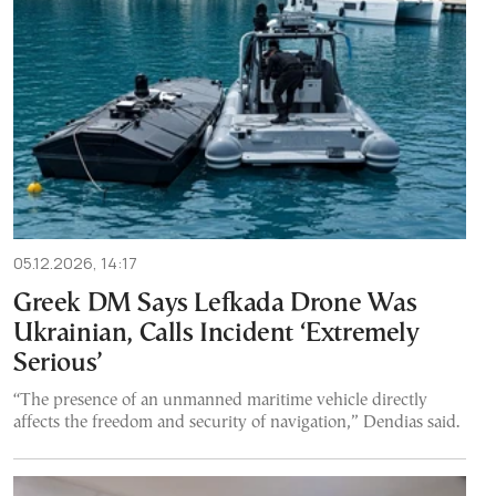
05.12.2026, 14:17
Greek DM Says Lefkada Drone Was
Ukrainian, Calls Incident ‘Extremely
Serious’
“The presence of an unmanned maritime vehicle directly
affects the freedom and security of navigation,” Dendias said.