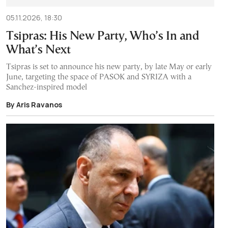
05.11.2026, 18:30
Tsipras: His New Party, Who’s In and
What’s Next
Tsipras is set to announce his new party, by late May or early
June, targeting the space of PASOK and SYRIZA with a
Sanchez-inspired model
By Aris Ravanos