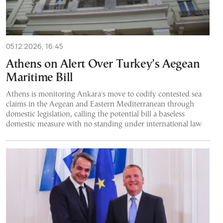
05.12.2026, 16:45
Athens on Alert Over Turkey’s Aegean
Maritime Bill
Athens is monitoring Ankara's move to codify contested sea
claims in the Aegean and Eastern Mediterranean through
domestic legislation, calling the potential bill a baseless
domestic measure with no standing under international law