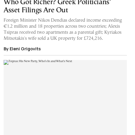
Who Got Richer? Greek Politicians’
Asset Filings Are Out
Foreign Minister Nikos Dendias declared income exceeding
€1.2 million and 18 properties across two countries; Alexis
Tsipras received two apartments as a parental gift; Kyriakos
Mitsotakis's wife sold a UK property for £724,216.
By Eleni Grigovits