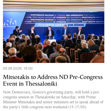
05.08.2026, 19:00
Mitsotakis to Address ND Pre-Congress
Event in Thessaloniki
New Democracy, Greece's governing party, will hold a pre-
congress session in Thessaloniki on Saturday, with Prime
Minister Mitsotakis and senior ministers set to speak ahead of
the party's 16th congress next weekend (15-17/05).