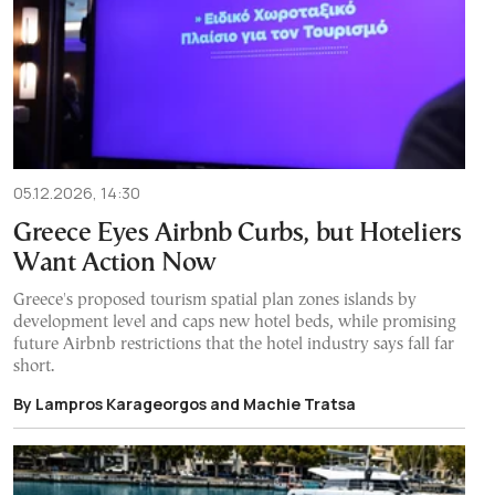
05.12.2026, 14:30
Greece Eyes Airbnb Curbs, but Hoteliers
Want Action Now
Greece's proposed tourism spatial plan zones islands by
development level and caps new hotel beds, while promising
future Airbnb restrictions that the hotel industry says fall far
short.
By Lampros Karageorgos and Machie Tratsa