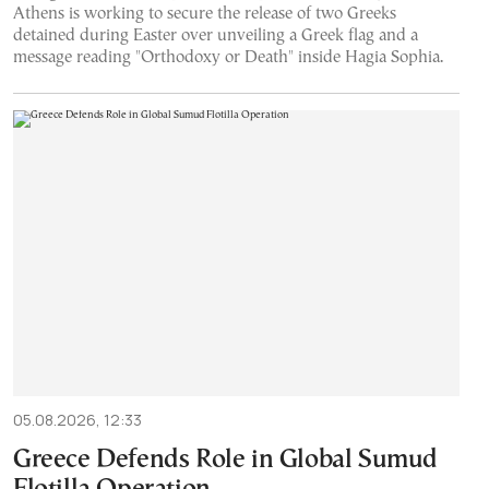
Athens is working to secure the release of two Greeks
detained during Easter over unveiling a Greek flag and a
message reading "Orthodoxy or Death" inside Hagia Sophia.
05.08.2026, 12:33
Greece Defends Role in Global Sumud