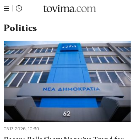
tovima.com - Breaking News, Analysis and Opinion fr
Politics
05.13.2026, 12:30