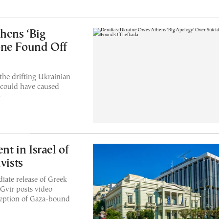
hens ‘Big
one Found Off
the drifting Ukrainian
 could have caused
p
 in Israel of
vists
iate release of Greek
-Gvir posts video
ception of Gaza-bound