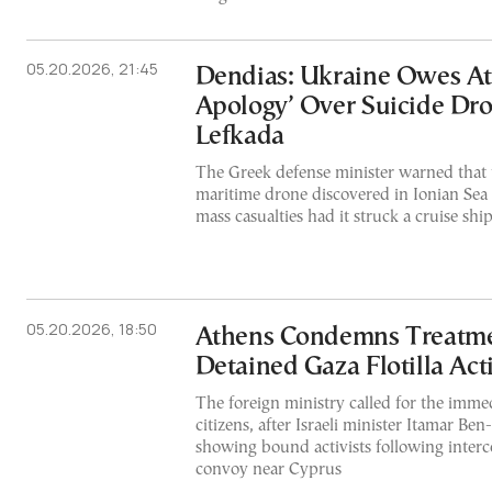
05.20.2026, 21:45
Dendias: Ukraine Owes At
Apology’ Over Suicide Dr
Lefkada
The Greek defense minister warned that 
maritime drone discovered in Ionian Sea
mass casualties had it struck a cruise shi
05.20.2026, 18:50
Athens Condemns Treatment
Detained Gaza Flotilla Acti
The foreign ministry called for the immed
citizens, after Israeli minister Itamar Ben
showing bound activists following inter
convoy near Cyprus