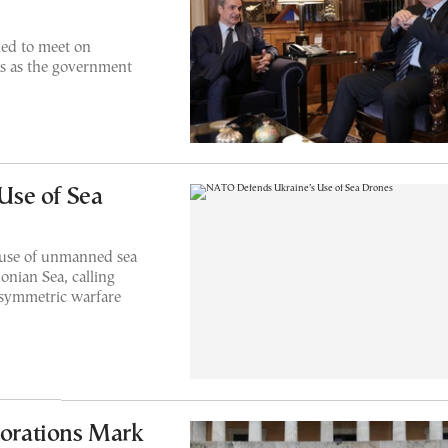
ed to meet on
s as the government
Use of Sea
 use of unmanned sea
onian Sea, calling
asymmetric warfare
orations Mark