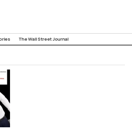
ories
The Wall Street Journal