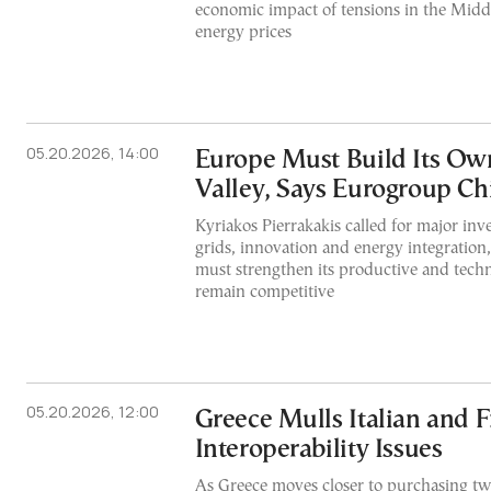
economic impact of tensions in the Middl
energy prices
05.20.2026, 14:00
Europe Must Build Its Own
Valley, Says Eurogroup Ch
Kyriakos Pierrakakis called for major in
grids, innovation and energy integration
must strengthen its productive and techn
remain competitive
05.20.2026, 12:00
Greece Mulls Italian and F
Interoperability Issues
As Greece moves closer to purchasing tw