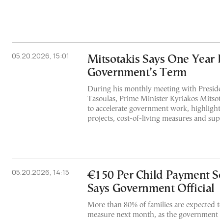
05.20.2026, 15:01
Mitsotakis Says One Year 
Government’s Term
During his monthly meeting with Presid
Tasoulas, Prime Minister Kyriakos Mitsot
to accelerate government work, highligh
projects, cost-of-living measures and sup
05.20.2026, 14:15
€150 Per Child Payment Se
Says Government Official
More than 80% of families are expected t
measure next month, as the government 