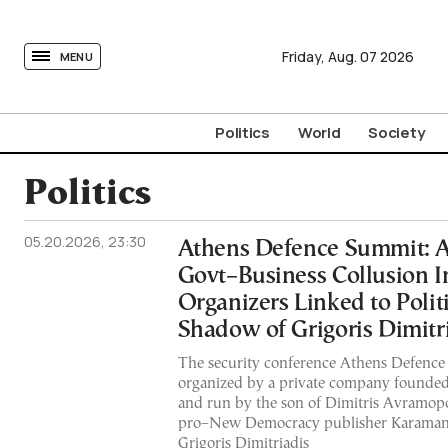
tovima.com - Breaking News, Analysis and Opinion fr
Friday,
Aug.
07
2026
MENU
Politics
World
Society
Politics
05.20.2026, 23:30
Athens Defence Summit: Al
Govt–Business Collusion I
Organizers Linked to Politi
Shadow of Grigoris Dimitr
The security conference Athens Defence
organized by a private company founded
and run by the son of Dimitris Avramopo
pro–New Democracy publisher Karamanli
Grigoris Dimitriadis