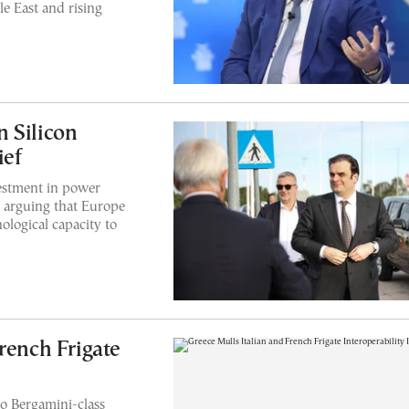
e East and rising
 Silicon
ief
vestment in power
, arguing that Europe
ological capacity to
rench Frigate
o Bergamini-class