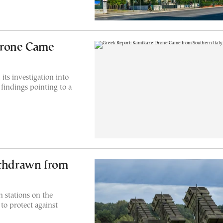
Drone Came
ts investigation into
findings pointing to a
ithdrawn from
n stations on the
to protect against