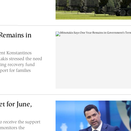
Remains in
ent Konstantinos
akis stressed the need
ting recovery fund
port for families
t for June,
o receive the support
monitors the