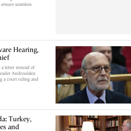
to ensure seamless
ware Hearing,
hief
 letter instead of
leader Androulakis
ng a court ruling and
a: Turkey,
ies and