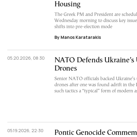
Housing
The Greek PM and President are schedul
Wednesday morning to discuss key issue
shifts into pre-election mode
By Manos Karatarakis
05.20.2026, 08:30
NATO Defends Ukraine’s 
Drones
Senior NATO officials backed Ukraine’s
drones after one was found adrift in the I
such tactics a “typical” form of modern 
05.19.2026, 22:30
Pontic Genocide Commem