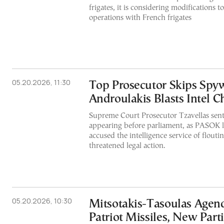
frigates, it is considering modifications 
operations with French frigates
05.20.2026, 11:30
Top Prosecutor Skips Spy
Androulakis Blasts Intel C
Supreme Court Prosecutor Tzavellas sent a
appearing before parliament, as PASOK 
accused the intelligence service of flouti
threatened legal action.
05.20.2026, 10:30
Mitsotakis-Tasoulas Agend
Patriot Missiles, New Part