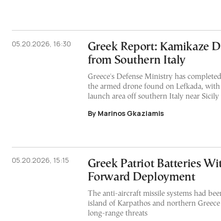
05.20.2026, 16:30
Greek Report: Kamikaze 
from Southern Italy
Greece's Defense Ministry has completed i
the armed drone found on Lefkada, with 
launch area off southern Italy near Sicily
By Marinos Gkaziamis
05.20.2026, 15:15
Greek Patriot Batteries W
Forward Deployment
The anti-aircraft missile systems had bee
island of Karpathos and northern Greece 
long-range threats