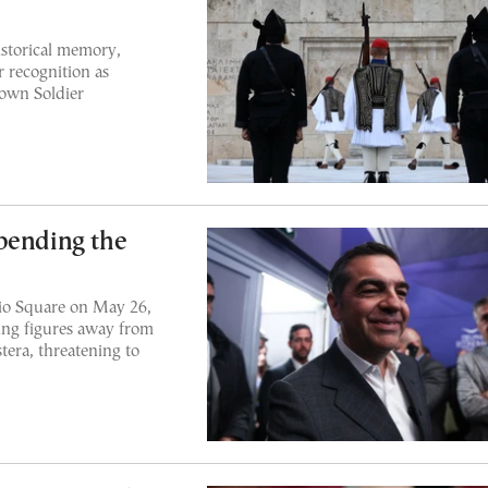
storical memory,
r recognition as
nown Soldier
pending the
eio Square on May 26,
ling figures away from
era, threatening to