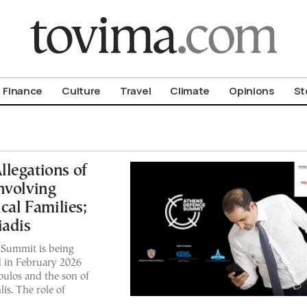
om To Vima’s International Edition
Finance
Culture
Travel
Climate
Opinions
St
legations of
nvolving
cal Families;
iadis
 Summit is being
 in February 2026
ulos and the son of
s. The role of