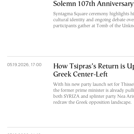
Solemn 107th Anniversary
Syntagma Square ceremony highlights hi
cultural identity and ongoing debate ove
participants gather at Tomb of the Unk
05.19.2026, 17:00
How Tsipras’s Return is U
Greek Center-Left
With his new party launch set for Thiss
the former prime minister is already pul
both SYRIZA and splinter party Nea Arist
redraw the Greek opposition landscape.