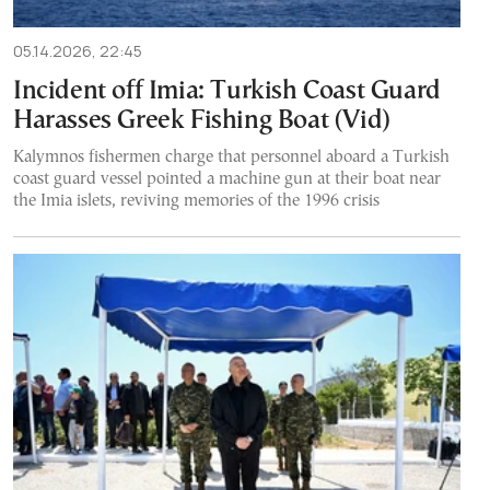
05.14.2026, 22:45
Incident off Imia: Turkish Coast Guard
Harasses Greek Fishing Boat (Vid)
Kalymnos fishermen charge that personnel aboard a Turkish
coast guard vessel pointed a machine gun at their boat near
the Imia islets, reviving memories of the 1996 crisis