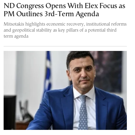
ND Congress Opens With Elex Focus as
PM Outlines 3rd-Term Agenda
Mitsotakis highlights economic recovery, institutional reforms
and geopolitical stability as key pillars of a potential third
term agenda