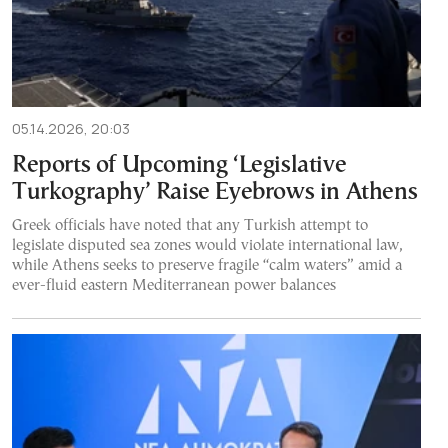
05.14.2026, 20:03
Reports of Upcoming ‘Legislative
Turkography’ Raise Eyebrows in Athens
Greek officials have noted that any Turkish attempt to
legislate disputed sea zones would violate international law,
while Athens seeks to preserve fragile “calm waters” amid a
ever-fluid eastern Mediterranean power balances