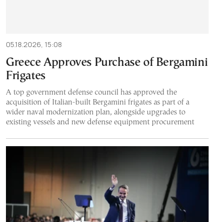
05.18.2026, 15:08
Greece Approves Purchase of Bergamini
Frigates
A top government defense council has approved the
acquisition of Italian-built Bergamini frigates as part of a
wider naval modernization plan, alongside upgrades to
existing vessels and new defense equipment procurement