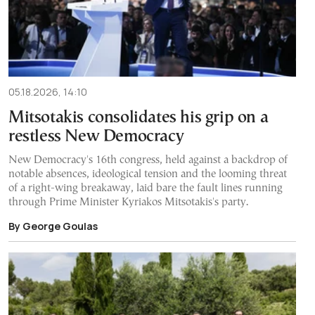
05.18.2026, 14:10
Mitsotakis consolidates his grip on a
restless New Democracy
New Democracy's 16th congress, held against a backdrop of
notable absences, ideological tension and the looming threat
of a right-wing breakaway, laid bare the fault lines running
through Prime Minister Kyriakos Mitsotakis's party.
By George Goulas