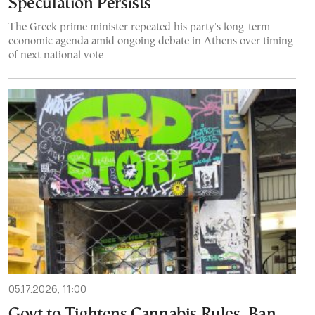
Speculation Persists
The Greek prime minister repeated his party's long-term
economic agenda amid ongoing debate in Athens over timing
of next national vote
05.17.2026, 11:00
Govt to Tightens Cannabis Rules, Ban