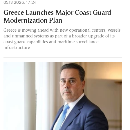
05.18.2026, 17:24
Greece Launches Major Coast Guard
Modernization Plan
Greece is moving ahead with new operational centers, vessels
and unmanned systems as part of a broader upgrade of its
coast guard capabilities and maritime surveillance
infrastructure