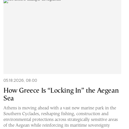
05.18.2026, 08:00
How Greece Is “Locking In” the Aegean
Sea
Athens is moving ahead with a vast new marine park in the
Southern Cyclades, reshaping fishing, construction and
environmental protections across strategically sensitive areas
of the Aegean while reinforcing its maritime sovereignty