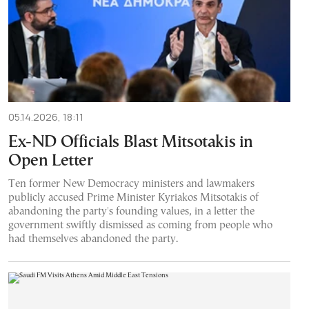
05.14.2026, 18:11
Ex-ND Officials Blast Mitsotakis in
Open Letter
Ten former New Democracy ministers and lawmakers
publicly accused Prime Minister Kyriakos Mitsotakis of
abandoning the party's founding values, in a letter the
government swiftly dismissed as coming from people who
had themselves abandoned the party.