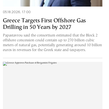
05.18.2026, 17:00
Greece Targets First Offshore Gas
Drilling in 50 Years by 2027
Papastavrou said the consortium estimated that the Block 2
offshore concession could contain up to 270 billion cubic
meters of natural gas, potentially generating around 10 billion
euros in revenues for the Greek state and taxpayers.