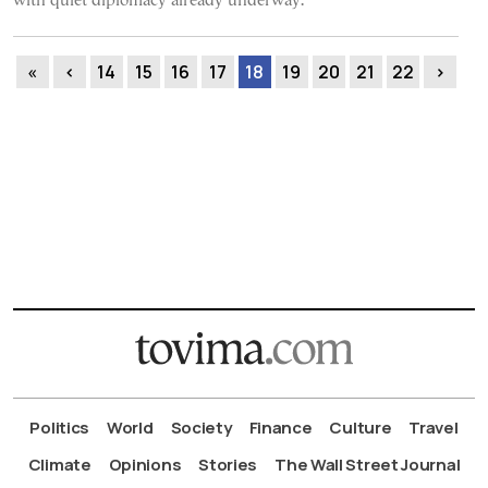
with quiet diplomacy already underway.
«
‹
14
15
16
17
18
19
20
21
22
›
Politics
World
Society
Finance
Culture
Travel
Climate
Opinions
Stories
The Wall Street Journal