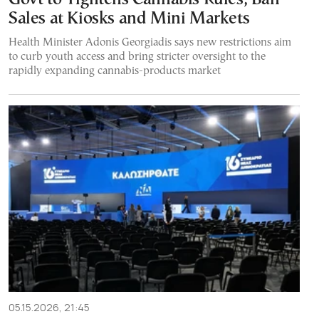
Sales at Kiosks and Mini Markets
Health Minister Adonis Georgiadis says new restrictions aim
to curb youth access and bring stricter oversight to the
rapidly expanding cannabis-products market
05.15.2026, 21:45