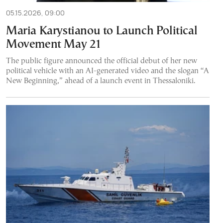
05.15.2026, 09:00
Maria Karystianou to Launch Political
Movement May 21
The public figure announced the official debut of her new
political vehicle with an AI-generated video and the slogan “A
New Beginning,” ahead of a launch event in Thessaloniki.