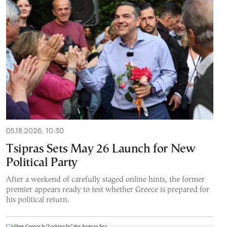
05.18.2026, 10:30
Tsipras Sets May 26 Launch for New
Political Party
After a weekend of carefully staged online hints, the former
premier appears ready to test whether Greece is prepared for
his political return.