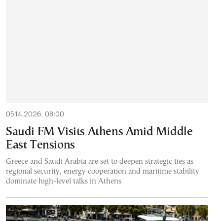
05.14.2026, 08:00
Saudi FM Visits Athens Amid Middle
East Tensions
Greece and Saudi Arabia are set to deepen strategic ties as
regional security, energy cooperation and maritime stability
dominate high-level talks in Athens