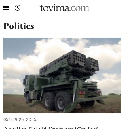
tovima.com - Breaking News, Analysis and Opinion fr
Politics
05.18.2026, 20:15