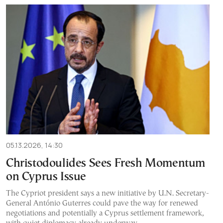
05.13.2026, 14:30
Christodoulides Sees Fresh Momentum
on Cyprus Issue
The Cypriot president says a new initiative by U.N. Secretary-
General António Guterres could pave the way for renewed
negotiations and potentially a Cyprus settlement framework,