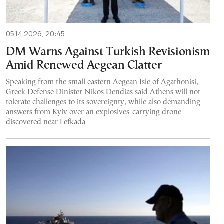
05.14.2026, 20:45
DM Warns Against Turkish Revisionism
Amid Renewed Aegean Clatter
Speaking from the small eastern Aegean Isle of Agathonisi,
Greek Defense Dinister Nikos Dendias said Athens will not
tolerate challenges to its sovereignty, while also demanding
answers from Kyiv over an explosives-carrying drone
discovered near Lefkada