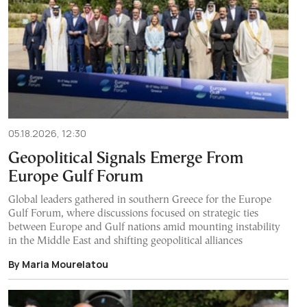
05.18.2026, 12:30
Geopolitical Signals Emerge From
Europe Gulf Forum
Global leaders gathered in southern Greece for the Europe
Gulf Forum, where discussions focused on strategic ties
between Europe and Gulf nations amid mounting instability
in the Middle East and shifting geopolitical alliances
By Maria Mourelatou