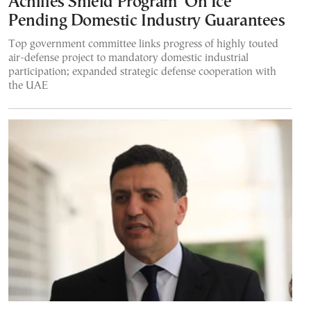
Achilles Shield Program ‘On Ice’
Pending Domestic Industry Guarantees
Top government committee links progress of highly touted
air-defense project to mandatory domestic industrial
participation; expanded strategic defense cooperation with
the UAE