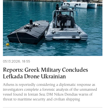
05.13.2026, 18:55
Reports: Greek Military Concludes
Lefkada Drone Ukrainian
Athens is reportedly considering a diplomatic response as
investigators complete a forensic analysis of the unmanned
vessel found in Ionian Sea; DM Nikos Dendias warns of
threat to maritime security and civilian shipping