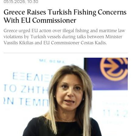
05.15.2026, 10:30
Greece Raises Turkish Fishing Concerns
With EU Commissioner
Greece urged EU action over illegal fishing and maritime law
violations by Turkish vessels during talks between Minister
Vassilis Kikilias and EU Commissioner Costas Kadis.