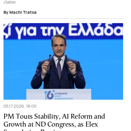
claims
By Machi Tratsa
05.17.2026, 18:00
PM Touts Stability, AI Reform and
Growth at ND Congress, as Elex