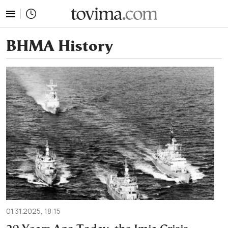
tovima.com - Breaking News, Analysis and Opinion fr
ΒΗΜΑ History
01.31.2025, 18:15