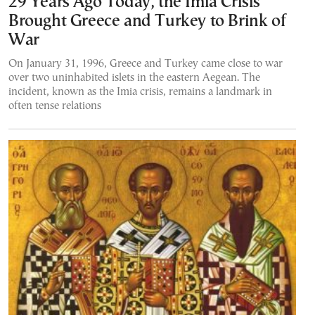
29 Years Ago Today, the Imia Crisis
Brought Greece and Turkey to Brink of
War
On January 31, 1996, Greece and Turkey came close to war
over two uninhabited islets in the eastern Aegean. The
incident, known as the Imia crisis, remains a landmark in
often tense relations