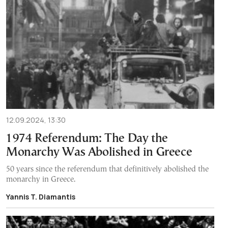
12.09.2024, 13:30
1974 Referendum: The Day the
Monarchy Was Abolished in Greece
50 years since the referendum that definitively abolished the
monarchy in Greece.
Yannis T. Diamantis