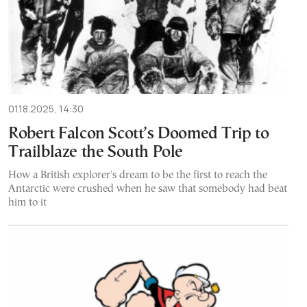
01.18.2025, 14:30
Robert Falcon Scott’s Doomed Trip to
Trailblaze the South Pole
How a British explorer's dream to be the first to reach the
Antarctic were crushed when he saw that somebody had beat
him to it