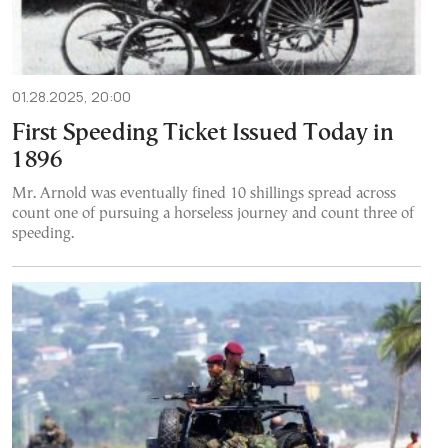
01.28.2025, 20:00
First Speeding Ticket Issued Today in
1896
Mr. Arnold was eventually fined 10 shillings spread across
count one of pursuing a horseless journey and count three of
speeding.