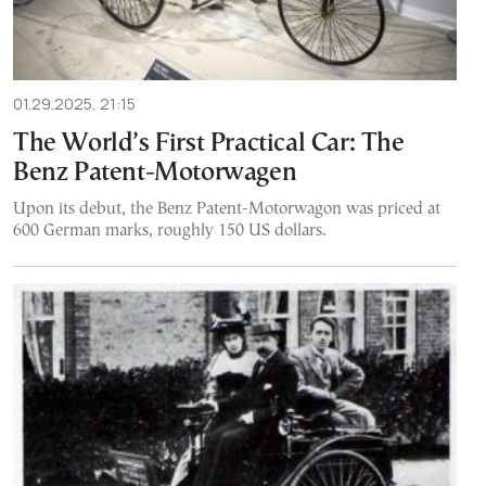
01.29.2025, 21:15
The World’s First Practical Car: The
Benz Patent-Motorwagen
Upon its debut, the Benz Patent-Motorwagon was priced at
600 German marks, roughly 150 US dollars.