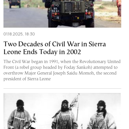
01.18.2025, 18:30
Two Decades of Civil War in Sierra
Leone Ends Today in 2002
The Civil War began in 1991, when the Revolutionary United
Front (a rebel group headed by Foday Sankoh) attempted to
overthrow Major General Joseph Saidu Momoh, the second
president of Sierra Leone