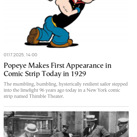
01.17.2025, 14:00
Popeye Makes First Appearance in
Comic Strip Today in 1929
The mumbling, bumbling, hysterically resilient sailor stepped
into the limelight 96 years ago today in a New York comic
strip named Thimble Theater.