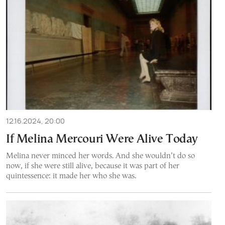
12.16.2024, 20:00
If Melina Mercouri Were Alive Today
Melina never minced her words. And she wouldn’t do so
now, if she were still alive, because it was part of her
quintessence: it made her who she was.