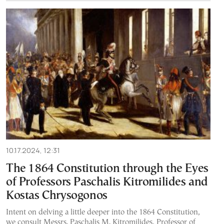
10.17.2024, 12:31
The 1864 Constitution through the Eyes
of Professors Paschalis Kitromilides and
Kostas Chrysogonos
Intent on delving a little deeper into the 1864 Constitution,
we consult Messrs. Paschalis M. Kitromilides, Professor of