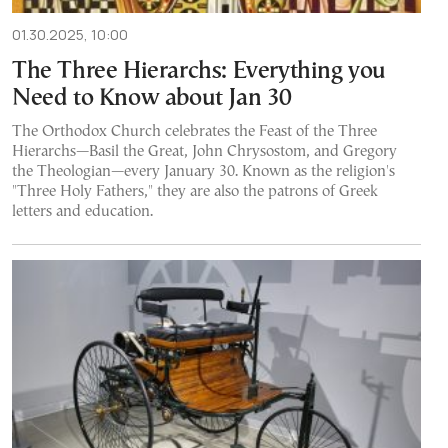
01.30.2025, 10:00
The Three Hierarchs: Everything you
Need to Know about Jan 30
The Orthodox Church celebrates the Feast of the Three
Hierarchs—Basil the Great, John Chrysostom, and Gregory
the Theologian—every January 30. Known as the religion's
"Three Holy Fathers," they are also the patrons of Greek
letters and education.