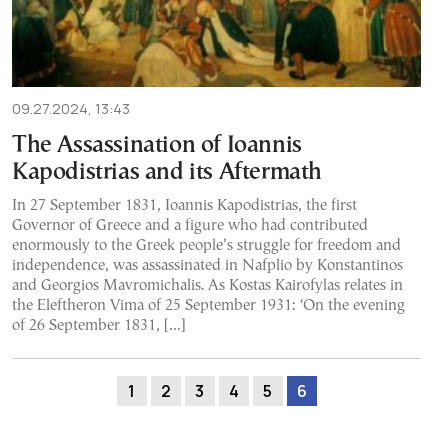
09.27.2024, 13:43
The Assassination of Ioannis
Kapodistrias and its Aftermath
In 27 September 1831, Ioannis Kapodistrias, the first
Governor of Greece and a figure who had contributed
enormously to the Greek people’s struggle for freedom and
independence, was assassinated in Nafplio by Konstantinos
and Georgios Mavromichalis. As Kostas Kairofylas relates in
the Eleftheron Vima of 25 September 1931: ‘On the evening
of 26 September 1831, […]
1
2
3
4
5
6