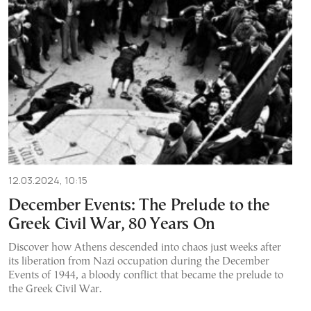
12.03.2024, 10:15
December Events: The Prelude to the
Greek Civil War, 80 Years On
Discover how Athens descended into chaos just weeks after
its liberation from Nazi occupation during the December
Events of 1944, a bloody conflict that became the prelude to
the Greek Civil War.