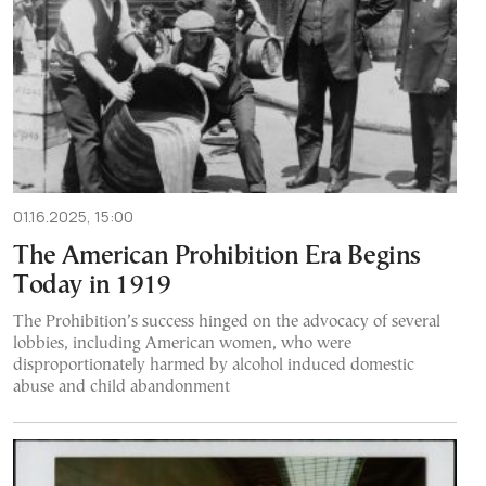
01.16.2025, 15:00
The American Prohibition Era Begins
Today in 1919
The Prohibition’s success hinged on the advocacy of several
lobbies, including American women, who were
disproportionately harmed by alcohol induced domestic
abuse and child abandonment