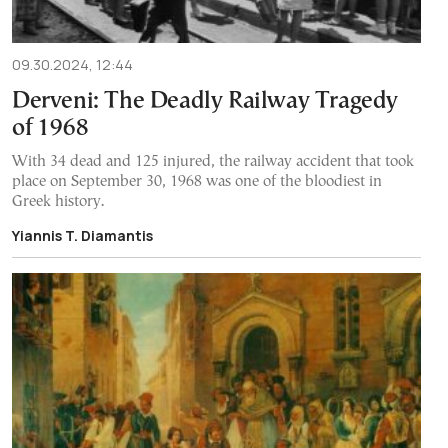
09.30.2024, 12:44
Derveni: The Deadly Railway Tragedy
of 1968
With 34 dead and 125 injured, the railway accident that took
place on September 30, 1968 was one of the bloodiest in
Greek history.
Yiannis T. Diamantis