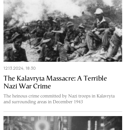
12.13.2024, 18:30
The Kalavryta Massacre: A Terrible
Nazi War Crime
The heinous crime committed by Nazi troops in Kalavryta
and surrounding areas in December 1943