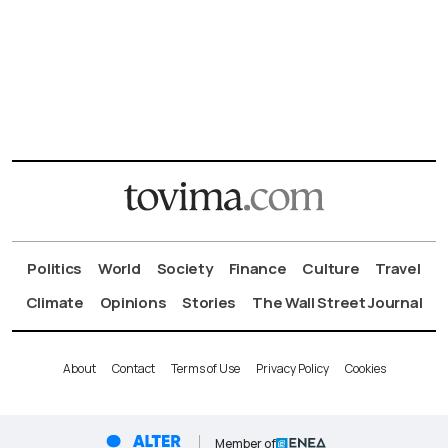
Politics
World
Society
Finance
Culture
Travel
Climate
Opinions
Stories
The Wall Street Journal
About
Contact
Terms of Use
Privacy Policy
Cookies
Member of