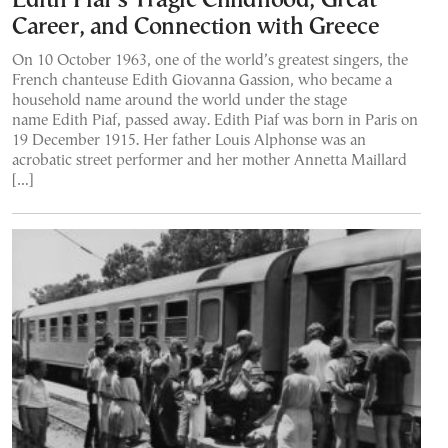
Edith Piaf’s Tragic Childhood, Great
Career, and Connection with Greece
On 10 October 1963, one of the world’s greatest singers, the
French chanteuse Edith Giovanna Gassion, who became a
household name around the world under the stage
name Edith Piaf, passed away. Edith Piaf was born in Paris on
19 December 1915. Her father Louis Alphonse was an
acrobatic street performer and her mother Annetta Maillard
[…]