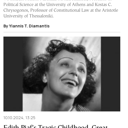
Political Science at the University of Athens and Kostas C.
Chrysogonos, Professor of Constitutional Law at the Aristotle
University of Thessaloniki.
By Yiannis T. Diamantis
10.10.2024, 13:25