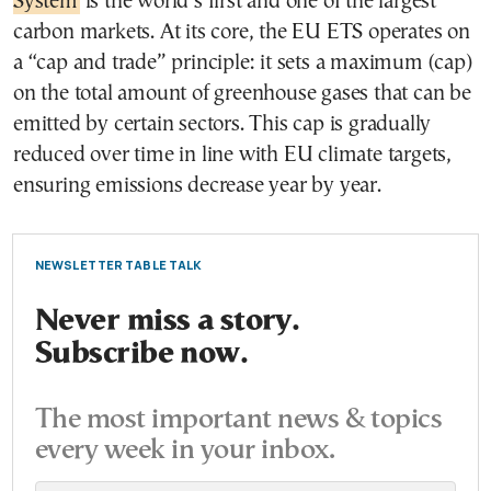
System
is the world’s first and one of the largest
carbon markets. At its core, the EU ETS operates on
a “cap and trade” principle: it sets a maximum (cap)
on the total amount of greenhouse gases that can be
emitted by certain sectors. This cap is gradually
reduced over time in line with EU climate targets,
ensuring emissions decrease year by year.
NEWSLETTER TABLE TALK
Never miss a story.
Subscribe now.
The most important news & topics
every week in your inbox.