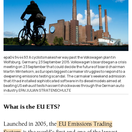
epa04944493 A cyclists makes her way past the Volkswagen plant in
Wolfsburg, Germany, 23 September 2015. Volkswagen’s board began a crisis
meeting on 23 September that could decide the future of board chairman
Martin Winterkorn, as Europe’s biggest carmaker struggles to respond to a
deepening emissions testing scandal. The carmaker’s weekend admission
that it had installed sophisticated software in its diesel models aimed at
beating US exhaust tests has sent shockwaves through the German auto
industry. EPA/JULIAN STRATENSCHULTE
What is the EU ETS?
Launched in 2005, the
EU Emissions Trading