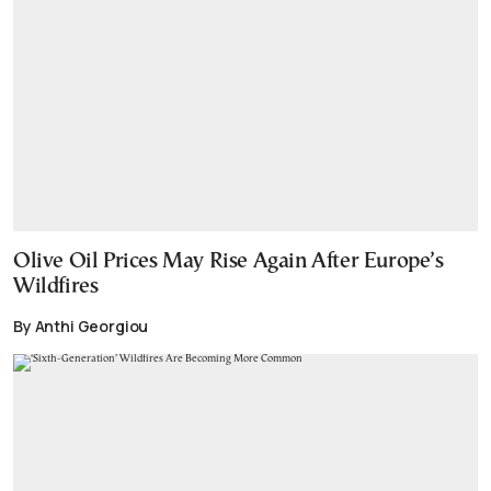
Olive Oil Prices May Rise Again After Europe’s
Wildfires
By Anthi Georgiou