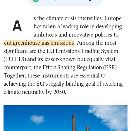
As the climate crisis intensifies, Europe
has taken a leading role in developing
ambitious and innovative policies to
cut greenhouse gas emissions
. Among the most
significant are the EU Emissions Trading System
(EU ETS) and its lesser-known but equally vital
counterpart, the Effort Sharing Regulation (ESR).
Together, these instruments are essential to
achieving the EU’s legally binding goal of reaching
climate neutrality by 2050.