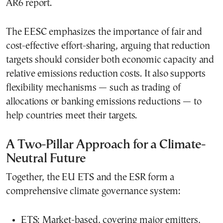
AR6 report.
The EESC emphasizes the importance of fair and
cost-effective effort-sharing, arguing that reduction
targets should consider both economic capacity and
relative emissions reduction costs. It also supports
flexibility mechanisms — such as trading of
allocations or banking emissions reductions — to
help countries meet their targets.
A Two-Pillar Approach for a Climate-
Neutral Future
Together, the EU ETS and the ESR form a
comprehensive climate governance system:
ETS: Market-based, covering major emitters,