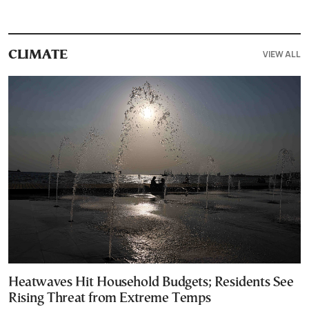
VIEW ALL
CLIMATE
Heatwaves Hit Household Budgets; Residents See
Rising Threat from Extreme Temps