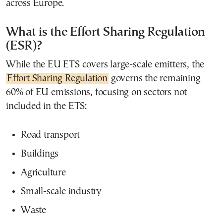
across Europe.
What is the Effort Sharing Regulation
(ESR)?
While the EU ETS covers large-scale emitters, the
Effort Sharing Regulation
governs the remaining
60% of EU emissions, focusing on sectors not
included in the ETS:
Road transport
Buildings
Agriculture
Small-scale industry
Waste