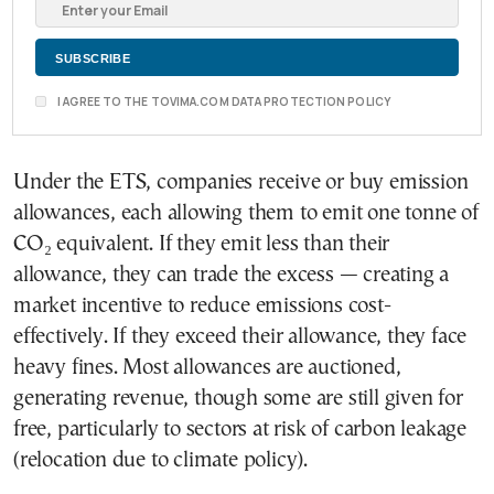
I AGREE TO THE TOVIMA.COM DATA PROTECTION POLICY
Under the ETS, companies receive or buy emission
allowances, each allowing them to emit one tonne of
CO₂ equivalent. If they emit less than their
allowance, they can trade the excess — creating a
market incentive to reduce emissions cost-
effectively. If they exceed their allowance, they face
heavy fines. Most allowances are auctioned,
generating revenue, though some are still given for
free, particularly to sectors at risk of carbon leakage
(relocation due to climate policy).