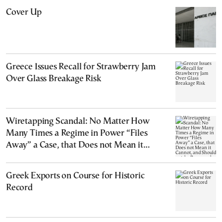
Cover Up
Greece Issues Recall for Strawberry Jam
Over Glass Breakage Risk
Wiretapping Scandal: No Matter How
Many Times a Regime in Power “Files
Away” a Case, that Does not Mean it
Cannot, and Should not, be Reopened
Greek Exports on Course for Historic
Record