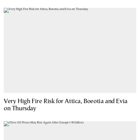
Very High Fire Risk for Attica, Boeotia and Evia
on Thursday