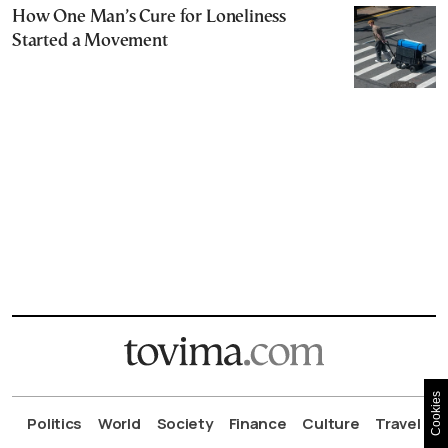
How One Man’s Cure for Loneliness
Started a Movement
Cookies
Politics
World
Society
Finance
Culture
Travel