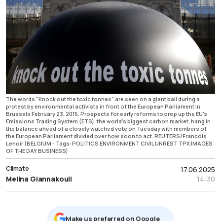
The words "Knock out the toxic tonnes" are seen on a giant ball during a
protest by environmental activists in front of the European Parliament in
Brussels February 23, 2015. Prospects for early reforms to prop up the EU's
Emissions Trading System (ETS), the world's biggest carbon market, hang in
the balance ahead of a closely watched vote on Tuesday with members of
the European Parliament divided over how soon to act. REUTERS/Francois
Lenoir (BELGIUM - Tags: POLITICS ENVIRONMENT CIVIL UNREST TPX IMAGES
OF THE DAY BUSINESS)
Climate
17.06.2025
Melina Giannakouli
14:30
Μake us preferred on Google