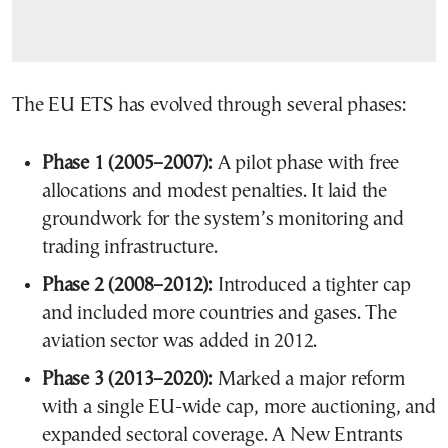
The EU ETS has evolved through several phases:
Phase 1 (2005–2007):
A pilot phase with free
allocations and modest penalties. It laid the
groundwork for the system’s monitoring and
trading infrastructure.
Phase 2 (2008–2012):
Introduced a tighter cap
and included more countries and gases. The
aviation sector was added in 2012.
Phase 3 (2013–2020):
Marked a major reform
with a single EU-wide cap, more auctioning, and
expanded sectoral coverage. A New Entrants