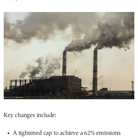
Key changes include:
A tightened cap to achieve a 62% emissions