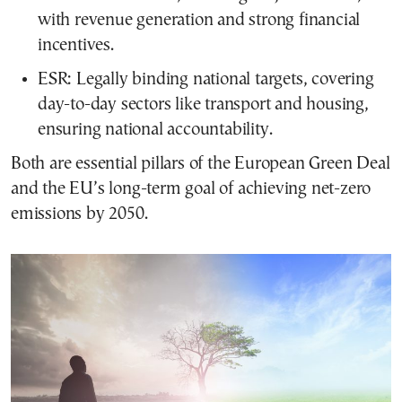
with revenue generation and strong financial
incentives.
ESR: Legally binding national targets, covering
day-to-day sectors like transport and housing,
ensuring national accountability.
Both are essential pillars of the European Green Deal
and the EU’s long-term goal of achieving net-zero
emissions by 2050.