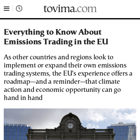
tovima.com - Breaking News, Analysis and Opinion fr
Everything to Know About
Emissions Trading in the EU
As other countries and regions look to
implement or expand their own emissions
trading systems, the EU’s experience offers a
roadmap—and a reminder—that climate
action and economic opportunity can go
hand in hand