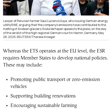
Lawyer of Peruvian farmer Saul Luciano Lliuya, who is suing German energy
utility RWE, arguing that the company’s emissions have contributed to the
melting of Andean glaciers, Roda Verheyen speaks to the press, on the day
of the verdict of the high regional German court in Hamm, Germany, May
28, 2025. REUTERS/Theresa Kroeger
Whereas the ETS operates at the EU level, the ESR
requires Member States to develop national policies.
These may include:
Promoting public transport or zero-emission
vehicles
Supporting building renovations
Encouraging sustainable farming