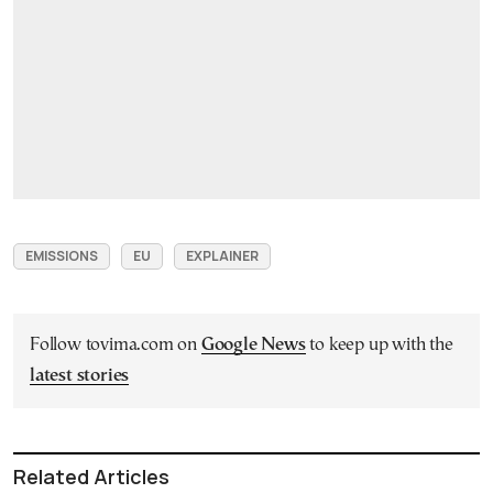
EMISSIONS
EU
EXPLAINER
Follow tovima.com on
Google News
to keep up with the
latest stories
Related Articles