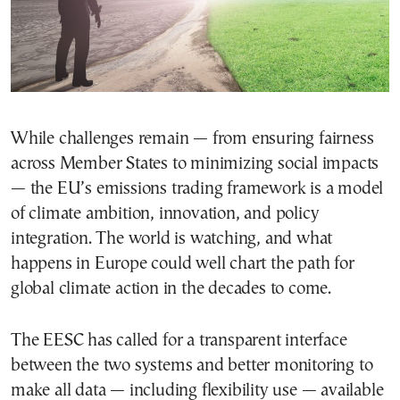
While challenges remain — from ensuring fairness
across Member States to minimizing social impacts
— the EU’s emissions trading framework is a model
of climate ambition, innovation, and policy
integration. The world is watching, and what
happens in Europe could well chart the path for
global climate action in the decades to come.
The EESC has called for a transparent interface
between the two systems and better monitoring to
make all data — including flexibility use — available