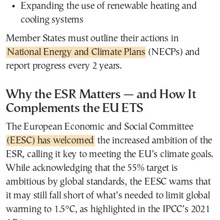
Expanding the use of renewable heating and
cooling systems
Member States must outline their actions in
National Energy and Climate Plans
(NECPs) and
report progress every 2 years.
Why the ESR Matters — and How It
Complements the EU ETS
The European Economic and Social Committee
(EESC) has welcomed
the increased ambition of the
ESR, calling it key to meeting the EU’s climate goals.
While acknowledging that the 55% target is
ambitious by global standards, the EESC warns that
it may still fall short of what’s needed to limit global
warming to 1.5°C, as highlighted in the IPCC’s 2021