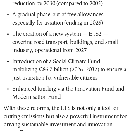
reduction by 2030 (compared to 2005)
A gradual phase-out of free allowances,
especially for aviation (ending in 2026)
The creation of a new system — ETS2 —
covering road transport, buildings, and small
industry, operational from 2027
Introduction of a Social Climate Fund,
mobilizing €86.7 billion (2026–2032) to ensure a
just transition for vulnerable citizens
Enhanced funding via the Innovation Fund and
Modernisation Fund
With these reforms, the ETS is not only a tool for
cutting emissions but also a powerful instrument for
driving sustainable investment and innovation