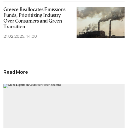
Greece Reallocates Emissions
Funds, Prioritizing Industry
Over Consumers and Green
Transition
21.02.2025, 14:00
Read More