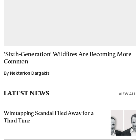
‘Sixth-Generation’ Wildfires Are Becoming More
Common
By Nektarios Dargakis
LATEST NEWS
VIEW ALL
Wiretapping Scandal Filed Away for a
Third Time