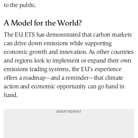
to the public.
A Model for the World?
The EU ETS has demonstrated that carbon markets
can drive down emissions while supporting
economic growth and innovation. As other countries
and regions look to implement or expand their own
emissions trading systems, the EU’s experience
offers a roadmap—and a reminder—that climate
action and economic opportunity can go hand in
hand.