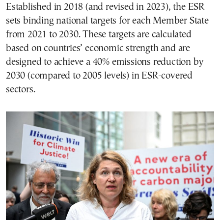
Established in 2018 (and revised in 2023), the ESR
sets binding national targets for each Member State
from 2021 to 2030. These targets are calculated
based on countries’ economic strength and are
designed to achieve a 40% emissions reduction by
2030 (compared to 2005 levels) in ESR-covered
sectors.