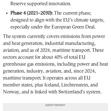
Reserve supported innovation.
Phase 4 (2021–2030):
The current phase,
designed to align with the EU’s climate targets,
especially under the European Green Deal.
The system currently covers emissions from power
and heat generation, industrial manufacturing,
aviation, and as of 2024, maritime transport. These
sectors account for about 40% of total EU
greenhouse gas emissions, including power and heat
generation, industry, aviation, and, since 2024,
maritime transport. It operates across all EU
member states, plus Iceland, Liechtenstein, and
Norway, and is linked with Switzerland’s system.