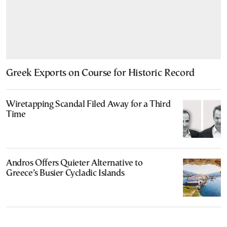
Greek Exports on Course for Historic Record
Wiretapping Scandal Filed Away for a Third
Time
Andros Offers Quieter Alternative to
Greece’s Busier Cycladic Islands