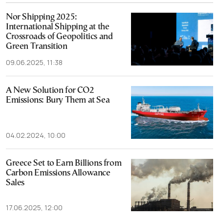
Nor Shipping 2025:
International Shipping at the
Crossroads of Geopolitics and
Green Transition
09.06.2025, 11:38
A New Solution for CO2
Emissions: Bury Them at Sea
04.02.2024, 10:00
Greece Set to Earn Billions from
Carbon Emissions Allowance
Sales
17.06.2025, 12:00