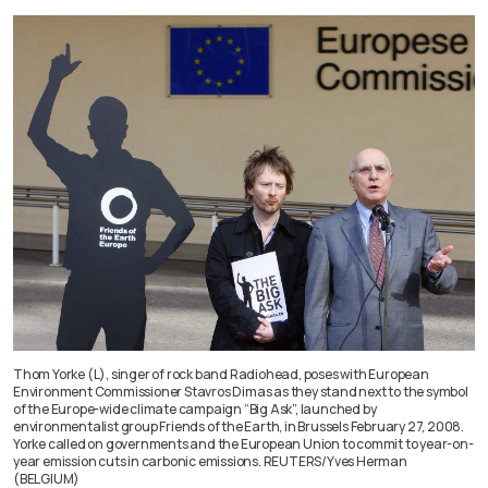
Thom Yorke (L), singer of rock band Radiohead, poses with European
Environment Commissioner Stavros Dimas as they stand next to the symbol
of the Europe-wide climate campaign “Big Ask”, launched by
environmentalist group Friends of the Earth, in Brussels February 27, 2008.
Yorke called on governments and the European Union to commit to year-on-
year emission cuts in carbonic emissions. REUTERS/Yves Herman
(BELGIUM)