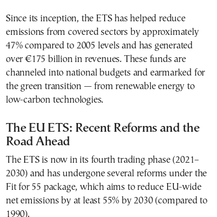
Since its inception, the ETS has helped reduce
emissions from covered sectors by approximately
47% compared to 2005 levels and has generated
over €175 billion in revenues. These funds are
channeled into national budgets and earmarked for
the green transition — from renewable energy to
low-carbon technologies.
The EU ETS: Recent Reforms and the
Road Ahead
The ETS is now in its fourth trading phase (2021–
2030) and has undergone several reforms under the
Fit for 55 package, which aims to reduce EU-wide
net emissions by at least 55% by 2030 (compared to
1990).