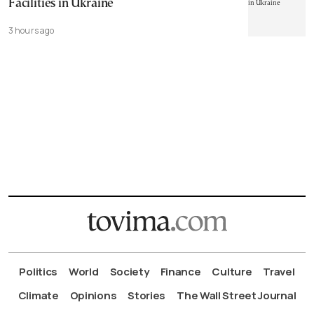
Facilities in Ukraine
3 hours ago
Politics
World
Society
Finance
Culture
Travel
Climate
Opinions
Stories
The Wall Street Journal