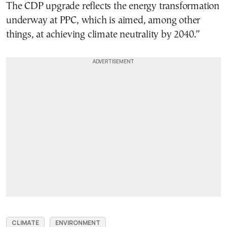
The CDP upgrade reflects the energy transformation
underway at PPC, which is aimed, among other
things, at achieving climate neutrality by 2040.”
CLIMATE
ENVIRONMENT