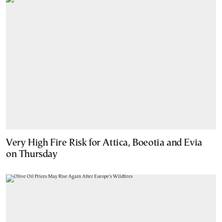
Very High Fire Risk for Attica, Boeotia and Evia
on Thursday