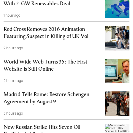
With 2-GW Renewables Deal
1 hour ago
Red Cross Removes 2016 Animation
Featuring Suspect in Killing of UK Vol
2 hours ago
World Wide Web Turns 35: The First
Website Is Still Online
2 hours ago
Madrid Tells Rome: Restore Schengen
Agreement by August 9
3 hours ago
New Russian Strike Hits Seven Oil