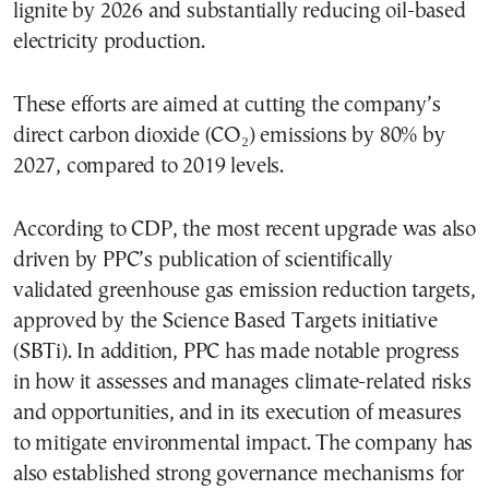
lignite by 2026 and substantially reducing oil-based
electricity production.
These efforts are aimed at cutting the company’s
direct carbon dioxide (CO₂) emissions by 80% by
2027, compared to 2019 levels.
According to CDP, the most recent upgrade was also
driven by PPC’s publication of scientifically
validated greenhouse gas emission reduction targets,
approved by the Science Based Targets initiative
(SBTi). In addition, PPC has made notable progress
in how it assesses and manages climate-related risks
and opportunities, and in its execution of measures
to mitigate environmental impact. The company has
also established strong governance mechanisms for