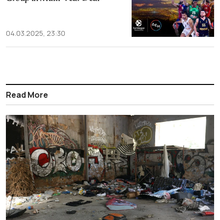
04.03.2025, 23:30
Read More