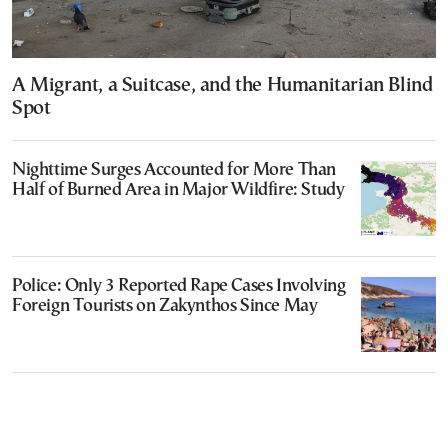
A Migrant, a Suitcase, and the Humanitarian Blind
Spot
Nighttime Surges Accounted for More Than
Half of Burned Area in Major Wildfire: Study
Police: Only 3 Reported Rape Cases Involving
Foreign Tourists on Zakynthos Since May