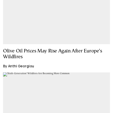
Olive Oil Prices May Rise Again After Europe’s
Wildfires
By Anthi Georgiou