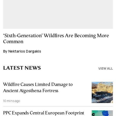
‘Sixth-Generation’ Wildfires Are Becoming More
Common
By Nektarios Dargakis
LATEST NEWS
VIEW ALL
Wildfire Causes Limited Damage to
Ancient Aigosthena Fortress
10 mins ago
PPC Expands Central European Footprint