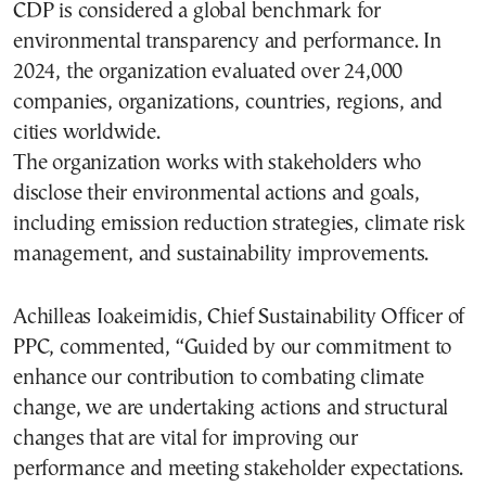
CDP is considered a global benchmark for
environmental transparency and performance. In
2024, the organization evaluated over 24,000
companies, organizations, countries, regions, and
cities worldwide.
The organization works with stakeholders who
disclose their environmental actions and goals,
including emission reduction strategies, climate risk
management, and sustainability improvements.
Achilleas Ioakeimidis, Chief Sustainability Officer of
PPC, commented, “Guided by our commitment to
enhance our contribution to combating climate
change, we are undertaking actions and structural
changes that are vital for improving our
performance and meeting stakeholder expectations.