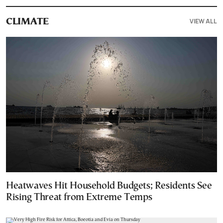
VIEW ALL
CLIMATE
Heatwaves Hit Household Budgets; Residents See
Rising Threat from Extreme Temps