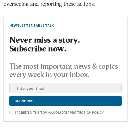
overseeing and reporting these actions.
NEWSLETTER TABLE TALK
Never miss a story.
Subscribe now.
The most important news & topics
every week in your inbox.
I AGREE TO THE TOVIMA.COM DATA PROTECTION POLICY