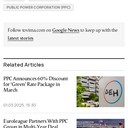
PUBLIC POWER CORPORATION (PPC)
Follow tovima.com on
Google News
to keep up with the
latest stories
Related Articles
PPC Announces 60%-Discount
for ‘Green’ Rate Package in
March
01.03.2025, 15:30
Euroleague Partners With PPC
Group in Multi-Year Deal