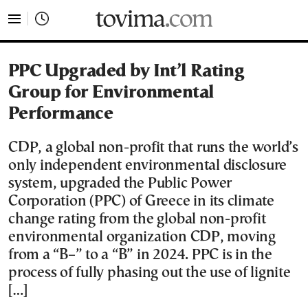
tovima.com - Breaking News, Analysis and Opinion fr
PPC Upgraded by Int’l Rating
Group for Environmental
Performance
CDP, a global non-profit that runs the world’s
only independent environmental disclosure
system, upgraded the Public Power
Corporation (PPC) of Greece in its climate
change rating from the global non-profit
environmental organization CDP, moving
from a “B–” to a “B” in 2024. PPC is in the
process of fully phasing out the use of lignite
[…]