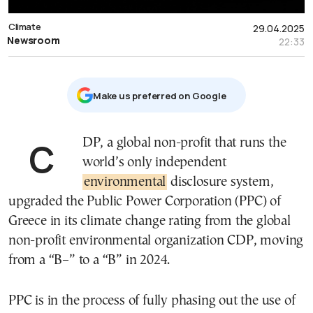
Climate
29.04.2025
Newsroom
22:33
Μake us preferred on Google
CDP, a global non-profit that runs the
world’s only independent
environmental
disclosure system,
upgraded the Public Power Corporation (PPC) of
Greece in its climate change rating from the global
non-profit environmental organization CDP, moving
from a “B–” to a “B” in 2024.
PPC is in the process of fully phasing out the use of