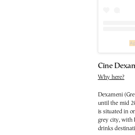
A 
Cine Dexam
Why here?
Dexameni (Gree
until the mid 
is situated in 
grey city, with
drinks destinat