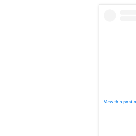
View this post 