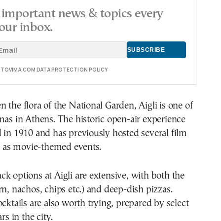
important news & topics every
our inbox.
E TOVIMA.COM DATA PROTECTION POLICY
 the flora of the National Garden, Aigli is one of
mas in Athens. The historic open-air experience
 in 1910 and has previously hosted several film
ll as movie-themed events.
k options at Aigli are extensive, with both the
rn, nachos, chips etc.) and deep-dish pizzas.
ocktails are also worth trying, prepared by select
rs in the city.