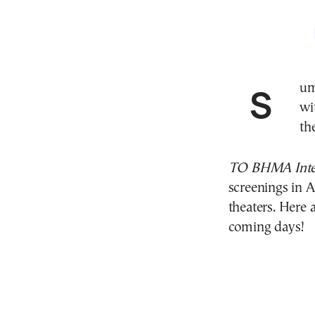
Summer weather brings warm summer evenings,
wi
th
TO BHMA Inter
screenings in 
theaters. Here 
coming days!