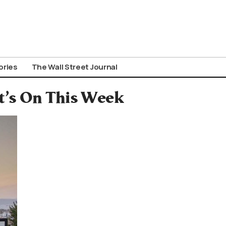
ories
The Wall Street Journal
’s On This Week