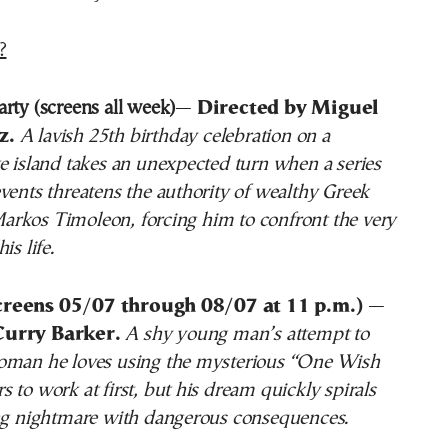
?
rty (screens all week)
—
Directed by Miguel
z.
A lavish 25th birthday celebration on a
e island takes an unexpected turn when a series
vents threatens the authority of wealthy Greek
rkos Timoleon, forcing him to confront the very
is life.
creens 05/07 through 08/07 at 11 p.m.)
—
Curry Barker.
A shy young man’s attempt to
oman he loves using the mysterious “One Wish
 to work at first, but his dream quickly spirals
ing nightmare with dangerous consequences.