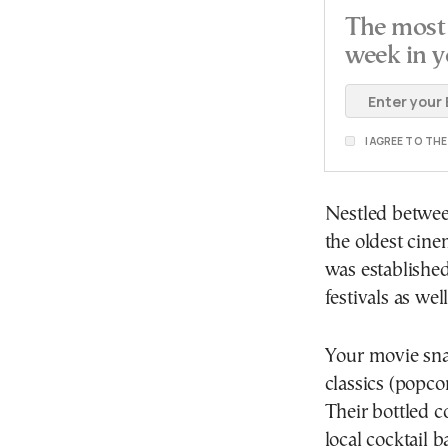
The most 
week in y
I AGREE TO TH
Nestled between
the oldest cine
was established
festivals as we
Your movie snac
classics (popco
Their bottled c
local cocktail ba