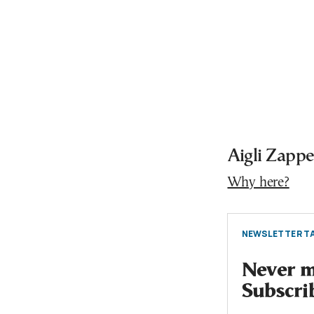
Aigli Zapp
Why here?
NEWSLETTER TA
Never mi
Subscri