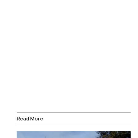
Read More