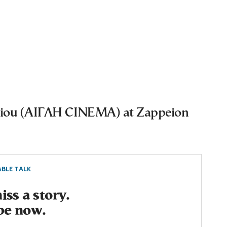
eiou (ΑΙΓΛΗ CINEMA) at Zappeion
BLE TALK
ss a story.
be now.