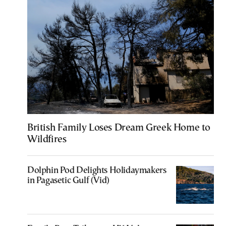
British Family Loses Dream Greek Home to
Wildfires
Dolphin Pod Delights Holidaymakers
in Pagasetic Gulf (Vid)