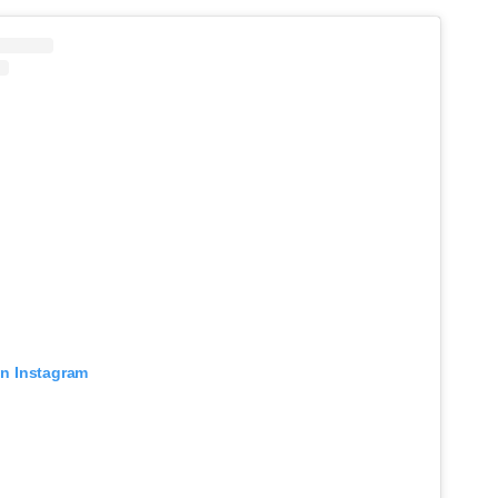
on Instagram