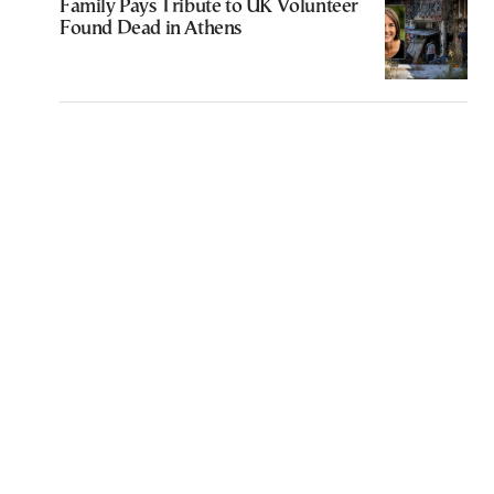
Family Pays Tribute to UK Volunteer
Found Dead in Athens