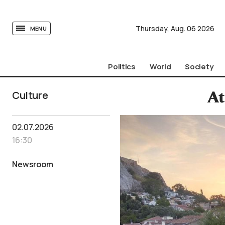
tovima.com - Breaking News, Analysis and Opinion fr
Thursday,
Aug.
06
2026
MENU
Politics
World
Society
Culture
At
02.07.2026
16:30
Newsroom