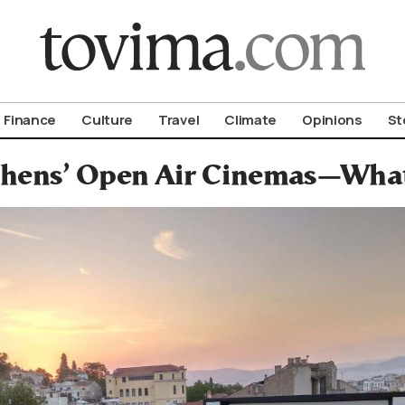
om To Vima’s International Edition
Finance
Culture
Travel
Climate
Opinions
St
hens’ Open Air Cinemas—What