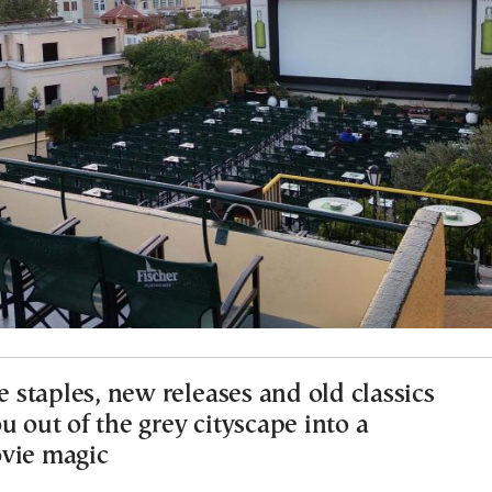
staples, new releases and old classics
u out of the grey cityscape into a
vie magic