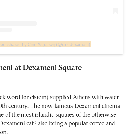
post shared by Cine Δεξαμενή (@cinedexameni)
eni at Dexameni Square
k word for cistern) supplied Athens with water
20th century. The now-famous Dexameni cinema
one of the most islandic squares of the otherwise
 Dexameni café also being a popular coffee and
ion.