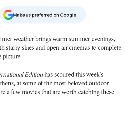
Μake us preferred on Google
th starry skies and open-air cinemas to complete
e picture.
national Edition
has scoured this week’s
Athens, at some of the most beloved outdoor
are a few movies that are worth catching these