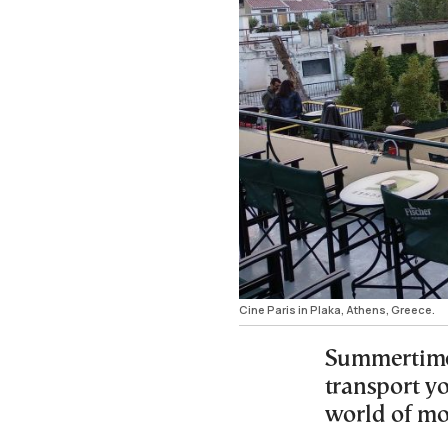
Cine Paris in Plaka, Athens, Greece.
Summertime 
transport yo
world of mo