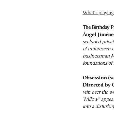
What’s playing
The Birthday Pa
Ángel Jiméne
secluded privat
of unforeseen e
businessman Ma
foundations of h
Obsession (s
Directed by 
win over the w
Willow” appears
into a disturb