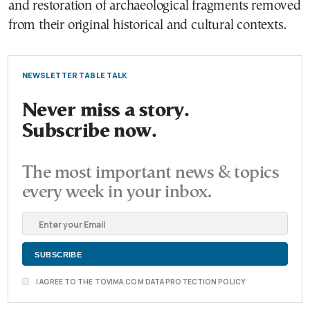
and restoration of archaeological fragments removed
from their original historical and cultural contexts.
NEWSLETTER TABLE TALK
Never miss a story.
Subscribe now.
The most important news & topics
every week in your inbox.
I AGREE TO THE TOVIMA.COM DATA PROTECTION POLICY