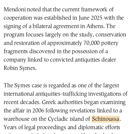
Mendoni noted that the current framework of
cooperation was established in June 2025 with the
signing of a bilateral agreement in Athens. The
program focuses largely on the study, conservation
and restoration of approximately 70,000 pottery
fragments discovered in the possession of a
company linked to convicted antiquities dealer
Robin Symes.
The Symes case is regarded as one of the largest
international antiquities-trafficking investigations of
recent decades. Greek authorities began examining
the affair in 2006 following revelations linked to a
warehouse on the Cycladic island of
Schinoussa
.
Years of legal proceedings and diplomatic efforts