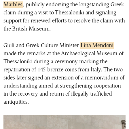
Marbles
, publicly endorsing the longstanding Greek
claim during a visit to Thessaloniki and signaling
support for renewed efforts to resolve the claim with
the British Museum.
Giuli and Greek Culture Minister
Lina Mendoni
made the remarks at the Archaeological Museum of
Thessaloniki during a ceremony marking the
repatriation of 145 bronze coins from Italy. The two
sides later signed an extension of a memorandum of
understanding aimed at strengthening cooperation
in the recovery and return of illegally trafficked
antiquities.