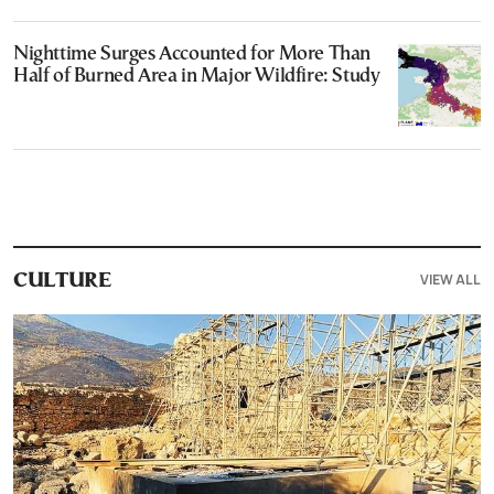
Nighttime Surges Accounted for More Than
Half of Burned Area in Major Wildfire: Study
VIEW ALL
CULTURE