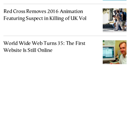
Red Cross Removes 2016 Animation
Featuring Suspect in Killing of UK Vol
World Wide Web Turns 35: The First
Website Is Still Online