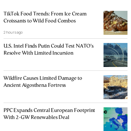
TikTok Food Trends: From Ice Cream
Croissants to Wild Food Combos
2 hours ago
U.S. Intel Finds Putin Could Test NATO’s
Resolve With Limited Incursion
Wildfire Causes Limited Damage to
Ancient Aigosthena Fortress
PPC Expands Central European Footprint
With 2-GW Renewables Deal