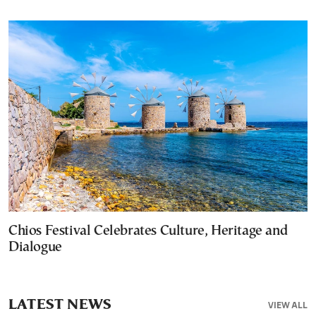
Chios Festival Celebrates Culture, Heritage and
Dialogue
LATEST NEWS
VIEW ALL