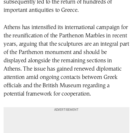
subsequently led to the return of hundreds of
important antiquities to Greece.
Athens has intensified its international campaign for
the reunification of the Parthenon Marbles in recent
years, arguing that the sculptures are an integral part
of the Parthenon monument and should be
displayed alongside the remaining sections in
Athens. The issue has gained renewed diplomatic
attention amid ongoing contacts between Greek
officials and the British Museum regarding a
potential framework for cooperation.