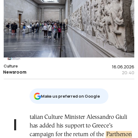
Culture
16.06.2026
Newsroom
20:40
Μake us preferred on Google
Italian Culture Minister Alessandro Giuli
has added his support to Greece’s
campaign for the return of the
Parthenon