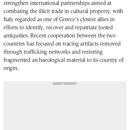
strengthen international partnerships aimed at
combating the illicit trade in cultural property, with
Italy regarded as one of Greece’s closest allies in
efforts to identify, recover and repatriate looted
antiquities. Recent cooperation between the two
countries has focused on tracing artifacts removed
through trafficking networks and restoring
fragmented archaeological material to its country of
origin.