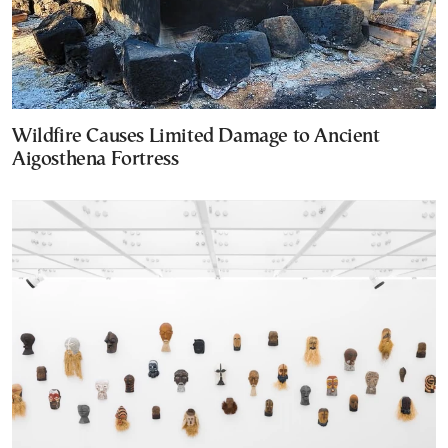
Wildfire Causes Limited Damage to Ancient
Aigosthena Fortress