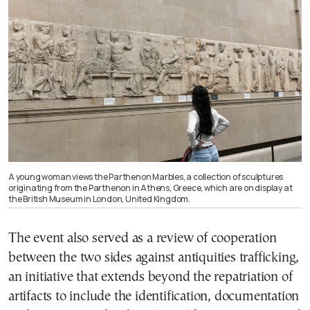
A young woman views the Parthenon Marbles, a collection of sculptures
originating from the Parthenon in Athens, Greece, which are on display at
the British Museum in London, United Kingdom.
The event also served as a review of cooperation
between the two sides against antiquities trafficking,
an initiative that extends beyond the repatriation of
artifacts to include the identification, documentation