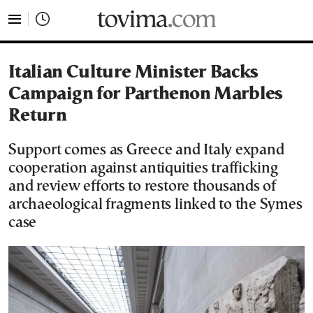
tovima.com - Breaking News, Analysis and Opinion fr
Italian Culture Minister Backs
Campaign for Parthenon Marbles
Return
Support comes as Greece and Italy expand
cooperation against antiquities trafficking
and review efforts to restore thousands of
archaeological fragments linked to the Symes
case