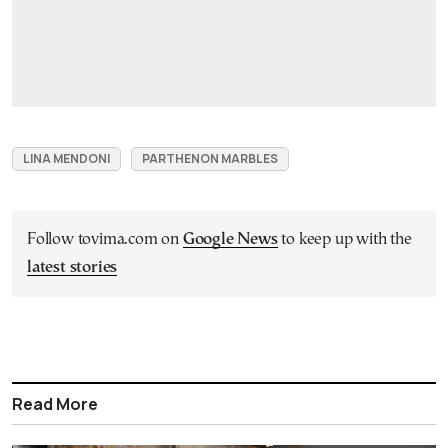
LINA MENDONI
PARTHENON MARBLES
Follow tovima.com on
Google News
to keep up with the
latest stories
Read More