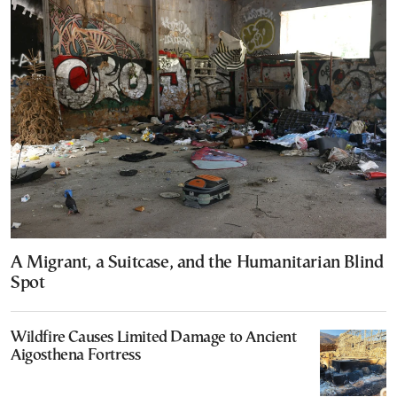
A Migrant, a Suitcase, and the Humanitarian Blind
Spot
Wildfire Causes Limited Damage to Ancient
Aigosthena Fortress