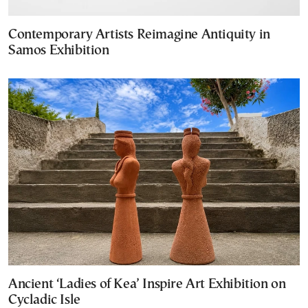
Contemporary Artists Reimagine Antiquity in
Samos Exhibition
Ancient ‘Ladies of Kea’ Inspire Art Exhibition on
Cycladic Isle