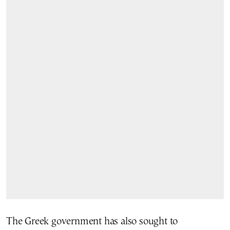
The Greek government has also sought to