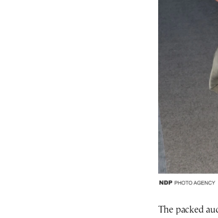
The packed aud