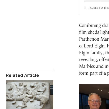
I AGREE TO TH
Combining drama
film sheds ligh
Parthenon Marbl
of Lord Elgin. 
Elgin family, t
revealing, offer
Marbles and ind
form part of a p
Related Article