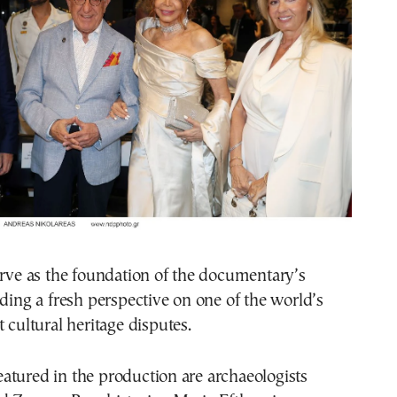
erve as the foundation of the documentary’s
iding a fresh perspective on one of the world’s
 cultural heritage disputes.
atured in the production are archaeologists