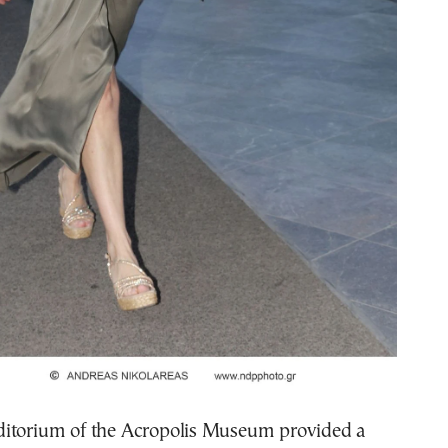
itorium of the Acropolis Museum provided a