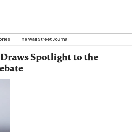
ories
The Wall Street Journal
Draws Spotlight to the
ebate