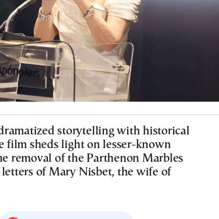
ramatized storytelling with historical
e film sheds light on lesser-known
the removal of the Parthenon Marbles
letters of Mary Nisbet, the wife of