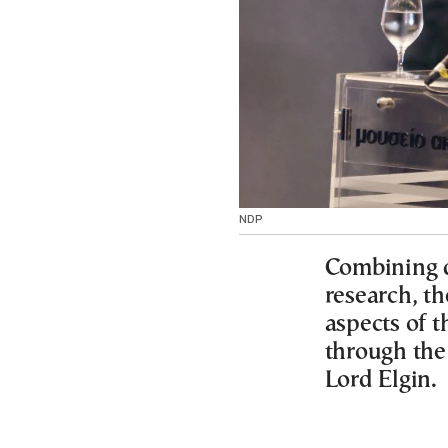
NDP
Combining d
research, th
aspects of 
through the 
Lord Elgin.