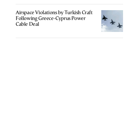
Airspace Violations by Turkish Craft
Following Greece-Cyprus Power
Cable Deal