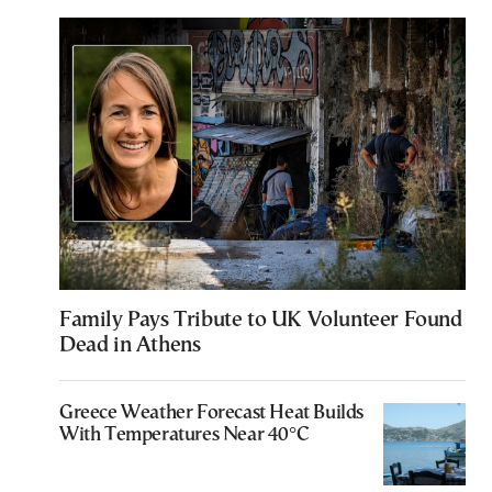
Family Pays Tribute to UK Volunteer Found
Dead in Athens
Greece Weather Forecast Heat Builds
With Temperatures Near 40°C