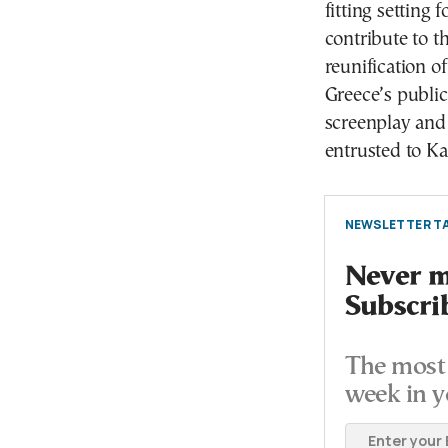
fitting setting 
contribute to t
reunification o
Greece’s publi
screenplay and 
entrusted to K
NEWSLETTER TA
Never mi
Subscri
The most 
week in y