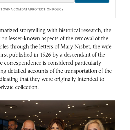
E TOVIMA.COM DATA PROTECTION POLICY
tized storytelling with historical research, the
t on lesser-known aspects of the removal of the
es through the letters of Mary Nisbet, the wife
First published in 1926 by a descendant of the
he correspondence is considered particularly
ing detailed accounts of the transportation of the
icating that they were originally intended to
rivate collection.