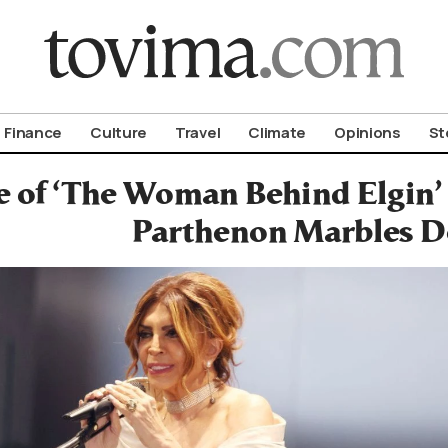
om To Vima’s International Edition
Finance
Culture
Travel
Climate
Opinions
St
 of ‘The Woman Behind Elgin’ 
Parthenon Marbles D