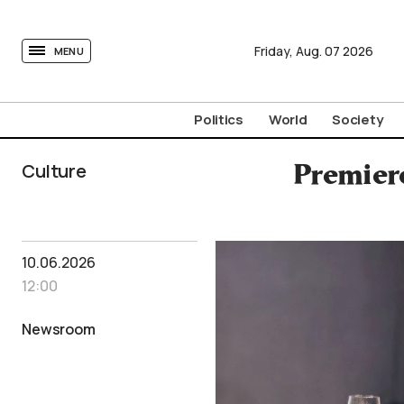
tovima.com - Breaking News, Analysis and Opinion fr
Friday,
Aug.
07
2026
MENU
Politics
World
Society
Culture
Premiere
10.06.2026
12:00
Newsroom