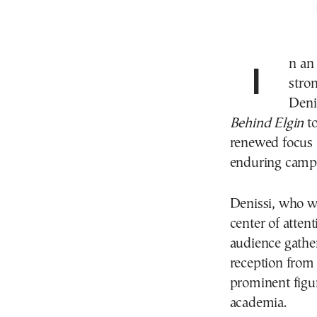
In an evening rich in symbolism and marked by a
stron
Deni
Behind Elgin
to
renewed focus n
enduring campa
Denissi, who w
center of atten
audience gathe
reception from 
prominent figure
academia.