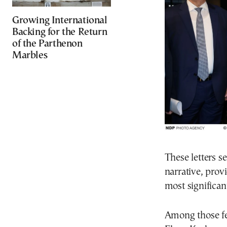
Growing International
Backing for the Return
of the Parthenon
Marbles
These letters s
narrative, prov
most significant
Among those fe