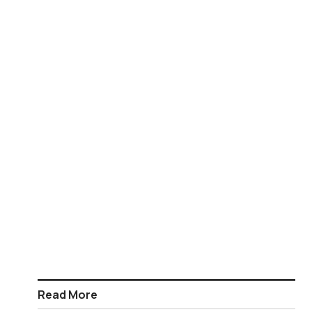
Read More