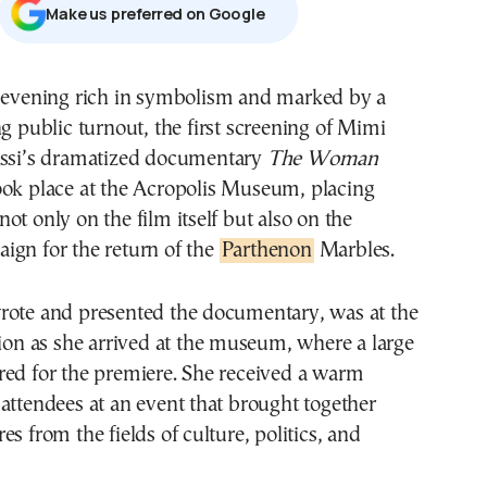
Μake us preferred on Google
g public turnout, the first screening of Mimi
ssi’s dramatized documentary
The Woman
ok place at the Acropolis Museum, placing
ot only on the film itself but also on the
ign for the return of the
Parthenon
Marbles.
rote and presented the documentary, was at the
tion as she arrived at the museum, where a large
red for the premiere. She received a warm
attendees at an event that brought together
s from the fields of culture, politics, and