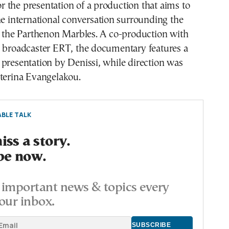
for the presentation of a production that aims to
he international conversation surrounding the
f the Parthenon Marbles. A co-production with
c broadcaster ERT, the documentary features a
presentation by Denissi, while direction was
aterina Evangelakou.
BLE TALK
ss a story.
be now.
important news & topics every
our inbox.