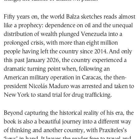
Fifty years on, the world Balza sketches reads almost
like a prophecy: dependence on oil and the unequal
distribution of wealth plunged Venezuela into a
prolonged crisis, with more than eight million
people having left the country since 2014. And only
this past January 2026, the country experienced a
dramatic turning point when, following an
American military operation in Caracas, the then-
president Nicolás Maduro was arrested and taken to
New York to stand trial for drug trafficking.
Beyond capturing the historical reality of his era, the
book is also a beautiful journey into a different way
of thinking and another country, with Praxiteles’s