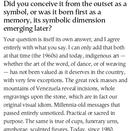
Did you conceive it from the outset as a
symbol, or was it born first as a
memory, its symbolic dimension
emerging later?
Your question is itself its own answer, and I agree
entirely with what you say. I can only add that both
at that time (the 1960s) and today, indigenous art —
whether the art of the word, of dance, or of weaving
— has not been valued as it deserves in the country,
with very few exceptions. The great rock masses and
mountains of Venezuela reveal incisions, whole
engravings upon the stone, which are in fact our
original visual idiom. Millennia-old messages that
passed entirely unnoticed. Practical or sacred in
purpose. The same is true of cups, funerary urns,
amphorae, sculpted figures. Today, since 1980,