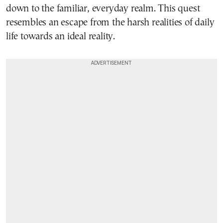
down to the familiar, everyday realm. This quest
resembles an escape from the harsh realities of daily
life towards an ideal reality.