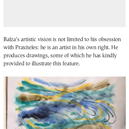
Balza’s artistic vision is not limited to his obsession
with Praxiteles: he is an artist in his own right. He
produces drawings, some of which he has kindly
provided to illustrate this feature.