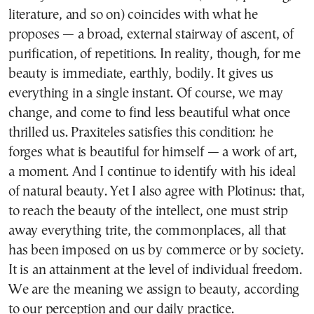
literature, and so on) coincides with what he
proposes — a broad, external stairway of ascent, of
purification, of repetitions. In reality, though, for me
beauty is immediate, earthly, bodily. It gives us
everything in a single instant. Of course, we may
change, and come to find less beautiful what once
thrilled us. Praxiteles satisfies this condition: he
forges what is beautiful for himself — a work of art,
a moment. And I continue to identify with his ideal
of natural beauty. Yet I also agree with Plotinus: that,
to reach the beauty of the intellect, one must strip
away everything trite, the commonplaces, all that
has been imposed on us by commerce or by society.
It is an attainment at the level of individual freedom.
We are the meaning we assign to beauty, according
to our perception and our daily practice.