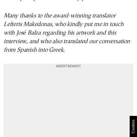
Many thanks to the award-winning translator
Lefteris Makedonas, who kindly put me in touch
with José Balza regarding his artwork and this
interview, and who also translated our conversation
from Spanish into Greek.
Cookies