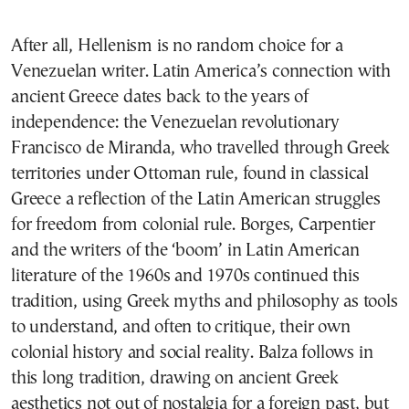
After all, Hellenism is no random choice for a
Venezuelan writer. Latin America’s connection with
ancient Greece dates back to the years of
independence: the Venezuelan revolutionary
Francisco de Miranda, who travelled through Greek
territories under Ottoman rule, found in classical
Greece a reflection of the Latin American struggles
for freedom from colonial rule. Borges, Carpentier
and the writers of the ‘boom’ in Latin American
literature of the 1960s and 1970s continued this
tradition, using Greek myths and philosophy as tools
to understand, and often to critique, their own
colonial history and social reality. Balza follows in
this long tradition, drawing on ancient Greek
aesthetics not out of nostalgia for a foreign past, but