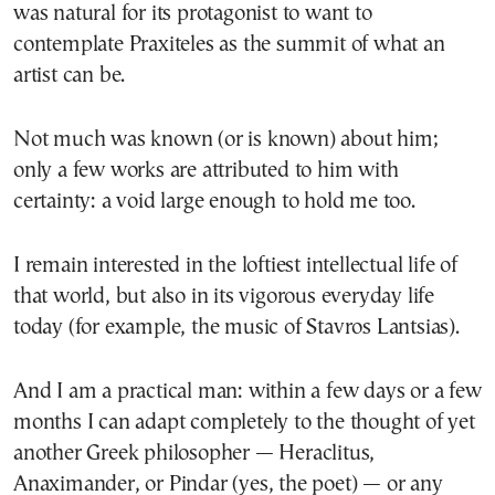
was natural for its protagonist to want to
contemplate Praxiteles as the summit of what an
artist can be.
Not much was known (or is known) about him;
only a few works are attributed to him with
certainty: a void large enough to hold me too.
I remain interested in the loftiest intellectual life of
that world, but also in its vigorous everyday life
today (for example, the music of Stavros Lantsias).
And I am a practical man: within a few days or a few
months I can adapt completely to the thought of yet
another Greek philosopher — Heraclitus,
Anaximander, or Pindar (yes, the poet) — or any