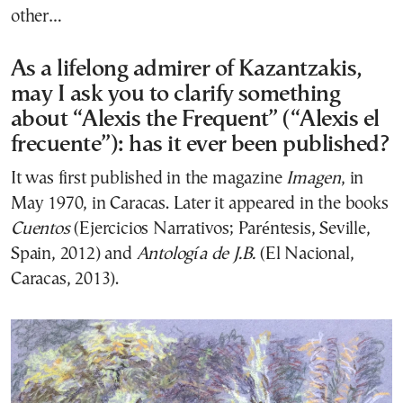
other…
As a lifelong admirer of Kazantzakis,
may I ask you to clarify something
about “Alexis the Frequent” (“Alexis el
frecuente”): has it ever been published?
It was first published in the magazine
Imagen
, in
May 1970, in Caracas. Later it appeared in the books
Cuentos
(Ejercicios Narrativos; Paréntesis, Seville,
Spain, 2012) and
Antología de J.B.
(El Nacional,
Caracas, 2013).