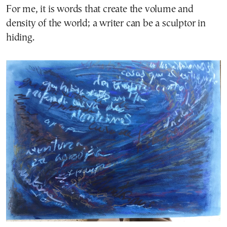
For me, it is words that create the volume and
density of the world; a writer can be a sculptor in
hiding.