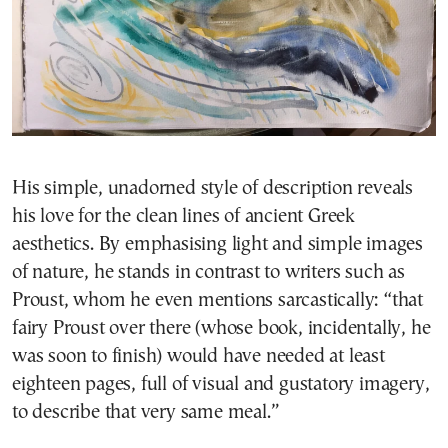
His simple, unadorned style of description reveals
his love for the clean lines of ancient Greek
aesthetics. By emphasising light and simple images
of nature, he stands in contrast to writers such as
Proust, whom he even mentions sarcastically: “that
fairy Proust over there (whose book, incidentally, he
was soon to finish) would have needed at least
eighteen pages, full of visual and gustatory imagery,
to describe that very same meal.”