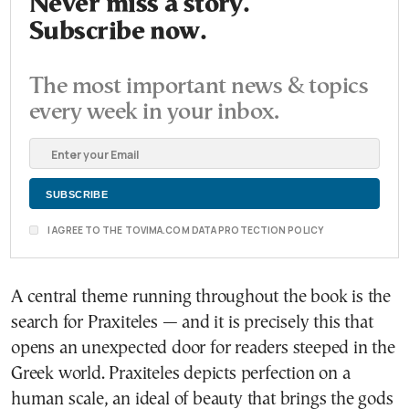
Never miss a story.
Subscribe now.
The most important news & topics
every week in your inbox.
I AGREE TO THE TOVIMA.COM DATA PROTECTION POLICY
A central theme running throughout the book is the
search for Praxiteles — and it is precisely this that
opens an unexpected door for readers steeped in the
Greek world. Praxiteles depicts perfection on a
human scale, an ideal of beauty that brings the gods