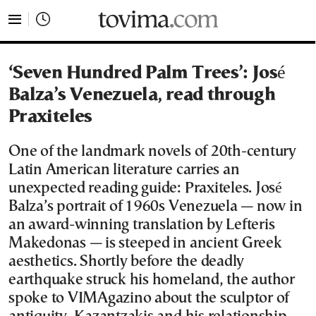
tovima.com - Breaking News, Analysis and Opinion fr
‘Seven Hundred Palm Trees’: José
Balza’s Venezuela, read through
Praxiteles
One of the landmark novels of 20th-century
Latin American literature carries an
unexpected reading guide: Praxiteles. José
Balza’s portrait of 1960s Venezuela — now in
an award-winning translation by Lefteris
Makedonas — is steeped in ancient Greek
aesthetics. Shortly before the deadly
earthquake struck his homeland, the author
spoke to VIMAgazino about the sculptor of