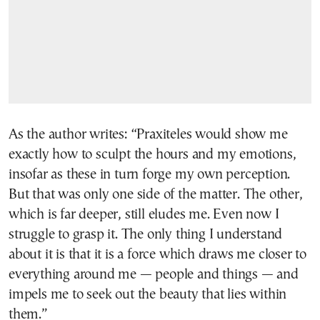
As the author writes: “Praxiteles would show me
exactly how to sculpt the hours and my emotions,
insofar as these in turn forge my own perception.
But that was only one side of the matter. The other,
which is far deeper, still eludes me. Even now I
struggle to grasp it. The only thing I understand
about it is that it is a force which draws me closer to
everything around me — people and things — and
impels me to seek out the beauty that lies within
them.”