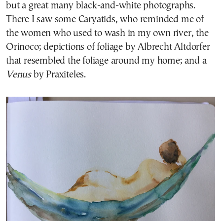
but a great many black-and-white photographs.
There I saw some Caryatids, who reminded me of
the women who used to wash in my own river, the
Orinoco; depictions of foliage by Albrecht Altdorfer
that resembled the foliage around my home; and a
Venus
by Praxiteles.