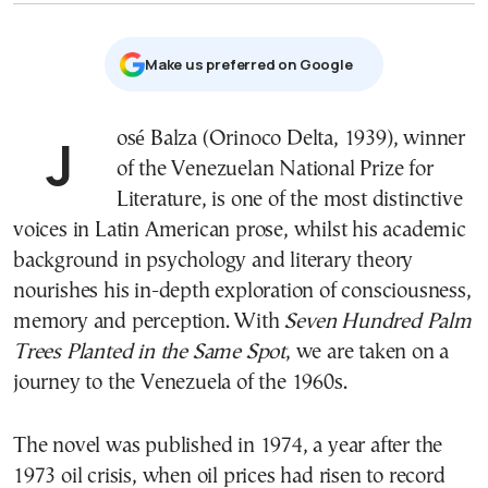
Μake us preferred on Google
José Balza (Orinoco Delta, 1939), winner
of the Venezuelan National Prize for
Literature, is one of the most distinctive
voices in Latin American prose, whilst his academic
background in psychology and literary theory
nourishes his in-depth exploration of consciousness,
memory and perception. With
Seven Hundred Palm
Trees Planted in the Same Spot
, we are taken on a
journey to the Venezuela of the 1960s.
The novel was published in 1974, a year after the
1973 oil crisis, when oil prices had risen to record