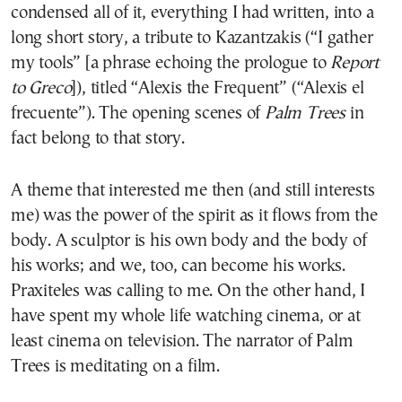
condensed all of it, everything I had written, into a
long short story, a tribute to Kazantzakis (“I gather
my tools” [a phrase echoing the prologue to
Report
to Greco
]), titled “Alexis the Frequent” (“Alexis el
frecuente”). The opening scenes of
Palm Trees
in
fact belong to that story.
A theme that interested me then (and still interests
me) was the power of the spirit as it flows from the
body. A sculptor is his own body and the body of
his works; and we, too, can become his works.
Praxiteles was calling to me. On the other hand, I
have spent my whole life watching cinema, or at
least cinema on television. The narrator of Palm
Trees is meditating on a film.