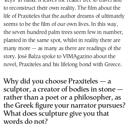
‘keys’ in hand. It leaves the reader free to travel and
to reconstruct their own reality. The film about the
life of Praxiteles that the author dreams of ultimately
seems to be the film of our own lives. In this way,
the seven hundred palm trees seem few in number,
planted in the same spot, whilst in reality there are
many more — as many as there are readings of the
story. José Balza spoke to VIMAgazino about the
novel, Praxiteles and his lifelong bond with Greece.
Why did you choose Praxiteles — a
sculptor, a creator of bodies in stone —
rather than a poet or a philosopher, as
the Greek figure your narrator pursues?
What does sculpture give you that
words do not?