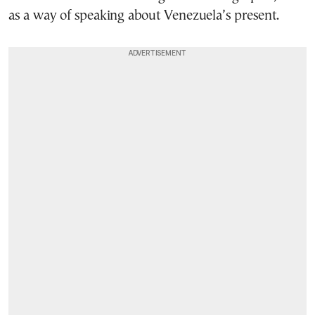
as a way of speaking about Venezuela’s present.