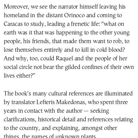
Moreover, we see the narrator himself leaving his
homeland in the distant Orinoco and coming to
Caracas to study, leading a frenetic life: “what on
earth was it that was happening to the other young
people, his friends, that made them want to rob, to
lose themselves entirely and to kill in cold blood?
And why, too, could Raquel and the people of her
social circle not bear the gilded confines of their own
lives either?”
The book’s many cultural references are illuminated
by translator Lefteris Makedonas, who spent three
years in contact with the author — seeking
clarifications, historical detail and references relating
to the country, and explaining, amongst other
things, the names of unknown plants.