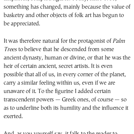
something has changed, mainly because the value of
basketry and other objects of folk art has begun to
be appreciated.
It was therefore natural for the protagonist of
Palm
Trees
to believe that he descended from some
ancient dynasty, human or divine, or that he was the
heir of certain ancient, secret artists. It is even
possible that all of us, in every corner of the planet,
carry a similar feeling within us, even if we are
unaware of it. To the figurine I added certain
transcendent powers — Greek ones, of course — so
as to underline both its humility and the influence it
exerted.
And, as you yourself say, it falls to the reader to