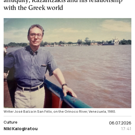
antiquity, Kazantzakis and his relationship
with the Greek world
Writer José Balza in San Félix, on the Orinoco River, Venezuela, 1980.
Culture
06.07.2026
Niki Kalogiratou
17:41