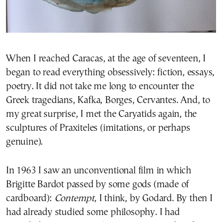
When I reached Caracas, at the age of seventeen, I
began to read everything obsessively: fiction, essays,
poetry. It did not take me long to encounter the
Greek tragedians, Kafka, Borges, Cervantes. And, to
my great surprise, I met the Caryatids again, the
sculptures of Praxiteles (imitations, or perhaps
genuine).
In 1963 I saw an unconventional film in which
Brigitte Bardot passed by some gods (made of
cardboard):
Contempt
, I think, by Godard. By then I
had already studied some philosophy. I had