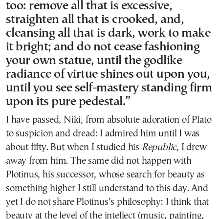
too: remove all that is excessive,
straighten all that is crooked, and,
cleansing all that is dark, work to make
it bright; and do not cease fashioning
your own statue, until the godlike
radiance of virtue shines out upon you,
until you see self-mastery standing firm
upon its pure pedestal.”
I have passed, Niki, from absolute adoration of Plato
to suspicion and dread: I admired him until I was
about fifty. But when I studied his
Republic
, I drew
away from him. The same did not happen with
Plotinus, his successor, whose search for beauty as
something higher I still understand to this day. And
yet I do not share Plotinus’s philosophy: I think that
beauty at the level of the intellect (music, painting,