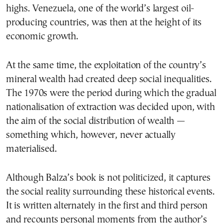
highs. Venezuela, one of the world’s largest oil-
producing countries, was then at the height of its
economic growth.
At the same time, the exploitation of the country’s
mineral wealth had created deep social inequalities.
The 1970s were the period during which the gradual
nationalisation of extraction was decided upon, with
the aim of the social distribution of wealth —
something which, however, never actually
materialised.
Although Balza’s book is not politicized, it captures
the social reality surrounding these historical events.
It is written alternately in the first and third person
and recounts personal moments from the author’s