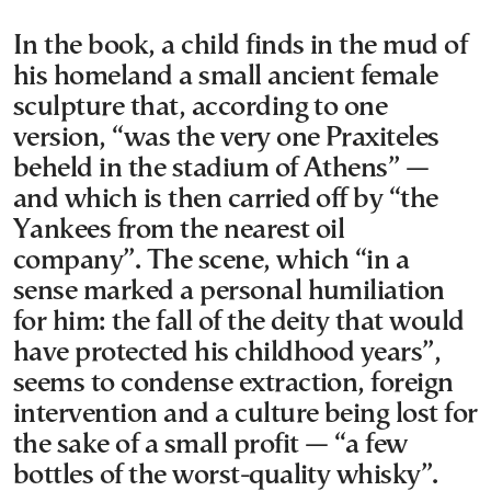
In the book, a child finds in the mud of
his homeland a small ancient female
sculpture that, according to one
version, “was the very one Praxiteles
beheld in the stadium of Athens” —
and which is then carried off by “the
Yankees from the nearest oil
company”. The scene, which “in a
sense marked a personal humiliation
for him: the fall of the deity that would
have protected his childhood years”,
seems to condense extraction, foreign
intervention and a culture being lost for
the sake of a small profit — “a few
bottles of the worst-quality whisky”.