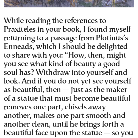
While reading the references to
Praxiteles in your book, I found myself
returning to a passage from Plotinus’s
Enneads, which I should be delighted
to share with you: “How, then, might
you see what kind of beauty a good
soul has? Withdraw into yourself and
look. And if you do not yet see yourself
as beautiful, then — just as the maker
of a statue that must become beautiful
removes one part, chisels away
another, makes one part smooth and
another clean, until he brings forth a
beautiful face upon the statue — so you