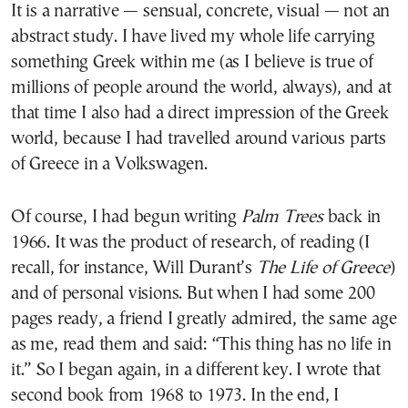
It is a narrative — sensual, concrete, visual — not an
abstract study. I have lived my whole life carrying
something Greek within me (as I believe is true of
millions of people around the world, always), and at
that time I also had a direct impression of the Greek
world, because I had travelled around various parts
of Greece in a Volkswagen.
Of course, I had begun writing
Palm Trees
back in
1966. It was the product of research, of reading (I
recall, for instance, Will Durant’s
The Life of Greece
)
and of personal visions. But when I had some 200
pages ready, a friend I greatly admired, the same age
as me, read them and said: “This thing has no life in
it.” So I began again, in a different key. I wrote that
second book from 1968 to 1973. In the end, I