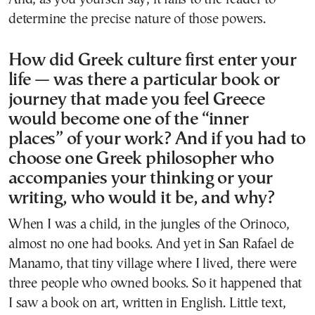
determine the precise nature of those powers.
How did Greek culture first enter your
life — was there a particular book or
journey that made you feel Greece
would become one of the “inner
places” of your work? And if you had to
choose one Greek philosopher who
accompanies your thinking or your
writing, who would it be, and why?
When I was a child, in the jungles of the Orinoco,
almost no one had books. And yet in San Rafael de
Manamo, that tiny village where I lived, there were
three people who owned books. So it happened that
I saw a book on art, written in English. Little text,