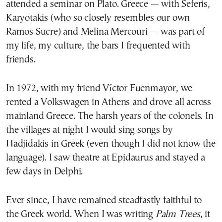
attended a seminar on Plato. Greece — with Seferis,
Karyotakis (who so closely resembles our own
Ramos Sucre) and Melina Mercouri — was part of
my life, my culture, the bars I frequented with
friends.
In 1972, with my friend Víctor Fuenmayor, we
rented a Volkswagen in Athens and drove all across
mainland Greece. The harsh years of the colonels. In
the villages at night I would sing songs by
Hadjidakis in Greek (even though I did not know the
language). I saw theatre at Epidaurus and stayed a
few days in Delphi.
Ever since, I have remained steadfastly faithful to
the Greek world. When I was writing
Palm Trees
, it