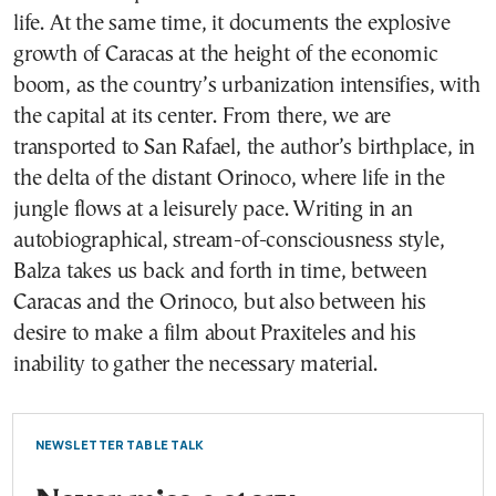
life. At the same time, it documents the explosive
growth of Caracas at the height of the economic
boom, as the country’s urbanization intensifies, with
the capital at its center. From there, we are
transported to San Rafael, the author’s birthplace, in
the delta of the distant Orinoco, where life in the
jungle flows at a leisurely pace. Writing in an
autobiographical, stream-of-consciousness style,
Balza takes us back and forth in time, between
Caracas and the Orinoco, but also between his
desire to make a film about Praxiteles and his
inability to gather the necessary material.
NEWSLETTER TABLE TALK