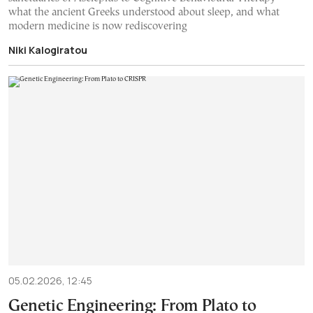
what the ancient Greeks understood about sleep, and what
modern medicine is now rediscovering
Niki Kalogiratou
05.02.2026, 12:45
Genetic Engineering: From Plato to