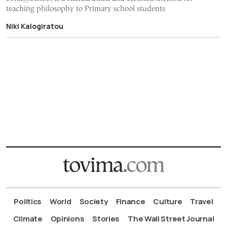
teaching philosophy to Primary school students
Niki Kalogiratou
Politics
World
Society
Finance
Culture
Travel
Climate
Opinions
Stories
The Wall Street Journal