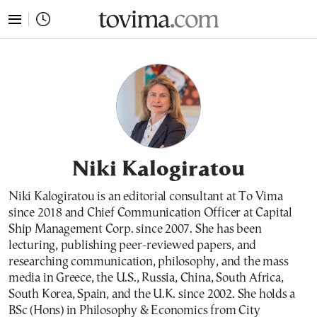
tovima.com - Breaking News, Analysis and Opinion fr
Niki Kalogiratou
Niki Kalogiratou is an editorial consultant at To Vima
since 2018 and Chief Communication Officer at Capital
Ship Management Corp. since 2007. She has been
lecturing, publishing peer-reviewed papers, and
researching communication, philosophy, and the mass
media in Greece, the U.S., Russia, China, South Africa,
South Korea, Spain, and the U.K. since 2002. She holds a
BSc (Hons) in Philosophy & Economics from City