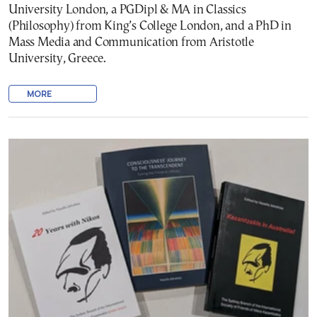
University London, a PGDipl & MA in Classics
(Philosophy) from King’s College London, and a PhD in
Mass Media and Communication from Aristotle
University, Greece.
MORE