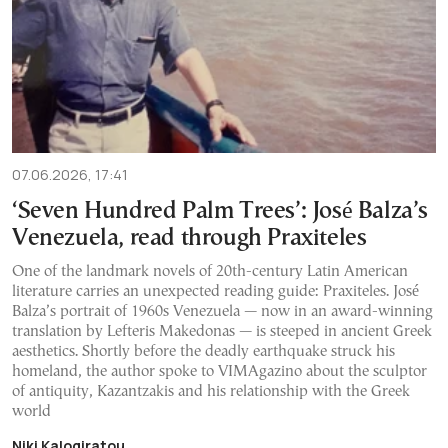
07.06.2026, 17:41
‘Seven Hundred Palm Trees’: José Balza’s
Venezuela, read through Praxiteles
One of the landmark novels of 20th-century Latin American
literature carries an unexpected reading guide: Praxiteles. José
Balza’s portrait of 1960s Venezuela — now in an award-winning
translation by Lefteris Makedonas — is steeped in ancient Greek
aesthetics. Shortly before the deadly earthquake struck his
homeland, the author spoke to VIMAgazino about the sculptor
of antiquity, Kazantzakis and his relationship with the Greek
world
Niki Kalogiratou