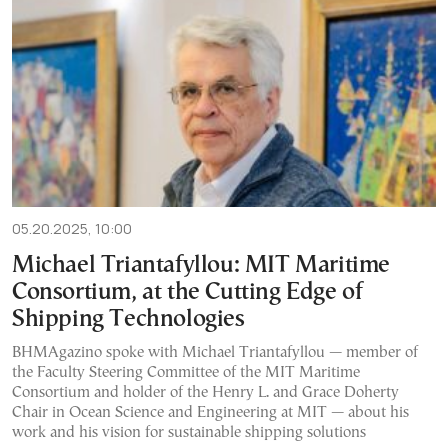
05.20.2025, 10:00
Michael Triantafyllou: MIT Maritime
Consortium, at the Cutting Edge of
Shipping Technologies
BHMAgazino spoke with Michael Triantafyllou — member of
the Faculty Steering Committee of the MIT Maritime
Consortium and holder of the Henry L. and Grace Doherty
Chair in Ocean Science and Engineering at MIT — about his
work and his vision for sustainable shipping solutions