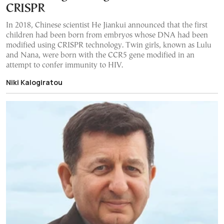
CRISPR
In 2018, Chinese scientist He Jiankui announced that the first
children had been born from embryos whose DNA had been
modified using CRISPR technology. Twin girls, known as Lulu
and Nana, were born with the CCR5 gene modified in an
attempt to confer immunity to HIV.
Niki Kalogiratou