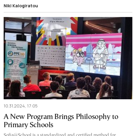
Niki Kalogiratou
10.31.2024, 17:05
A New Program Brings Philosophy to
Primary Schools
Sofia@School is a standardized and certified method for