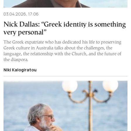
03.04.2026, 17:06
Nick Dallas: “Greek identity is something
very personal”
The Greek expatriate who has dedicated his life to preserving
Greek culture in Australia talks about the challenges, the
language, the relationship with the Church, and the future of
the diaspora.
Niki Kalogiratou