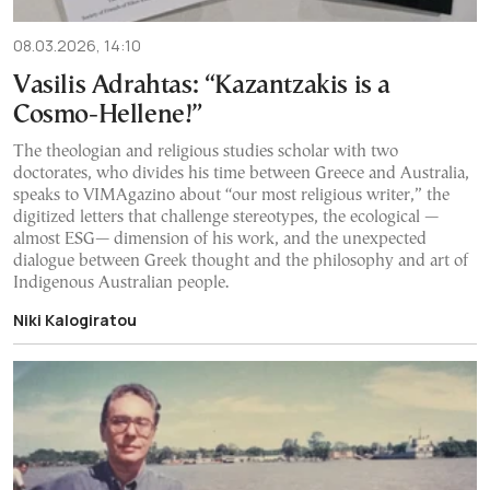
08.03.2026, 14:10
Vasilis Adrahtas: “Kazantzakis is a
Cosmo-Hellene!”
The theologian and religious studies scholar with two
doctorates, who divides his time between Greece and Australia,
speaks to VIMAgazino about “our most religious writer,” the
digitized letters that challenge stereotypes, the ecological —
almost ESG— dimension of his work, and the unexpected
dialogue between Greek thought and the philosophy and art of
Indigenous Australian people.
Niki Kalogiratou