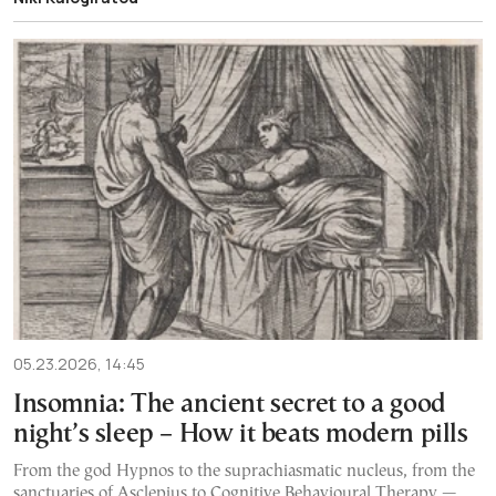
05.23.2026, 14:45
Insomnia: The ancient secret to a good
night’s sleep – How it beats modern pills
From the god Hypnos to the suprachiasmatic nucleus, from the
sanctuaries of Asclepius to Cognitive Behavioural Therapy —