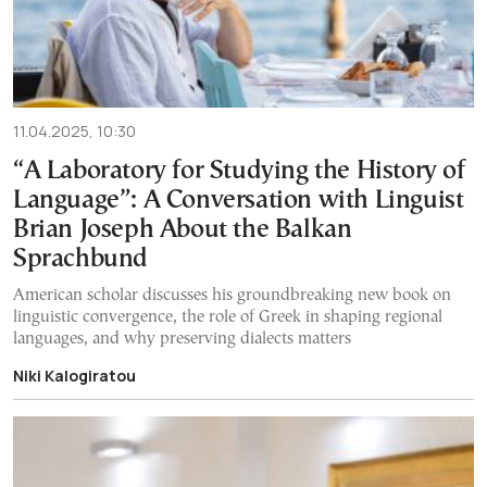
11.04.2025, 10:30
“A Laboratory for Studying the History of
Language”: A Conversation with Linguist
Brian Joseph About the Balkan
Sprachbund
American scholar discusses his groundbreaking new book on
linguistic convergence, the role of Greek in shaping regional
languages, and why preserving dialects matters
Niki Kalogiratou