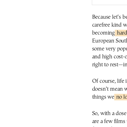
Because let’s 
carefree kind w
becoming
harde
European South
some very popul
and high cost-
right to rest—i
Of course, life 
doesn’t mean we
things we
no l
So, with a dos
are a few films