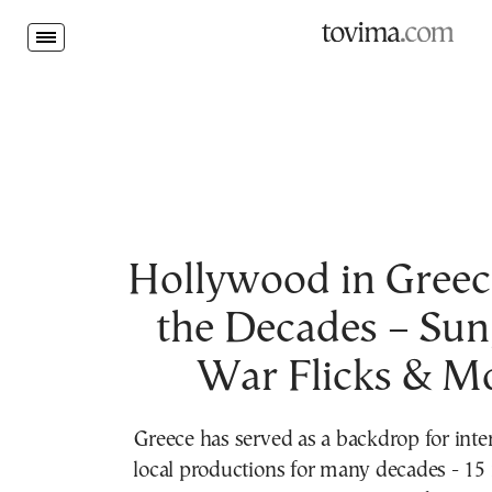
tovima.com - Breaking News, Analysis and Opinion fr
Friday,
Aug.
07
2026
MENU
Politics
World
Society
Hollywood in Greec
the Decades – Sun,
War Flicks & M
Greece has served as a backdrop for inte
local productions for many decades - 15 