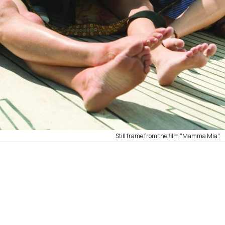
Still frame from the film "Mamma Mia".