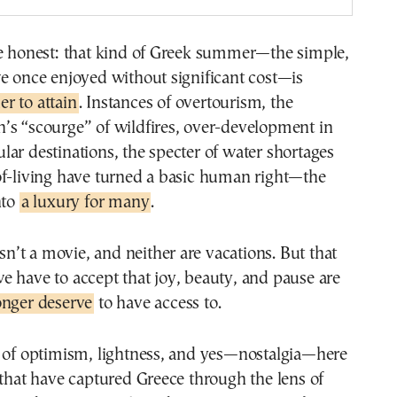
be honest: that kind of Greek summer—the simple,
e once enjoyed without significant cost—is
r to attain
. Instances of overtourism, the
’s “scourge” of wildfires, over-development in
ar destinations, the specter of water shortages
of-living have turned a basic human right—the
nto
a luxury for many
.
isn’t a movie, and neither are vacations. But that
 have to accept that joy, beauty, and pause are
onger deserve
to have access to.
e of optimism, lightness, and yes—nostalgia—here
 that have captured Greece through the lens of