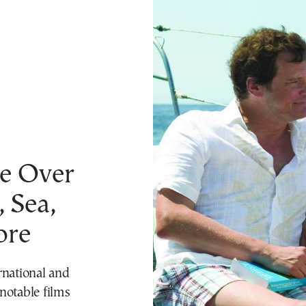
om To Vima’s International Edition
Finance
Culture
Travel
Climate
Opinions
St
e Over
 Sea,
ore
rnational and
notable films