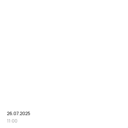
26.07.2025
11:00