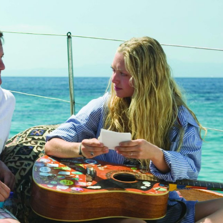
ories
The Wall Street Journal