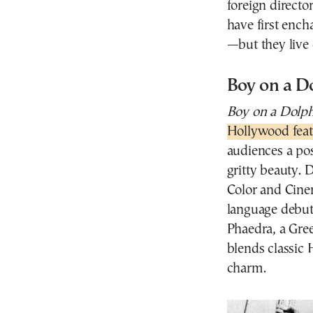
foreign directo
have first ench
—but they live o
Boy on a D
Boy on a Dolp
Hollywood feat
audiences a pos
gritty beauty.
Color and Cine
language debut 
Phaedra, a Gre
blends classic
charm.