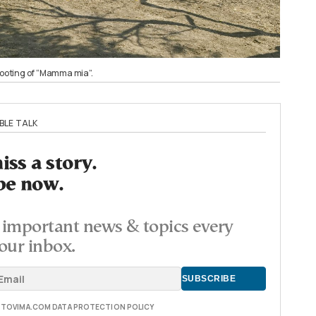
shooting of “Mamma mia”.
BLE TALK
ss a story.
be now.
important news & topics every
our inbox.
E TOVIMA.COM DATA PROTECTION POLICY