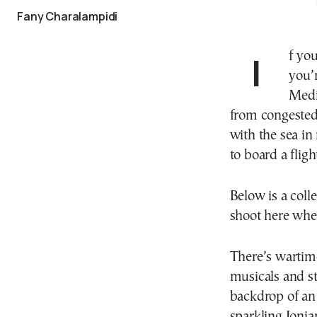
Fany Charalampidi
If you’re reading this at the end of July, let’s hope
you’
Medi
from congested 
with the sea in
to board a flig
Below is a coll
shoot here whet
There’s wartime
musicals and st
backdrop of an
sparkling Ioni