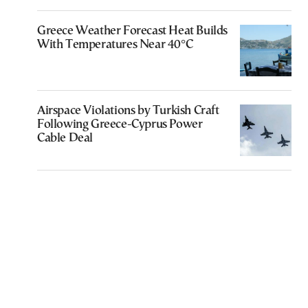
Greece Weather Forecast Heat Builds
With Temperatures Near 40°C
Airspace Violations by Turkish Craft
Following Greece-Cyprus Power
Cable Deal