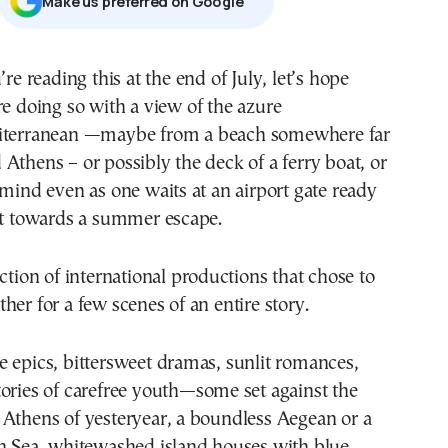
Μake us preferred on Google
re doing so with a view of the azure
terranean —maybe from a beach somewhere far
Athens – or possibly the deck of a ferry boat, or
 mind even as one waits at an airport gate ready
ht towards a summer escape.
ection of international productions that chose to
her for a few scenes of an entire story.
 epics, bittersweet dramas, sunlit romances,
ories of carefree youth—some set against the
 Athens of yesteryear, a boundless Aegean or a
an Sea, whitewashed island houses with blue