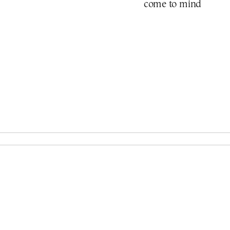
come to mind