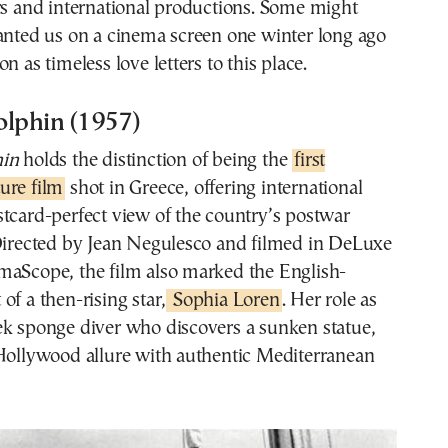
rs and international productions. Some might
anted us on a cinema screen one winter long ago
n as timeless love letters to this place.
olphin (1957)
hin
holds the distinction of being the
first
ure film
shot in Greece, offering international
tcard-perfect view of the country’s postwar
 Directed by Jean Negulesco and filmed in DeLuxe
maScope, the film also marked the English-
of a then-rising star,
Sophia Loren
. Her role as
ek sponge diver who discovers a sunken statue,
 Hollywood allure with authentic Mediterranean