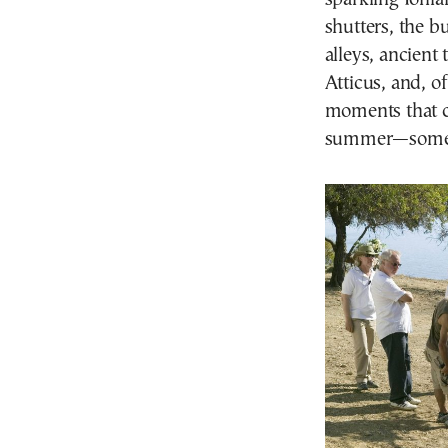
shutters, the b
alleys, ancient 
Atticus, and, of
moments that c
summer—some of