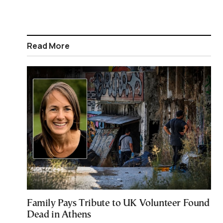
Read More
Family Pays Tribute to UK Volunteer Found
Dead in Athens