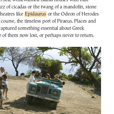
uzz of cicadas or the twang of a mandolin, stone
theatres like
Epidaurus
or the Odeon of Herodes
 course, the timeless port of Piraeus. Places and
aptured something essential about Greek
 them now lost, or perhaps never to return.