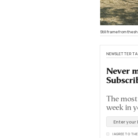
Still frame from the 
NEWSLETTER TA
Never mi
Subscri
The most 
week in y
I AGREE TO TH