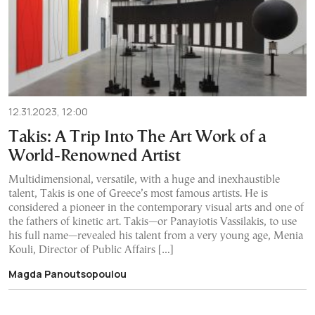
12.31.2023, 12:00
Takis: A Trip Into The Art Work of a
World-Renowned Artist
Multidimensional, versatile, with a huge and inexhaustible
talent, Takis is one of Greece’s most famous artists. He is
considered a pioneer in the contemporary visual arts and one of
the fathers of kinetic art. Takis—or Panayiotis Vassilakis, to use
his full name—revealed his talent from a very young age, Menia
Kouli, Director of Public Affairs […]
Magda Panoutsopoulou