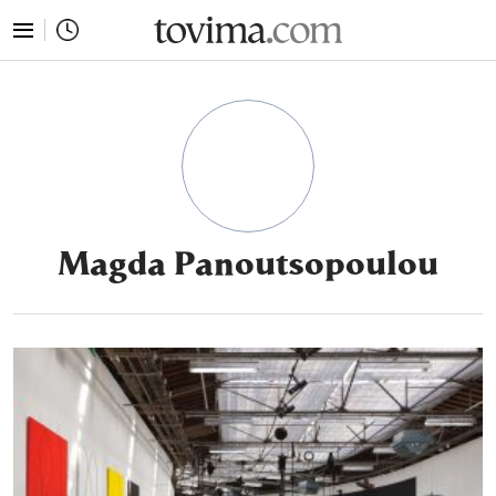
tovima.com - Breaking News, Analysis and Opinion fr
Magda Panoutsopoulou