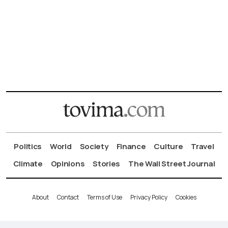
Politics
World
Society
Finance
Culture
Travel
Climate
Opinions
Stories
The Wall Street Journal
About
Contact
Terms of Use
Privacy Policy
Cookies