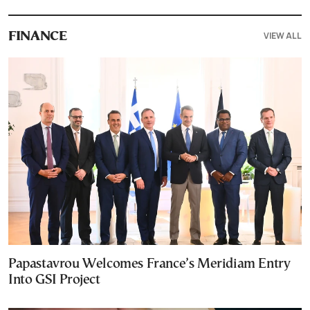
VIEW ALL
FINANCE
Papastavrou Welcomes France’s Meridiam Entry
Into GSI Project