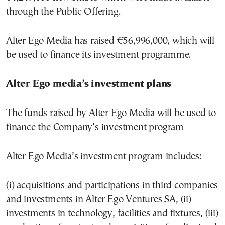
through the Public Offering.
Alter Ego Media has raised €56,996,000, which will
be used to finance its investment programme.
Alter Ego media’s investment plans
The funds raised by Alter Ego Media will be used to
finance the Company’s investment program
Alter Ego Media’s investment program includes:
(i) acquisitions and participations in third companies
and investments in Alter Ego Ventures SA, (ii)
investments in technology, facilities and fixtures, (iii)