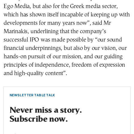
Ego Media, but also for the Greek media sector,
which has shown itself incapable of keeping up with
developments for many years now”, said Mr
Marinakis, underlining that the company’s
successful IPO was made possible by “our sound
financial underpinnings, but also by our vision, our
hands-on pursuit of our mission, and our guiding
principles of independence, freedom of expression
and high-quality content”.
NEWSLETTER TABLE TALK
Never miss a story.
Subscribe now.