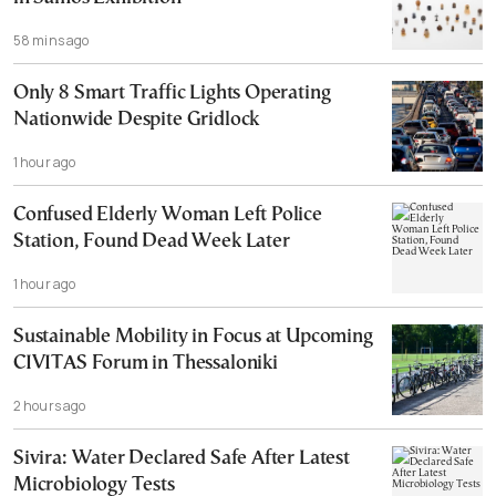
58 mins ago
Only 8 Smart Traffic Lights Operating
Nationwide Despite Gridlock
1 hour ago
Confused Elderly Woman Left Police
Station, Found Dead Week Later
1 hour ago
Sustainable Mobility in Focus at Upcoming
CIVITAS Forum in Thessaloniki
2 hours ago
Sivira: Water Declared Safe After Latest
Microbiology Tests