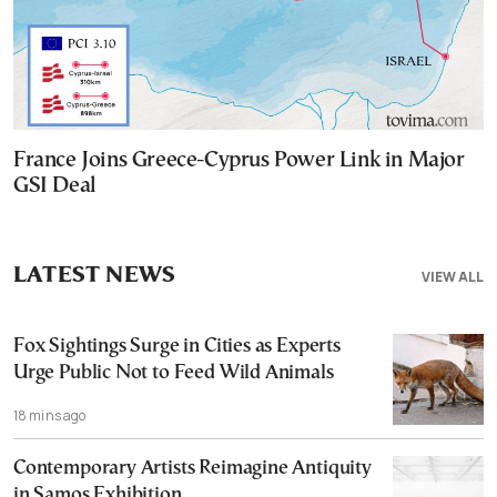
France Joins Greece-Cyprus Power Link in Major
GSI Deal
LATEST NEWS
VIEW ALL
Fox Sightings Surge in Cities as Experts
Urge Public Not to Feed Wild Animals
18 mins ago
Contemporary Artists Reimagine Antiquity
in Samos Exhibition