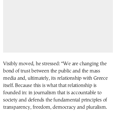
Visibly moved, he stressed: “We are changing the
bond of trust between the public and the mass
media and, ultimately, its relationship with Greece
itself. Because this is what that relationship is
founded in: in journalism that is accountable to
society and defends the fundamental principles of
transparency, freedom, democracy and pluralism.