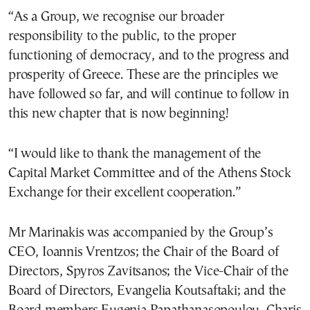
“As a Group, we recognise our broader
responsibility to the public, to the proper
functioning of democracy, and to the progress and
prosperity of Greece. These are the principles we
have followed so far, and will continue to follow in
this new chapter that is now beginning!
“I would like to thank the management of the
Capital Market Committee and of the Athens Stock
Exchange for their excellent cooperation.”
Mr Marinakis was accompanied by the Group’s
CEO, Ioannis Vrentzos; the Chair of the Board of
Directors, Spyros Zavitsanos; the Vice-Chair of the
Board of Directors, Evangelia Koutsaftaki; and the