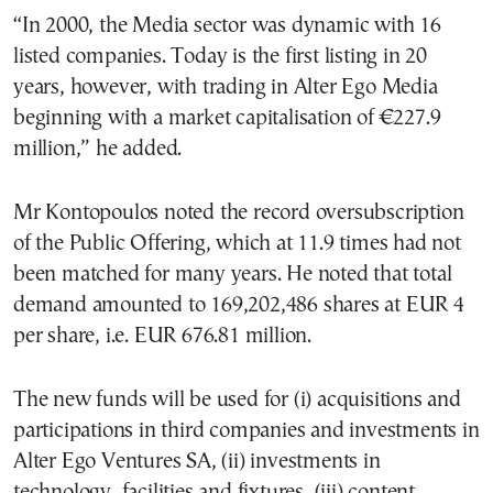
“In 2000, the Media sector was dynamic with 16
listed companies. Today is the first listing in 20
years, however, with trading in Alter Ego Media
beginning with a market capitalisation of €227.9
million,” he added.
Mr Kontopoulos noted the record oversubscription
of the Public Offering, which at 11.9 times had not
been matched for many years. He noted that total
demand amounted to 169,202,486 shares at EUR 4
per share, i.e. EUR 676.81 million.
The new funds will be used for (i) acquisitions and
participations in third companies and investments in
Alter Ego Ventures SA, (ii) investments in
technology, facilities and fixtures, (iii) content