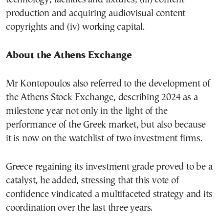
production and acquiring audiovisual content
copyrights and (iv) working capital.
About the Athens Exchange
Mr Kontopoulos also referred to the development of
the Athens Stock Exchange, describing 2024 as a
milestone year not only in the light of the
performance of the Greek market, but also because
it is now on the watchlist of two investment firms.
Greece regaining its investment grade proved to be a
catalyst, he added, stressing that this vote of
confidence vindicated a multifaceted strategy and its
coordination over the last three years.