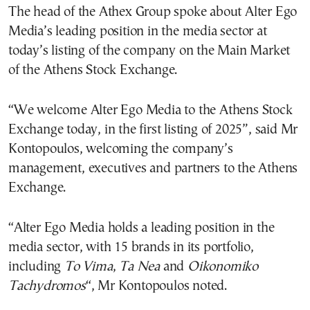
The head of the Athex Group spoke about Alter Ego
Media’s leading position in the media sector at
today’s listing of the company on the Main Market
of the Athens Stock Exchange.
“We welcome Alter Ego Media to the Athens Stock
Exchange today, in the first listing of 2025”, said Mr
Kontopoulos, welcoming the company’s
management, executives and partners to the Athens
Exchange.
“Alter Ego Media holds a leading position in the
media sector, with 15 brands in its portfolio,
including
To Vima
,
Ta Nea
and
Oikonomiko
Tachydromos
“, Mr Kontopoulos noted.