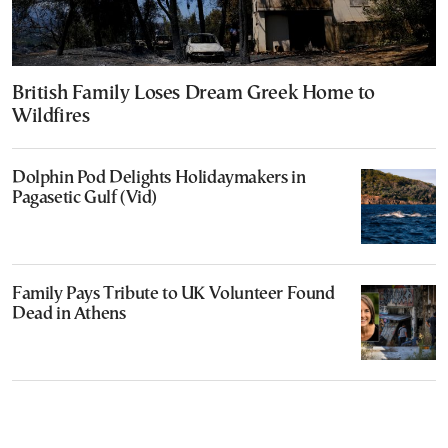
British Family Loses Dream Greek Home to
Wildfires
Dolphin Pod Delights Holidaymakers in
Pagasetic Gulf (Vid)
Family Pays Tribute to UK Volunteer Found
Dead in Athens