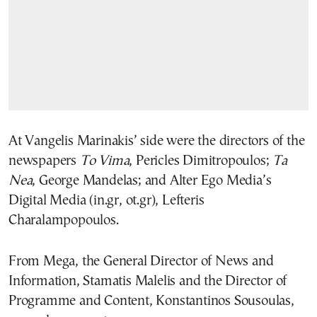
At Vangelis Marinakis’ side were the directors of the
newspapers
To Vima
, Pericles Dimitropoulos;
Ta
Nea
, George Mandelas; and Alter Ego Media’s
Digital Media (in.gr, ot.gr), Lefteris
Charalampopoulos.
From Mega, the General Director of News and
Information, Stamatis Malelis and the Director of
Programme and Content, Konstantinos Sousoulas,