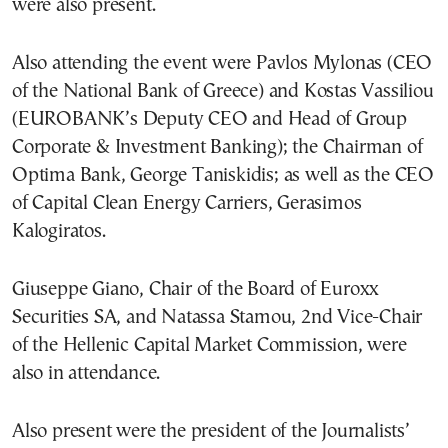
were also present.
Also attending the event were Pavlos Mylonas (CEO
of the National Bank of Greece) and Kostas Vassiliou
(EUROBANK’s Deputy CEO and Head of Group
Corporate & Investment Banking); the Chairman of
Optima Bank, George Taniskidis; as well as the CEO
of Capital Clean Energy Carriers, Gerasimos
Kalogiratos.
Giuseppe Giano, Chair of the Board of Euroxx
Securities SA, and Natassa Stamou, 2nd Vice-Chair
of the Hellenic Capital Market Commission, were
also in attendance.
Also present were the president of the Journalists’