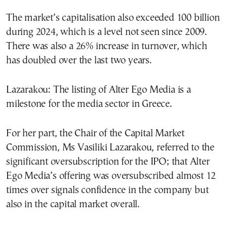
The market’s capitalisation also exceeded 100 billion
during 2024, which is a level not seen since 2009.
There was also a 26% increase in turnover, which
has doubled over the last two years.
Lazarakou: The listing of Alter Ego Media is a
milestone for the media sector in Greece.
For her part, the Chair of the Capital Market
Commission, Ms Vasiliki Lazarakou, referred to the
significant oversubscription for the IPO; that Alter
Ego Media’s offering was oversubscribed almost 12
times over signals confidence in the company but
also in the capital market overall.