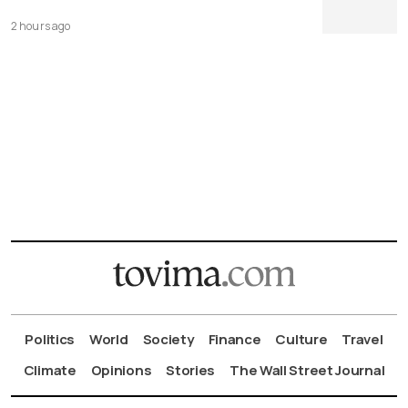
2 hours ago
Politics
World
Society
Finance
Culture
Travel
Climate
Opinions
Stories
The Wall Street Journal