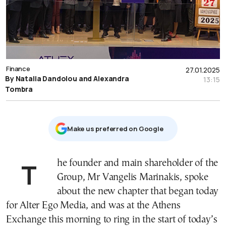
Finance
27.01.2025
By Natalia Dandolou and Alexandra
13:15
Tombra
Μake us preferred on Google
The founder and main shareholder of the
Group, Mr Vangelis Marinakis, spoke
about the new chapter that began today
for Alter Ego Media, and was at the Athens
Exchange this morning to ring in the start of today’s