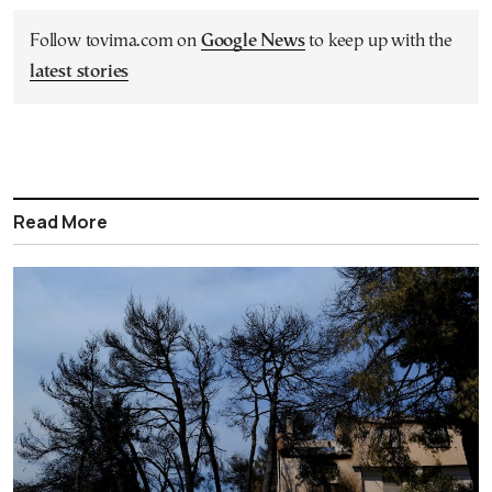
Follow tovima.com on
Google News
to keep up with the
latest stories
Read More