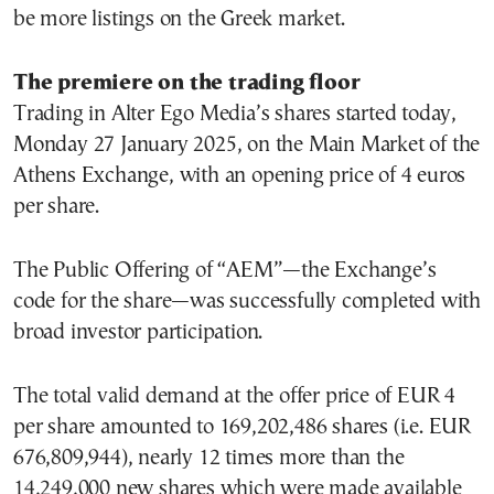
be more listings on the Greek market.
The premiere on the trading floor
Trading in Alter Ego Media’s shares started today,
Monday 27 January 2025, on the Main Market of the
Athens Exchange, with an opening price of 4 euros
per share.
The Public Offering of “AEM”—the Exchange’s
code for the share—was successfully completed with
broad investor participation.
The total valid demand at the offer price of EUR 4
per share amounted to 169,202,486 shares (i.e. EUR
676,809,944), nearly 12 times more than the
14,249,000 new shares which were made available