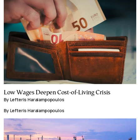
Low Wages Deepen Cost-of-Living Crisis
By Lefteris Haralampopoulos
By Lefteris Haralampopoulos