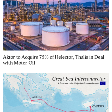
Aktor to Acquire 75% of Helector, Thalis in Deal
with Motor Oil