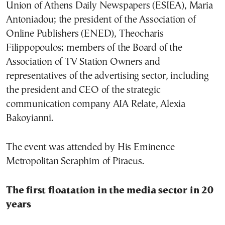
Union of Athens Daily Newspapers (ESIEA), Maria
Antoniadou; the president of the Association of
Online Publishers (ENED), Theocharis
Filippopoulos; members of the Board of the
Association of TV Station Owners and
representatives of the advertising sector, including
the president and CEO of the strategic
communication company AIA Relate, Alexia
Bakoyianni.
The event was attended by His Eminence
Metropolitan Seraphim of Piraeus.
The first floatation in the media sector in 20
years