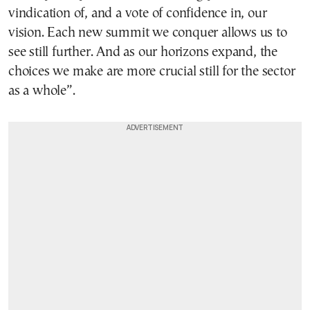
vindication of, and a vote of confidence in, our
vision. Each new summit we conquer allows us to
see still further. And as our horizons expand, the
choices we make are more crucial still for the sector
as a whole”.