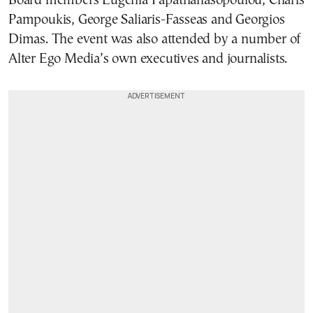
Board members Eugenia Papathanasopoulou, Charis
Pampoukis, George Saliaris-Fasseas and Georgios
Dimas. The event was also attended by a number of
Alter Ego Media’s own executives and journalists.