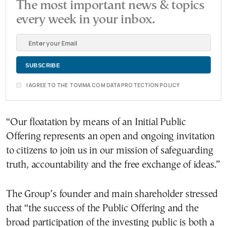
The most important news & topics
every week in your inbox.
I AGREE TO THE TOVIMA.COM DATA PROTECTION POLICY
“Our floatation by means of an Initial Public
Offering represents an open and ongoing invitation
to citizens to join us in our mission of safeguarding
truth, accountability and the free exchange of ideas.”
The Group’s founder and main shareholder stressed
that “the success of the Public Offering and the
broad participation of the investing public is both a