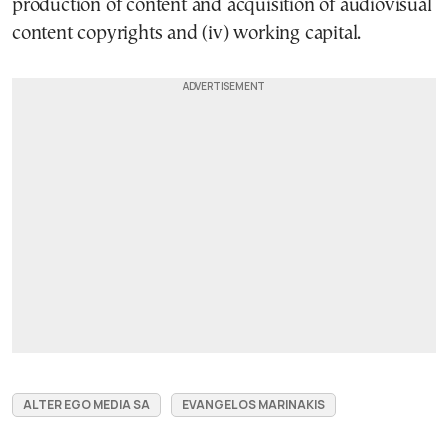
production of content and acquisition of audiovisual
content copyrights and (iv) working capital.
ALTER EGO MEDIA SA
EVANGELOS MARINAKIS