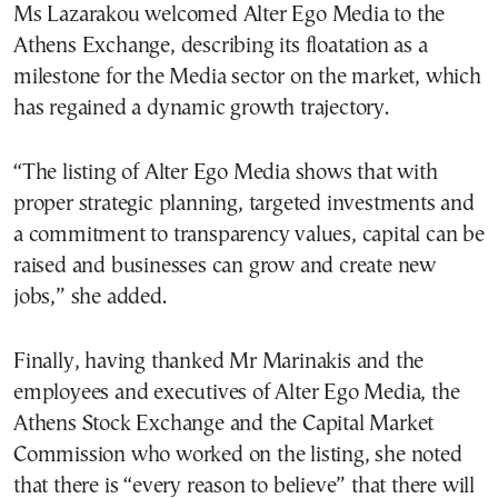
Ms Lazarakou welcomed Alter Ego Media to the
Athens Exchange, describing its floatation as a
milestone for the Media sector on the market, which
has regained a dynamic growth trajectory.
“The listing of Alter Ego Media shows that with
proper strategic planning, targeted investments and
a commitment to transparency values, capital can be
raised and businesses can grow and create new
jobs,” she added.
Finally, having thanked Mr Marinakis and the
employees and executives of Alter Ego Media, the
Athens Stock Exchange and the Capital Market
Commission who worked on the listing, she noted
that there is “every reason to believe” that there will