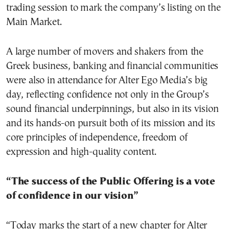
trading session to mark the company’s listing on the
Main Market.
A large number of movers and shakers from the
Greek business, banking and financial communities
were also in attendance for Alter Ego Media’s big
day, reflecting confidence not only in the Group’s
sound financial underpinnings, but also in its vision
and its hands-on pursuit both of its mission and its
core principles of independence, freedom of
expression and high-quality content.
“The success of the Public Offering is a vote
of confidence in our vision”
“Today marks the start of a new chapter for Alter