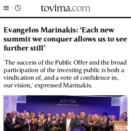
tovima.com - Breaking News, Analysis and Opinion fr
Evangelos Marinakis: ‘Each new
summit we conquer allows us to see
further still’
'The success of the Public Offer and the broad
participation of the investing public is both a
vindication of, and a vote of confidence in,
our vision,' expressed Marinakis.