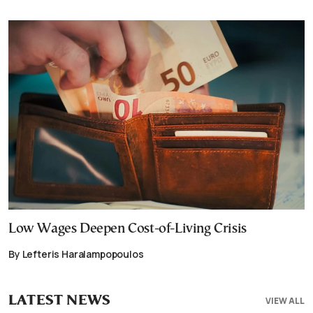
Low Wages Deepen Cost-of-Living Crisis
By Lefteris Haralampopoulos
LATEST NEWS
VIEW ALL