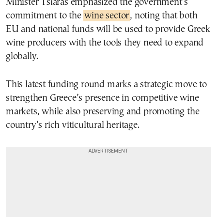
Minister Tsiaras emphasized the government’s
commitment to the
wine sector
, noting that both
EU and national funds will be used to provide Greek
wine producers with the tools they need to expand
globally.
This latest funding round marks a strategic move to
strengthen Greece’s presence in competitive wine
markets, while also preserving and promoting the
country’s rich viticultural heritage.