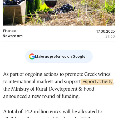
Finance
17.06.2025
Newsroom
21:30
Μake us preferred on Google
As part of ongoing actions to promote Greek wines
to international markets and support
export activity
,
the Ministry of Rural Development & Food
announced a new round of funding.
A total of 14.2 million euros will be allocated to