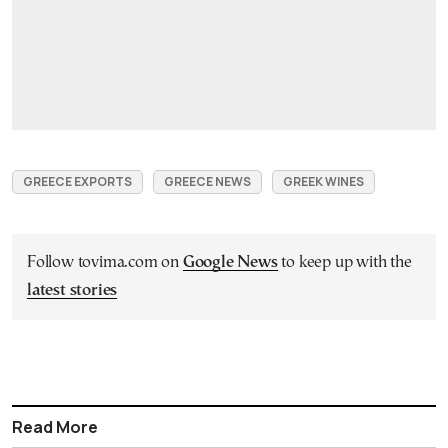
GREECE EXPORTS
GREECE NEWS
GREEK WINES
Follow tovima.com on
Google News
to keep up with the
latest stories
Read More