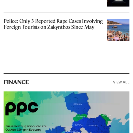
Police: Only 3 Reported Rape Cases Involving
Foreign Tourists on Zakynthos Since May
VIEW ALL
FINANCE