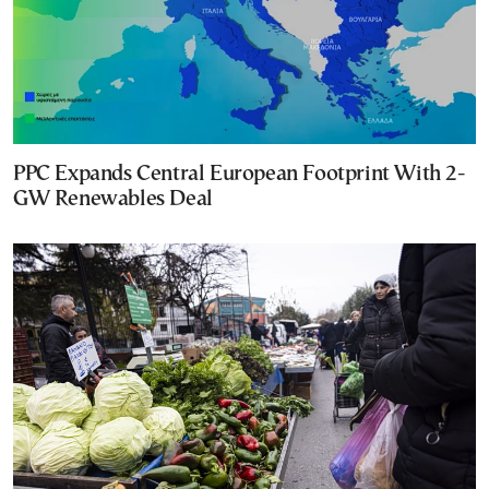
PPC Expands Central European Footprint With 2-
GW Renewables Deal