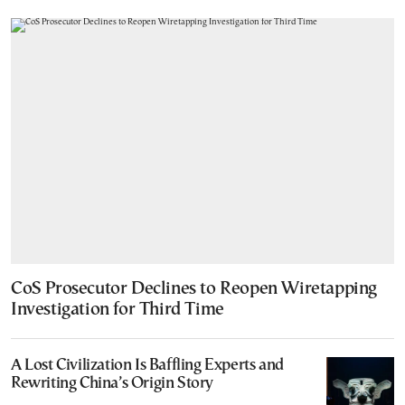
CoS Prosecutor Declines to Reopen Wiretapping
Investigation for Third Time
A Lost Civilization Is Baffling Experts and
Rewriting China’s Origin Story