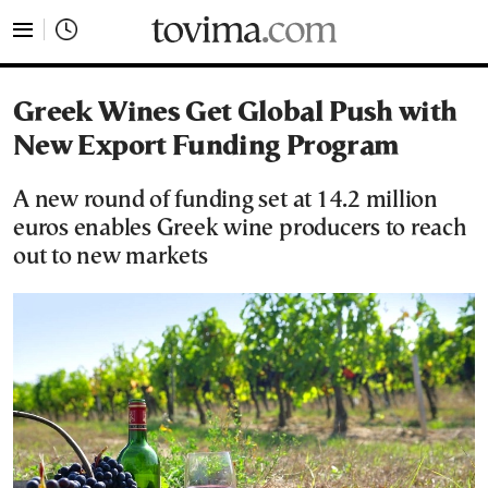
tovima.com - Breaking News, Analysis and Opinion fr
Greek Wines Get Global Push with
New Export Funding Program
A new round of funding set at 14.2 million
euros enables Greek wine producers to reach
out to new markets