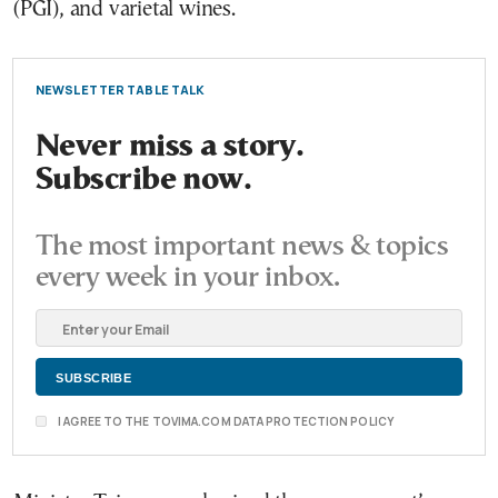
(PGI), and varietal wines.
NEWSLETTER TABLE TALK
Never miss a story.
Subscribe now.
The most important news & topics
every week in your inbox.
I AGREE TO THE TOVIMA.COM DATA PROTECTION POLICY