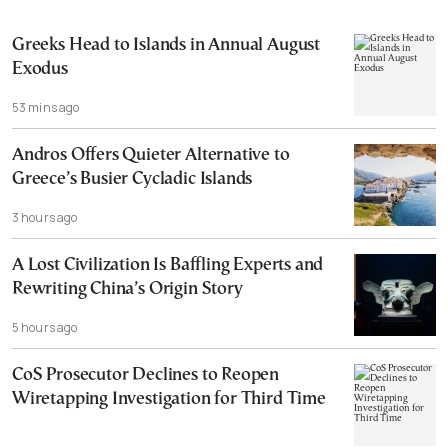
Greeks Head to Islands in Annual August
Exodus
53 mins ago
Andros Offers Quieter Alternative to
Greece’s Busier Cycladic Islands
3 hours ago
A Lost Civilization Is Baffling Experts and
Rewriting China’s Origin Story
5 hours ago
CoS Prosecutor Declines to Reopen
Wiretapping Investigation for Third Time