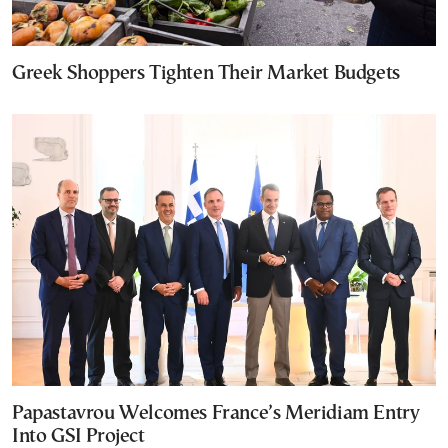
Greek Shoppers Tighten Their Market Budgets
Papastavrou Welcomes France’s Meridiam Entry
Into GSI Project