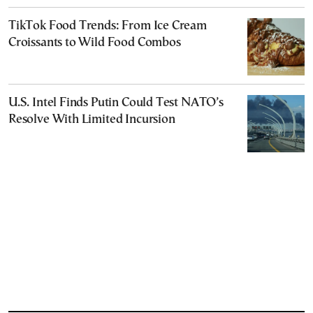
TikTok Food Trends: From Ice Cream
Croissants to Wild Food Combos
U.S. Intel Finds Putin Could Test NATO’s
Resolve With Limited Incursion