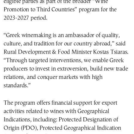
eligible parties as part of the broader “Wine
Promotion to Third Countries” program for the
2023-2027 period.
“Greek winemaking is an ambassador of quality,
culture, and tradition for our country abroad,” said
Rural Development & Food Minister Kostas Tsiaras.
“Through targeted interventions, we enable Greek
producers to invest in extroversion, build new trade
relations, and conquer markets with high
standards.”
The program offers financial support for export
activities related to wines with Geographical
Indications, including: Protected Designation of
Origin (PDO), Protected Geographical Indication