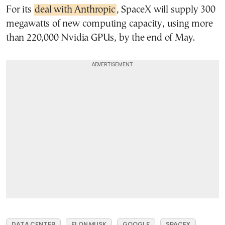
For its
deal with Anthropic
, SpaceX will supply 300
megawatts of new computing capacity, using more
than 220,000 Nvidia GPUs, by the end of May.
DATA CENTER
ELON MUSK
GOOGLE
SPACEX