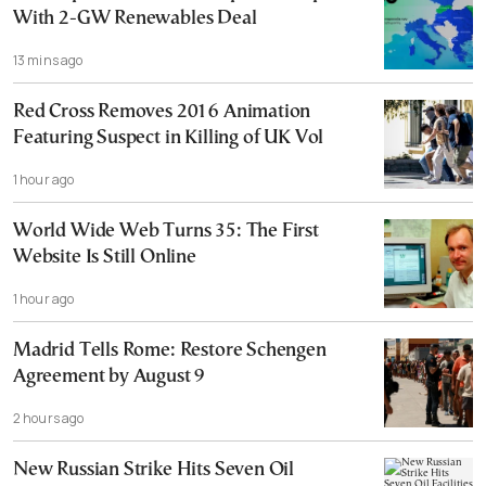
With 2-GW Renewables Deal
13 mins ago
Red Cross Removes 2016 Animation
Featuring Suspect in Killing of UK Vol
1 hour ago
World Wide Web Turns 35: The First
Website Is Still Online
1 hour ago
Madrid Tells Rome: Restore Schengen
Agreement by August 9
2 hours ago
New Russian Strike Hits Seven Oil