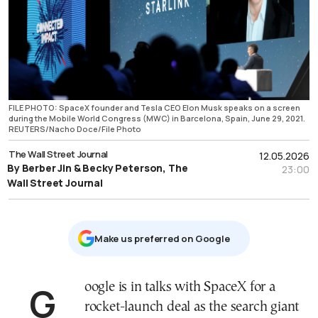
FILE PHOTO: SpaceX founder and Tesla CEO Elon Musk speaks on a screen
during the Mobile World Congress (MWC) in Barcelona, Spain, June 29, 2021.
REUTERS/Nacho Doce/File Photo
The Wall Street Journal
12.05.2026
By Berber Jin & Becky Peterson, The
23:00
Wall Street Journal
Μake us preferred on Google
Google is in talks with SpaceX for a
rocket-launch deal as the search giant