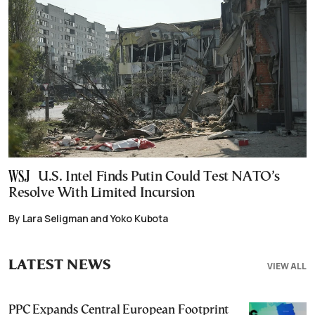
U.S. Intel Finds Putin Could Test NATO’s
Resolve With Limited Incursion
By Lara Seligman and Yoko Kubota
LATEST NEWS
VIEW ALL
PPC Expands Central European Footprint