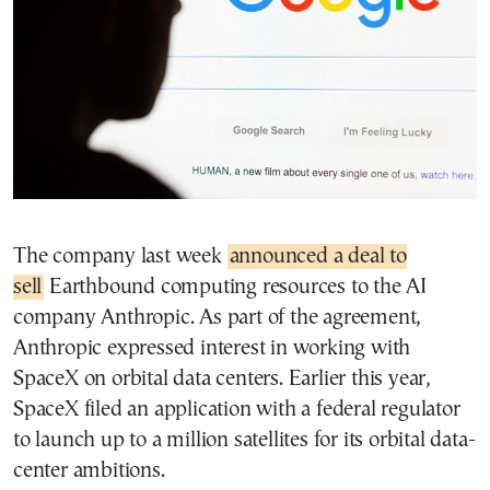
The company last week
announced a deal to
sell
Earthbound computing resources to the AI
company Anthropic. As part of the agreement,
Anthropic expressed interest in working with
SpaceX on orbital data centers. Earlier this year,
SpaceX filed an application with a federal regulator
to launch up to a million satellites for its orbital data-
center ambitions.