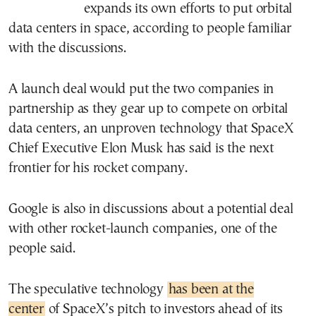
expands its own efforts to put orbital
data centers in space, according to people familiar
with the discussions.
A launch deal would put the two companies in
partnership as they gear up to compete on orbital
data centers, an unproven technology that SpaceX
Chief Executive Elon Musk has said is the next
frontier for his rocket company.
Google is also in discussions about a potential deal
with other rocket-launch companies, one of the
people said.
The speculative technology
has been at the
center
of SpaceX’s pitch to investors ahead of its