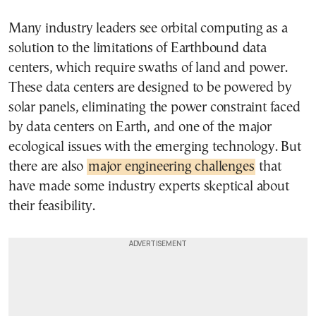
Many industry leaders see orbital computing as a
solution to the limitations of Earthbound data
centers, which require swaths of land and power.
These data centers are designed to be powered by
solar panels, eliminating the power constraint faced
by data centers on Earth, and one of the major
ecological issues with the emerging technology. But
there are also
major engineering challenges
that
have made some industry experts skeptical about
their feasibility.