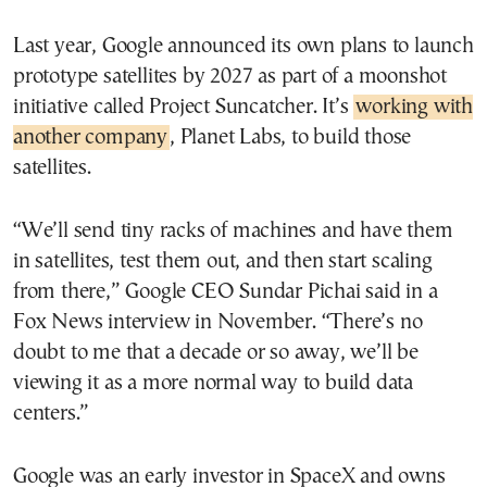
Last year, Google announced its own plans to launch
prototype satellites by 2027 as part of a moonshot
initiative called Project Suncatcher. It’s
working with
another company
, Planet Labs, to build those
satellites.
“We’ll send tiny racks of machines and have them
in satellites, test them out, and then start scaling
from there,” Google CEO Sundar Pichai said in a
Fox News interview​ in November. “There’s no
doubt to me that a decade or so away, we’ll be
viewing it as a more normal way to build data
centers.”
Google was an early investor in SpaceX and owns