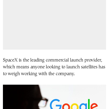
SpaceX is the leading commercial launch provider,
which means anyone looking to launch satellites has
to weigh working with the company.