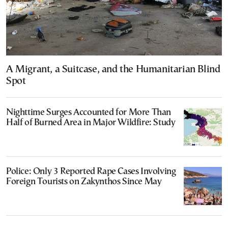
A Migrant, a Suitcase, and the Humanitarian Blind
Spot
Nighttime Surges Accounted for More Than
Half of Burned Area in Major Wildfire: Study
Police: Only 3 Reported Rape Cases Involving
Foreign Tourists on Zakynthos Since May