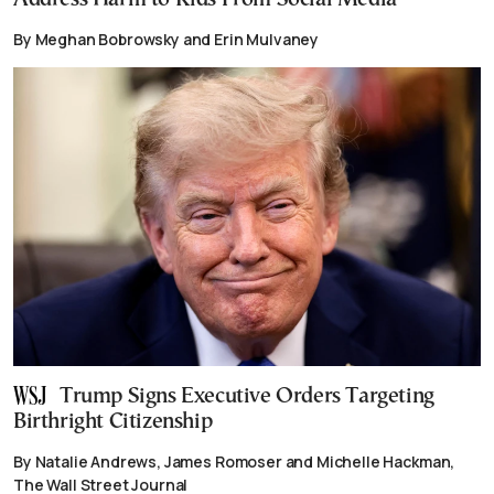
By Meghan Bobrowsky and Erin Mulvaney
Trump Signs Executive Orders Targeting
Birthright Citizenship
By Natalie Andrews, James Romoser and Michelle Hackman,
The Wall Street Journal