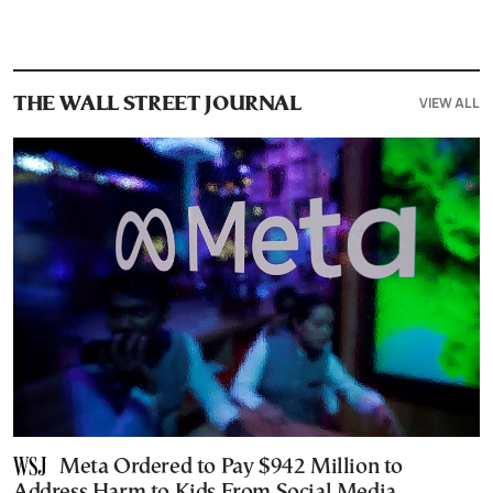
VIEW ALL
THE WALL STREET JOURNAL
Meta Ordered to Pay $942 Million to
Address Harm to Kids From Social Media