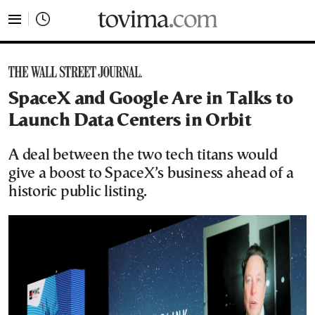
tovima.com - Breaking News, Analysis and Opinion fr
SpaceX and Google Are in Talks to
Launch Data Centers in Orbit
A deal between the two tech titans would
give a boost to SpaceX’s business ahead of a
historic public listing.