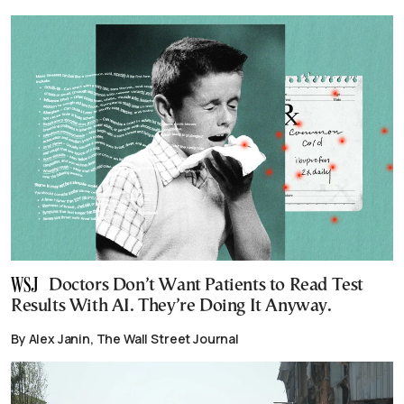
Doctors Don’t Want Patients to Read Test
Results With AI. They’re Doing It Anyway.
By Alex Janin, The Wall Street Journal