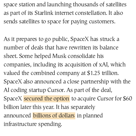
space station and launching thousands of satellites
as part of its Starlink internet constellation. It also
sends satellites to space for paying customers.
As it prepares to go public, SpaceX has struck a
number of deals that have rewritten its balance
sheet. Some helped Musk consolidate his
companies, including its acquisition of xAI, which
valued the combined company at $1.25 trillion.
SpaceX also announced a close partnership with the
AI coding startup Cursor. As part of the deal,
SpaceX
secured the option
to acquire Cursor for $60
billion later this year. It has separately
announced
billions of dollars
in planned
infrastructure spending.