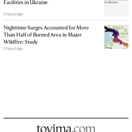
Facilities in Ukraine
2 hours ago
Nighttime Surges Accounted for More
Than Half of Burned Area in Major
Wildfire: Study
2 hours ago