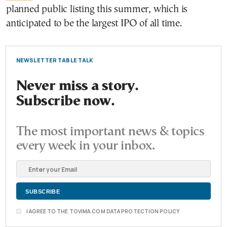
planned public listing this summer, which is
anticipated to be the largest IPO of all time.
NEWSLETTER TABLE TALK
Never miss a story.
Subscribe now.
The most important news & topics
every week in your inbox.
I AGREE TO THE TOVIMA.COM DATA PROTECTION POLICY