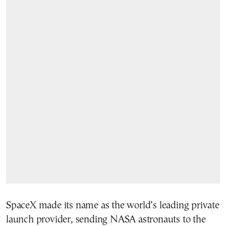
SpaceX made its name as the world’s leading private
launch provider, sending NASA astronauts to the