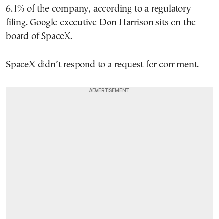
6.1% of the company, according to a regulatory
filing. Google executive Don Harrison sits on the
board of SpaceX.
SpaceX didn’t respond to a request for comment.