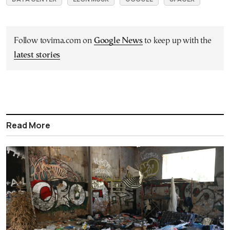
Follow tovima.com on
Google News
to keep up with the
latest stories
Read More