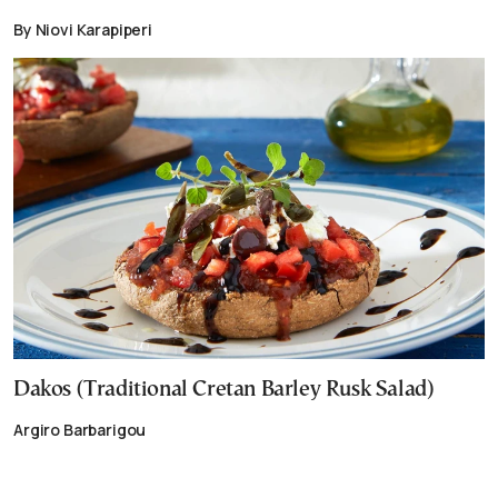
By Niovi Karapiperi
Dakos (Traditional Cretan Barley Rusk Salad)
Argiro Barbarigou