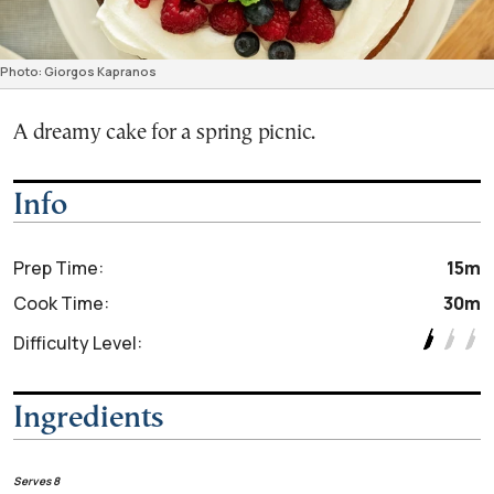
Photo: Giorgos Kapranos
A dreamy cake for a spring picnic.
Info
Prep Time:
15m
Cook Time:
30m
Difficulty Level:
Ingredients
Serves 8