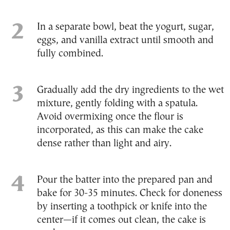
In a separate bowl, beat the yogurt, sugar,
eggs, and vanilla extract until smooth and
fully combined.
Gradually add the dry ingredients to the wet
mixture, gently folding with a spatula.
Avoid overmixing once the flour is
incorporated, as this can make the cake
dense rather than light and airy.
Pour the batter into the prepared pan and
bake for 30-35 minutes. Check for doneness
by inserting a toothpick or knife into the
center—if it comes out clean, the cake is