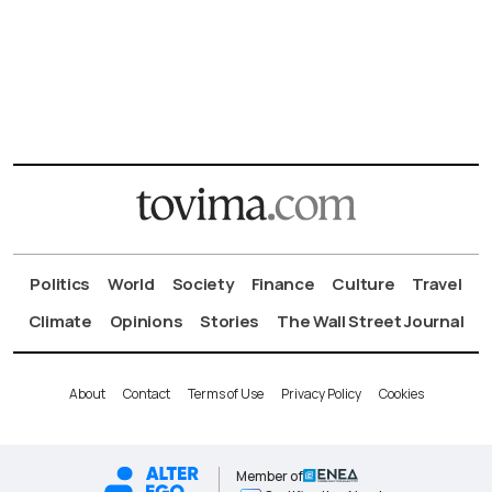
Politics
World
Society
Finance
Culture
Travel
Climate
Opinions
Stories
The Wall Street Journal
About
Contact
Terms of Use
Privacy Policy
Cookies
Member of