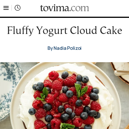
tovima.com - Breaking News, Analysis and Opinion fr
Fluffy Yogurt Cloud Cake
By Nadia Polizoi