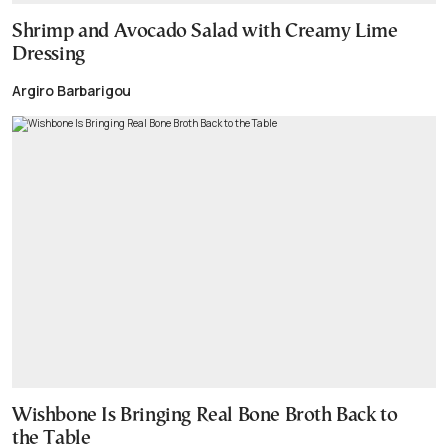
Shrimp and Avocado Salad with Creamy Lime
Dressing
Argiro Barbarigou
Wishbone Is Bringing Real Bone Broth Back to
the Table