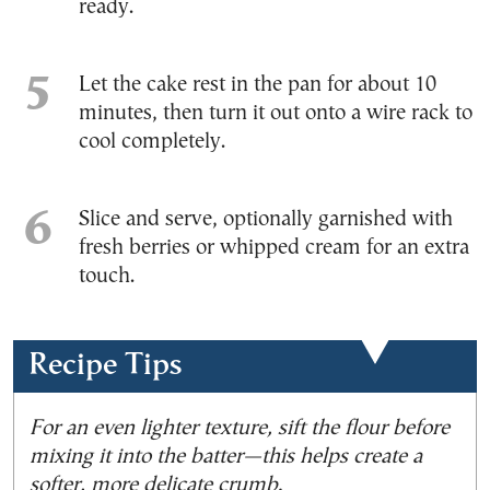
ready.
Let the cake rest in the pan for about 10
minutes, then turn it out onto a wire rack to
cool completely.
Slice and serve, optionally garnished with
fresh berries or whipped cream for an extra
touch.
Recipe Tips
For an even lighter texture, sift the flour before
mixing it into the batter—this helps create a
softer, more delicate crumb.