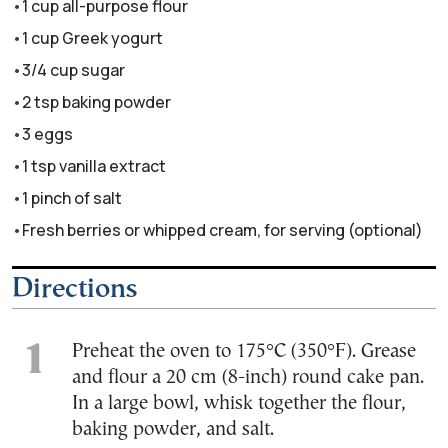
1 cup all-purpose flour
1 cup Greek yogurt
3/4 cup sugar
2 tsp baking powder
3 eggs
1 tsp vanilla extract
1 pinch of salt
Fresh berries or whipped cream, for serving (optional)
Directions
Preheat the oven to 175°C (350°F). Grease
and flour a 20 cm (8-inch) round cake pan.
In a large bowl, whisk together the flour,
baking powder, and salt.