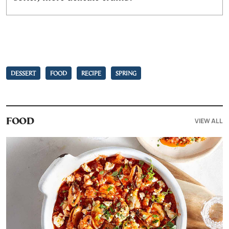
DESSERT
FOOD
RECIPE
SPRING
VIEW ALL
FOOD