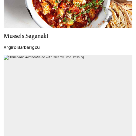
Mussels Saganaki
Argiro Barbarigou