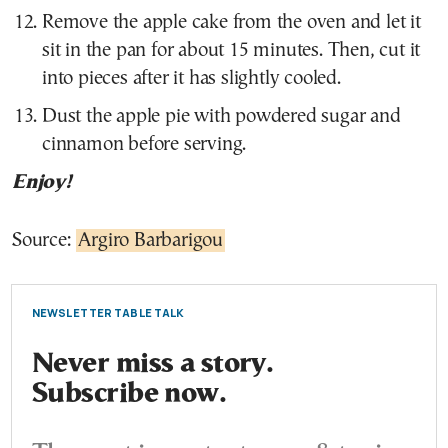
Remove the apple cake from the oven and let it
sit in the pan for about 15 minutes. Then, cut it
into pieces after it has slightly cooled.
Dust the apple pie with powdered sugar and
cinnamon before serving.
Enjoy!
Source:
Argiro Barbarigou
NEWSLETTER TABLE TALK
Never miss a story.
Subscribe now.