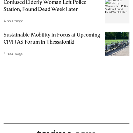
Confused Elderly Woman Left Police
Station, Found Dead Week Later
4 hours ago
Sustainable Mobility in Focus at Upcoming
CIVITAS Forum in Thessaloniki
4 hours ago