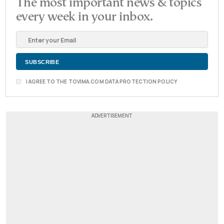
The most important news & topics
every week in your inbox.
I AGREE TO THE TOVIMA.COM DATA PROTECTION POLICY