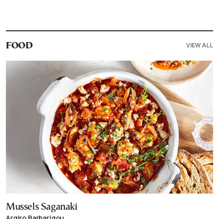
VIEW ALL
FOOD
Mussels Saganaki
Argiro Barbarigou