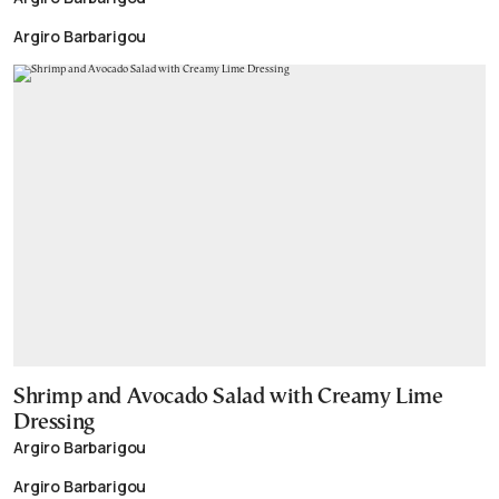
Argiro Barbarigou
Shrimp and Avocado Salad with Creamy Lime
Dressing
Argiro Barbarigou
Argiro Barbarigou