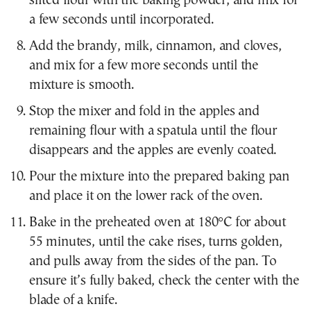
sifted flour with the baking powder, and mix for
a few seconds until incorporated.
Add the brandy, milk, cinnamon, and cloves,
and mix for a few more seconds until the
mixture is smooth.
Stop the mixer and fold in the apples and
remaining flour with a spatula until the flour
disappears and the apples are evenly coated.
Pour the mixture into the prepared baking pan
and place it on the lower rack of the oven.
Bake in the preheated oven at 180°C for about
55 minutes, until the cake rises, turns golden,
and pulls away from the sides of the pan. To
ensure it’s fully baked, check the center with the
blade of a knife.