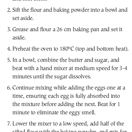
Sift the flour and baking powder into a bowl and
set aside.
Grease and flour a 26 cm baking pan and set it
aside.
Preheat the oven to 180°C (top and bottom heat).
In a bowl, combine the butter and sugar, and
beat with a hand mixer at medium speed for 3-4
minutes until the sugar dissolves.
Continue mixing while adding the eggs one at a
time, ensuring each egg is fully absorbed into
the mixture before adding the next. Beat for 1
minute to eliminate the eggy smell.
Lower the mixer to a low speed, add half of the