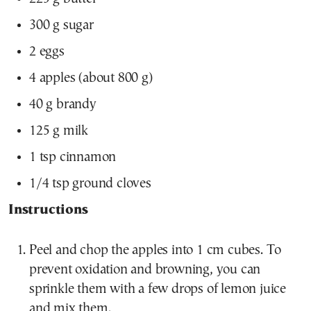
300 g sugar
2 eggs
4 apples (about 800 g)
40 g brandy
125 g milk
1 tsp cinnamon
1/4 tsp ground cloves
Instructions
Peel and chop the apples into 1 cm cubes. To
prevent oxidation and browning, you can
sprinkle them with a few drops of lemon juice
and mix them.