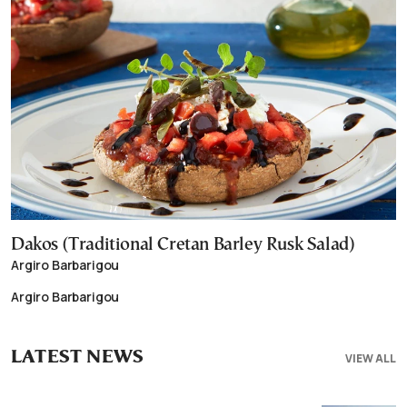
Dakos (Traditional Cretan Barley Rusk Salad)
Argiro Barbarigou
Argiro Barbarigou
LATEST NEWS
VIEW ALL