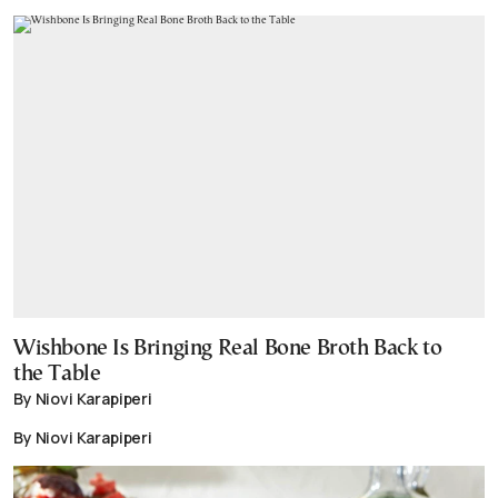
Wishbone Is Bringing Real Bone Broth Back to
the Table
By Niovi Karapiperi
By Niovi Karapiperi