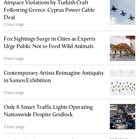
Airspace Violations by Turkish Craft
Following Greece-Cyprus Power Cable
Deal
2 hours ago
Fox Sightings Surge in Cities as Experts
Urge Public Not to Feed Wild Animals
3 hours ago
Contemporary Artists Reimagine Antiquity
in Samos Exhibition
3 hours ago
Only 8 Smart Traffic Lights Operating
Nationwide Despite Gridlock
4 hours ago