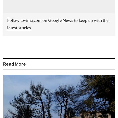
Follow tovima.com on
Google News
to keep up with the
latest stories
Read More