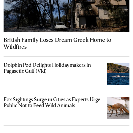
British Family Loses Dream Greek Home to
Wildfires
Dolphin Pod Delights Holidaymakers in
Pagasetic Gulf (Vid)
Fox Sightings Surge in Cities as Experts Urge
Public Not to Feed Wild Animals