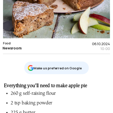
Food
06.10.2024
Newsroom
10:00
Μake us preferred on Google
Everything you’ll need to make apple pie
260 g self-raising flour
2 tsp baking powder
225 g butter