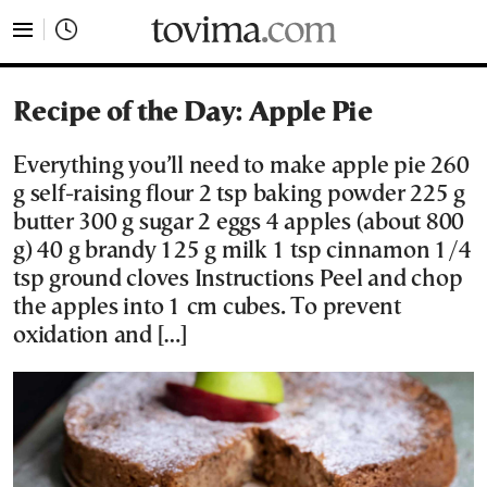
tovima.com - Breaking News, Analysis and Opinion fr
Recipe of the Day: Apple Pie
Everything you’ll need to make apple pie 260
g self-raising flour 2 tsp baking powder 225 g
butter 300 g sugar 2 eggs 4 apples (about 800
g) 40 g brandy 125 g milk 1 tsp cinnamon 1/4
tsp ground cloves Instructions Peel and chop
the apples into 1 cm cubes. To prevent
oxidation and […]