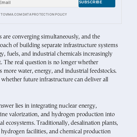
E TOVIMA.COM DATA PROTECTION POLICY
s are converging simultaneously, and the
roach of building separate infrastructure systems
gy, fuels, and industrial chemicals increasingly
nt. The real question is no longer whether
 more water, energy, and industrial feedstocks.
 whether future infrastructure can deliver all
swer lies in integrating nuclear energy,
rine valorization, and hydrogen production into
ial ecosystems. Traditionally, desalination plants,
 hydrogen facilities, and chemical production