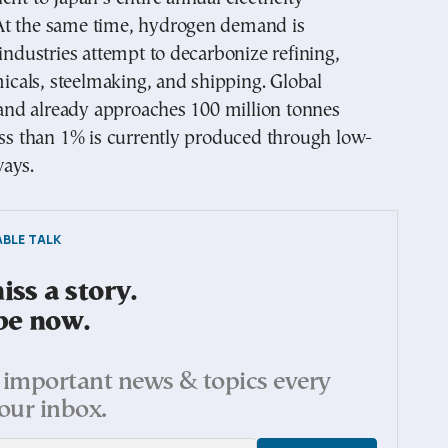
t the same time, hydrogen demand is
 industries attempt to decarbonize refining,
emicals, steelmaking, and shipping. Global
d already approaches 100 million tonnes
ess than 1% is currently produced through low-
ays.
BLE TALK
ss a story.
be now.
important news & topics every
our inbox.