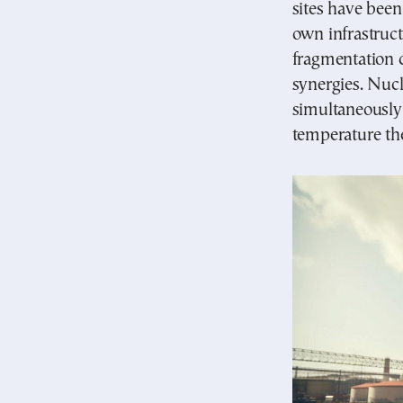
sites have been
own infrastruct
fragmentation c
synergies. Nucl
simultaneously 
temperature the