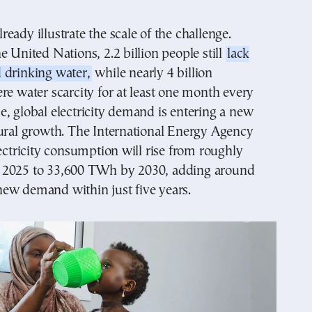
eady illustrate the scale of the challenge.
e United Nations, 2.2 billion people still
lack
 drinking water,
while nearly 4 billion
re water scarcity for at least one month every
, global electricity demand is entering a new
tural growth. The International Energy Agency
lectricity consumption will rise from roughly
 2025 to 33,600 TWh by 2030, adding around
ew demand within just five years.