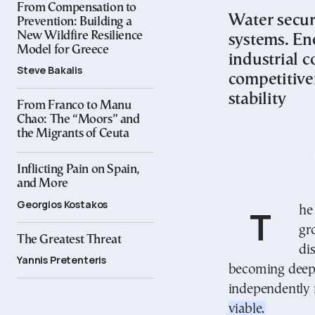
From Compensation to
Water secur
Prevention: Building a
New Wildfire Resilience
systems. En
Model for Greece
industrial c
Steve Bakalis
competitive
stability
From Franco to Manu
Chao: The “Moors” and
the Migrants of Ceuta
Inflicting Pain on Spain,
and More
Georgios Kostakos
The global water crisis, the energy transition, and the
gr
The Greatest Threat
di
Yannis Pretenteris
becoming deepl
independently
viable.