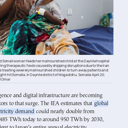
ed Somali woman feeds her malnourished child at the Daynile hospital
ving therapeutic foods caused by shipping disruptions due to the Iran
cs treating severely malnourished children to turn away patients and
ught-hit Somalia, in Daynile district of Mogadishu, Somalia April 20,
l Omar
ligence and digital infrastructure are becoming
ors to that surge. The IEA estimates that
global
ctricity demand
could nearly double from
 485 TWh today to around 950 TWh by 2030,
ent to Japan’s entire annual electricity