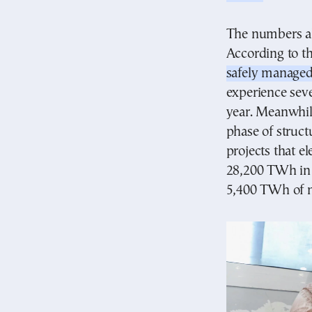
The numbers alr
According to th
safely managed
experience seve
year. Meanwhile
phase of struc
projects that e
28,200 TWh in
5,400 TWh of n