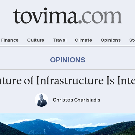
om To Vima’s International Edition
Finance
Culture
Travel
Climate
Opinions
St
OPINIONS
ture of Infrastructure Is Int
Christos Charisiadis