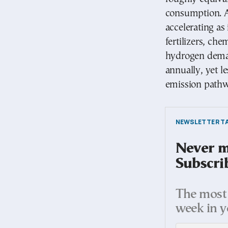
consumption. A
accelerating as
fertilizers, ch
hydrogen deman
annually, yet l
emission pathw
NEWSLETTER TA
Never mi
Subscri
The most 
week in y