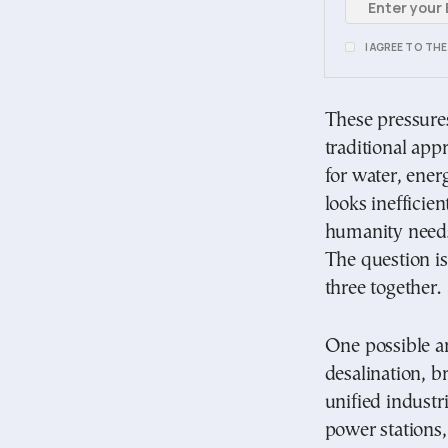
I AGREE TO TH
These pressure
traditional app
for water, ener
looks inefficie
humanity needs
The question is
three together.
One possible an
desalination, b
unified industr
power stations,