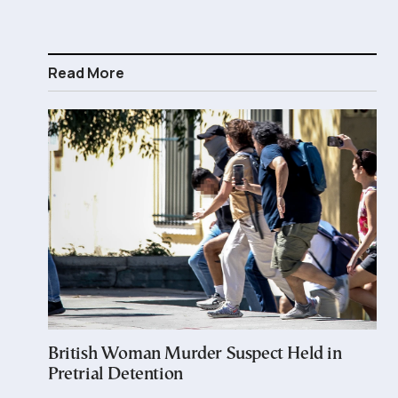
Read More
British Woman Murder Suspect Held in
Pretrial Detention