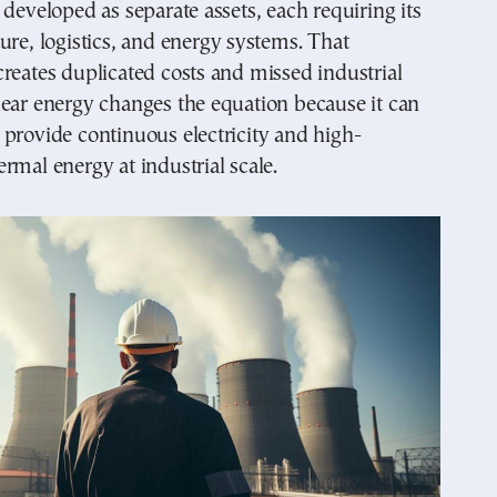
 developed as separate assets, each requiring its
ure, logistics, and energy systems. That
reates duplicated costs and missed industrial
ear energy changes the equation because it can
provide continuous electricity and high-
rmal energy at industrial scale.