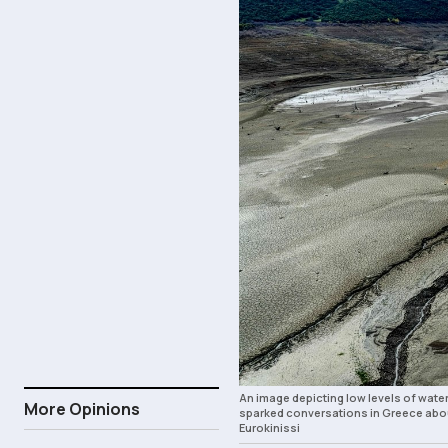
An image depicting low levels of wate
More Opinions
sparked conversations in Greece abou
Eurokinissi