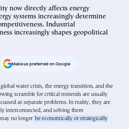
ity now directly affects energy
ergy systems increasingly determine
ompetitiveness. Industrial
ness increasingly shapes geopolitical
Μake us preferred on Google
owing scramble for critical minerals are usually
scussed as separate problems. In reality, they are
y interconnected, and solving them
 may no longer
be economically or strategically