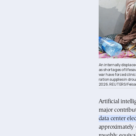
An internally displac
as shortages of lifesa
war have forced clini
ration supplies in dro
2026. REUTERS/Feisa
Artificial intel
major contribut
data center ele
approximately
roughly equival