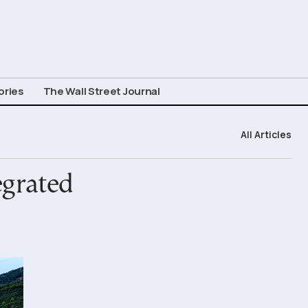
ories
The Wall Street Journal
All Articles
egrated