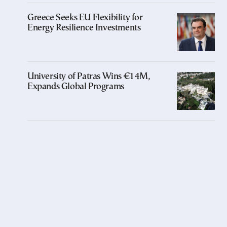
Greece Seeks EU Flexibility for
Energy Resilience Investments
University of Patras Wins €14M,
Expands Global Programs