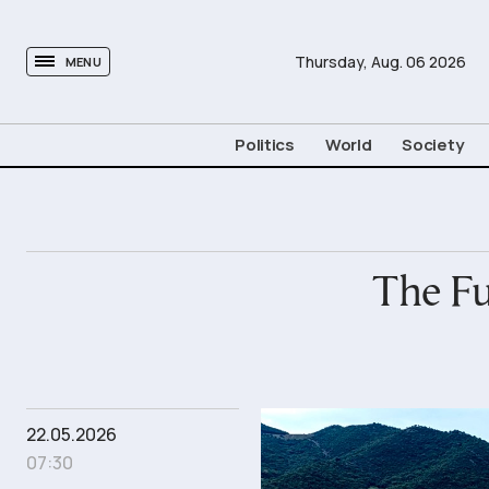
tovima.com - Breaking News, Analysis and Opinion fr
Thursday,
Aug.
06
2026
MENU
Politics
World
Society
The Fu
22.05.2026
07:30