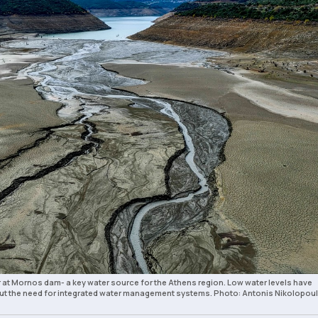
r at Mornos dam- a key water source for the Athens region. Low water levels have
t the need for integrated water management systems. Photo: Antonis Nikolopoul