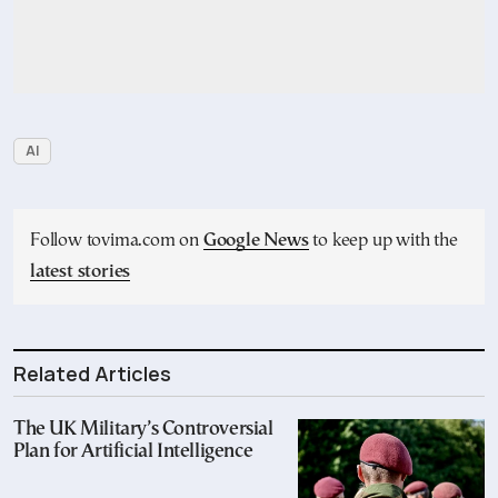
AI
Follow tovima.com on
Google News
to keep up with the
latest stories
Related Articles
The UK Military’s Controversial
Plan for Artificial Intelligence