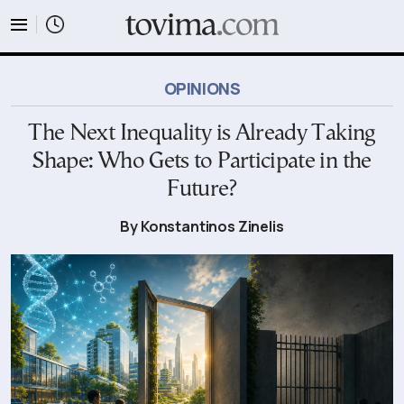
tovima.com - Breaking News, Analysis and Opinion fr
OPINIONS
The Next Inequality is Already Taking
Shape: Who Gets to Participate in the
Future?
By Konstantinos Zinelis