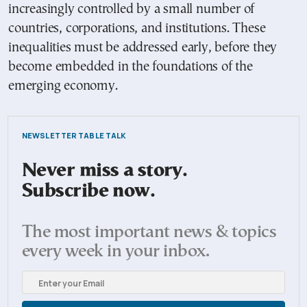
increasingly controlled by a small number of
countries, corporations, and institutions. These
inequalities must be addressed early, before they
become embedded in the foundations of the
emerging economy.
NEWSLETTER TABLE TALK
Never miss a story.
Subscribe now.
The most important news & topics
every week in your inbox.