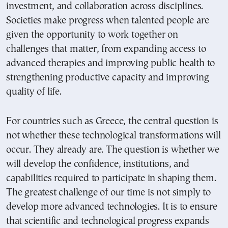
investment, and collaboration across disciplines.
Societies make progress when talented people are
given the opportunity to work together on
challenges that matter, from expanding access to
advanced therapies and improving public health to
strengthening productive capacity and improving
quality of life.
For countries such as Greece, the central question is
not whether these technological transformations will
occur. They already are. The question is whether we
will develop the confidence, institutions, and
capabilities required to participate in shaping them.
The greatest challenge of our time is not simply to
develop more advanced technologies. It is to ensure
that scientific and technological progress expands