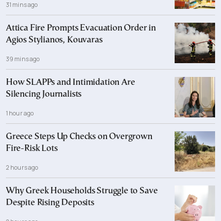
31 mins ago
Attica Fire Prompts Evacuation Order in
Agios Stylianos, Kouvaras
39 mins ago
How SLAPPs and Intimidation Are
Silencing Journalists
1 hour ago
Greece Steps Up Checks on Overgrown
Fire-Risk Lots
2 hours ago
Why Greek Households Struggle to Save
Despite Rising Deposits