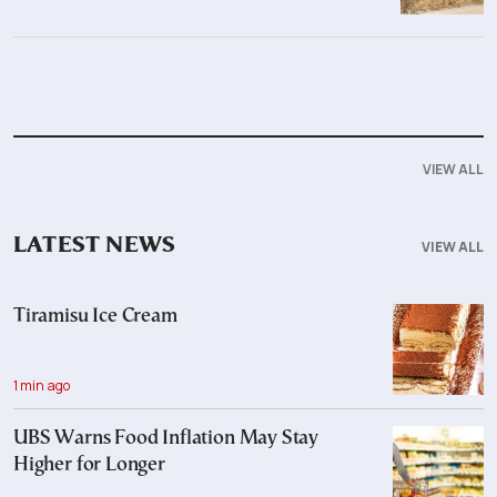
VIEW ALL
LATEST NEWS
VIEW ALL
Tiramisu Ice Cream
1 min ago
UBS Warns Food Inflation May Stay
Higher for Longer