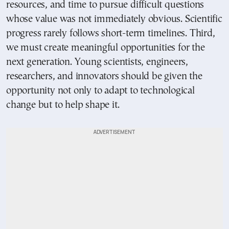
resources, and time to pursue difficult questions
whose value was not immediately obvious. Scientific
progress rarely follows short-term timelines. Third,
we must create meaningful opportunities for the
next generation. Young scientists, engineers,
researchers, and innovators should be given the
opportunity not only to adapt to technological
change but to help shape it.