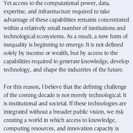
Yet access to the computational power, data,
expertise, and infrastructure required to take
advantage of these capabilities remains concentrated
within a relatively small number of institutions and
technological ecosystems. As a result, a new form of
inequality is beginning to emerge. It is not defined
solely by income or wealth, but by access to the
capabilities required to generate knowledge, develop
technology, and shape the industries of the future.
For this reason, I believe that the defining challenge
of the coming decade is not merely technological. It
is institutional and societal. If these technologies are
integrated without a broader public vision, we risk
creating a world in which access to knowledge,
computing resources, and innovation capacity is