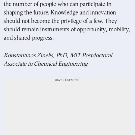
the number of people who can participate in
shaping the future. Knowledge and innovation
should not become the privilege of a few. They
should remain instruments of opportunity, mobility,
and shared progress.
Konstantinos Zinelis, PhD, MIT Postdoctoral
Associate in Chemical Engineering