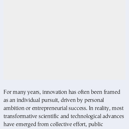
For many years, innovation has often been framed
as an individual pursuit, driven by personal
ambition or entrepreneurial success. In reality, most
transformative scientific and technological advances
have emerged from collective effort, public