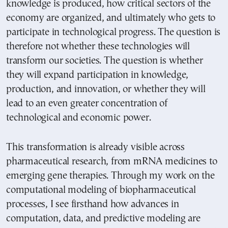
knowledge is produced, how critical sectors of the
economy are organized, and ultimately who gets to
participate in technological progress. The question is
therefore not whether these technologies will
transform our societies. The question is whether
they will expand participation in knowledge,
production, and innovation, or whether they will
lead to an even greater concentration of
technological and economic power.
This transformation is already visible across
pharmaceutical research, from mRNA medicines to
emerging gene therapies. Through my work on the
computational modeling of biopharmaceutical
processes, I see firsthand how advances in
computation, data, and predictive modeling are