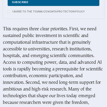
I AGREE TO THE TOVIMA.COM DATA PROTECTION POLICY
This requires three clear priorities. First, we need
sustained public investment in scientific and
computational infrastructure that is genuinely
accessible to universities, research institutions,
hospitals, and emerging scientific communities.
Access to computing power, data, and advanced AI
tools is rapidly becoming a prerequisite for scientific
contribution, economic participation, and
innovation. Second, we need long-term support for
ambitious and high-risk research. Many of the
technologies that shape our lives today emerged
because researchers were given the freedom,