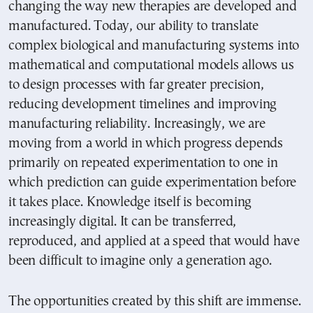
changing the way new therapies are developed and
manufactured. Today, our ability to translate
complex biological and manufacturing systems into
mathematical and computational models allows us
to design processes with far greater precision,
reducing development timelines and improving
manufacturing reliability. Increasingly, we are
moving from a world in which progress depends
primarily on repeated experimentation to one in
which prediction can guide experimentation before
it takes place. Knowledge itself is becoming
increasingly digital. It can be transferred,
reproduced, and applied at a speed that would have
been difficult to imagine only a generation ago.
The opportunities created by this shift are immense.