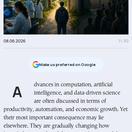
08.06.2026
11:30
Μake us preferred on Google
Advances in computation, artificial
intelligence, and data-driven science
are often discussed in terms of
productivity, automation, and economic growth. Yet
their most important consequence may lie
elsewhere. They are gradually changing how