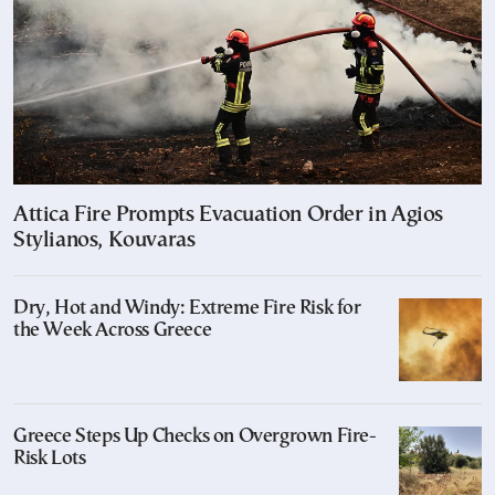
Attica Fire Prompts Evacuation Order in Agios
Stylianos, Kouvaras
Dry, Hot and Windy: Extreme Fire Risk for
the Week Across Greece
Greece Steps Up Checks on Overgrown Fire-
Risk Lots