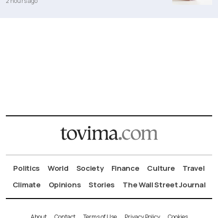
2 hours ago
Politics
World
Society
Finance
Culture
Travel
Climate
Opinions
Stories
The Wall Street Journal
About
Contact
Terms of Use
Privacy Policy
Cookies