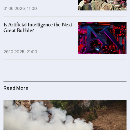
01.06.2026, 11:00
Is Artificial Intelligence the Next
Great Bubble?
26.10.2025, 21:00
Read More