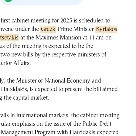
nvene under the
Greek
Prime Minister
Kyriakos
tsotakis
at the Maximos Mansion at 11 am on
us of the meeting is expected to be the
 two new bills by the respective ministers of
erior Affairs.
lly, the Minister of National Economy and
 Hatzidakis, is expected to present the bill aimed
g the capital market.
ails in international markets, the cabinet meeting
icular emphasis on the issue of the Public Debt
 Management Program with Hatzidakis expected