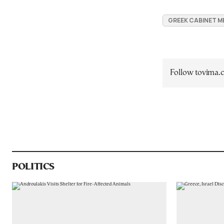
GREEK CABINET M
Follow tovima
POLITICS