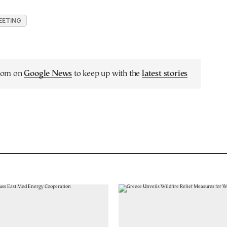
EETING
.com on
Google News
to keep up with the
latest stories