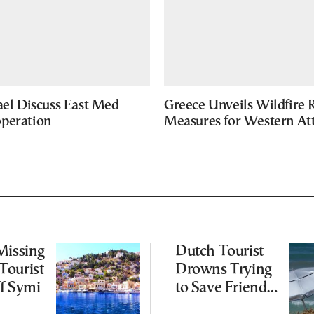
ael Discuss East Med
Greece Unveils Wildfire R
peration
Measures for Western Att
Missing
Dutch Tourist
Tourist
Drowns Trying
f Symi
to Save Friend
off Cretan Coast