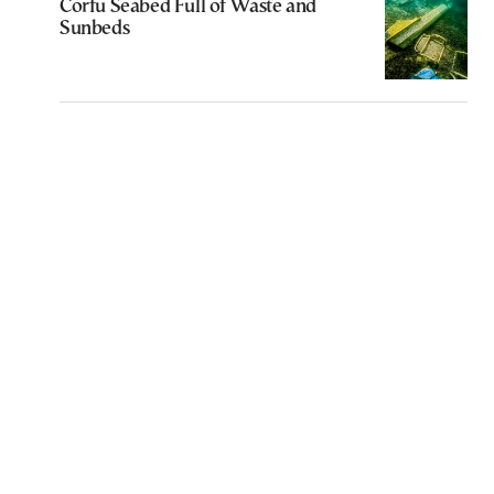
Corfu Seabed Full of Waste and
Sunbeds