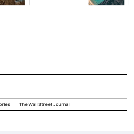
Picks for Int’l
Travelers
ories
The Wall Street Journal