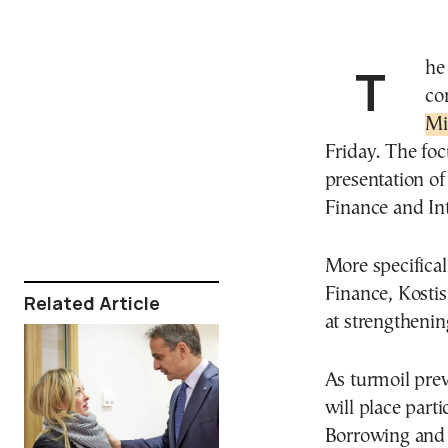
The first cabinet meeting for 2025 is scheduled to
co
Mi
Friday. The foc
presentation of
Finance and Int
More specifica
Finance, Kostis
Related Article
at strengthenin
As turmoil prev
will place part
Borrowing and