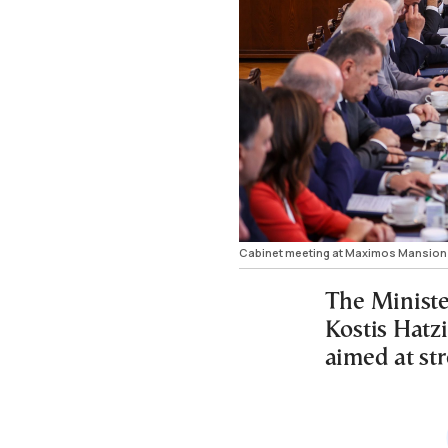
Cabinet meeting at Maximos Mansion
The Ministe
Kostis Hatzi
aimed at st