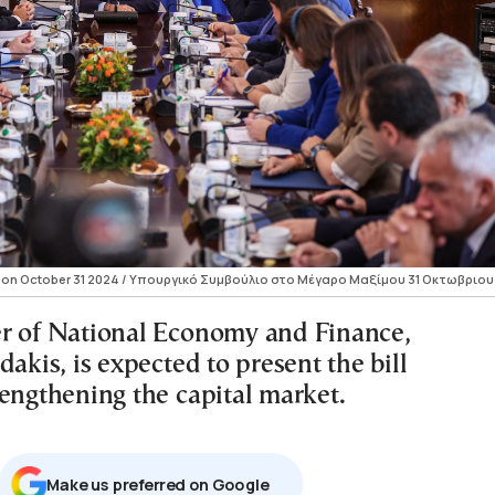
 on October 31 2024 / Υπουργικό Συμβούλιο στο Μέγαρο Μαξίμου 31 Οκτωβριου
r of National Economy and Finance,
dakis, is expected to present the bill
rengthening the capital market.
Μake us preferred on Google