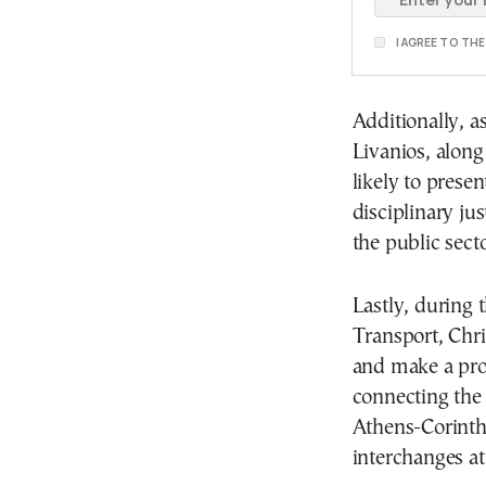
I AGREE TO TH
Additionally, a
Livanios, along
likely to presen
disciplinary ju
the public secto
Lastly, during 
Transport, Chris
and make a prop
connecting the
Athens-Corinth
interchanges at