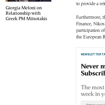
to provide a re
Giorgia Meloni on
Relationship with
Furthermore, t
Greek PM Mitsotakis
Finance, Nikos 
participation of
the European B
NEWSLETTER TA
Never mi
Subscri
The most 
week in y