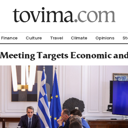
om To Vima’s International Edition
Finance
Culture
Travel
Climate
Opinions
St
 Meeting Targets Economic and