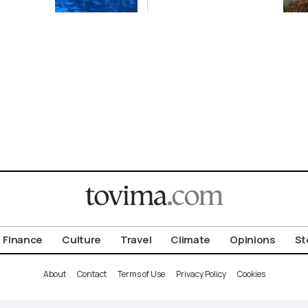
Finance
Culture
Travel
Climate
Opinions
St
About
Contact
Terms of Use
Privacy Policy
Cookies