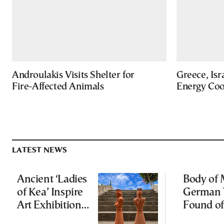
Androulakis Visits Shelter for
Greece, Isr
Fire-Affected Animals
Energy Coo
LATEST NEWS
Ancient ‘Ladies
Body of 
of Kea’ Inspire
German 
Art Exhibition
Found of
on Cycladic Isle