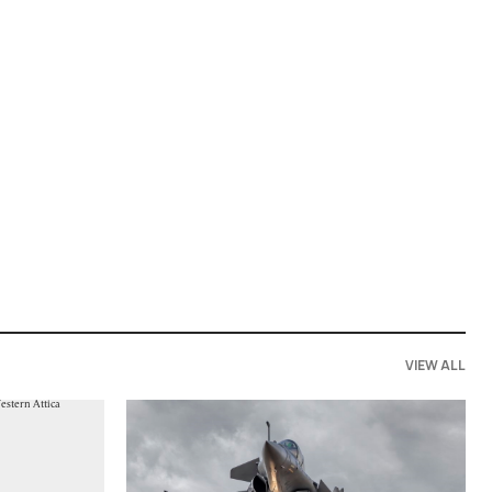
VIEW ALL