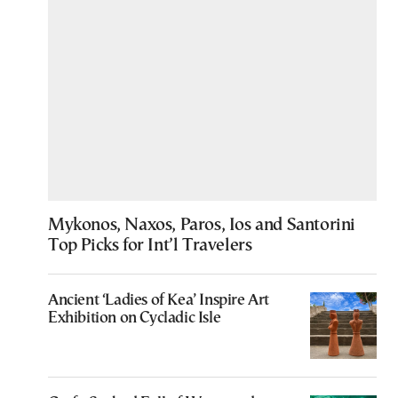
Mykonos, Naxos, Paros, Ios and Santorini
Top Picks for Int’l Travelers
Ancient ‘Ladies of Kea’ Inspire Art
Exhibition on Cycladic Isle