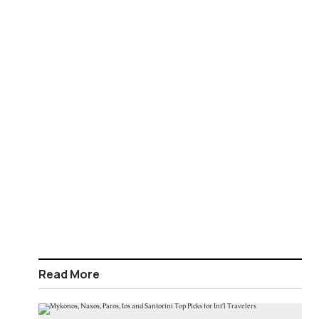
Read More