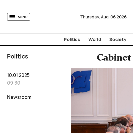
tovima.com - Breaking News, Analysis and Opinion fr
Thursday,
Aug.
06
2026
MENU
Politics
World
Society
Politics
Cabinet
10.01.2025
09:30
Newsroom