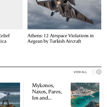
elief
Athens: 12 Airspace Violations in
ica
Aegean by Turkish Aircraft
VIEW ALL
Mykonos,
Naxos, Paros,
Ios and
Santorini Top