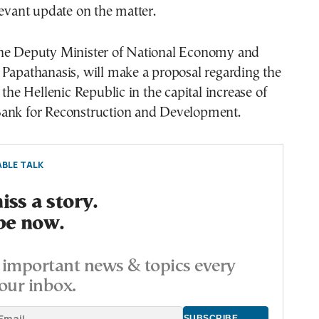
levant update on the matter.
he Deputy Minister of National Economy and
Papathanasis, will make a proposal regarding the
 the Hellenic Republic in the capital increase of
ank for Reconstruction and Development.
BLE TALK
ss a story.
be now.
important news & topics every
our inbox.