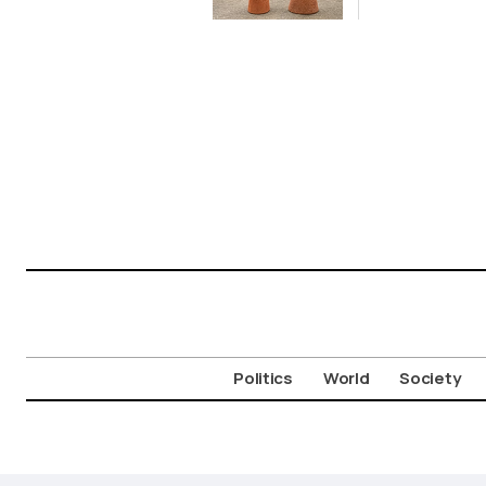
Politics
World
Society