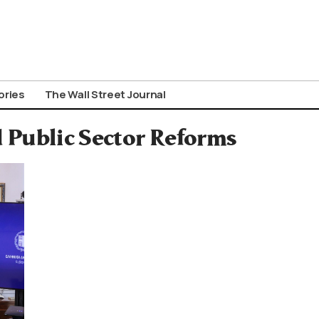
ories
The Wall Street Journal
 Public Sector Reforms