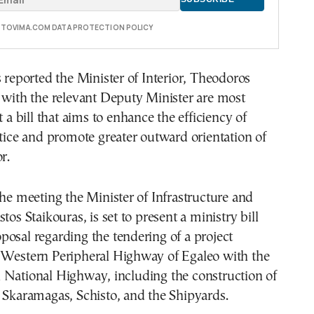
E TOVIMA.COM DATA PROTECTION POLICY
s reported the Minister of Interior, Theodoros
 with the relevant Deputy Minister are most
t a bill that aims to enhance the efficiency of
stice and promote greater outward orientation of
r.
the meeting the Minister of Infrastructure and
tos Staikouras, is set to present a ministry bill
osal regarding the tendering of a project
 Western Peripheral Highway of Egaleo with the
 National Highway, including the construction of
 Skaramagas, Schisto, and the Shipyards.