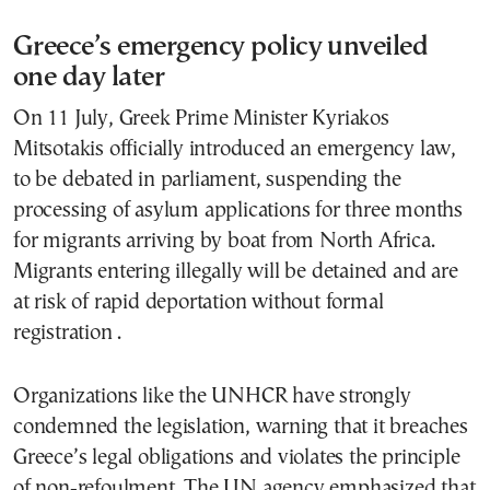
Greece’s emergency policy unveiled
one day later
On 11 July, Greek Prime Minister Kyriakos
Mitsotakis officially introduced an emergency law,
to be debated in parliament, suspending the
processing of asylum applications for three months
for migrants arriving by boat from North Africa.
Migrants entering illegally will be detained and are
at risk of rapid deportation without formal
registration .
Organizations like the UNHCR have strongly
condemned the legislation, warning that it breaches
Greece’s legal obligations and violates the principle
of non‑refoulment. The UN agency emphasized that