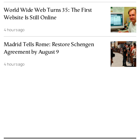
World Wide Web Turns 35: The First
Website Is Still Online
4 hours ago
Madrid Tells Rome: Restore Schengen
Agreement by August 9
4 hours ago