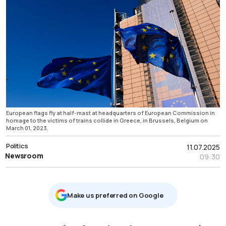
European flags fly at half-mast at headquarters of European Commission in
homage to the victims of trains collide in Greece, in Brussels, Belgium on
March 01, 2023.
Politics
11.07.2025
Newsroom
09:30
Μake us preferred on Google