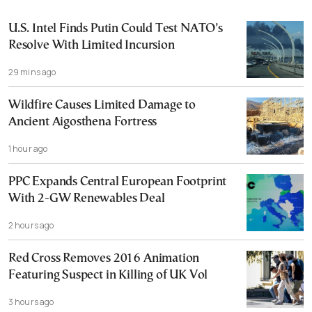
U.S. Intel Finds Putin Could Test NATO’s
Resolve With Limited Incursion
29 mins ago
Wildfire Causes Limited Damage to
Ancient Aigosthena Fortress
1 hour ago
PPC Expands Central European Footprint
With 2-GW Renewables Deal
2 hours ago
Red Cross Removes 2016 Animation
Featuring Suspect in Killing of UK Vol
3 hours ago