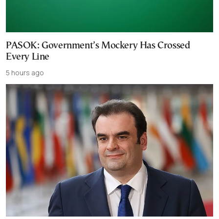
PASOK: Government’s Mockery Has Crossed
Every Line
5 hours ago