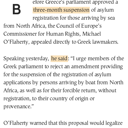
Before Greece’s parliament approved a
three‑month suspension
of asylum
registration for those arriving by sea
from North Africa, the Council of Europe’s
Commissioner for Human Rights, Michael
O’Flaherty, appealed directly to Greek lawmakers.
Speaking yesterday,
he said
:
“I urge members of the
Greek parliament to reject an amendment providing
for the suspension of the registration of asylum
applications by persons arriving by boat from North
Africa, as well as for their forcible return, without
registration, to their country of origin or
provenance.”
O’Flaherty warned that this proposal would legalize