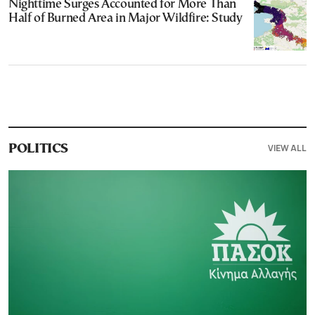
Nighttime Surges Accounted for More Than
Half of Burned Area in Major Wildfire: Study
VIEW ALL
POLITICS