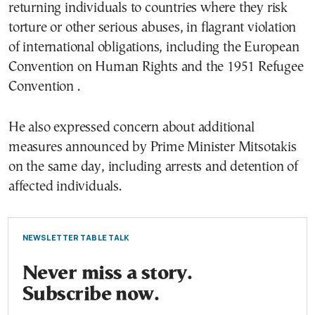
returning individuals to countries where they risk
torture or other serious abuses, in flagrant violation
of international obligations, including the European
Convention on Human Rights and the 1951 Refugee
Convention
.
He also expressed concern about additional
measures announced by Prime Minister Mitsotakis
on the same day, including arrests and detention of
affected individuals.
NEWSLETTER TABLE TALK
Never miss a story.
Subscribe now.