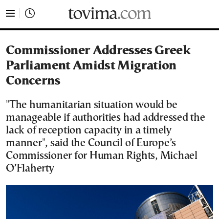
tovima.com - Breaking News, Analysis and Opinion fr
Commissioner Addresses Greek
Parliament Amidst Migration
Concerns
"The humanitarian situation would be
manageable if authorities had addressed the
lack of reception capacity in a timely
manner", said the Council of Europe’s
Commissioner for Human Rights, Michael
O’Flaherty