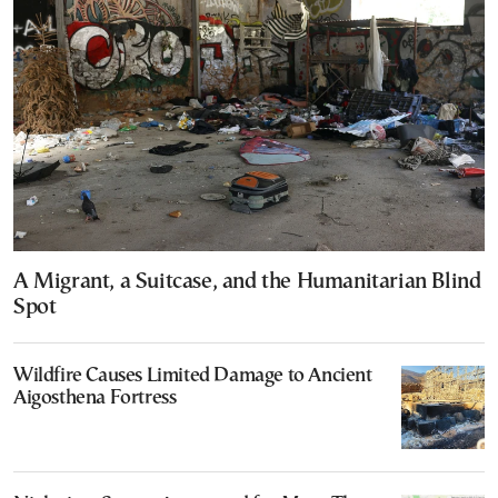
A Migrant, a Suitcase, and the Humanitarian Blind
Spot
Wildfire Causes Limited Damage to Ancient
Aigosthena Fortress