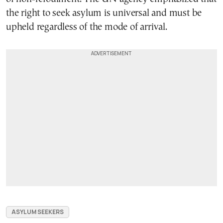
the right to seek asylum is universal and must be
upheld regardless of the mode of arrival.
ASYLUM SEEKERS