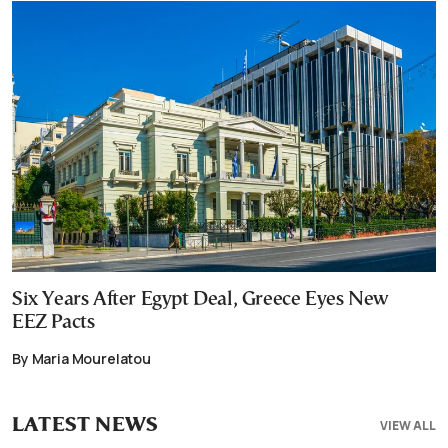
Six Years After Egypt Deal, Greece Eyes New
EEZ Pacts
By Maria Mourelatou
LATEST NEWS
VIEW ALL