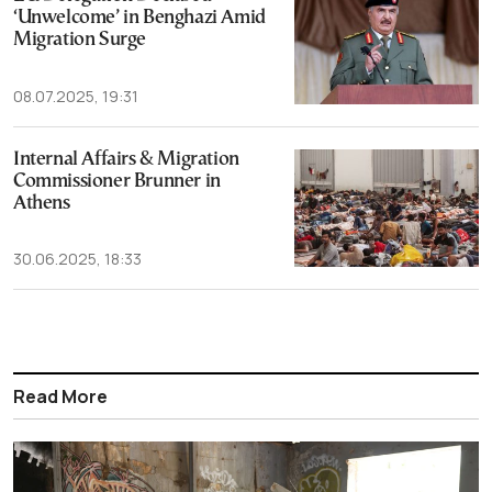
‘Unwelcome’ in Benghazi Amid
Migration Surge
08.07.2025, 19:31
Internal Affairs & Migration
Commissioner Brunner in
Athens
30.06.2025, 18:33
Read More