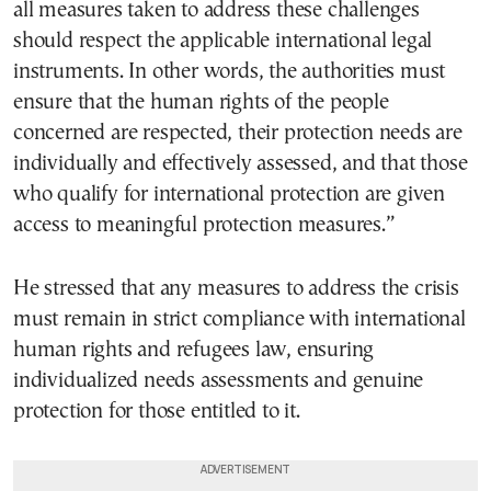
all measures taken to address these challenges
should respect the applicable international legal
instruments. In other words, the authorities must
ensure that the human rights of the people
concerned are respected, their protection needs are
individually and effectively assessed, and that those
who qualify for international protection are given
access to meaningful protection measures.”
He stressed that any measures to address the crisis
must remain in strict compliance with international
human rights and refugees law, ensuring
individualized needs assessments and genuine
protection for those entitled to it.