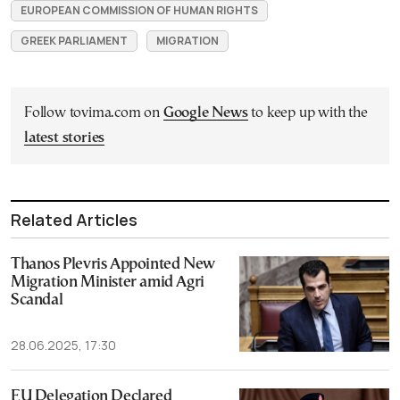
EUROPEAN COMMISSION OF HUMAN RIGHTS
GREEK PARLIAMENT
MIGRATION
Follow tovima.com on
Google News
to keep up with the
latest stories
Related Articles
Thanos Plevris Appointed New
Migration Minister amid Agri
Scandal
28.06.2025, 17:30
EU Delegation Declared