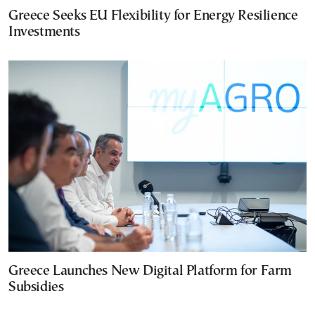
Greece Seeks EU Flexibility for Energy Resilience
Investments
Greece Launches New Digital Platform for Farm
Subsidies