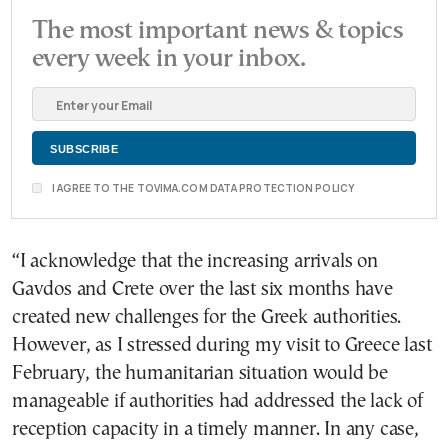
The most important news & topics
every week in your inbox.
I AGREE TO THE TOVIMA.COM DATA PROTECTION POLICY
“I acknowledge that the increasing arrivals on
Gavdos and Crete over the last six months have
created new challenges for the Greek authorities.
However, as I stressed during my visit to Greece last
February, the humanitarian situation would be
manageable if authorities had addressed the lack of
reception capacity in a timely manner. In any case,