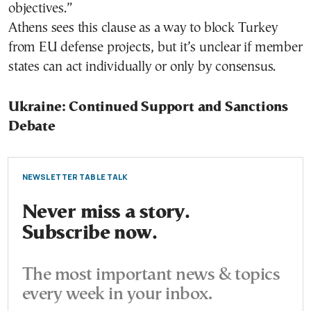
objectives.”
Athens sees this clause as a way to block Turkey
from EU defense projects, but it’s unclear if member
states can act individually or only by consensus.
Ukraine: Continued Support and Sanctions
Debate
NEWSLETTER TABLE TALK
Never miss a story.
Subscribe now.
The most important news & topics
every week in your inbox.