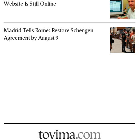
Website Is Still Online
Madrid Tells Rome: Restore Schengen
Agreement by August 9