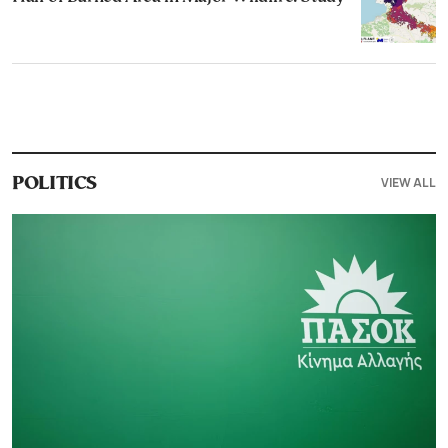
VIEW ALL
POLITICS