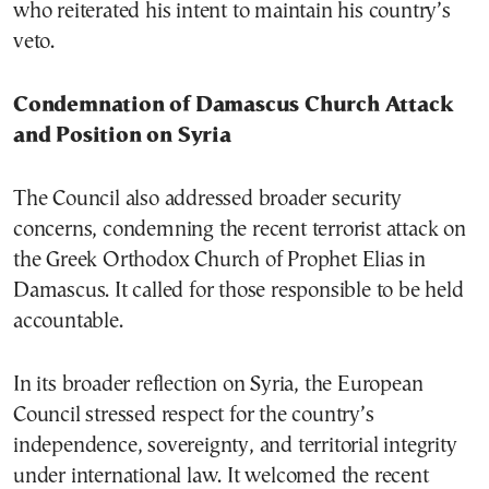
who reiterated his intent to maintain his country’s
veto.
Condemnation of Damascus Church Attack
and Position on Syria
The Council also addressed broader security
concerns, condemning the recent terrorist attack on
the Greek Orthodox Church of Prophet Elias in
Damascus. It called for those responsible to be held
accountable.
In its broader reflection on Syria, the European
Council stressed respect for the country’s
independence, sovereignty, and territorial integrity
under international law. It welcomed the recent