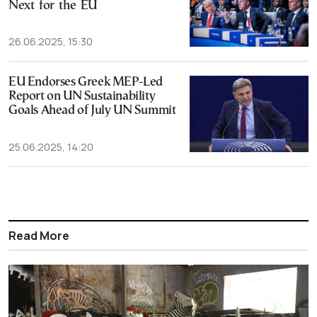
Next for the EU
26.06.2025, 15:30
EU Endorses Greek MEP-Led
Report on UN Sustainability
Goals Ahead of July UN Summit
25.06.2025, 14:20
Read More