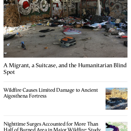
A Migrant, a Suitcase, and the Humanitarian Blind
Spot
Wildfire Causes Limited Damage to Ancient
Aigosthena Fortress
Nighttime Surges Accounted for More Than
Half of Burned Area in Major Wildfire: Study