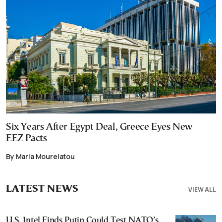
Six Years After Egypt Deal, Greece Eyes New
EEZ Pacts
By Maria Mourelatou
LATEST NEWS
VIEW ALL
U.S. Intel Finds Putin Could Test NATO’s