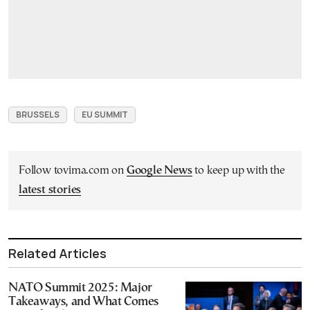
BRUSSELS
EU SUMMIT
Follow tovima.com on
Google News
to keep up with the
latest stories
Related Articles
NATO Summit 2025: Major
Takeaways, and What Comes