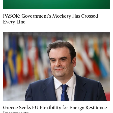
PASOK: Government’s Mockery Has Crossed
Every Line
Greece Seeks EU Flexibility for Energy Resilience