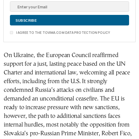
I AGREE TO THE TOVIMA.COM DATA PROTECTION POLICY
On Ukraine, the European Council reaffirmed
support for a just, lasting peace based on the UN
Charter and international law, welcoming all peace
efforts, including from the U.S. It strongly
condemned Russia’s attacks on civilians and
demanded an unconditional ceasefire. The EU is
ready to increase pressure with new sanctions,
however, the path to additional sanctions faces
internal hurdles, most notably the opposition from
Slovakia’s pro-Russian Prime Minister, Robert Fico,