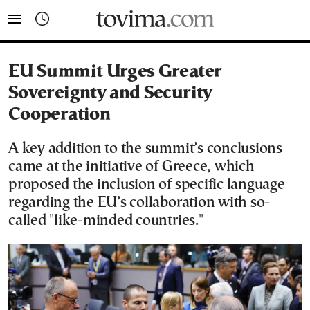
tovima.com - Breaking News, Analysis and Opinion fr
EU Summit Urges Greater
Sovereignty and Security
Cooperation
A key addition to the summit’s conclusions
came at the initiative of Greece, which
proposed the inclusion of specific language
regarding the EU’s collaboration with so-
called "like-minded countries."