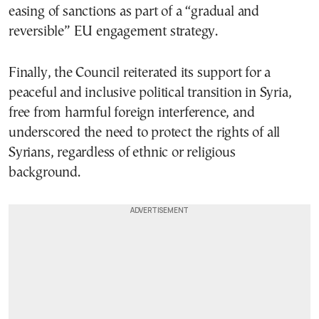
easing of sanctions as part of a “gradual and
reversible” EU engagement strategy.
Finally, the Council reiterated its support for a
peaceful and inclusive political transition in Syria,
free from harmful foreign interference, and
underscored the need to protect the rights of all
Syrians, regardless of ethnic or religious
background.