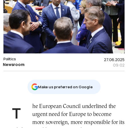
Politics
27.06.2025
Newsroom
09:02
Μake us preferred on Google
The European Council underlined the
urgent need for Europe to become
more sovereign, more responsible for its