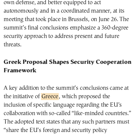
own defense, and better equipped to act
autonomously and in a coordinated manner, at its
meeting that took place in Brussels, on June 26. The
summit’s final conclusions emphasize a 360-degree
security approach to address present and future
threats.
Greek Proposal Shapes Security Cooperation
Framework
A key addition to the summit’s conclusions came at
the initiative of
Greece
, which proposed the
inclusion of specific language regarding the EU’s
collaboration with so-called “like-minded countries.”
The adopted text states that any such partners must
“share the EU’s foreign and security policy