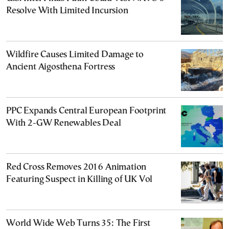
Resolve With Limited Incursion
Wildfire Causes Limited Damage to
Ancient Aigosthena Fortress
PPC Expands Central European Footprint
With 2-GW Renewables Deal
Red Cross Removes 2016 Animation
Featuring Suspect in Killing of UK Vol
World Wide Web Turns 35: The First