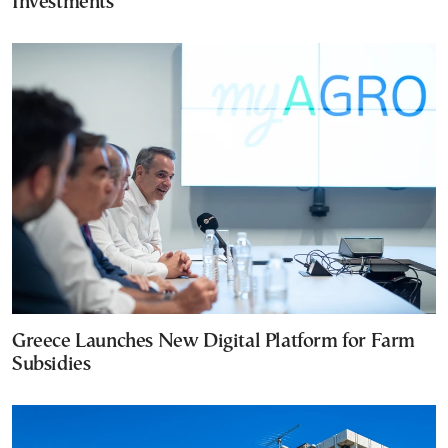
Investments
Greece Launches New Digital Platform for Farm
Subsidies