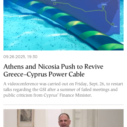
09.26.2025, 19:30
Athens and Nicosia Push to Revive
Greece–Cyprus Power Cable
A videoconference was carried out on Friday, Sept. 26, to restart
talks regarding the GSI after a summer of failed meetings and
public criticism from Cyprus’ Finance Minister.