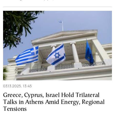
03.13.2025, 13:45
Greece, Cyprus, Israel Hold Trilateral
Talks in Athens Amid Energy, Regional
Tensions