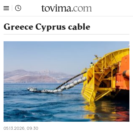
tovima.com - Breaking News, Analysis and Opinion fr
Greece Cyprus cable
05.13.2026, 09:30