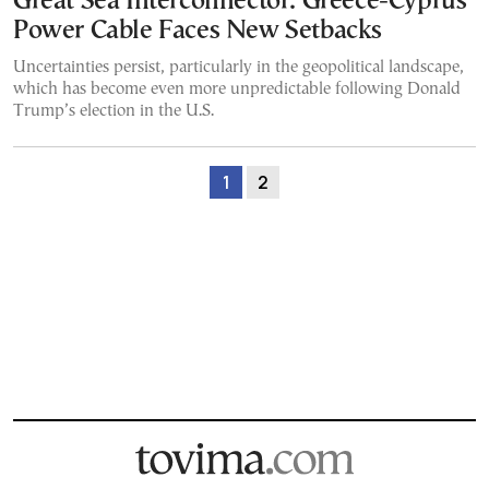
Great Sea Interconnector: Greece-Cyprus
Power Cable Faces New Setbacks
Uncertainties persist, particularly in the geopolitical landscape,
which has become even more unpredictable following Donald
Trump’s election in the U.S.
1
2