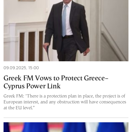
09.09.2025, 15:00
Greek FM Vows to Protect Greece–
Cyprus Power Link
Greek FM: "There is a protection plan in place, the project is of
European interest, and any obstruction will have consequences
at the EU level.”