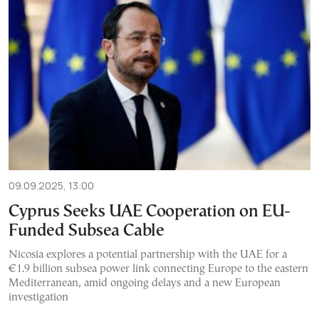
09.09.2025, 13:00
Cyprus Seeks UAE Cooperation on EU-
Funded Subsea Cable
Nicosia explores a potential partnership with the UAE for a
€1.9 billion subsea power link connecting Europe to the eastern
Mediterranean, amid ongoing delays and a new European
investigation