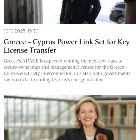
10.10.2025, 15:30
Greece – Cyprus Power Link Set for Key
License Transfer
Greece’s ADMIE is expected withing the next few days to
secure ownership and management licenses for the Greece -
Cyprus electricity interconnector, in a step both governments
say is crucial to ending Cyprus’s energy isolation