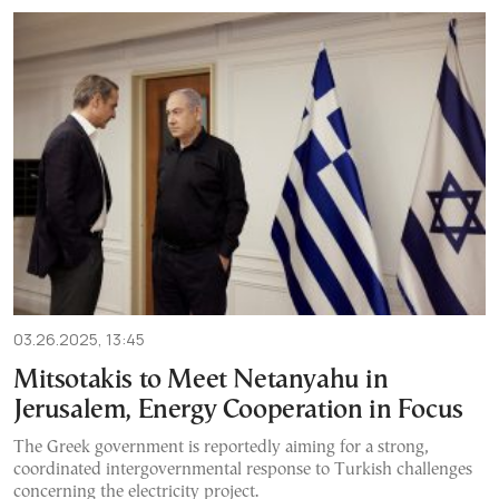
03.26.2025, 13:45
Mitsotakis to Meet Netanyahu in
Jerusalem, Energy Cooperation in Focus
The Greek government is reportedly aiming for a strong,
coordinated intergovernmental response to Turkish challenges
concerning the electricity project.