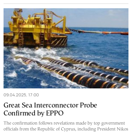
09.04.2025, 17:00
Great Sea Interconnector Probe
Confirmed by EPPO
The confirmation follows revelations made by top government
officials from the Republic of Cyprus, including President Nikos