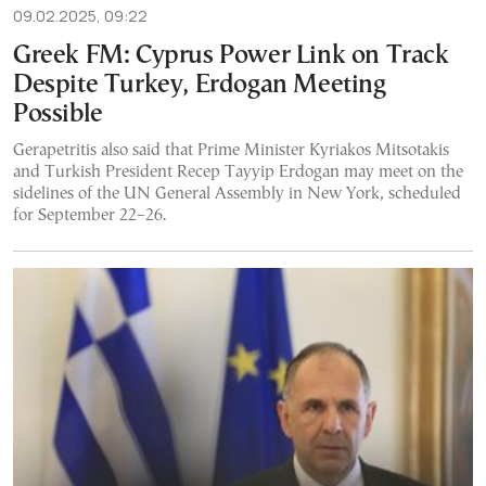
09.02.2025, 09:22
Greek FM: Cyprus Power Link on Track
Despite Turkey, Erdogan Meeting
Possible
Gerapetritis also said that Prime Minister Kyriakos Mitsotakis
and Turkish President Recep Tayyip Erdogan may meet on the
sidelines of the UN General Assembly in New York, scheduled
for September 22–26.