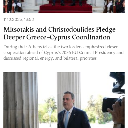
11.12.2025, 13:52
Mitsotakis and Christodoulides Pledge
Deeper Greece–Cyprus Coordination
During their Athens talks, the two leaders emphasized closer
cooperation ahead of Cyprus’s 2026 EU Council Presidency and
discussed regional, energy, and bilateral priorities