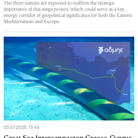
The three nations are expected to reaffirm the strategic
importance of this mega project, which could serve as a key
energy corridor of geopolitical significance for both the Eastern
Mediterranean and Europe.
03.07.2025, 13:45