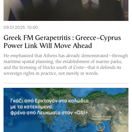
09.01.2025, 10:00
Greek FM Gerapetritis : Greece–Cyprus
Power Link Will Move Ahead
He emphasized that Athens has already demonstrated—through
maritime spatial planning, the establishment of marine parks,
and the licensing of blocks south of Crete—that it defends its
sovereign rights in practice, not merely in words.