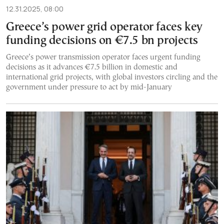
12.31.2025, 08:00
Greece’s power grid operator faces key
funding decisions on €7.5 bn projects
Greece’s power transmission operator faces urgent funding
decisions as it advances €7.5 billion in domestic and
international grid projects, with global investors circling and the
government under pressure to act by mid-January