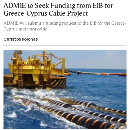
ADMIE to Seek Funding from EIB for
Greece-Cyprus Cable Project
ADMIE will submit a funding request to the EIB for the Greece-
Cyprus undersea cable
Christos Kolonas