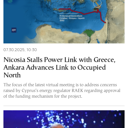
07.30.2025, 10:30
Nicosia Stalls Power Link with Greece,
Ankara Advances Link to Occupied
North
The focus of the latest virtual meeting is to address concerns
raised by Cyprus’s energy regulator RAEK regarding approval
of the funding mechanism for the project.