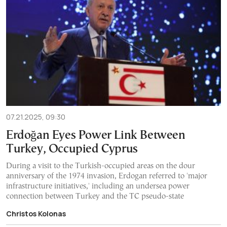
07.21.2025, 09:30
Erdoğan Eyes Power Link Between
Turkey, Occupied Cyprus
During a visit to the Turkish-occupied areas on the dour
anniversary of the 1974 invasion, Erdogan referred to 'major
infrastructure initiatives,' including an undersea power
connection between Turkey and the TC pseudo-state
Christos Kolonas