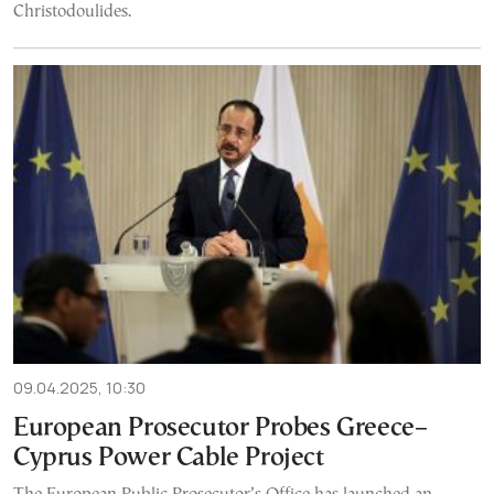
Christodoulides.
09.04.2025, 10:30
European Prosecutor Probes Greece–
Cyprus Power Cable Project