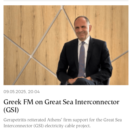
09.05.2025, 20:04
Greek FM on Great Sea Interconnector
(GSI)
Gerapetritis reiterated Athens’ firm support for the Great Sea
Interconnector (GSI) electricity cable project.