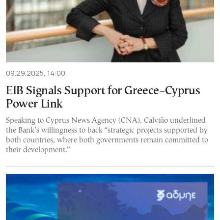
09.29.2025, 14:00
EIB Signals Support for Greece–Cyprus
Power Link
Speaking to Cyprus News Agency (CNA), Calviño underlined
the Bank’s willingness to back “strategic projects supported by
both countries, where both governments remain committed to
their development.”