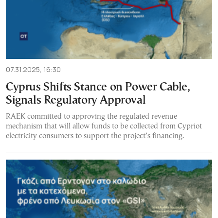
07.31.2025, 16:30
Cyprus Shifts Stance on Power Cable,
Signals Regulatory Approval
RAEK committed to approving the regulated revenue
mechanism that will allow funds to be collected from Cypriot
electricity consumers to support the project’s financing.