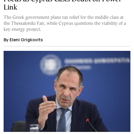
Link
The Greek government plans tax relief for the middle class at
the Thessaloniki Fair, while Cyprus questions the viability of a
key energy project.
By Eleni Grigkovits