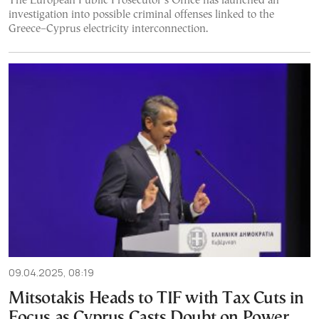
The European Public Prosecutor’s Office has launched an
investigation into possible criminal offenses linked to the
Greece–Cyprus electricity interconnection.
09.04.2025, 08:19
Mitsotakis Heads to TIF with Tax Cuts in
Focus as Cyprus Casts Doubt on Power